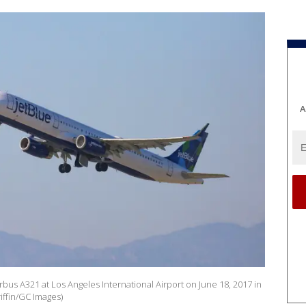
A
bus A321 at Los Angeles International Airport on June 18, 2017 in
iffin/GC Images)