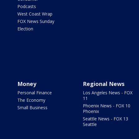
Podcasts
West Coast Wrap
FOX News Sunday
Election
Money
Regional News
Personal Finance
Los Angeles News - FOX
11
The Economy
Phoenix News - FOX 10
Small Business
Phoenix
Seattle News - FOX 13
Seattle