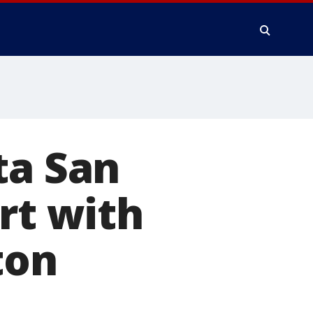
ta San
rt with
ton