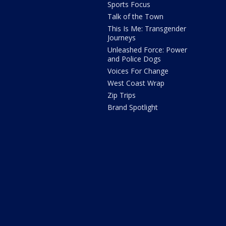
Sports Focus
Talk of the Town
This Is Me: Transgender
Journeys
Unleashed Force: Power
and Police Dogs
Voices For Change
West Coast Wrap
Zip Trips
Brand Spotlight