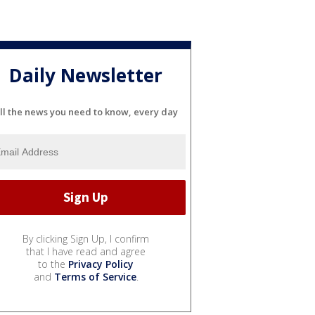
Daily Newsletter
ll the news you need to know, every day
By clicking Sign Up, I confirm
that I have read and agree
to the
Privacy Policy
and
Terms of Service
.