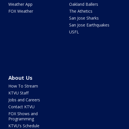
Weather App
Oakland Ballers
FOX Weather
The Athetics
San Jose Sharks
San Jose Earthquakes
USFL
About Us
How To Stream
KTVU Staff
Jobs and Careers
Contact KTVU
FOX Shows and
Programming
KTVU's Schedule