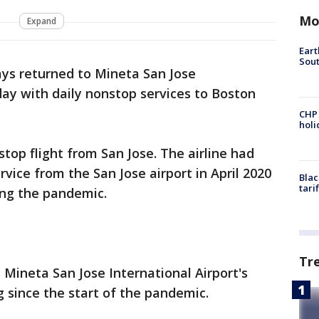
Mo
Expand
Eart
Sout
ays returned to Mineta San Jose
day with daily nonstop services to Boston
CHP
hol
nstop flight from San Jose. The airline had
rvice from the San Jose airport in April 2020
Blac
tari
ing the pandemic.
Tr
 Mineta San Jose International Airport's
g since the start of the pandemic.