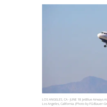
LOS ANGELES, CA - JUNE 18: JetBlue Airways Air
Los Angeles, California. (Photo by FG/Bauer-Gr