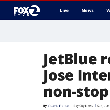
Live
News
W
JetBlue 
Jose Inte
non-stop
By
Victoria Franco
Bay City News
San Jose