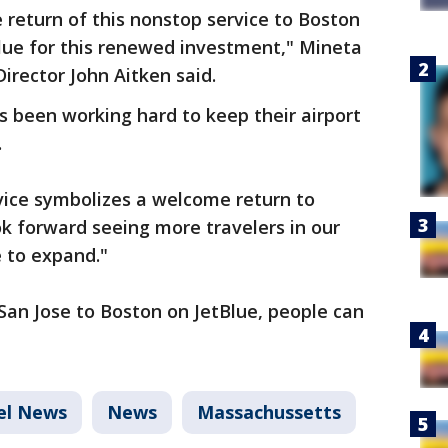
return of this nonstop service to Boston
lue for this renewed investment," Mineta
Director John Aitken said.
as been working hard to keep their airport
.
vice symbolizes a welcome return to
ok forward seeing more travelers in our
e to expand."
San Jose to Boston on JetBlue, people can
el News
News
Massachussetts