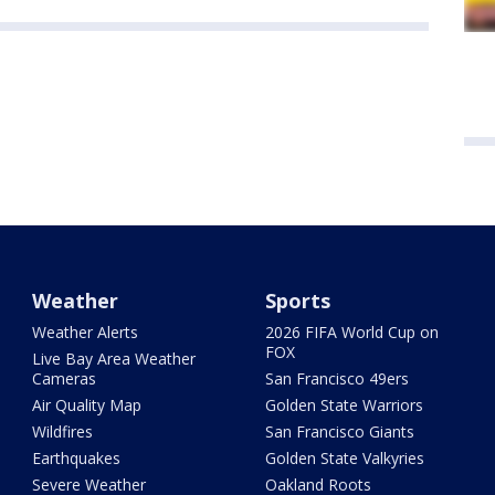
Weather
Sports
Weather Alerts
2026 FIFA World Cup on
FOX
Live Bay Area Weather
Cameras
San Francisco 49ers
Air Quality Map
Golden State Warriors
Wildfires
San Francisco Giants
Earthquakes
Golden State Valkyries
Severe Weather
Oakland Roots