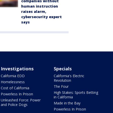
companies without
human instruction
raises alarm,
cybersecurity expert
says
Investigations
Specials
California EDD
California's Electric
Revolution
Homelessness
The Four
Cost of California
High Stakes: Sports Betting
Powerless In Prison
in California
Unleashed Force: Power
Made in the Bay
and Police Dogs
Powerless In Prison