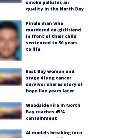
smoke pollutes air
quality in the North Bay
Pinole man who
murdered ex-girlfriend
in front of their child
sentenced to 50 years
to life
East Bay woman and
stage 4 lung cancer
survivor shares story of
hope five years later
Woodside Fire in North
Bay reaches 45%
containment
AI models breaking into