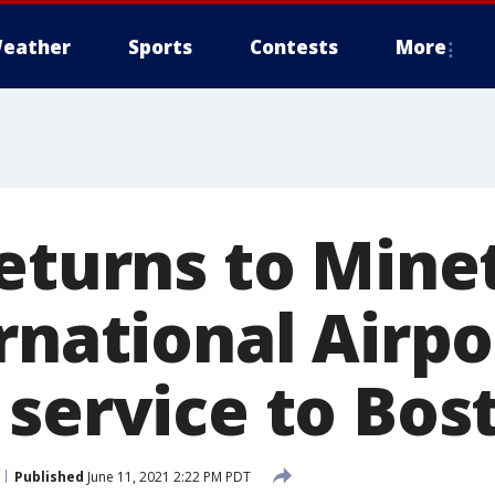
eather
Sports
Contests
More
returns to Mine
rnational Airpo
 service to Bos
Published
June 11, 2021 2:22 PM PDT