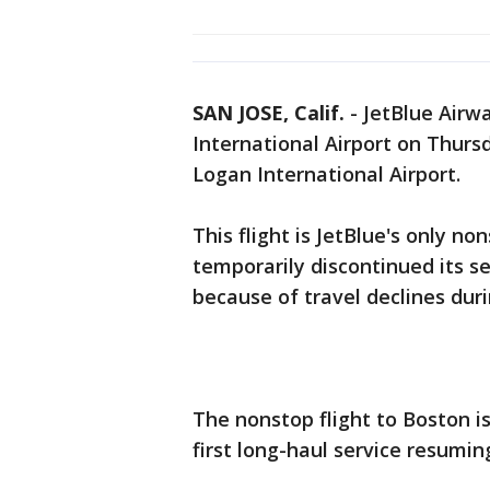
SAN JOSE, Calif.
-
JetBlue Airw
International Airport on Thurs
Logan International Airport.
This flight is JetBlue's only no
temporarily discontinued its se
because of travel declines dur
The nonstop flight to Boston is
first long-haul service resumin