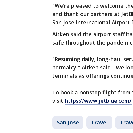
"We're pleased to welcome the 
and thank our partners at JetB
San Jose International Airport 
Aitken said the airport staff h
safe throughout the pandemic
"Resuming daily, long-haul ser
normalcy," Aitken said. "We lo
terminals as offerings continu
To book a nonstop flight from 
visit
https://www.jetblue.com/
.
San Jose
Travel
Trav