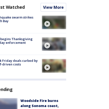
st Watched
View More
hquake swarm strikes
h Bay
 begins Thanksgiving
iday enforcement
k Friday deals curbed by
ff-driven costs
ending
Woodside Fire burns
along Sonoma coast,