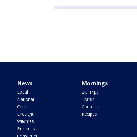
News
Mornings
Local
Zip Trips
National
Traffic
Crime
Contests
Drought
Recipes
Wildfires
Business
Consumer