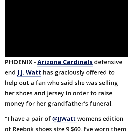
PHOENIX
-
Arizona Cardinals
defensive
end
J.J. Watt
has graciously offered to
help out a fan who said she was selling
her shoes and jersey in order to raise
money for her grandfather's funeral.
"I have a pair of
@JJWatt
womens edition
of Reebok shoes size 9 $60. I’ve worn them