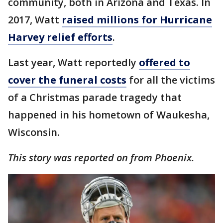
community, both in Arizona and Texas. In
2017, Watt
raised millions for Hurricane
Harvey relief efforts
.
Last year, Watt reportedly
offered to
cover the funeral costs
for all the victims
of a Christmas parade tragedy that
happened in his hometown of Waukesha,
Wisconsin.
This story was reported on from Phoenix.