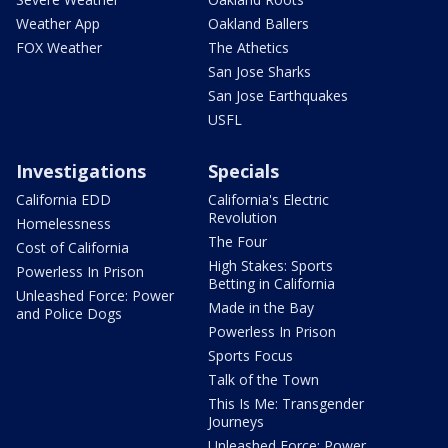
Weather App
Oakland Ballers
FOX Weather
The Athetics
San Jose Sharks
San Jose Earthquakes
USFL
Investigations
Specials
California EDD
California's Electric
Revolution
Homelessness
The Four
Cost of California
High Stakes: Sports
Powerless In Prison
Betting in California
Unleashed Force: Power
Made in the Bay
and Police Dogs
Powerless In Prison
Sports Focus
Talk of the Town
This Is Me: Transgender
Journeys
Unleashed Force: Power