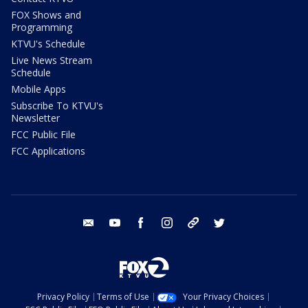
FOX Shows and
Programming
KTVU's Schedule
Live News Stream
Schedule
Mobile Apps
Subscribe To KTVU's
Newsletter
FCC Public File
FCC Applications
email
youtube
facebook
instagram
tik tok
twitter
Privacy Policy
Terms of Use
Your Privacy Choices