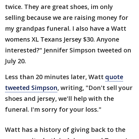
twice. They are great shoes, im only
selling because we are raising money for
my grandpas funeral. I also have a Watt
womens XL Texans Jersey $30. Anyone
interested?" Jennifer Simpson tweeted on
July 20.
Less than 20 minutes later, Watt
quote
tweeted Simpson
, writing, "Don't sell your
shoes and jersey, we'll help with the
funeral. I'm sorry for your loss."
Watt has a history of giving back to the