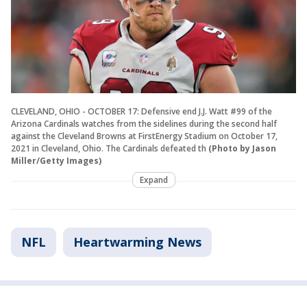
CLEVELAND, OHIO - OCTOBER 17: Defensive end J.J. Watt #99 of the
Arizona Cardinals watches from the sidelines during the second half
against the Cleveland Browns at FirstEnergy Stadium on October 17,
2021 in Cleveland, Ohio. The Cardinals defeated th
(Photo by Jason
Miller/Getty Images)
Expand
NFL
Heartwarming News