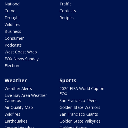
National
Traffic
Crime
Contests
Drought
Recipes
Wildfires
Business
Consumer
Podcasts
West Coast Wrap
FOX News Sunday
Election
Weather
Sports
Weather Alerts
2026 FIFA World Cup on
FOX
Live Bay Area Weather
Cameras
San Francisco 49ers
Air Quality Map
Golden State Warriors
Wildfires
San Francisco Giants
Earthquakes
Golden State Valkyries
Severe Weather
Oakland Roots