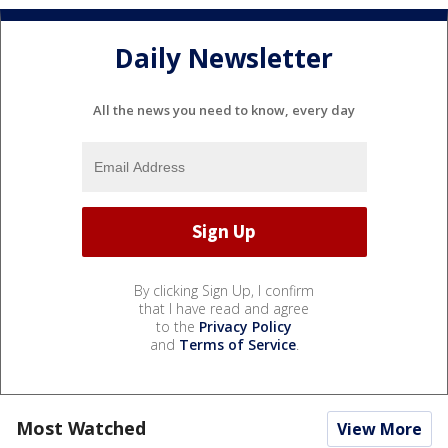
Daily Newsletter
All the news you need to know, every day
By clicking Sign Up, I confirm
that I have read and agree
to the
Privacy Policy
and
Terms of Service
.
Most Watched
View More