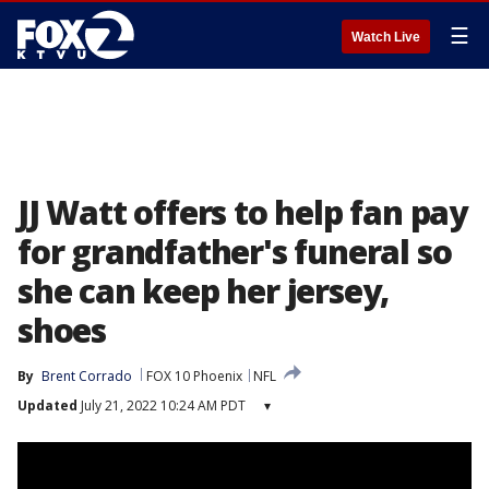
☰
Watch Live
JJ Watt offers to help fan pay
for grandfather's funeral so
she can keep her jersey,
shoes
By
Brent Corrado
FOX 10 Phoenix
NFL
Updated
July 21, 2022 10:24 AM PDT
▾