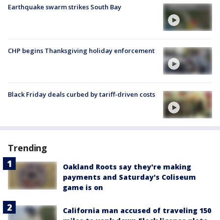
Earthquake swarm strikes South Bay
CHP begins Thanksgiving holiday enforcement
Black Friday deals curbed by tariff-driven costs
Trending
Oakland Roots say they're making
payments and Saturday's Coliseum
game is on
California man accused of traveling 150