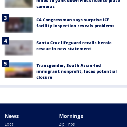
miles to yank down Flock license plate
cameras
CA Congressman says surprise ICE
facility inspection reveals problems
Santa Cruz lifeguard recalls heroic
rescue in new statement
Transgender, South Asian-led
immigrant nonprofit, faces potential
closure
News
Mornings
Local
Zip Trips