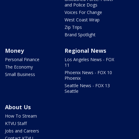
and Police Dogs
Voices For Change
West Coast Wrap
Zip Trips
Brand Spotlight
Money
Regional News
Personal Finance
Los Angeles News - FOX
11
The Economy
Phoenix News - FOX 10
Small Business
Phoenix
Seattle News - FOX 13
Seattle
About Us
How To Stream
KTVU Staff
Jobs and Careers
Contact KTVU