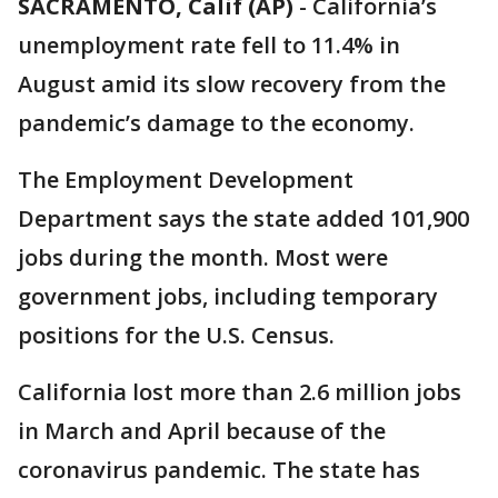
SACRAMENTO, Calif (AP)
-
California’s
unemployment rate fell to 11.4% in
August amid its slow recovery from the
pandemic’s damage to the economy.
The Employment Development
Department says the state added 101,900
jobs during the month. Most were
government jobs, including temporary
positions for the U.S. Census.
California lost more than 2.6 million jobs
in March and April because of the
coronavirus pandemic. The state has