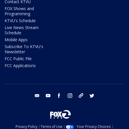
Contact KTVU
FOX Shows and
Programming
KTVU's Schedule
Live News Stream
Schedule
Mobile Apps
Subscribe To KTVU's
Newsletter
FCC Public File
FCC Applications
email
youtube
facebook
instagram
tik tok
twitter
Privacy Policy
Terms of Use
Your Privacy Choices