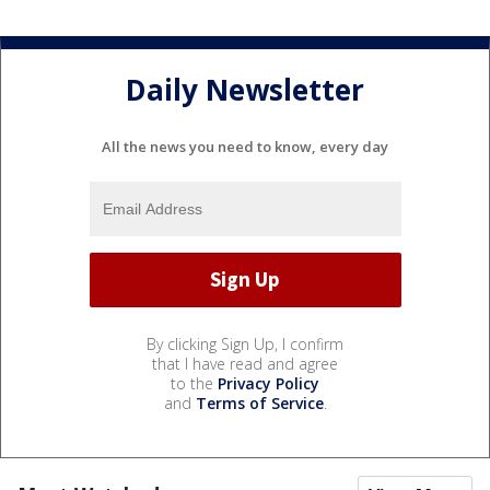
Daily Newsletter
All the news you need to know, every day
By clicking Sign Up, I confirm
that I have read and agree
to the
Privacy Policy
and
Terms of Service
.