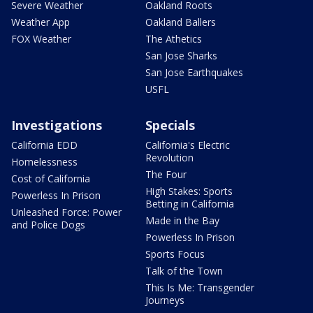
Severe Weather
Oakland Roots
Weather App
Oakland Ballers
FOX Weather
The Athetics
San Jose Sharks
San Jose Earthquakes
USFL
Investigations
Specials
California EDD
California's Electric
Revolution
Homelessness
The Four
Cost of California
High Stakes: Sports
Powerless In Prison
Betting in California
Unleashed Force: Power
Made in the Bay
and Police Dogs
Powerless In Prison
Sports Focus
Talk of the Town
This Is Me: Transgender
Journeys