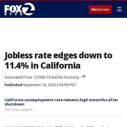
☰
Watch Live
Jobless rate edges down to
11.4% in California
Associated Press
COVID-19 and the Economy
Published
September 18, 2020 3:39 PM PDT
California unemployment rate remains high 6 months after
shutdown
Tom Vacar reports.