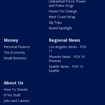
Unleashed Force: Power
and Police Dogs
Voices For Change
West Coast Wrap
Zip Trips
Brand Spotlight
Money
Regional News
Personal Finance
Los Angeles News - FOX
11
The Economy
Phoenix News - FOX 10
Small Business
Phoenix
Seattle News - FOX 13
Seattle
About Us
How To Stream
KTVU Staff
Jobs and Careers