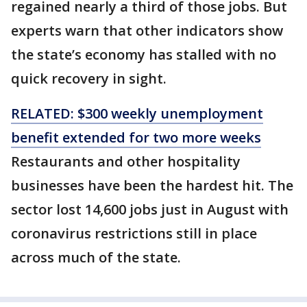
regained nearly a third of those jobs. But
experts warn that other indicators show
the state’s economy has stalled with no
quick recovery in sight.
RELATED: $300 weekly unemployment
benefit extended for two more weeks
Restaurants and other hospitality
businesses have been the hardest hit. The
sector lost 14,600 jobs just in August with
coronavirus restrictions still in place
across much of the state.