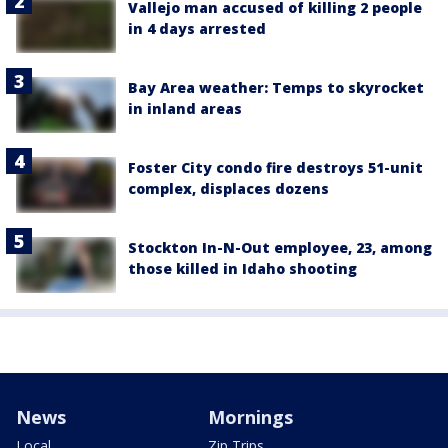
Vallejo man accused of killing 2 people
in 4 days arrested
Bay Area weather: Temps to skyrocket
in inland areas
Foster City condo fire destroys 51-unit
complex, displaces dozens
Stockton In-N-Out employee, 23, among
those killed in Idaho shooting
News
Mornings
Local
Zip Trips