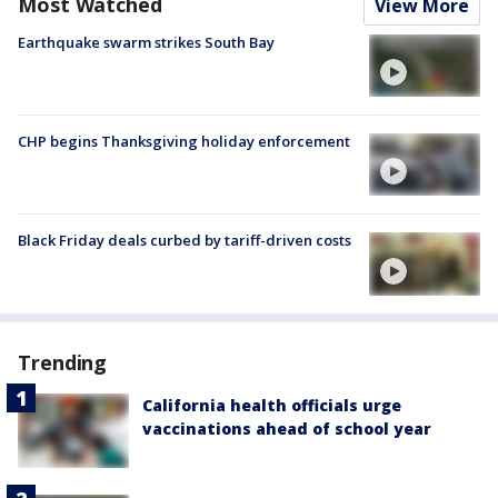
Most Watched
View More
Earthquake swarm strikes South Bay
CHP begins Thanksgiving holiday enforcement
Black Friday deals curbed by tariff-driven costs
Trending
California health officials urge
vaccinations ahead of school year