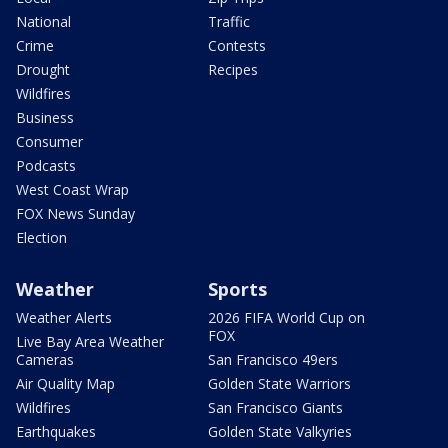
National
Traffic
Crime
Contests
Drought
Recipes
Wildfires
Business
Consumer
Podcasts
West Coast Wrap
FOX News Sunday
Election
Weather
Sports
Weather Alerts
2026 FIFA World Cup on
FOX
Live Bay Area Weather
Cameras
San Francisco 49ers
Air Quality Map
Golden State Warriors
Wildfires
San Francisco Giants
Earthquakes
Golden State Valkyries