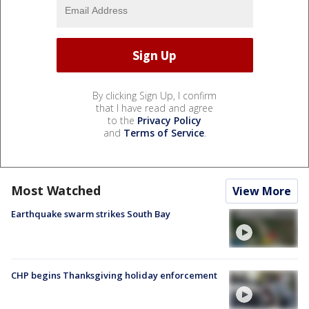
By clicking Sign Up, I confirm
that I have read and agree
to the
Privacy Policy
and
Terms of Service
.
Most Watched
View More
Earthquake swarm strikes South Bay
CHP begins Thanksgiving holiday enforcement