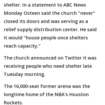
shelter. In a statement to ABC News
Monday Osteen said the church "never"
closed its doors and was serving as a
relief supply distribution center. He said
it would "house people once shelters
reach capacity."
The church announced on Twitter it was
receiving people who need shelter late
Tuesday morning.
The 16,000-seat former arena was the
longtime home of the NBA's Houston
Rockets.