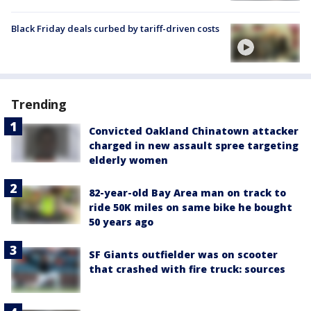
Black Friday deals curbed by tariff-driven costs
Trending
Convicted Oakland Chinatown attacker
charged in new assault spree targeting
elderly women
82-year-old Bay Area man on track to
ride 50K miles on same bike he bought
50 years ago
SF Giants outfielder was on scooter
that crashed with fire truck: sources