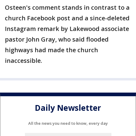
Osteen's comment stands in contrast to a
church Facebook post and a since-deleted
Instagram remark by Lakewood associate
pastor John Gray, who said flooded
highways had made the church
inaccessible.
Daily Newsletter
All the news you need to know, every day