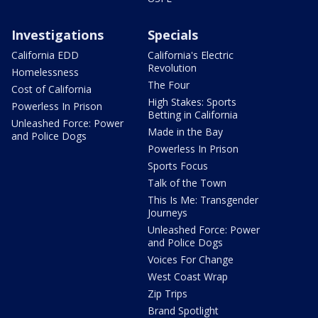
Investigations
Specials
California EDD
California's Electric
Revolution
Homelessness
The Four
Cost of California
High Stakes: Sports
Powerless In Prison
Betting in California
Unleashed Force: Power
Made in the Bay
and Police Dogs
Powerless In Prison
Sports Focus
Talk of the Town
This Is Me: Transgender
Journeys
Unleashed Force: Power
and Police Dogs
Voices For Change
West Coast Wrap
Zip Trips
Brand Spotlight