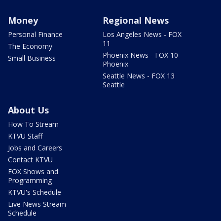
Money
Regional News
Personal Finance
Los Angeles News - FOX
11
The Economy
Phoenix News - FOX 10
Small Business
Phoenix
Seattle News - FOX 13
Seattle
About Us
How To Stream
KTVU Staff
Jobs and Careers
Contact KTVU
FOX Shows and
Programming
KTVU's Schedule
Live News Stream
Schedule