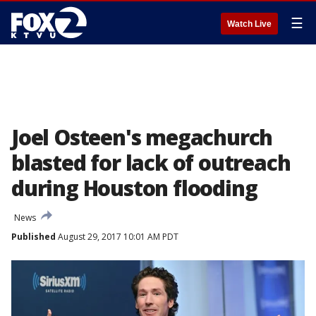
☰
Watch Live
Joel Osteen's megachurch
blasted for lack of outreach
during Houston flooding
News
Published
August 29, 2017 10:01 AM PDT