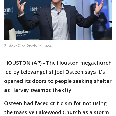
(Photo by Cindy Ord/Getty Images)
HOUSTON (AP) - The Houston megachurch
led by televangelist Joel Osteen says it's
opened its doors to people seeking shelter
as Harvey swamps the city.
Osteen had faced criticism for not using
the massive Lakewood Church as a storm