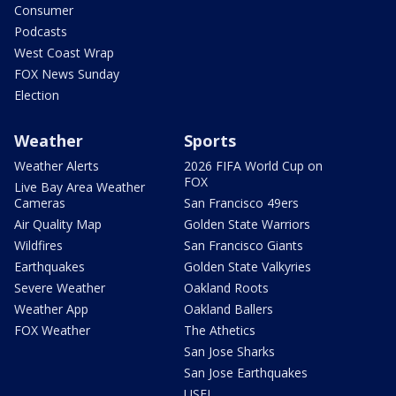
Consumer
Podcasts
West Coast Wrap
FOX News Sunday
Election
Weather
Sports
Weather Alerts
2026 FIFA World Cup on
FOX
Live Bay Area Weather
Cameras
San Francisco 49ers
Air Quality Map
Golden State Warriors
Wildfires
San Francisco Giants
Earthquakes
Golden State Valkyries
Severe Weather
Oakland Roots
Weather App
Oakland Ballers
FOX Weather
The Athetics
San Jose Sharks
San Jose Earthquakes
USFL