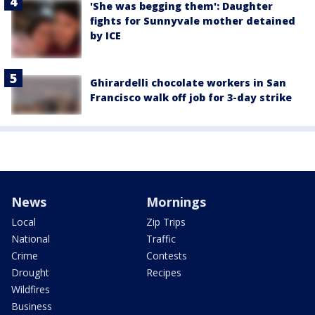
'She was begging them': Daughter
fights for Sunnyvale mother detained
by ICE
Ghirardelli chocolate workers in San
Francisco walk off job for 3-day strike
News
Mornings
Local
Zip Trips
National
Traffic
Crime
Contests
Drought
Recipes
Wildfires
Business