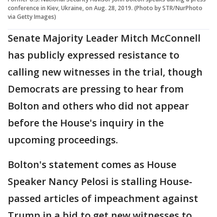
conference in Kiev, Ukraine, on Aug. 28, 2019. (Photo by STR/NurPhoto
via Getty Images)
Senate Majority Leader Mitch McConnell
has publicly expressed resistance to
calling new witnesses in the trial, though
Democrats are pressing to hear from
Bolton and others who did not appear
before the House's inquiry in the
upcoming proceedings.
Bolton's statement comes as House
Speaker Nancy Pelosi is stalling House-
passed articles of impeachment against
Trump in a bid to get new witnesses to