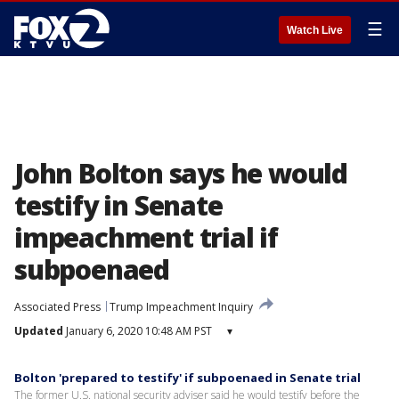
☰
Watch Live
John Bolton says he would
testify in Senate
impeachment trial if
subpoenaed
Associated Press
Trump Impeachment Inquiry
Updated
January 6, 2020 10:48 AM PST
▾
Bolton 'prepared to testify' if subpoenaed in Senate trial
The former U.S. national security adviser said he would testify before the