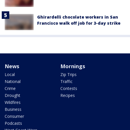
Ghirardelli chocolate workers in San
Francisco walk off job for 3-day strike
News
Mornings
Local
Zip Trips
National
Traffic
Crime
Contests
Drought
Recipes
Wildfires
Business
Consumer
Podcasts