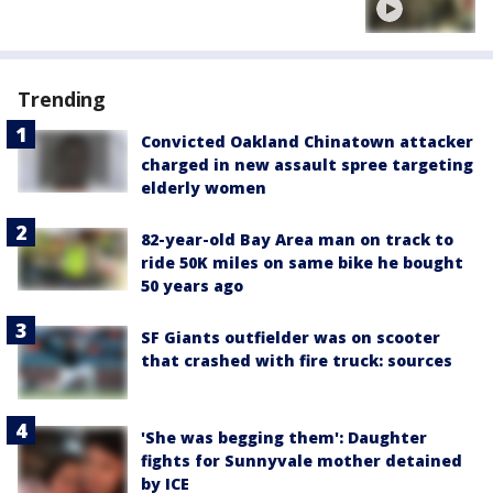
Trending
Convicted Oakland Chinatown attacker
charged in new assault spree targeting
elderly women
82-year-old Bay Area man on track to
ride 50K miles on same bike he bought
50 years ago
SF Giants outfielder was on scooter
that crashed with fire truck: sources
'She was begging them': Daughter
fights for Sunnyvale mother detained
by ICE