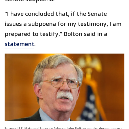
“I have concluded that, if the Senate
issues a subpoena for my testimony, I am
prepared to testify,” Bolton said in a
statement
.
Former U.S. National Security Advisor John Bolton speaks during a press