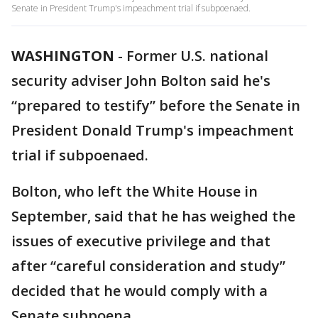
Senate in President Trump's impeachment trial if subpoenaed.
WASHINGTON
-
Former U.S. national
security adviser John Bolton said he's
“prepared to testify” before the Senate in
President Donald Trump's impeachment
trial if subpoenaed.
Bolton, who left the White House in
September, said that he has weighed the
issues of executive privilege and that
after “careful consideration and study”
decided that he would comply with a
Senate subpoena.