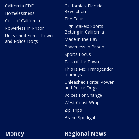
California EDD
California's Electric
Revolution
Homelessness
The Four
Cost of California
High Stakes: Sports
Powerless In Prison
Betting in California
Unleashed Force: Power
Made in the Bay
and Police Dogs
Powerless In Prison
Sports Focus
Talk of the Town
This Is Me: Transgender
Journeys
Unleashed Force: Power
and Police Dogs
Voices For Change
West Coast Wrap
Zip Trips
Brand Spotlight
Money
Regional News