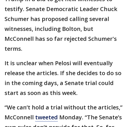
testify. Senate Democratic Leader Chuck
Schumer has proposed calling several
witnesses, including Bolton, but
McConnell has so far rejected Schumer's
terms.
It is unclear when Pelosi will eventually
release the articles. If she decides to do so
in the coming days, a Senate trial could
start as soon as this week.
“We can’t hold a trial without the articles,”
McConnell
tweeted
Monday. “The Senate’s