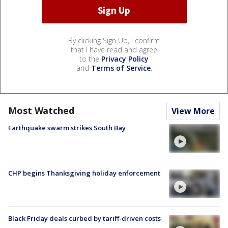
By clicking Sign Up, I confirm
that I have read and agree
to the
Privacy Policy
and
Terms of Service
.
Most Watched
View More
Earthquake swarm strikes South Bay
CHP begins Thanksgiving holiday enforcement
Black Friday deals curbed by tariff-driven costs