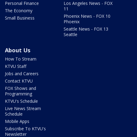
Personal Finance
Los Angeles News - FOX
11
The Economy
Phoenix News - FOX 10
Small Business
Phoenix
Seattle News - FOX 13
Seattle
About Us
How To Stream
KTVU Staff
Jobs and Careers
Contact KTVU
FOX Shows and
Programming
KTVU's Schedule
Live News Stream
Schedule
Mobile Apps
Subscribe To KTVU's
Newsletter