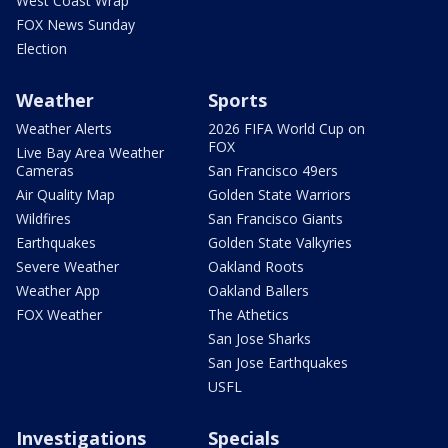
West Coast Wrap
FOX News Sunday
Election
Weather
Sports
Weather Alerts
2026 FIFA World Cup on
FOX
Live Bay Area Weather
Cameras
San Francisco 49ers
Air Quality Map
Golden State Warriors
Wildfires
San Francisco Giants
Earthquakes
Golden State Valkyries
Severe Weather
Oakland Roots
Weather App
Oakland Ballers
FOX Weather
The Athetics
San Jose Sharks
San Jose Earthquakes
USFL
Investigations
Specials