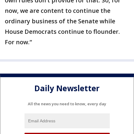
own rules don’t provide for that. So, for
now, we are content to continue the
ordinary business of the Senate while
House Democrats continue to flounder.
For now.”
Daily Newsletter
All the news you need to know, every day