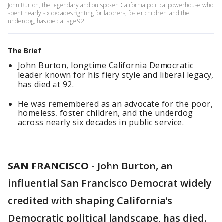
John Burton, the legendary and outspoken California political powerhouse who
spent nearly six decades fighting for laborers, foster children, and the
underdog, has died at age 92.
The Brief
John Burton, longtime California Democratic
leader known for his fiery style and liberal legacy,
has died at 92.
He was remembered as an advocate for the poor,
homeless, foster children, and the underdog
across nearly six decades in public service.
SAN FRANCISCO
-
John Burton, an
influential San Francisco Democrat widely
credited with shaping California’s
Democratic political landscape, has died.