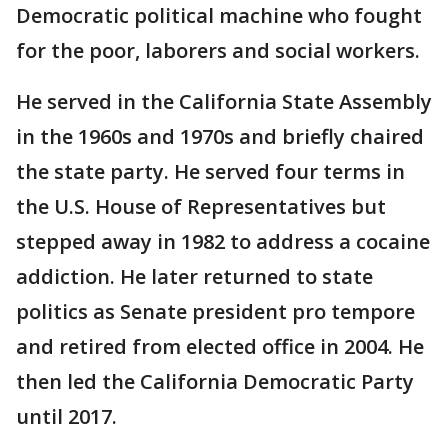
Democratic political machine who fought
for the poor, laborers and social workers.
He served in the California State Assembly
in the 1960s and 1970s and briefly chaired
the state party. He served four terms in
the U.S. House of Representatives but
stepped away in 1982 to address a cocaine
addiction. He later returned to state
politics as Senate president pro tempore
and retired from elected office in 2004. He
then led the California Democratic Party
until 2017.