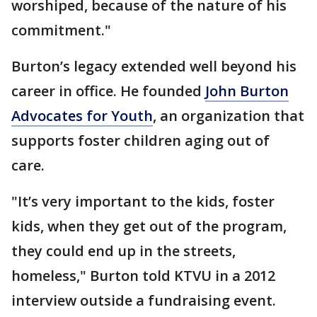
worshiped, because of the nature of his
commitment."
Burton’s legacy extended well beyond his
career in office. He founded
John Burton
Advocates for Youth
, an organization that
supports foster children aging out of
care.
"It’s very important to the kids, foster
kids, when they get out of the program,
they could end up in the streets,
homeless," Burton told KTVU in a 2012
interview outside a fundraising event.