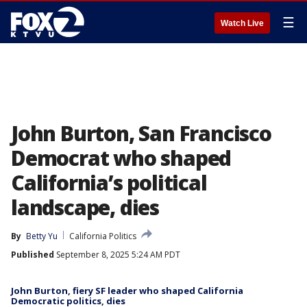
☰
Watch Live
John Burton, San Francisco
Democrat who shaped
California’s political
landscape, dies
By
Betty Yu
California Politics
Published
September 8, 2025 5:24 AM PDT
John Burton, fiery SF leader who shaped California
Democratic politics, dies