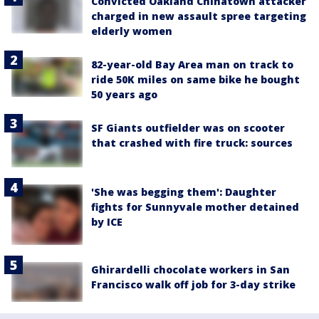
Convicted Oakland Chinatown attacker
charged in new assault spree targeting
elderly women
82-year-old Bay Area man on track to
ride 50K miles on same bike he bought
50 years ago
SF Giants outfielder was on scooter
that crashed with fire truck: sources
'She was begging them': Daughter
fights for Sunnyvale mother detained
by ICE
Ghirardelli chocolate workers in San
Francisco walk off job for 3-day strike