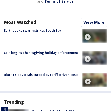
and
Terms of Service
.
Most Watched
View More
Earthquake swarm strikes South Bay
CHP begins Thanksgiving holiday enforcement
Black Friday deals curbed by tariff-driven costs
Trending