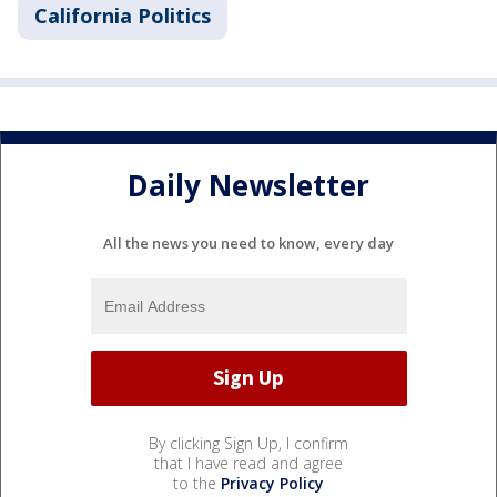
California Politics
Daily Newsletter
All the news you need to know, every day
By clicking Sign Up, I confirm
that I have read and agree
to the
Privacy Policy