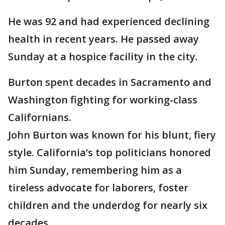
He was 92 and had experienced declining
health in recent years. He passed away
Sunday at a hospice facility in the city.
Burton spent decades in Sacramento and
Washington fighting for working-class
Californians.
John Burton was known for his blunt, fiery
style. California’s top politicians honored
him Sunday, remembering him as a
tireless advocate for laborers, foster
children and the underdog for nearly six
decades.