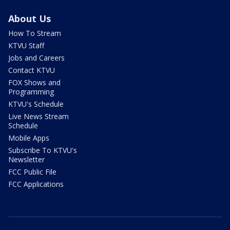
About Us
How To Stream
KTVU Staff
Jobs and Careers
Contact KTVU
FOX Shows and
Programming
KTVU's Schedule
Live News Stream
Schedule
Mobile Apps
Subscribe To KTVU's
Newsletter
FCC Public File
FCC Applications