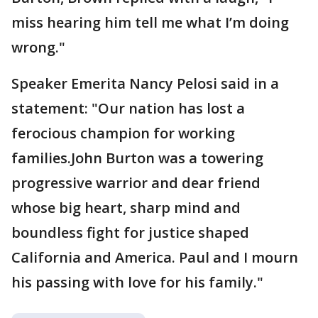
miss hearing him tell me what I’m doing
wrong."
Speaker Emerita Nancy Pelosi said in a
statement: "Our nation has lost a
ferocious champion for working
families.John Burton was a towering
progressive warrior and dear friend
whose big heart, sharp mind and
boundless fight for justice shaped
California and America. Paul and I mourn
his passing with love for his family."