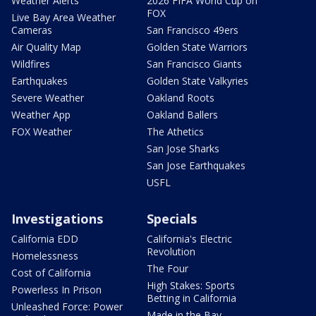
Weather Alerts
2026 FIFA World Cup on
FOX
Live Bay Area Weather
Cameras
San Francisco 49ers
Air Quality Map
Golden State Warriors
Wildfires
San Francisco Giants
Earthquakes
Golden State Valkyries
Severe Weather
Oakland Roots
Weather App
Oakland Ballers
FOX Weather
The Athetics
San Jose Sharks
San Jose Earthquakes
USFL
Investigations
Specials
California EDD
California's Electric
Revolution
Homelessness
The Four
Cost of California
High Stakes: Sports
Powerless In Prison
Betting in California
Unleashed Force: Power
Made in the Bay