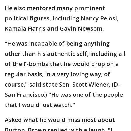
He also mentored many prominent
political figures, including Nancy Pelosi,
Kamala Harris and Gavin Newsom.
"He was incapable of being anything
other than his authentic self, including all
of the F-bombs that he would drop on a
regular basis, in a very loving way, of
course," said state Sen. Scott Wiener, (D-
San Francisco.) "He was one of the people
that I would just watch."
Asked what he would miss most about
Burton, Brown replied with a laugh, "I