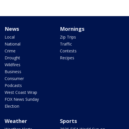
News
Mornings
Local
Zip Trips
National
Traffic
Crime
Contests
Drought
Recipes
Wildfires
Business
Consumer
Podcasts
West Coast Wrap
FOX News Sunday
Election
Weather
Sports