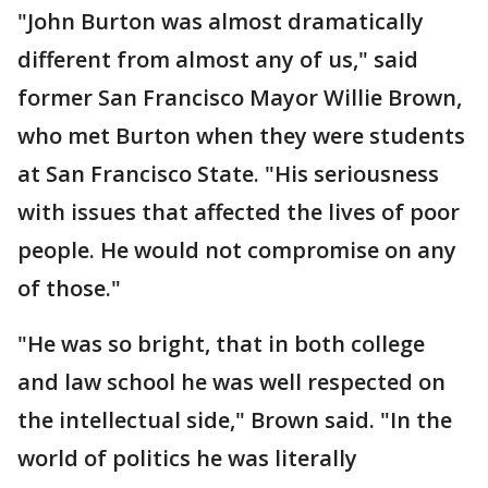
"John Burton was almost dramatically
different from almost any of us," said
former San Francisco Mayor Willie Brown,
who met Burton when they were students
at San Francisco State. "His seriousness
with issues that affected the lives of poor
people. He would not compromise on any
of those."
"He was so bright, that in both college
and law school he was well respected on
the intellectual side," Brown said. "In the
world of politics he was literally