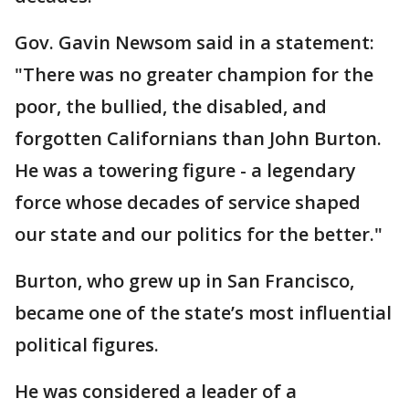
Gov. Gavin Newsom said in a statement:
"There was no greater champion for the
poor, the bullied, the disabled, and
forgotten Californians than John Burton.
He was a towering figure - a legendary
force whose decades of service shaped
our state and our politics for the better."
Burton, who grew up in San Francisco,
became one of the state’s most influential
political figures.
He was considered a leader of a