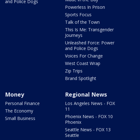
and Police Dogs
Powerless In Prison
Sports Focus
Talk of the Town
This Is Me: Transgender
Journeys
Unleashed Force: Power
and Police Dogs
Voices For Change
West Coast Wrap
Zip Trips
Brand Spotlight
Money
Regional News
Personal Finance
Los Angeles News - FOX
11
The Economy
Phoenix News - FOX 10
Small Business
Phoenix
Seattle News - FOX 13
Seattle