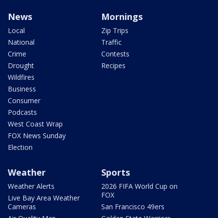
News
Mornings
Local
Zip Trips
National
Traffic
Crime
Contests
Drought
Recipes
Wildfires
Business
Consumer
Podcasts
West Coast Wrap
FOX News Sunday
Election
Weather
Sports
Weather Alerts
2026 FIFA World Cup on
FOX
Live Bay Area Weather
Cameras
San Francisco 49ers