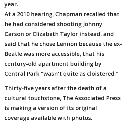
year.
At a 2010 hearing, Chapman recalled that
he had considered shooting Johnny
Carson or Elizabeth Taylor instead, and
said that he chose Lennon because the ex-
Beatle was more accessible, that his
century-old apartment building by
Central Park "wasn't quite as cloistered."
Thirty-five years after the death of a
cultural touchstone, The Associated Press
is making a version of its original
coverage available with photos.