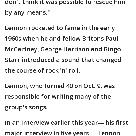
don't think it was possible to rescue him
by any means."
Lennon rocketed to fame in the early
1960s when he and fellow Britons Paul
McCartney, George Harrison and Ringo
Starr introduced a sound that changed
the course of rock 'n' roll.
Lennon, who turned 40 on Oct. 9, was
responsible for writing many of the
group's songs.
In an interview earlier this year— his first
major interview in five years — Lennon