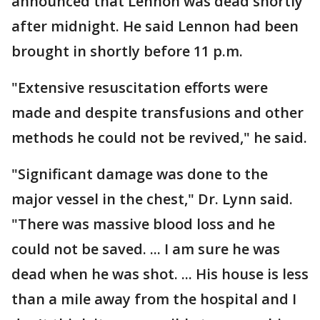
announced that Lennon was dead shortly
after midnight. He said Lennon had been
brought in shortly before 11 p.m.
"Extensive resuscitation efforts were
made and despite transfusions and other
methods he could not be revived," he said.
"Significant damage was done to the
major vessel in the chest," Dr. Lynn said.
"There was massive blood loss and he
could not be saved. ... I am sure he was
dead when he was shot. ... His house is less
than a mile away from the hospital and I