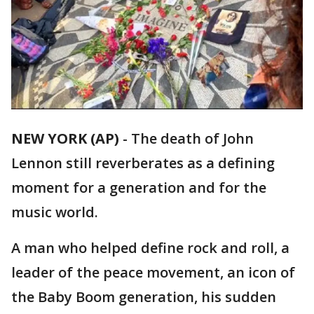
NEW YORK (AP)
-
The death of John
Lennon still reverberates as a defining
moment for a generation and for the
music world.
A man who helped define rock and roll, a
leader of the peace movement, an icon of
the Baby Boom generation, his sudden