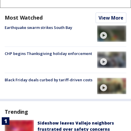
Most Watched
View More
Earthquake swarm strikes South Bay
CHP begins Thanksgiving holiday enforcement
Black Friday deals curbed by tariff-driven costs
Trending
Sideshow leaves Vallejo neighbors
frustrated over safety concerns