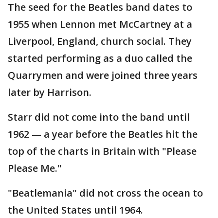
The seed for the Beatles band dates to
1955 when Lennon met McCartney at a
Liverpool, England, church social. They
started performing as a duo called the
Quarrymen and were joined three years
later by Harrison.
Starr did not come into the band until
1962 — a year before the Beatles hit the
top of the charts in Britain with "Please
Please Me."
"Beatlemania" did not cross the ocean to
the United States until 1964.