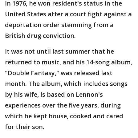
In 1976, he won resident's status in the
United States after a court fight against a
deportation order stemming from a
British drug conviction.
It was not until last summer that he
returned to music, and his 14-song album,
"Double Fantasy," was released last
month. The album, which includes songs
by his wife, is based on Lennon's
experiences over the five years, during
which he kept house, cooked and cared
for their son.