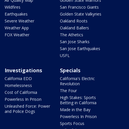
Air Quality Map
Golden State Warriors
Wildfires
San Francisco Giants
Earthquakes
Golden State Valkyries
Severe Weather
Oakland Roots
Weather App
Oakland Ballers
FOX Weather
The Athetics
San Jose Sharks
San Jose Earthquakes
USFL
Investigations
Specials
California EDD
California's Electric
Revolution
Homelessness
The Four
Cost of California
High Stakes: Sports
Powerless In Prison
Betting in California
Unleashed Force: Power
Made in the Bay
and Police Dogs
Powerless In Prison
Sports Focus