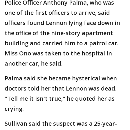
Police Officer Anthony Palma, who was
one of the first officers to arrive, said
officers found Lennon lying face down in
the office of the nine-story apartment
building and carried him to a patrol car.
Miss Ono was taken to the hospital in
another car, he said.
Palma said she became hysterical when
doctors told her that Lennon was dead.
"Tell me it isn't true," he quoted her as
crying.
Sullivan said the suspect was a 25-year-