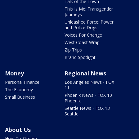
Talk of the Town
This Is Me: Transgender
Journeys
Unleashed Force: Power
and Police Dogs
Voices For Change
West Coast Wrap
Zip Trips
Brand Spotlight
Money
Regional News
Personal Finance
Los Angeles News - FOX
11
The Economy
Phoenix News - FOX 10
Small Business
Phoenix
Seattle News - FOX 13
Seattle
About Us
How To Stream