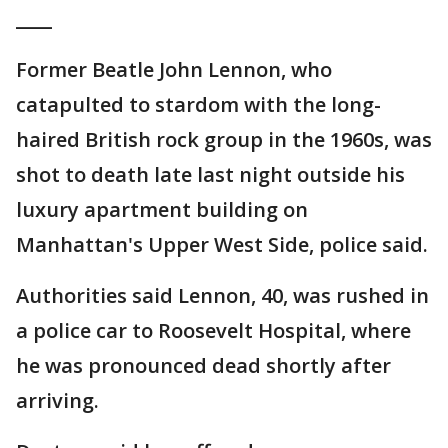
____
Former Beatle John Lennon, who
catapulted to stardom with the long-
haired British rock group in the 1960s, was
shot to death late last night outside his
luxury apartment building on
Manhattan's Upper West Side, police said.
Authorities said Lennon, 40, was rushed in
a police car to Roosevelt Hospital, where
he was pronounced dead shortly after
arriving.