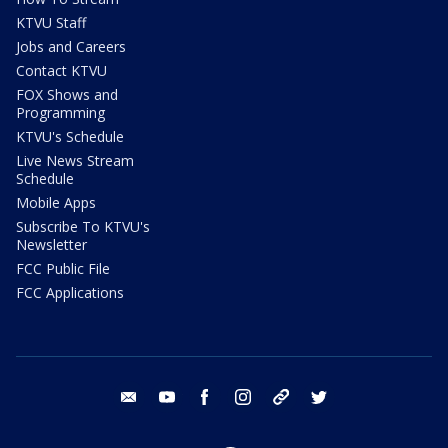
KTVU Staff
Jobs and Careers
Contact KTVU
FOX Shows and
Programming
KTVU's Schedule
Live News Stream
Schedule
Mobile Apps
Subscribe To KTVU's
Newsletter
FCC Public File
FCC Applications
email
youtube
facebook
instagram
tik tok
twitter