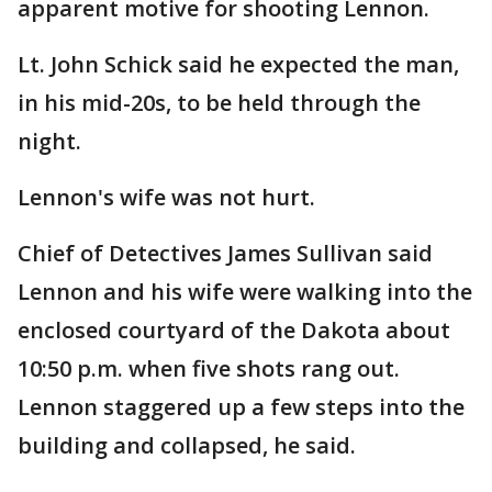
apparent motive for shooting Lennon.
Lt. John Schick said he expected the man,
in his mid-20s, to be held through the
night.
Lennon's wife was not hurt.
Chief of Detectives James Sullivan said
Lennon and his wife were walking into the
enclosed courtyard of the Dakota about
10:50 p.m. when five shots rang out.
Lennon staggered up a few steps into the
building and collapsed, he said.