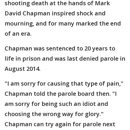
shooting death at the hands of Mark
David Chapman inspired shock and
mourning, and for many marked the end
of an era.
Chapman was sentenced to 20 years to
life in prison and was last denied parole in
August 2014.
"I am sorry for causing that type of pain,"
Chapman told the parole board then. "I
am sorry for being such an idiot and
choosing the wrong way for glory."
Chapman can try again for parole next