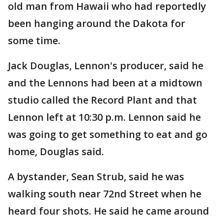
old man from Hawaii who had reportedly
been hanging around the Dakota for
some time.
Jack Douglas, Lennon's producer, said he
and the Lennons had been at a midtown
studio called the Record Plant and that
Lennon left at 10:30 p.m. Lennon said he
was going to get something to eat and go
home, Douglas said.
A bystander, Sean Strub, said he was
walking south near 72nd Street when he
heard four shots. He said he came around