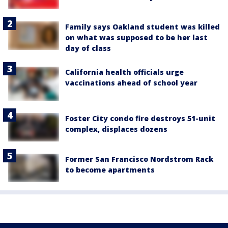
Family says Oakland student was killed
on what was supposed to be her last
day of class
California health officials urge
vaccinations ahead of school year
Foster City condo fire destroys 51-unit
complex, displaces dozens
Former San Francisco Nordstrom Rack
to become apartments