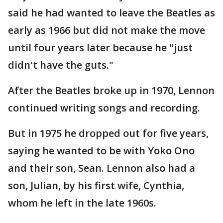
said he had wanted to leave the Beatles as
early as 1966 but did not make the move
until four years later because he "just
didn't have the guts."
After the Beatles broke up in 1970, Lennon
continued writing songs and recording.
But in 1975 he dropped out for five years,
saying he wanted to be with Yoko Ono
and their son, Sean. Lennon also had a
son, Julian, by his first wife, Cynthia,
whom he left in the late 1960s.