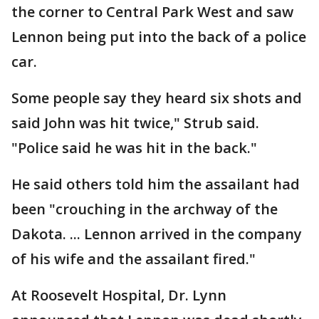
the corner to Central Park West and saw
Lennon being put into the back of a police
car.
Some people say they heard six shots and
said John was hit twice," Strub said.
"Police said he was hit in the back."
He said others told him the assailant had
been "crouching in the archway of the
Dakota. ... Lennon arrived in the company
of his wife and the assailant fired."
At Roosevelt Hospital, Dr. Lynn