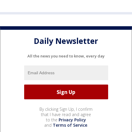
Daily Newsletter
All the news you need to know, every day
By clicking Sign Up, I confirm
that I have read and agree
to the
Privacy Policy
and
Terms of Service
.