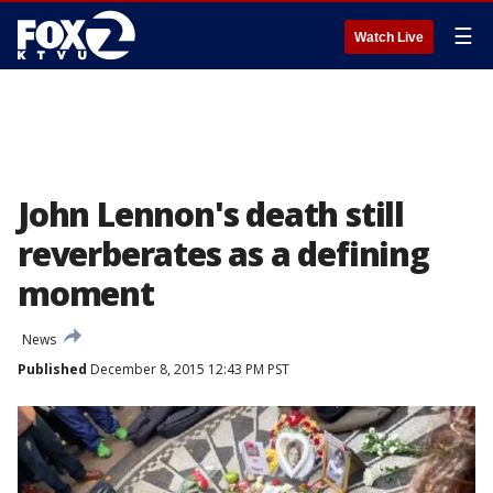
☰
Watch Live
John Lennon's death still
reverberates as a defining
moment
News
Published
December 8, 2015 12:43 PM PST