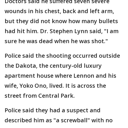
Doctors said he suffered seven severe
wounds in his chest, back and left arm,
but they did not know how many bullets
had hit him. Dr. Stephen Lynn said, "I am
sure he was dead when he was shot."
Police said the shooting occurred outside
the Dakota, the century-old luxury
apartment house where Lennon and his
wife, Yoko Ono, lived. It is across the
street from Central Park.
Police said they had a suspect and
described him as "a screwball" with no