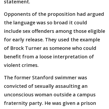
statement.
Opponents of the proposition had argued
the language was so broad it could
include sex offenders among those eligible
for early release. They used the example
of Brock Turner as someone who could
benefit from a loose interpretation of
violent crimes.
The former Stanford swimmer was
convicted of sexually assaulting an
unconscious woman outside a campus
fraternity party. He was given a prison