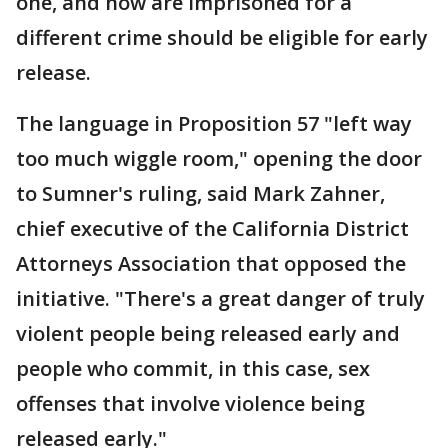
one, and now are imprisoned for a
different crime should be eligible for early
release.
The language in Proposition 57 "left way
too much wiggle room," opening the door
to Sumner's ruling, said Mark Zahner,
chief executive of the California District
Attorneys Association that opposed the
initiative. "There's a great danger of truly
violent people being released early and
people who commit, in this case, sex
offenses that involve violence being
released early."