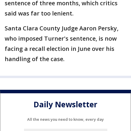
sentence of three months, which critics
said was far too lenient.
Santa Clara County Judge Aaron Persky,
who imposed Turner's sentence, is now
facing a recall election in June over his
handling of the case.
Daily Newsletter
All the news you need to know, every day