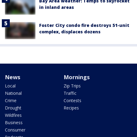
Bay Area weather: Temps to skyrocket
in inland areas
Foster City condo fire destroys 51-unit
complex, displaces dozens
News
Mornings
Local
Zip Trips
National
Traffic
Crime
Contests
Drought
Recipes
Wildfires
Business
Consumer