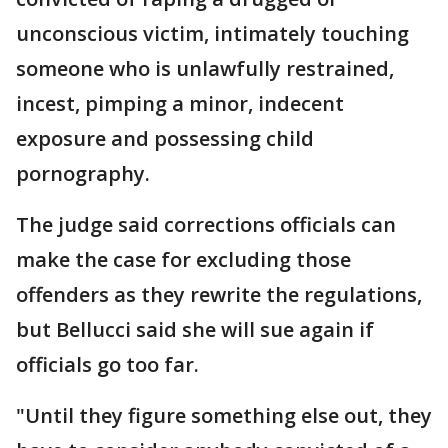
unconscious victim, intimately touching
someone who is unlawfully restrained,
incest, pimping a minor, indecent
exposure and possessing child
pornography.
The judge said corrections officials can
make the case for excluding those
offenders as they rewrite the regulations,
but Bellucci said she will sue again if
officials go too far.
"Until they figure something else out, they