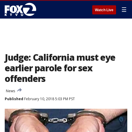
☰
Watch Live
Judge: California must eye
earlier parole for sex
offenders
News
Published
February 10, 2018 5:03 PM PST