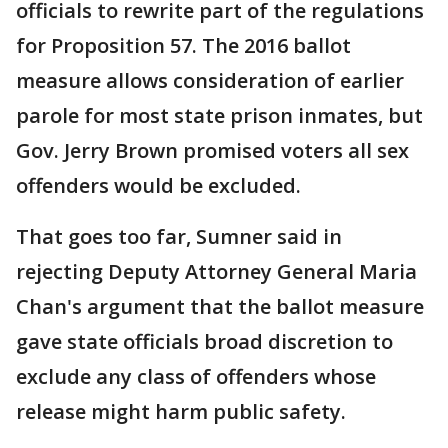
officials to rewrite part of the regulations
for Proposition 57. The 2016 ballot
measure allows consideration of earlier
parole for most state prison inmates, but
Gov. Jerry Brown promised voters all sex
offenders would be excluded.
That goes too far, Sumner said in
rejecting Deputy Attorney General Maria
Chan's argument that the ballot measure
gave state officials broad discretion to
exclude any class of offenders whose
release might harm public safety.