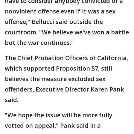
have to consider anybody convicted of a
nonviolent offense even if it was a sex
offense," Bellucci said outside the
courtroom. "We believe we've won a battle
but the war continues."
The Chief Probation Officers of California,
which supported Proposition 57, still
believes the measure excluded sex
offenders, Executive Director Karen Pank
said.
"We hope the issue will be more fully
vetted on appeal," Pank said in a