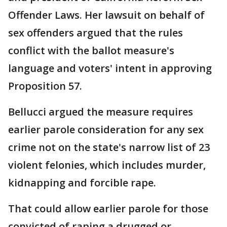
Offender Laws. Her lawsuit on behalf of
sex offenders argued that the rules
conflict with the ballot measure's
language and voters' intent in approving
Proposition 57.
Bellucci argued the measure requires
earlier parole consideration for any sex
crime not on the state's narrow list of 23
violent felonies, which includes murder,
kidnapping and forcible rape.
That could allow earlier parole for those
convicted of raping a drugged or