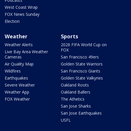
Podcasts
West Coast Wrap
FOX News Sunday
Election
Weather
Sports
Weather Alerts
2026 FIFA World Cup on
FOX
Live Bay Area Weather
Cameras
San Francisco 49ers
Air Quality Map
Golden State Warriors
Wildfires
San Francisco Giants
Earthquakes
Golden State Valkyries
Severe Weather
Oakland Roots
Weather App
Oakland Ballers
FOX Weather
The Athetics
San Jose Sharks
San Jose Earthquakes
USFL