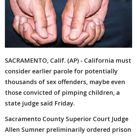
SACRAMENTO, Calif. (AP) - California must
consider earlier parole for potentially
thousands of sex offenders, maybe even
those convicted of pimping children, a
state judge said Friday.
Sacramento County Superior Court Judge
Allen Sumner preliminarily ordered prison