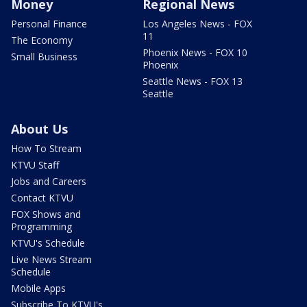
Money
Regional News
Personal Finance
Los Angeles News - FOX
11
The Economy
Phoenix News - FOX 10
Small Business
Phoenix
Seattle News - FOX 13
Seattle
About Us
How To Stream
KTVU Staff
Jobs and Careers
Contact KTVU
FOX Shows and
Programming
KTVU's Schedule
Live News Stream
Schedule
Mobile Apps
Subscribe To KTVU's