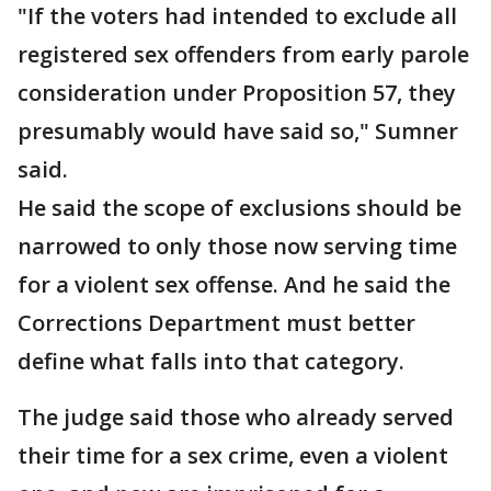
"If the voters had intended to exclude all
registered sex offenders from early parole
consideration under Proposition 57, they
presumably would have said so," Sumner
said.
He said the scope of exclusions should be
narrowed to only those now serving time
for a violent sex offense. And he said the
Corrections Department must better
define what falls into that category.
The judge said those who already served
their time for a sex crime, even a violent