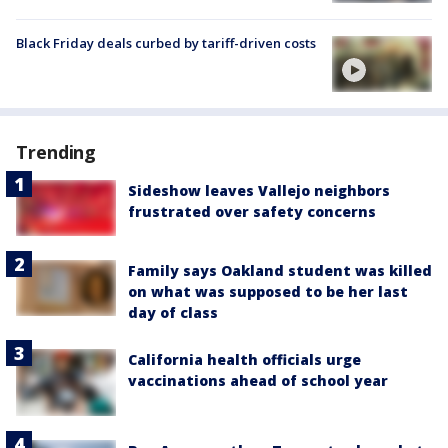
Black Friday deals curbed by tariff-driven costs
Trending
Sideshow leaves Vallejo neighbors
frustrated over safety concerns
Family says Oakland student was killed
on what was supposed to be her last
day of class
California health officials urge
vaccinations ahead of school year