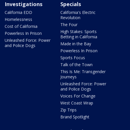
Investigations
Specials
California EDD
California's Electric
Revolution
Homelessness
The Four
Cost of California
High Stakes: Sports
Powerless In Prison
Betting in California
Unleashed Force: Power
Made in the Bay
and Police Dogs
Powerless In Prison
Sports Focus
Talk of the Town
This Is Me: Transgender
Journeys
Unleashed Force: Power
and Police Dogs
Voices For Change
West Coast Wrap
Zip Trips
Brand Spotlight