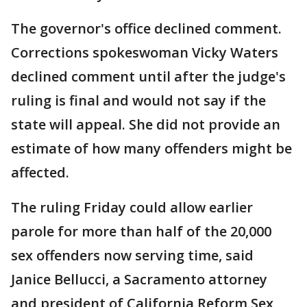
The governor's office declined comment.
Corrections spokeswoman Vicky Waters
declined comment until after the judge's
ruling is final and would not say if the
state will appeal. She did not provide an
estimate of how many offenders might be
affected.
The ruling Friday could allow earlier
parole for more than half of the 20,000
sex offenders now serving time, said
Janice Bellucci, a Sacramento attorney
and president of California Reform Sex