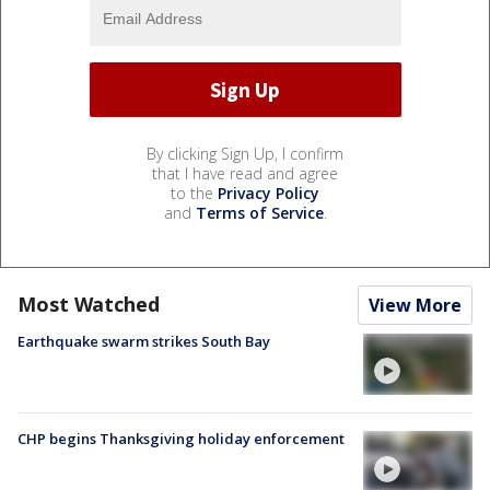
By clicking Sign Up, I confirm
that I have read and agree
to the
Privacy Policy
and
Terms of Service
.
Most Watched
View More
Earthquake swarm strikes South Bay
CHP begins Thanksgiving holiday enforcement