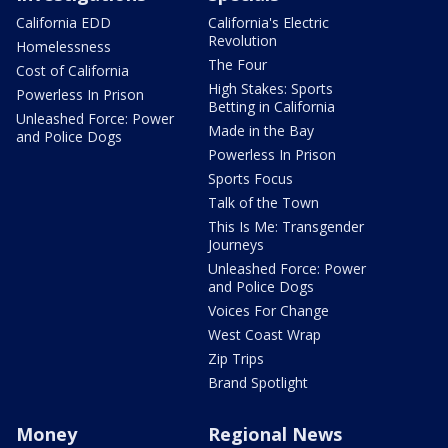
California EDD
California's Electric
Revolution
Homelessness
The Four
Cost of California
High Stakes: Sports
Powerless In Prison
Betting in California
Unleashed Force: Power
Made in the Bay
and Police Dogs
Powerless In Prison
Sports Focus
Talk of the Town
This Is Me: Transgender
Journeys
Unleashed Force: Power
and Police Dogs
Voices For Change
West Coast Wrap
Zip Trips
Brand Spotlight
Money
Regional News