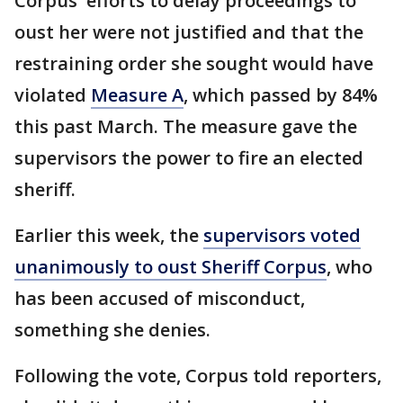
Corpus' efforts to delay proceedings to
oust her were not justified and that the
restraining order she sought would have
violated
Measure A
, which passed by 84%
this past March. The measure gave the
supervisors the power to fire an elected
sheriff.
Earlier this week, the
supervisors voted
unanimously to oust Sheriff Corpus
, who
has been accused of misconduct,
something she denies.
Following the vote, Corpus told reporters,