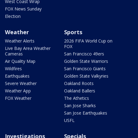
West Coast Wrap
FOX News Sunday
Election
Weather
Sports
Weather Alerts
2026 FIFA World Cup on
FOX
Live Bay Area Weather
Cameras
San Francisco 49ers
Air Quality Map
Golden State Warriors
Wildfires
San Francisco Giants
Earthquakes
Golden State Valkyries
Severe Weather
Oakland Roots
Weather App
Oakland Ballers
FOX Weather
The Athetics
San Jose Sharks
San Jose Earthquakes
USFL
Investigations
Specials