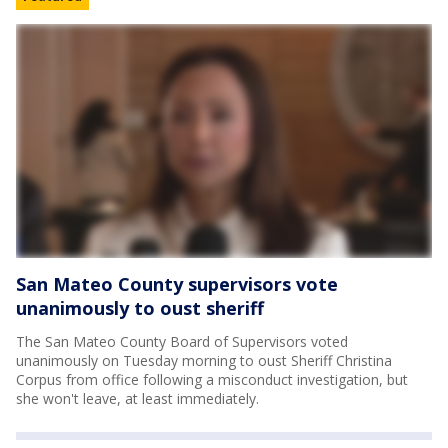
San Mateo County supervisors vote
unanimously to oust sheriff
The San Mateo County Board of Supervisors voted
unanimously on Tuesday morning to oust Sheriff Christina
Corpus from office following a misconduct investigation, but
she won't leave, at least immediately.