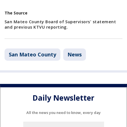
The Source
San Mateo County Board of Supervisors' statement
and previous KTVU reporting.
San Mateo County
News
Daily Newsletter
All the news you need to know, every day