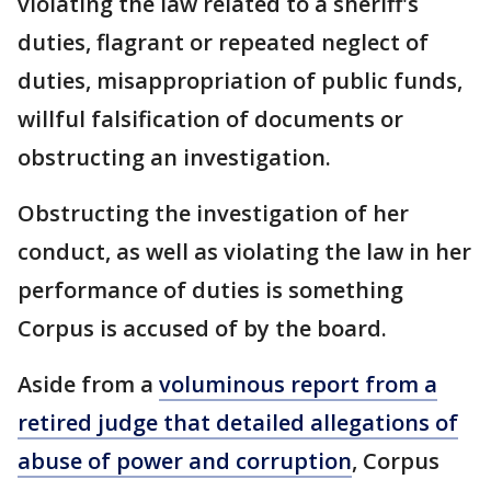
violating the law related to a sheriff's
duties, flagrant or repeated neglect of
duties, misappropriation of public funds,
willful falsification of documents or
obstructing an investigation.
Obstructing the investigation of her
conduct, as well as violating the law in her
performance of duties is something
Corpus is accused of by the board.
Aside from a
voluminous report from a
retired judge that detailed allegations of
abuse of power and corruption
, Corpus