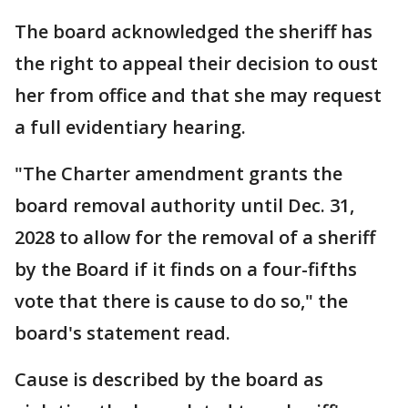
The board acknowledged the sheriff has
the right to appeal their decision to oust
her from office and that she may request
a full evidentiary hearing.
"The Charter amendment grants the
board removal authority until Dec. 31,
2028 to allow for the removal of a sheriff
by the Board if it finds on a four-fifths
vote that there is cause to do so," the
board's statement read.
Cause is described by the board as