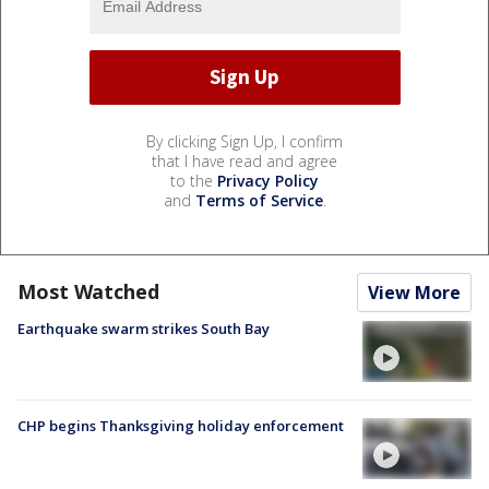
By clicking Sign Up, I confirm
that I have read and agree
to the
Privacy Policy
and
Terms of Service
.
Most Watched
View More
Earthquake swarm strikes South Bay
CHP begins Thanksgiving holiday enforcement