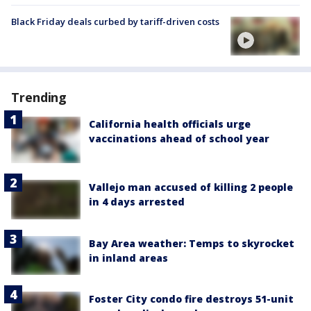
Black Friday deals curbed by tariff-driven costs
Trending
California health officials urge
vaccinations ahead of school year
Vallejo man accused of killing 2 people
in 4 days arrested
Bay Area weather: Temps to skyrocket
in inland areas
Foster City condo fire destroys 51-unit