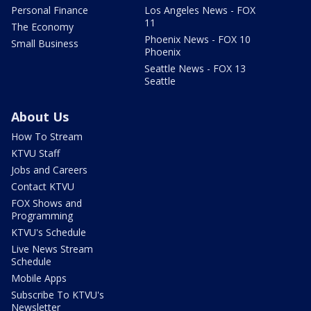
Personal Finance
Los Angeles News - FOX
11
The Economy
Phoenix News - FOX 10
Small Business
Phoenix
Seattle News - FOX 13
Seattle
About Us
How To Stream
KTVU Staff
Jobs and Careers
Contact KTVU
FOX Shows and
Programming
KTVU's Schedule
Live News Stream
Schedule
Mobile Apps
Subscribe To KTVU's
Newsletter