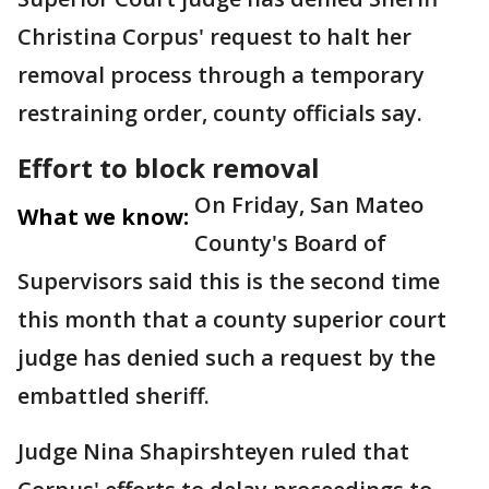
Christina Corpus' request to halt her
removal process through a temporary
restraining order, county officials say.
Effort to block removal
On Friday, San Mateo
What we know:
County's Board of
Supervisors said this is the second time
this month that a county superior court
judge has denied such a request by the
embattled sheriff.
Judge Nina Shapirshteyen ruled that