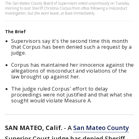
The San Mateo County Board of Supervisors voted unanimously on Tuesday
morning to oust Sheriff Christina Corpus from office following a misconduct
investigation, but she wont leave, at least immediately.
The Brief
Supervisors say it's the second time this month
that Corpus has been denied such a request by a
judge.
Corpus has maintained her innocence against the
allegations of misconduct and violations of the
law brought up against her.
The judge ruled Corpus' effort to delay
proceedings were not justified and that what she
sought would violate Measure A.
SAN MATEO, Calif.
-
A
San Mateo County
Superior Court judge has denied Sheriff