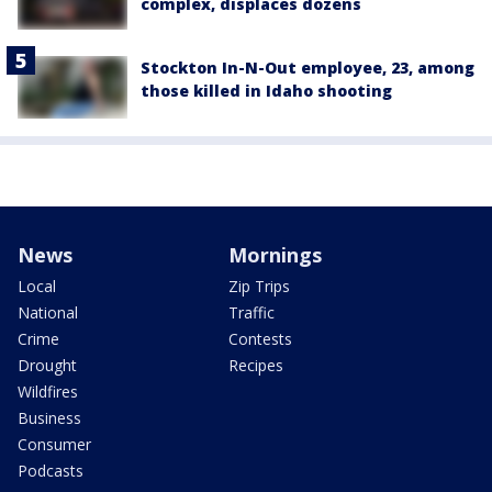
complex, displaces dozens
Stockton In-N-Out employee, 23, among
those killed in Idaho shooting
News
Mornings
Local
Zip Trips
National
Traffic
Crime
Contests
Drought
Recipes
Wildfires
Business
Consumer
Podcasts