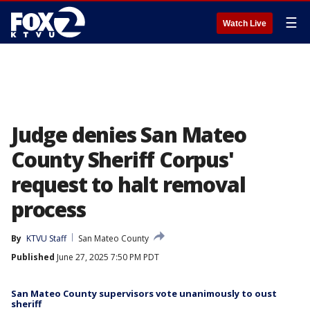
☰
Watch Live
Judge denies San Mateo
County Sheriff Corpus'
request to halt removal
process
By
KTVU Staff
San Mateo County
Published
June 27, 2025 7:50 PM PDT
San Mateo County supervisors vote unanimously to oust
sheriff