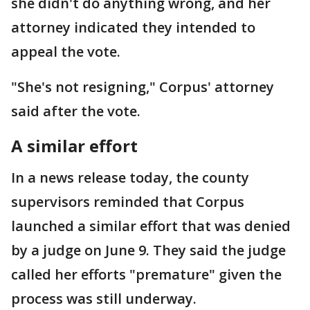
she didn't do anything wrong, and her
attorney indicated they intended to
appeal the vote.
"She's not resigning," Corpus' attorney
said after the vote.
A similar effort
In a news release today, the county
supervisors reminded that Corpus
launched a similar effort that was denied
by a judge on June 9. They said the judge
called her efforts "premature" given the
process was still underway.