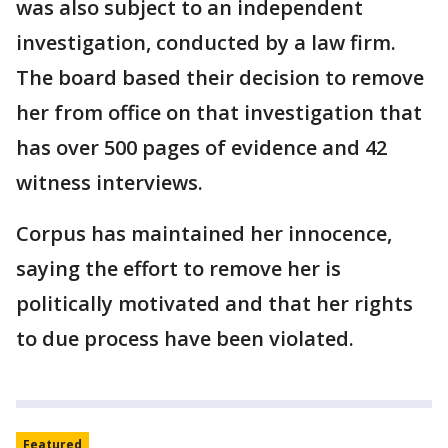
was also subject to an independent
investigation, conducted by a law firm.
The board based their decision to remove
her from office on that investigation that
has over 500 pages of evidence and 42
witness interviews.
Corpus has maintained her innocence,
saying the effort to remove her is
politically motivated and that her rights
to due process have been violated.
Featured