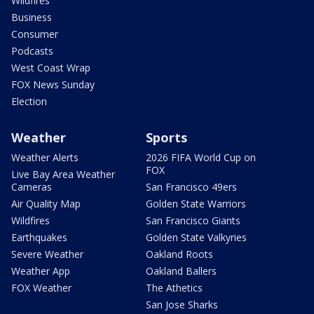
Wildfires
Business
Consumer
Podcasts
West Coast Wrap
FOX News Sunday
Election
Weather
Sports
Weather Alerts
2026 FIFA World Cup on
FOX
Live Bay Area Weather
Cameras
San Francisco 49ers
Air Quality Map
Golden State Warriors
Wildfires
San Francisco Giants
Earthquakes
Golden State Valkyries
Severe Weather
Oakland Roots
Weather App
Oakland Ballers
FOX Weather
The Athetics
San Jose Sharks