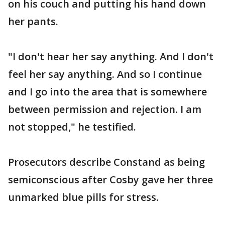
on his couch and putting his hand down
her pants.
"I don't hear her say anything. And I don't
feel her say anything. And so I continue
and I go into the area that is somewhere
between permission and rejection. I am
not stopped," he testified.
Prosecutors describe Constand as being
semiconscious after Cosby gave her three
unmarked blue pills for stress.