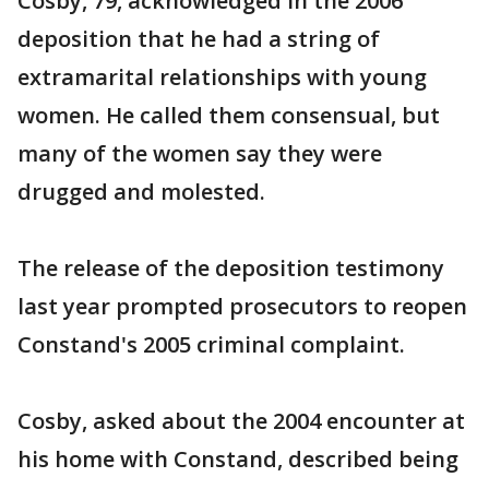
Cosby, 79, acknowledged in the 2006
deposition that he had a string of
extramarital relationships with young
women. He called them consensual, but
many of the women say they were
drugged and molested.
The release of the deposition testimony
last year prompted prosecutors to reopen
Constand's 2005 criminal complaint.
Cosby, asked about the 2004 encounter at
his home with Constand, described being