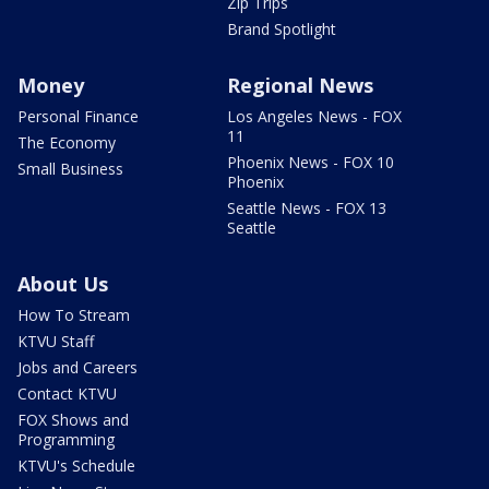
Zip Trips
Brand Spotlight
Money
Regional News
Personal Finance
Los Angeles News - FOX
11
The Economy
Phoenix News - FOX 10
Small Business
Phoenix
Seattle News - FOX 13
Seattle
About Us
How To Stream
KTVU Staff
Jobs and Careers
Contact KTVU
FOX Shows and
Programming
KTVU's Schedule