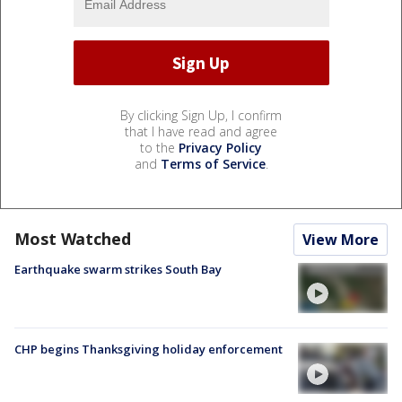
By clicking Sign Up, I confirm
that I have read and agree
to the
Privacy Policy
and
Terms of Service
.
Most Watched
View More
Earthquake swarm strikes South Bay
CHP begins Thanksgiving holiday enforcement