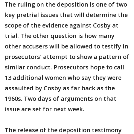
The ruling on the deposition is one of two
key pretrial issues that will determine the
scope of the evidence against Cosby at
trial. The other question is how many
other accusers will be allowed to testify in
prosecutors' attempt to show a pattern of
similar conduct. Prosecutors hope to call
13 additional women who say they were
assaulted by Cosby as far back as the
1960s. Two days of arguments on that
issue are set for next week.
The release of the deposition testimony