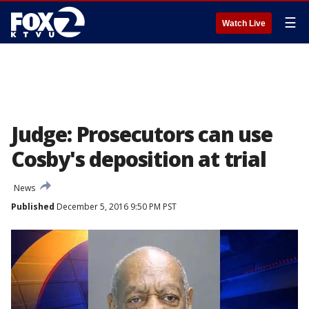
☰
Watch Live
Judge: Prosecutors can use
Cosby's deposition at trial
News
Published
December 5, 2016 9:50 PM PST