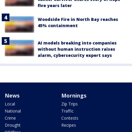
five years later
Woodside Fire in North Bay reaches
45% containment
AI models breaking into companies
without human instruction raises
alarm, cybersecurity expert says
News
Mornings
Local
Zip Trips
National
Traffic
Crime
Contests
Drought
Recipes