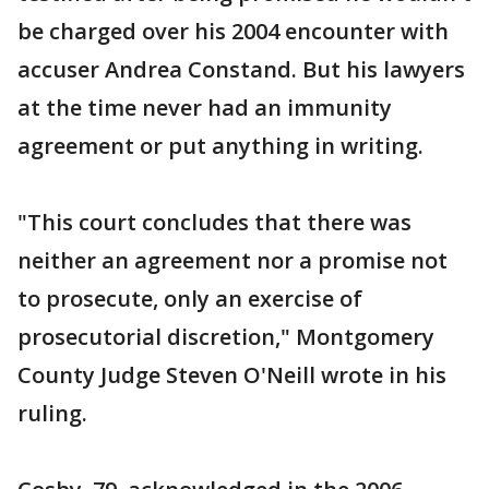
be charged over his 2004 encounter with
accuser Andrea Constand. But his lawyers
at the time never had an immunity
agreement or put anything in writing.
"This court concludes that there was
neither an agreement nor a promise not
to prosecute, only an exercise of
prosecutorial discretion," Montgomery
County Judge Steven O'Neill wrote in his
ruling.