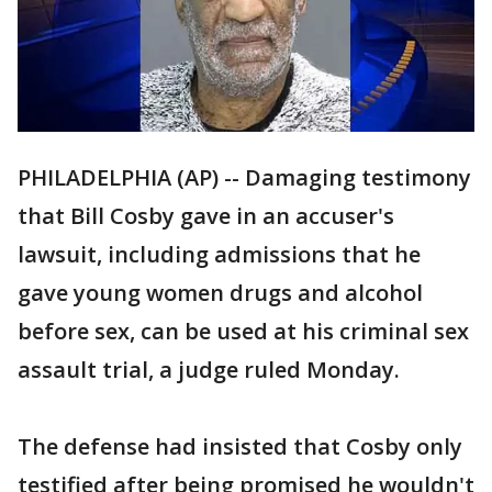
PHILADELPHIA (AP) -- Damaging testimony
that Bill Cosby gave in an accuser's
lawsuit, including admissions that he
gave young women drugs and alcohol
before sex, can be used at his criminal sex
assault trial, a judge ruled Monday.
The defense had insisted that Cosby only
testified after being promised he wouldn't