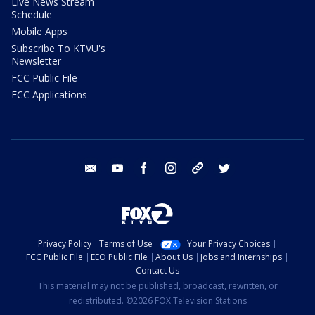
Live News Stream
Schedule
Mobile Apps
Subscribe To KTVU's
Newsletter
FCC Public File
FCC Applications
email
youtube
facebook
instagram
tik tok
twitter
Privacy Policy
Terms of Use
Your Privacy Choices
FCC Public File
EEO Public File
About Us
Jobs and Internships
Contact Us
This material may not be published, broadcast, rewritten, or
redistributed. ©2026 FOX Television Stations