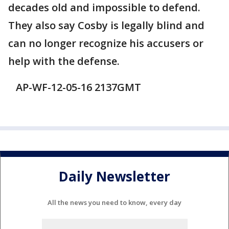
decades old and impossible to defend.
They also say Cosby is legally blind and
can no longer recognize his accusers or
help with the defense.
AP-WF-12-05-16 2137GMT
Daily Newsletter
All the news you need to know, every day