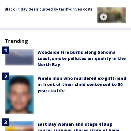
Black Friday deals curbed by tariff-driven costs
Trending
Woodside Fire burns along Sonoma
coast, smoke pollutes air quality in the
North Bay
Pinole man who murdered ex-girlfriend
in front of their child sentenced to 50
years to life
East Bay woman and stage 4 lung
cancer survivor shares story of hope