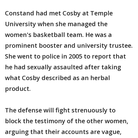
Constand had met Cosby at Temple
University when she managed the
women's basketball team. He was a
prominent booster and university trustee.
She went to police in 2005 to report that
he had sexually assaulted after taking
what Cosby described as an herbal
product.
The defense will fight strenuously to
block the testimony of the other women,
arguing that their accounts are vague,