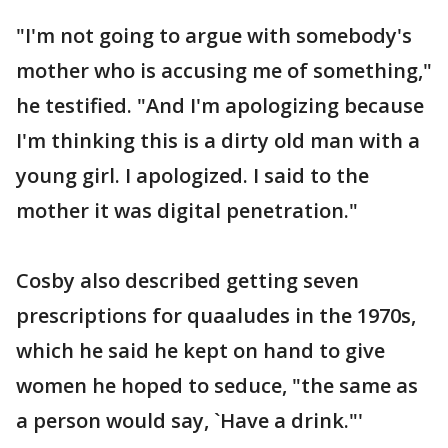
"I'm not going to argue with somebody's
mother who is accusing me of something,"
he testified. "And I'm apologizing because
I'm thinking this is a dirty old man with a
young girl. I apologized. I said to the
mother it was digital penetration."
Cosby also described getting seven
prescriptions for quaaludes in the 1970s,
which he said he kept on hand to give
women he hoped to seduce, "the same as
a person would say, `Have a drink."'