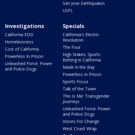
San Jose Earthquakes
USFL
Investigations
Specials
California EDD
California's Electric
Revolution
Homelessness
The Four
Cost of California
High Stakes: Sports
Powerless In Prison
Betting in California
Unleashed Force: Power
Made in the Bay
and Police Dogs
Powerless In Prison
Sports Focus
Talk of the Town
This Is Me: Transgender
Journeys
Unleashed Force: Power
and Police Dogs
Voices For Change
West Coast Wrap