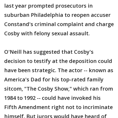
last year prompted prosecutors in
suburban Philadelphia to reopen accuser
Constand's criminal complaint and charge
Cosby with felony sexual assault.
O'Neill has suggested that Cosby's
decision to testify at the deposition could
have been strategic. The actor -- known as
America's Dad for his top-rated family
sitcom, "The Cosby Show," which ran from
1984 to 1992 -- could have invoked his
Fifth Amendment right not to incriminate
himself. But jurors would have heard of