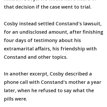
that decision if the case went to trial.
Cosby instead settled Constand's lawsuit,
for an undisclosed amount, after finishing
four days of testimony about his
extramarital affairs, his friendship with
Constand and other topics.
In another excerpt, Cosby described a
phone call with Constand's mother a year
later, when he refused to say what the
pills were.