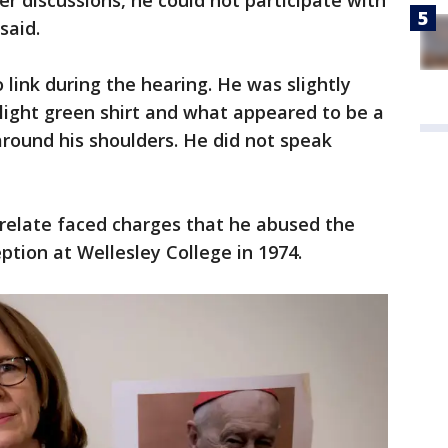
 discussions, he could not participate with
said.
 link during the hearing. He was slightly
 light green shirt and what appeared to be a
round his shoulders. He did not speak
elate faced charges that he abused the
tion at Wellesley College in 1974.