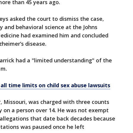
more than 45 years ago.
eys asked the court to dismiss the case,
ry and behavioral science at the Johns
Medicine had examined him and concluded
zheimer’s disease.
arrick had a "limited understanding" of the
im.
ll time limits on child sex abuse lawsuits
r, Missouri, was charged with three counts
ry on a person over 14. He was not exempt
 allegations that date back decades because
mitations was paused once he left