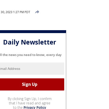
 30, 2023 1:27 PM PDT
Daily Newsletter
ll the news you need to know, every day
By clicking Sign Up, I confirm
that I have read and agree
to the
Privacy Policy