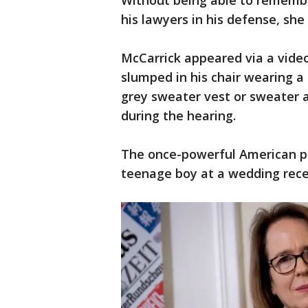
Without being able to remember
his lawyers in his defense, she 
McCarrick appeared via a video
slumped in his chair wearing a
grey sweater vest or sweater a
during the hearing.
The once-powerful American pr
teenage boy at a wedding recep