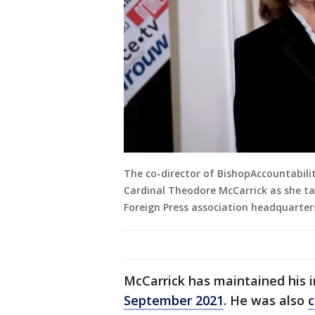
The co-director of BishopAccountabilit
Cardinal Theodore McCarrick as she ta
Foreign Press association headquarters
McCarrick has maintained his i
September 2021
. He was also
c