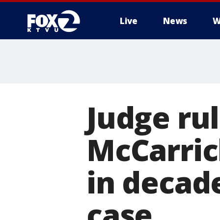
Live
News
W
Judge ru
McCarric
in decade
case