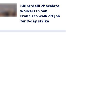
Ghirardelli chocolate
workers in San
Francisco walk off job
for 3-day strike