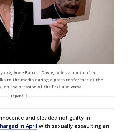
y.org, Anne Barrett Doyle, holds a photo of ex
lks to the media during a press conference at the
, on the occasion of the first anniversa
Expand
nnocence and pleaded not guilty in
harged in April
with sexually assaulting an