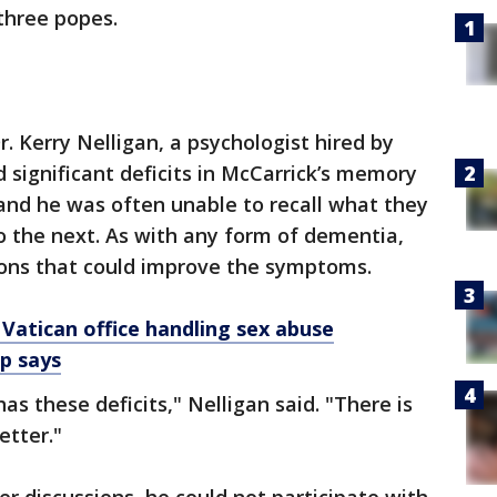
three popes.
. Kerry Nelligan, a psychologist hired by
 significant deficits in McCarrick’s memory
 and he was often unable to recall what they
o the next. As with any form of dementia,
ions that could improve the symptoms.
 Vatican office handling sex abuse
up says
 has these deficits," Nelligan said. "There is
etter."