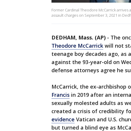
Former Cardinal Theodore McCarrick arrives a
assault charges on September 3, 2021 in Dedh
DEDHAM, Mass. (AP)
-
The onc
Theodore McCarrick
will not s
teenage boy decades ago, as 
against the 93-year-old on W
defense attorneys agree he su
McCarrick, the ex-archbishop 
Francis
in 2019 after an intern
sexually molested adults as we
created a crisis of credibility 
evidence
Vatican and U.S. chur
but turned a blind eye as McCar