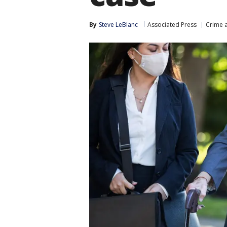
By
Steve LeBlanc
Associated Press
Crime a