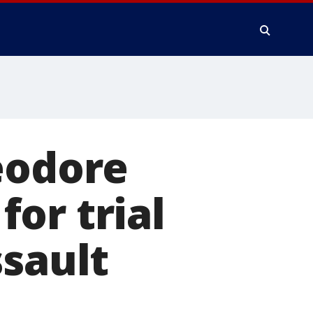
eodore
or trial
ssault