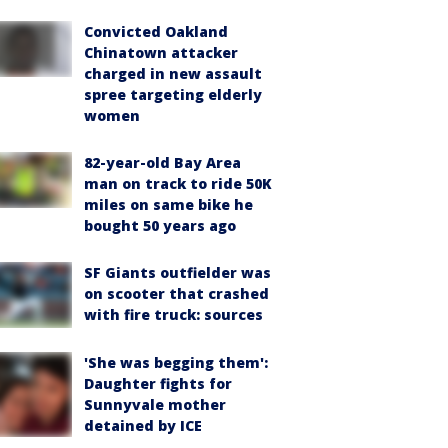
Convicted Oakland
Chinatown attacker
charged in new assault
spree targeting elderly
women
82-year-old Bay Area
man on track to ride 50K
miles on same bike he
bought 50 years ago
SF Giants outfielder was
on scooter that crashed
with fire truck: sources
'She was begging them':
Daughter fights for
Sunnyvale mother
detained by ICE