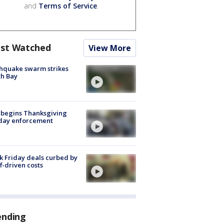
and
Terms of Service
.
st Watched
View More
hquake swarm strikes
h Bay
 begins Thanksgiving
iday enforcement
k Friday deals curbed by
ff-driven costs
ending