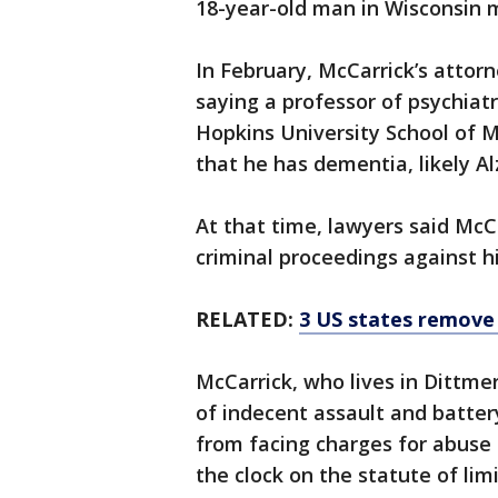
18-year-old man in Wisconsin 
In February, McCarrick’s attorn
saying a professor of psychiat
Hopkins University School of 
that he has dementia, likely Al
At that time, lawyers said McC
criminal proceedings against h
RELATED:
3 US states remove a
McCarrick, who lives in Dittme
of indecent assault and batte
from facing charges for abuse
the clock on the statute of li