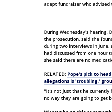
adept fundraiser who advised 
During Wednesday's hearing, Dr
the prosecution, said she found
during two interviews in June,
had discussed from one hour t
she said there are no medicat
RELATED:
Pope's pick to head
allegations is 'troubling,' gro
"It’s not just that he currently
no way they are going to get b