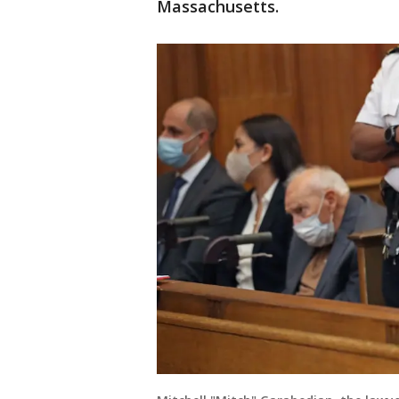
Massachusetts.