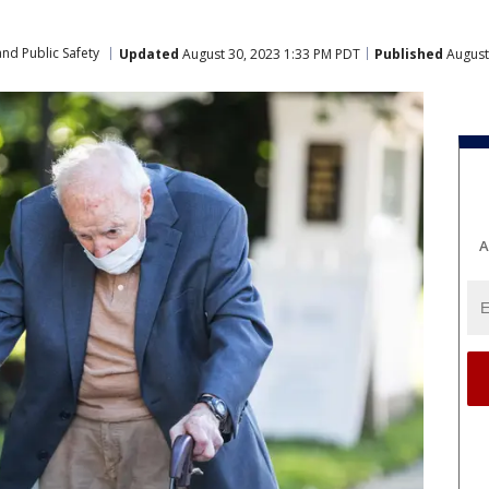
nd Public Safety
Updated
August 30, 2023 1:33 PM PDT
Published
August
A