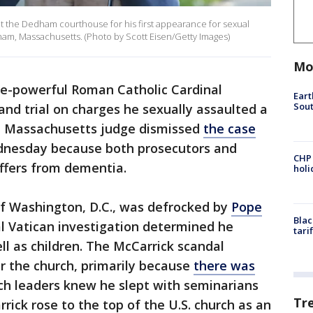
t the Dedham courthouse for his first appearance for sexual
am, Massachusetts. (Photo by Scott Eisen/Getty Images)
Mo
e-powerful Roman Catholic Cardinal
Eart
Sout
tand trial on charges he sexually assaulted a
a Massachusetts judge dismissed
the case
ednesday because both prosecutors and
CHP
ffers from dementia.
hol
of Washington, D.C., was defrocked by
Pope
Blac
al Vatican investigation determined he
tari
ll as children. The McCarrick scandal
for the church, primarily because
there was
ch leaders knew he slept with seminarians
Tr
rick rose to the top of the U.S. church as an