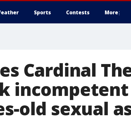
eather
Sports
Contests
More
les Cardinal Th
k incompetent f
s-old sexual a