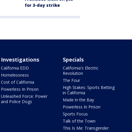
for 3-day strike
Investigations
Specials
California EDD
California's Electric
Revolution
Homelessness
The Four
Cost of California
High Stakes: Sports Betting
Powerless In Prison
in California
Unleashed Force: Power
Made in the Bay
and Police Dogs
Powerless In Prison
Sports Focus
Talk of the Town
This Is Me: Transgender