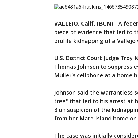
VALLEJO, Calif. (BCN)
-
A fede
piece of evidence that led to 
profile kidnapping of a Vallej
U.S. District Court Judge Troy
Thomas Johnson to suppress evi
Muller's cellphone at a home he
Johnson said the warrantless 
tree" that led to his arrest a
8 on suspicion of the kidnappin
from her Mare Island home on 
The case was initially conside