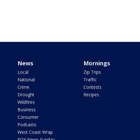
News
Mornings
Local
Zip Trips
National
Traffic
Crime
Contests
Drought
Recipes
Wildfires
Business
Consumer
Podcasts
West Coast Wrap
FOX News Sunday