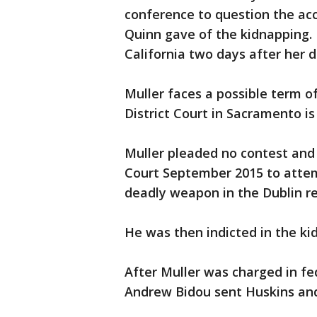
conference to question the ac
Quinn gave of the kidnapping.
California two days after her 
Muller faces a possible term of l
District Court in Sacramento is 
Muller pleaded no contest and
Court September 2015 to attem
deadly weapon in the Dublin re
He was then indicted in the ki
After Muller was charged in fed
Andrew Bidou sent Huskins and