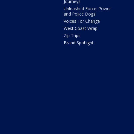
Journeys
Unleashed Force: Power
and Police Dogs
Voices For Change
West Coast Wrap
Zip Trips
Brand Spotlight