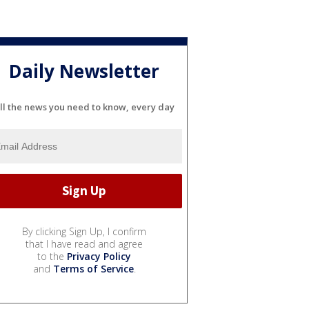
Daily Newsletter
ll the news you need to know, every day
By clicking Sign Up, I confirm
that I have read and agree
to the
Privacy Policy
and
Terms of Service
.