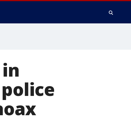
 in
 police
hoax