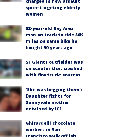
charged in new assault
spree targeting elderly
women
82-year-old Bay Area
man on track to ride 50K
miles on same bike he
bought 50 years ago
SF Giants outfielder was
on scooter that crashed
with fire truck: sources
'She was begging them':
Daughter fights for
Sunnyvale mother
detained by ICE
Ghirardelli chocolate
workers in San
Francisco walk off job