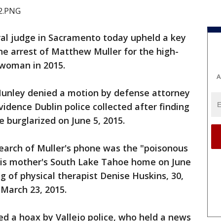
ral judge in Sacramento today upheld a key
the arrest of Matthew Muller for the high-
o woman in 2015.
A
 Nunley denied a motion by defense attorney
dence Dublin police collected after finding
 burglarized on June 5, 2015.
search of Muller's phone was the "poisonous
t his mother's South Lake Tahoe home on June
g of physical therapist Denise Huskins, 30,
March 23, 2015.
red a hoax by Vallejo police, who held a news