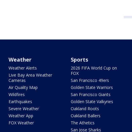
Weather
Sports
Weather Alerts
2026 FIFA World Cup on
FOX
Live Bay Area Weather
Cameras
San Francisco 49ers
Air Quality Map
Golden State Warriors
Wildfires
San Francisco Giants
Earthquakes
Golden State Valkyries
Severe Weather
Oakland Roots
Weather App
Oakland Ballers
FOX Weather
The Athetics
San Jose Sharks