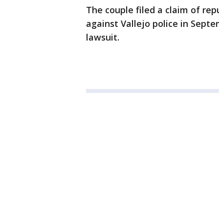
The couple filed a claim of re
against Vallejo police in Septe
lawsuit.