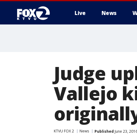
Live
News
W
Judge up
Vallejo 
original
KTVU FOX 2
News
Published
June 23, 201