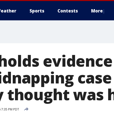
eather
Sports
Contests
More
holds evidence
kidnapping case
ly thought was 
6 7:35 PM PDT