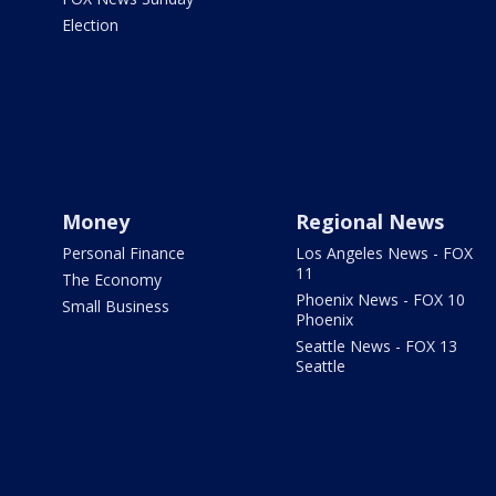
Election
Money
Regional News
Personal Finance
Los Angeles News - FOX
11
The Economy
Phoenix News - FOX 10
Small Business
Phoenix
Seattle News - FOX 13
Seattle