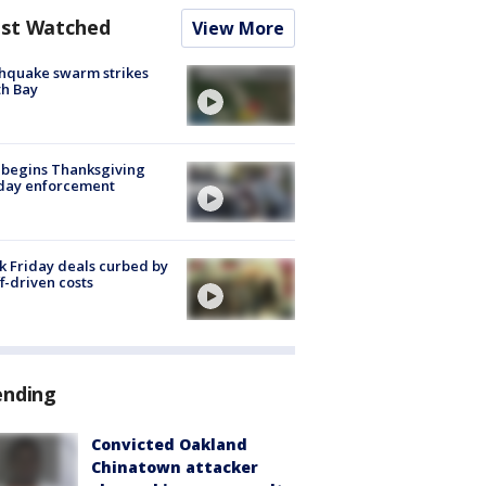
st Watched
View More
hquake swarm strikes
h Bay
 begins Thanksgiving
iday enforcement
k Friday deals curbed by
ff-driven costs
ending
Convicted Oakland
Chinatown attacker