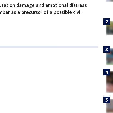
putation damage and emotional distress
mber as a precursor of a possible civil