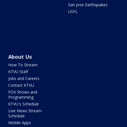
San Jose Earthquakes
USFL
About Us
How To Stream
KTVU Staff
Jobs and Careers
Contact KTVU
FOX Shows and
Programming
KTVU's Schedule
Live News Stream
Schedule
Mobile Apps