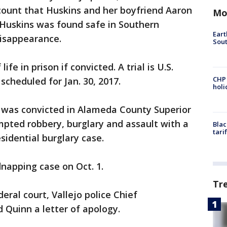
count that Huskins and her boyfriend Aaron
Mo
 Huskins was found safe in Southern
Eart
disappearance.
Sout
ife in prison if convicted. A trial is U.S.
CHP
scheduled for Jan. 30, 2017.
hol
 was convicted in Alameda County Superior
pted robbery, burglary and assault with a
Blac
tari
sidential burglary case.
dnapping case on Oct. 1.
Tr
eral court, Vallejo police Chief
 Quinn a letter of apology.