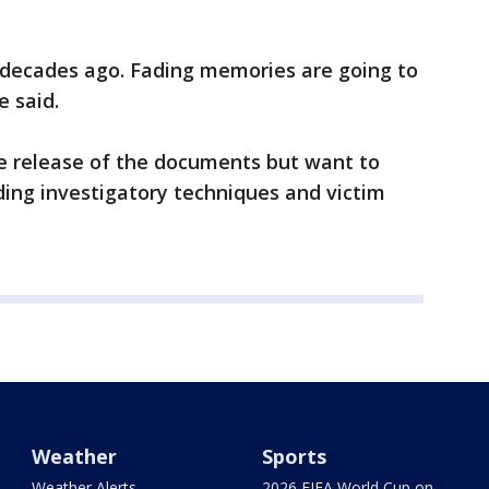
decades ago. Fading memories are going to
e said.
he release of the documents but want to
ding investigatory techniques and victim
Weather
Sports
Weather Alerts
2026 FIFA World Cup on