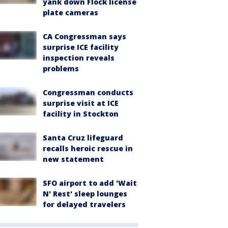
yank down Flock license
plate cameras
CA Congressman says
surprise ICE facility
inspection reveals
problems
Congressman conducts
surprise visit at ICE
facility in Stockton
Santa Cruz lifeguard
recalls heroic rescue in
new statement
SFO airport to add 'Wait
N' Rest' sleep lounges
for delayed travelers