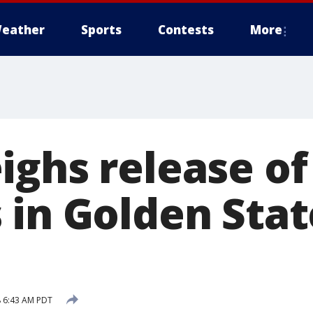
eather
Sports
Contests
More
ighs release of
in Golden State
 6:43 AM PDT