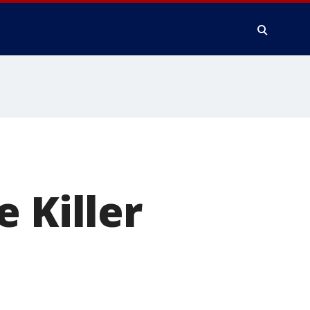
 Killer