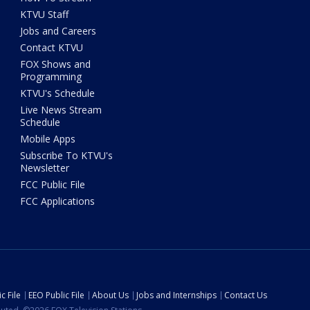
KTVU Staff
Jobs and Careers
Contact KTVU
FOX Shows and
Programming
KTVU's Schedule
Live News Stream
Schedule
Mobile Apps
Subscribe To KTVU's
Newsletter
FCC Public File
FCC Applications
c File
EEO Public File
About Us
Jobs and Internships
Contact Us