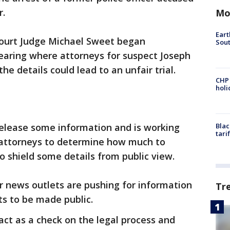
r.
Mo
Eart
ourt Judge Michael Sweet began
Sout
hearing where attorneys for suspect Joseph
e details could lead to an unfair trial.
CHP
hol
 release some information and is working
Blac
tari
 attorneys to determine how much to
o shield some details from public view.
r news outlets are pushing for information
Tr
s to be made public.
act as a check on the legal process and