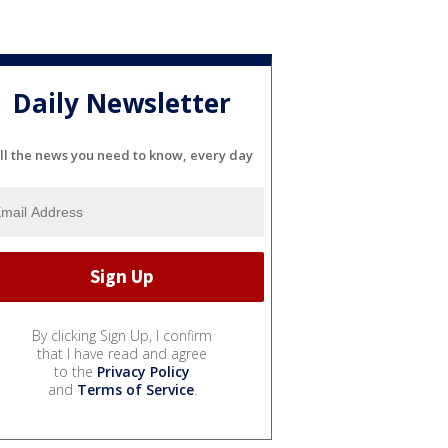
Daily Newsletter
ll the news you need to know, every day
By clicking Sign Up, I confirm
that I have read and agree
to the
Privacy Policy
and
Terms of Service
.