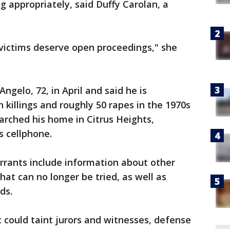
g appropriately, said Duffy Carolan, a
 victims deserve open proceedings," she
ngelo, 72, in April and said he is
n killings and roughly 50 rapes in the 1970s
earched his home in Citrus Heights,
s cellphone.
rrants include information about other
at can no longer be tried, as well as
ds.
 could taint jurors and witnesses, defense