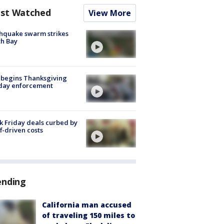
st Watched
View More
hquake swarm strikes
h Bay
 begins Thanksgiving
iday enforcement
k Friday deals curbed by
ff-driven costs
ending
California man accused
of traveling 150 miles to