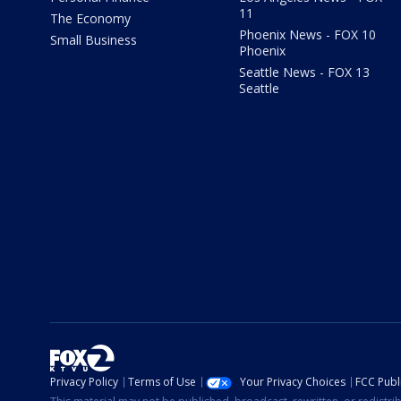
11
The Economy
Phoenix News - FOX 10
Small Business
Phoenix
Seattle News - FOX 13
Seattle
Privacy Policy
Terms of Use
Your Privacy Choices
FCC Publi