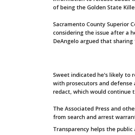
of being the Golden State Kille
Sacramento County Superior C
considering the issue after a 
DeAngelo argued that sharing th
Sweet indicated he's likely to
with prosecutors and defense
redact, which would continue t
The Associated Press and othe
from search and arrest warrant
Transparency helps the public 