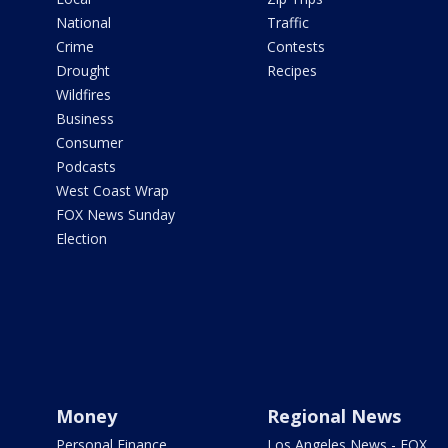
National
Traffic
Crime
Contests
Drought
Recipes
Wildfires
Business
Consumer
Podcasts
West Coast Wrap
FOX News Sunday
Election
Money
Regional News
Personal Finance
Los Angeles News - FOX