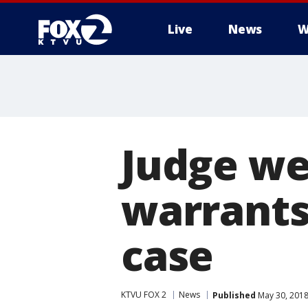
Live
News
W
Judge we
warrants 
case
KTVU FOX 2
News
Published
May 30, 2018