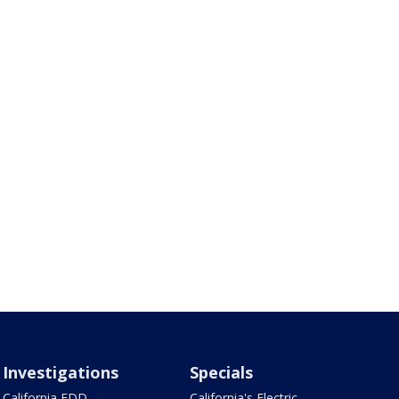
Investigations
Specials
California EDD
California's Electric