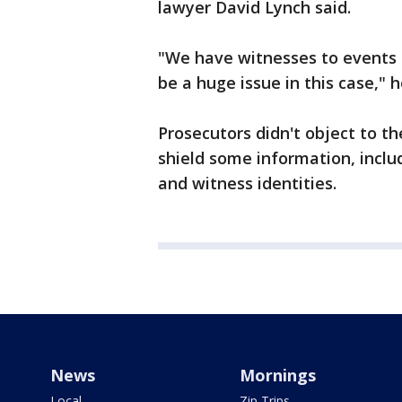
lawyer David Lynch said.
"We have witnesses to events 
be a huge issue in this case," h
Prosecutors didn't object to t
shield some information, inclu
and witness identities.
News
Mornings
Local
Zip Trips