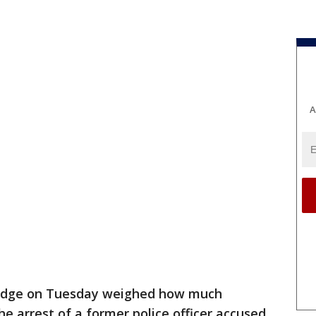
A
judge on Tuesday weighed how much
e arrest of a former police officer accused