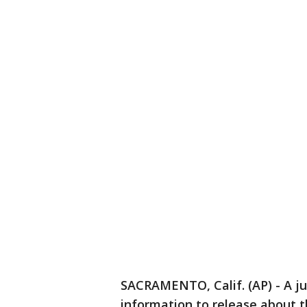
SACRAMENTO, Calif. (AP) - A 
information to release about th