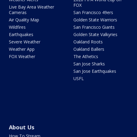
FOX
Live Bay Area Weather
Cameras
San Francisco 49ers
Air Quality Map
Golden State Warriors
Wildfires
San Francisco Giants
Earthquakes
Golden State Valkyries
Severe Weather
Oakland Roots
Weather App
Oakland Ballers
FOX Weather
The Athetics
San Jose Sharks
San Jose Earthquakes
USFL
About Us
How To Stream