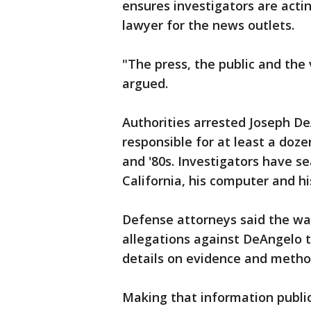
ensures investigators are actin
lawyer for the news outlets.
"The press, the public and the
argued.
Authorities arrested Joseph DeA
responsible for at least a doze
and '80s. Investigators have s
California, his computer and hi
Defense attorneys said the wa
allegations against DeAngelo th
details on evidence and metho
Making that information public