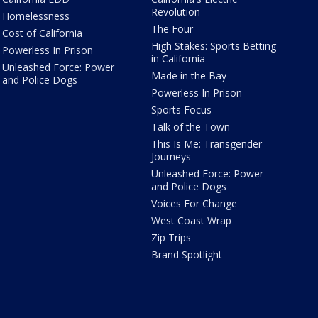
Revolution
Homelessness
The Four
Cost of California
High Stakes: Sports Betting
Powerless In Prison
in California
Unleashed Force: Power
Made in the Bay
and Police Dogs
Powerless In Prison
Sports Focus
Talk of the Town
This Is Me: Transgender
Journeys
Unleashed Force: Power
and Police Dogs
Voices For Change
West Coast Wrap
Zip Trips
Brand Spotlight