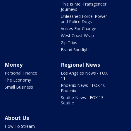
This Is Me: Transgender
Journeys
Unleashed Force: Power
and Police Dogs
Voices For Change
West Coast Wrap
Zip Trips
Brand Spotlight
Money
Regional News
Personal Finance
Los Angeles News - FOX
11
The Economy
Phoenix News - FOX 10
Small Business
Phoenix
Seattle News - FOX 13
Seattle
About Us
How To Stream