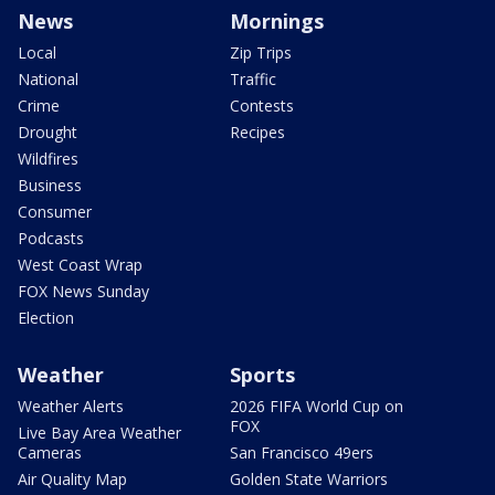
News
Mornings
Local
Zip Trips
National
Traffic
Crime
Contests
Drought
Recipes
Wildfires
Business
Consumer
Podcasts
West Coast Wrap
FOX News Sunday
Election
Weather
Sports
Weather Alerts
2026 FIFA World Cup on
FOX
Live Bay Area Weather
Cameras
San Francisco 49ers
Air Quality Map
Golden State Warriors