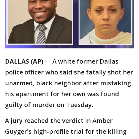
DALLAS (AP) -
-
A white former Dallas
police officer who said she fatally shot her
unarmed, black neighbor after mistaking
his apartment for her own was found
guilty of murder on Tuesday.
A jury reached the verdict in Amber
Guyger's high-profile trial for the killing