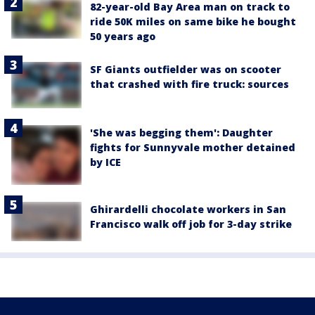
82-year-old Bay Area man on track to
ride 50K miles on same bike he bought
50 years ago
SF Giants outfielder was on scooter
that crashed with fire truck: sources
'She was begging them': Daughter
fights for Sunnyvale mother detained
by ICE
Ghirardelli chocolate workers in San
Francisco walk off job for 3-day strike