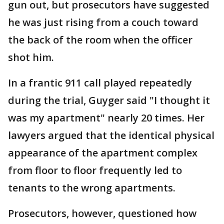
gun out, but prosecutors have suggested
he was just rising from a couch toward
the back of the room when the officer
shot him.
In a frantic 911 call played repeatedly
during the trial, Guyger said "I thought it
was my apartment" nearly 20 times. Her
lawyers argued that the identical physical
appearance of the apartment complex
from floor to floor frequently led to
tenants to the wrong apartments.
Prosecutors, however, questioned how