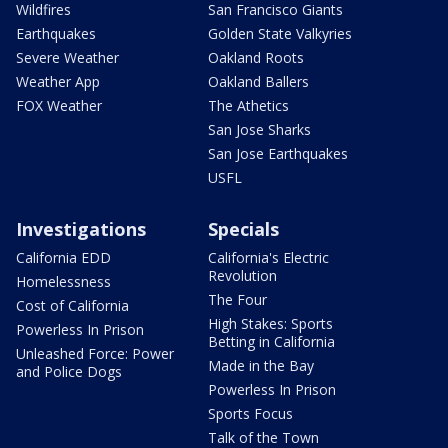
Wildfires
San Francisco Giants
Earthquakes
Golden State Valkyries
Severe Weather
Oakland Roots
Weather App
Oakland Ballers
FOX Weather
The Athetics
San Jose Sharks
San Jose Earthquakes
USFL
Investigations
Specials
California EDD
California's Electric
Revolution
Homelessness
The Four
Cost of California
High Stakes: Sports
Powerless In Prison
Betting in California
Unleashed Force: Power
Made in the Bay
and Police Dogs
Powerless In Prison
Sports Focus
Talk of the Town