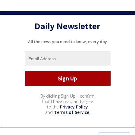
Daily Newsletter
All the news you need to know, every day
By clicking Sign Up, I confirm
that I have read and agree
to the
Privacy Policy
and
Terms of Service
.