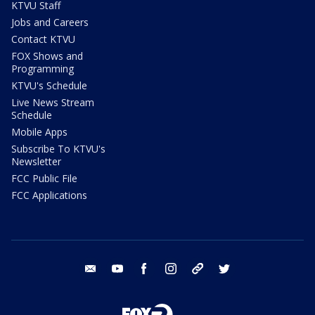
KTVU Staff
Jobs and Careers
Contact KTVU
FOX Shows and
Programming
KTVU's Schedule
Live News Stream
Schedule
Mobile Apps
Subscribe To KTVU's
Newsletter
FCC Public File
FCC Applications
email
youtube
facebook
instagram
tik tok
twitter