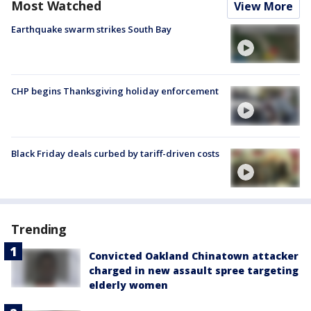
Most Watched
View More
Earthquake swarm strikes South Bay
CHP begins Thanksgiving holiday enforcement
Black Friday deals curbed by tariff-driven costs
Trending
Convicted Oakland Chinatown attacker
charged in new assault spree targeting
elderly women