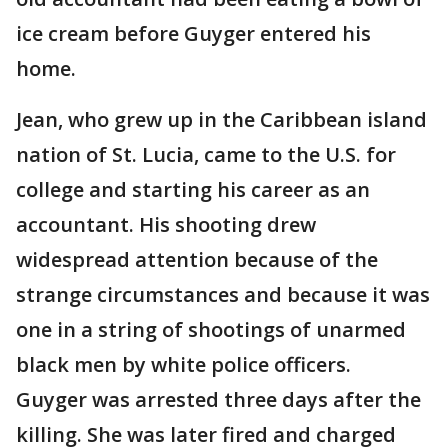
ice cream before Guyger entered his
home.
Jean, who grew up in the Caribbean island
nation of St. Lucia, came to the U.S. for
college and starting his career as an
accountant. His shooting drew
widespread attention because of the
strange circumstances and because it was
one in a string of shootings of unarmed
black men by white police officers.
Guyger was arrested three days after the
killing. She was later fired and charged