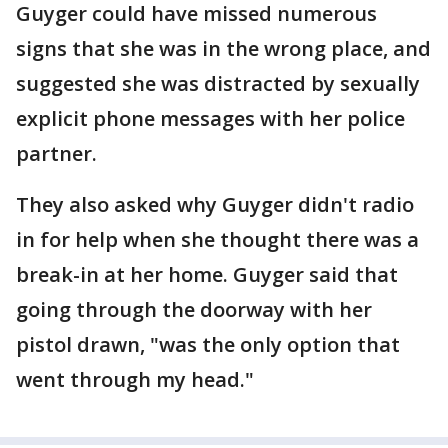
Guyger could have missed numerous
signs that she was in the wrong place, and
suggested she was distracted by sexually
explicit phone messages with her police
partner.
They also asked why Guyger didn't radio
in for help when she thought there was a
break-in at her home. Guyger said that
going through the doorway with her
pistol drawn, "was the only option that
went through my head."