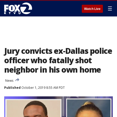
☰
Watch Live
Jury convicts ex-Dallas police
officer who fatally shot
neighbor in his own home
News
Published
October 1, 2019 8:55 AM PDT