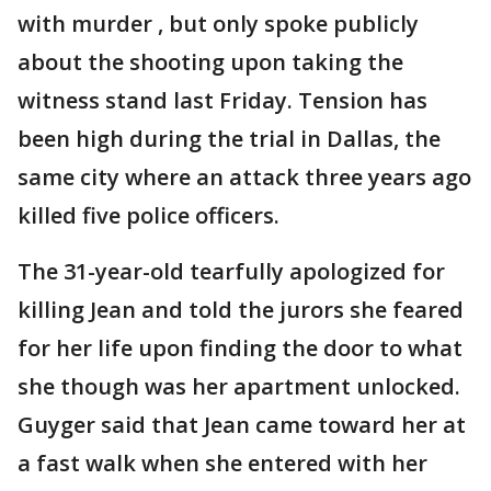
with murder , but only spoke publicly
about the shooting upon taking the
witness stand last Friday. Tension has
been high during the trial in Dallas, the
same city where an attack three years ago
killed five police officers.
The 31-year-old tearfully apologized for
killing Jean and told the jurors she feared
for her life upon finding the door to what
she though was her apartment unlocked.
Guyger said that Jean came toward her at
a fast walk when she entered with her