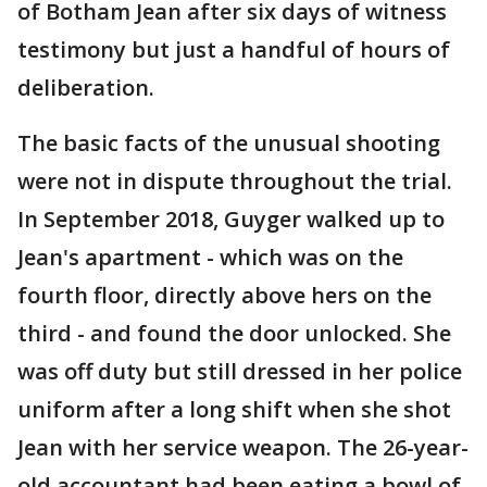
of Botham Jean after six days of witness
testimony but just a handful of hours of
deliberation.
The basic facts of the unusual shooting
were not in dispute throughout the trial.
In September 2018, Guyger walked up to
Jean's apartment - which was on the
fourth floor, directly above hers on the
third - and found the door unlocked. She
was off duty but still dressed in her police
uniform after a long shift when she shot
Jean with her service weapon. The 26-year-
old accountant had been eating a bowl of