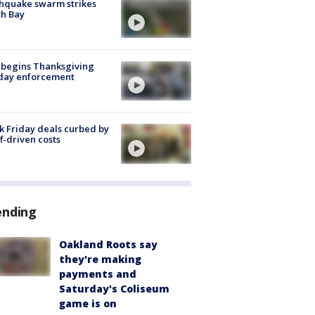
hquake swarm strikes
h Bay
 begins Thanksgiving
iday enforcement
k Friday deals curbed by
ff-driven costs
ending
Oakland Roots say
they're making
payments and
Saturday's Coliseum
game is on