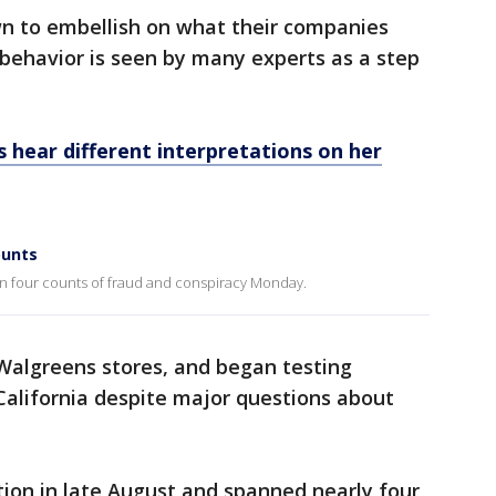
n to embellish on what their companies
behavior is seen by many experts as a step
s hear different interpretations on her
ounts
 four counts of fraud and conspiracy Monday.
 Walgreens stores, and began testing
 California despite major questions about
.
ction in late August and spanned nearly four