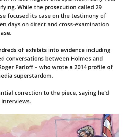
fying. While the prosecution called 29
se focused its case on the testimony of
en days on direct and cross-examination
case.
reds of exhibits into evidence including
ed conversations between Holmes and
 Roger Parloff – who wrote a 2014 profile of
media superstardom.
ntial correction to the piece, saying he’d
 interviews.