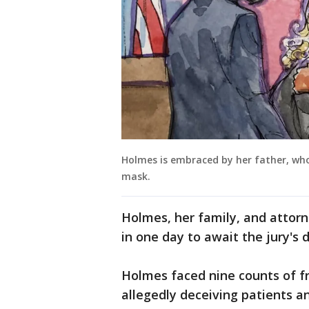
Holmes is embraced by her father, who
mask.
Holmes, her family, and attorn
in one day to await the jury's d
Holmes faced nine counts of f
allegedly deceiving patients a