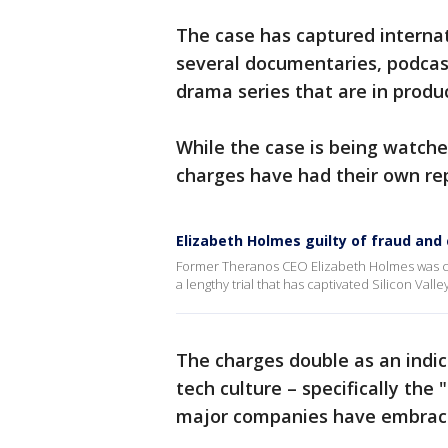
The case has captured internat
several documentaries, podcas
drama series that are in produ
While the case is being watch
charges have had their own repe
Elizabeth Holmes guilty of fraud and
Former Theranos CEO Elizabeth Holmes was c
a lengthy trial that has captivated Silicon Valley
The charges double as an indic
tech culture – specifically the 
major companies have embrace