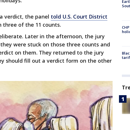
holidays.
Eart
Sout
a verdict, the panel
told U.S. Court District
 three of the 11 counts.
CHP
hol
liberate. Later in the afternoon, the jury
 they were stuck on those three counts and
erdict on them. They returned to the jury
Blac
tari
 should fill out a verdict form on the other
Tr