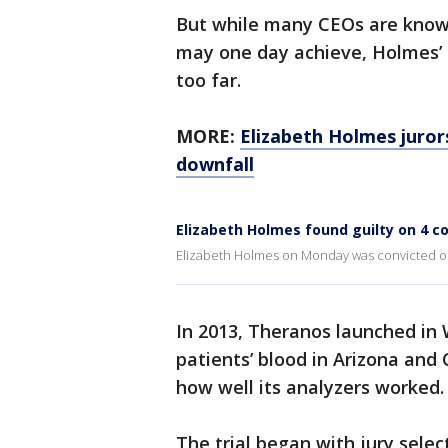
But while many CEOs are know
may one day achieve, Holmes’ 
too far.
MORE:
Elizabeth Holmes juror
downfall
Elizabeth Holmes found guilty on 4 c
Elizabeth Holmes on Monday was convicted on
In 2013, Theranos launched in
patients’ blood in Arizona and
how well its analyzers worked
The trial began with jury sele