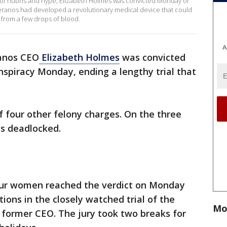
re of hubris and hype, Elizabeth Holmes was convicted Monday of
heranos had developed a revolutionary medical device that could
 from a few drops of blood.
A
anos CEO
Elizabeth Holmes
was convicted
nspiracy Monday, ending a lengthy trial that
f four other felony charges. On the three
as deadlocked.
our women reached the verdict on Monday
ions in the closely watched trial of the
Mo
 former CEO. The jury took two breaks for