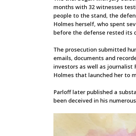
months with 32 witnesses testi
people to the stand, the defen
Holmes herself, who spent sev
before the defense rested its 
The prosecution submitted hund
emails, documents and record
investors as well as journalist
Holmes that launched her to 
Parloff later published a substa
been deceived in his numerous