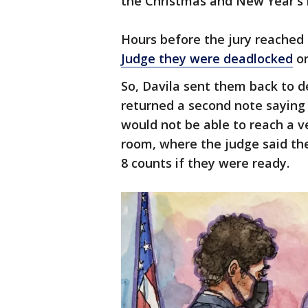
the Christmas and New Year's 
Hours before the jury reached 
Judge they were deadlocked
on
So, Davila sent them back to de
returned a second note saying
would not be able to reach a v
room, where the judge said they
8 counts if they were ready.