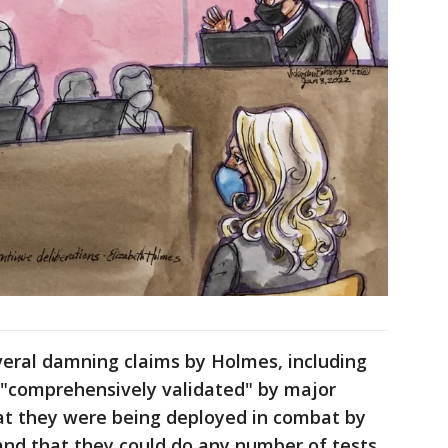
veral damning claims by Holmes, including
 "comprehensively validated" by major
at they were being deployed in combat by
nd that they could do any number of tests