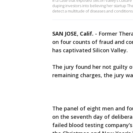
In a case that exposed Silicon Valley’s cultu
duping investors into believing her startup T
detect a multitude of diseases and conditions
SAN JOSE, Calif.
-
Former Ther
on four counts of fraud and co
has captivated Silicon Valley.
The jury found her not guilty o
remaining charges, the jury w
The panel of eight men and f
on the seventh day of deliberat
failed blood testing company’s