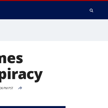
lmes
piracy
:06 PM PST