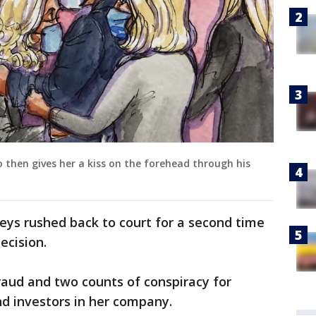
 then gives her a kiss on the forehead through his
eys rushed back to court for a second time
ecision.
raud and two counts of conspiracy for
nd investors in her company.