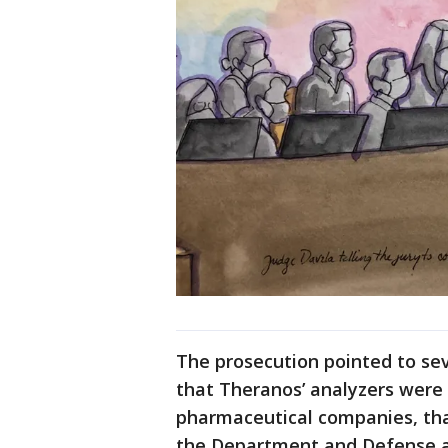
The prosecution pointed to se
that Theranos’ analyzers were
pharmaceutical companies, th
the Department and Defense a