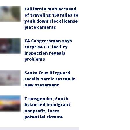
California man accused
of traveling 150 miles to
yank down Flock license
plate cameras
CA Congressman says
surprise ICE facility
inspection reveals
problems
Santa Cruz lifeguard
recalls heroic rescue in
new statement
Transgender, South
Asian-led immigrant
nonprofit, faces
potential closure