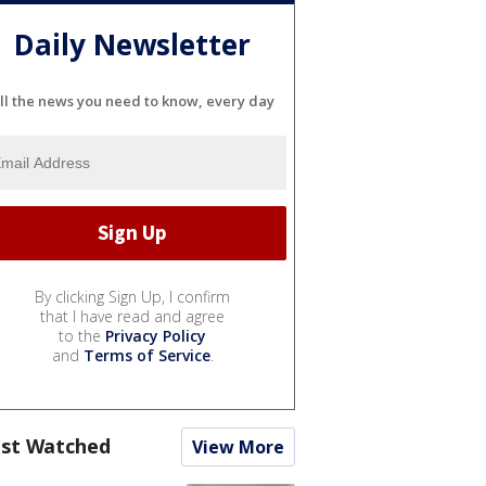
Daily Newsletter
ll the news you need to know, every day
By clicking Sign Up, I confirm
that I have read and agree
to the
Privacy Policy
and
Terms of Service
.
st Watched
View More