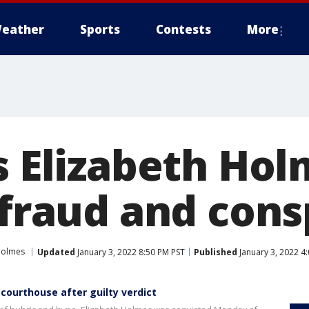
eather
Sports
Contests
More
s Elizabeth Ho
 fraud and cons
Holmes
Updated
January 3, 2022 8:50 PM PST
Published
January 3, 2022 4
 courthouse after guilty verdict