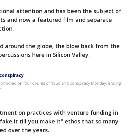
ional attention and has been the subject of
ts and now a featured film and separate
ction.
ed around the globe, the blow back from the
rcussions here in Silicon Valley.
 conspiracy
onvicted on four counts of fraud and conspiracy Monday, ending
.
tment on practices with venture funding in
"fake it till you make it" ethos that so many
d over the years.