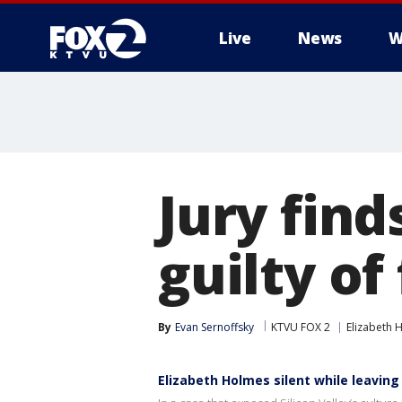
Live
News
W
Jury find
guilty of
By
Evan Sernoffsky
KTVU FOX 2
Elizabeth 
Elizabeth Holmes silent while leaving