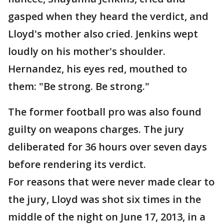
gasped when they heard the verdict, and
Lloyd's mother also cried. Jenkins wept
loudly on his mother's shoulder.
Hernandez, his eyes red, mouthed to
them: "Be strong. Be strong."
The former football pro was also found
guilty on weapons charges. The jury
deliberated for 36 hours over seven days
before rendering its verdict.
For reasons that were never made clear to
the jury, Lloyd was shot six times in the
middle of the night on June 17, 2013, in a