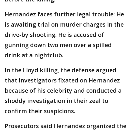
Hernandez faces further legal trouble: He
is awaiting trial on murder charges in the
drive-by shooting. He is accused of
gunning down two men over a spilled
drink at a nightclub.
In the Lloyd killing, the defense argued
that investigators fixated on Hernandez
because of his celebrity and conducted a
shoddy investigation in their zeal to
confirm their suspicions.
Prosecutors said Hernandez organized the