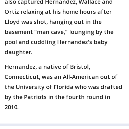
also captured Hernandez, Wallace and
Ortiz relaxing at his home hours after
Lloyd was shot, hanging out in the
basement "man cave," lounging by the
pool and cuddling Hernandez's baby
daughter.
Hernandez, a native of Bristol,
Connecticut, was an All-American out of
the University of Florida who was drafted
by the Patriots in the fourth round in
2010.