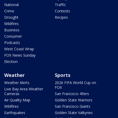
National
Traffic
Crime
Contests
Drought
Recipes
Wildfires
Business
Consumer
Podcasts
West Coast Wrap
FOX News Sunday
Election
Weather
Sports
Weather Alerts
2026 FIFA World Cup on
FOX
Live Bay Area Weather
Cameras
San Francisco 49ers
Air Quality Map
Golden State Warriors
Wildfires
San Francisco Giants
Earthquakes
Golden State Valkyries