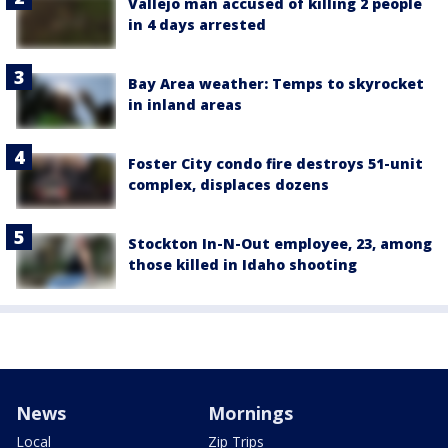
Vallejo man accused of killing 2 people
in 4 days arrested
Bay Area weather: Temps to skyrocket
in inland areas
Foster City condo fire destroys 51-unit
complex, displaces dozens
Stockton In-N-Out employee, 23, among
those killed in Idaho shooting
News
Mornings
Local
Zip Trips