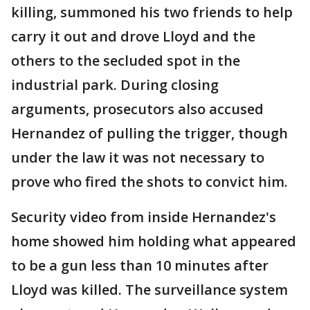
killing, summoned his two friends to help
carry it out and drove Lloyd and the
others to the secluded spot in the
industrial park. During closing
arguments, prosecutors also accused
Hernandez of pulling the trigger, though
under the law it was not necessary to
prove who fired the shots to convict him.
Security video from inside Hernandez's
home showed him holding what appeared
to be a gun less than 10 minutes after
Lloyd was killed. The surveillance system