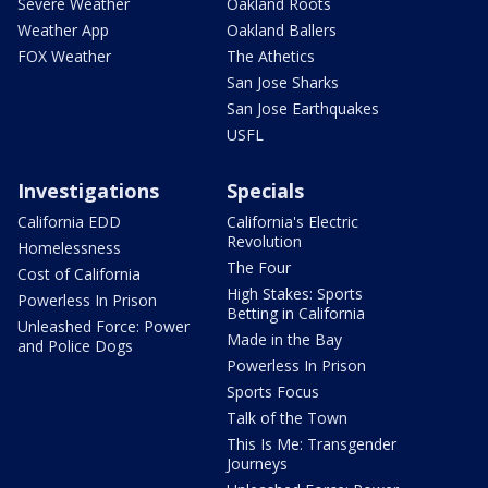
Severe Weather
Oakland Roots
Weather App
Oakland Ballers
FOX Weather
The Athetics
San Jose Sharks
San Jose Earthquakes
USFL
Investigations
Specials
California EDD
California's Electric
Revolution
Homelessness
The Four
Cost of California
High Stakes: Sports
Powerless In Prison
Betting in California
Unleashed Force: Power
Made in the Bay
and Police Dogs
Powerless In Prison
Sports Focus
Talk of the Town
This Is Me: Transgender
Journeys