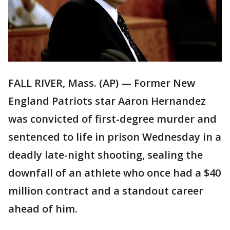
FALL RIVER, Mass. (AP) — Former New
England Patriots star Aaron Hernandez
was convicted of first-degree murder and
sentenced to life in prison Wednesday in a
deadly late-night shooting, sealing the
downfall of an athlete who once had a $40
million contract and a standout career
ahead of him.