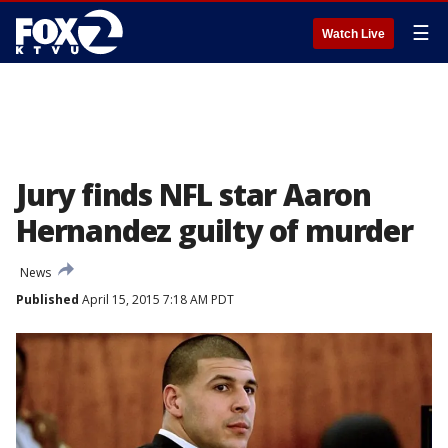
☰
Watch Live
Jury finds NFL star Aaron
Hernandez guilty of murder
News
Published
April 15, 2015 7:18 AM PDT