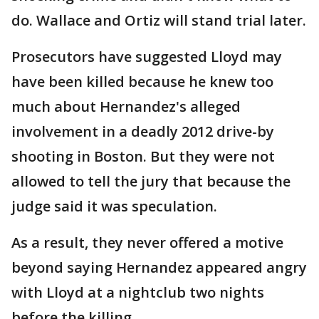
do. Wallace and Ortiz will stand trial later.
Prosecutors have suggested Lloyd may
have been killed because he knew too
much about Hernandez's alleged
involvement in a deadly 2012 drive-by
shooting in Boston. But they were not
allowed to tell the jury that because the
judge said it was speculation.
As a result, they never offered a motive
beyond saying Hernandez appeared angry
with Lloyd at a nightclub two nights
before the killing.