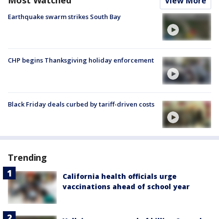
Most Watched
View More
Earthquake swarm strikes South Bay
CHP begins Thanksgiving holiday enforcement
Black Friday deals curbed by tariff-driven costs
Trending
California health officials urge
vaccinations ahead of school year