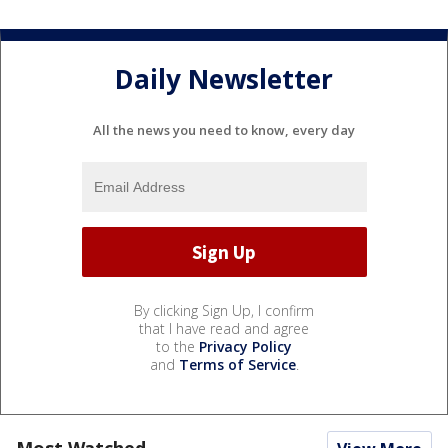
Daily Newsletter
All the news you need to know, every day
By clicking Sign Up, I confirm
that I have read and agree
to the
Privacy Policy
and
Terms of Service
.