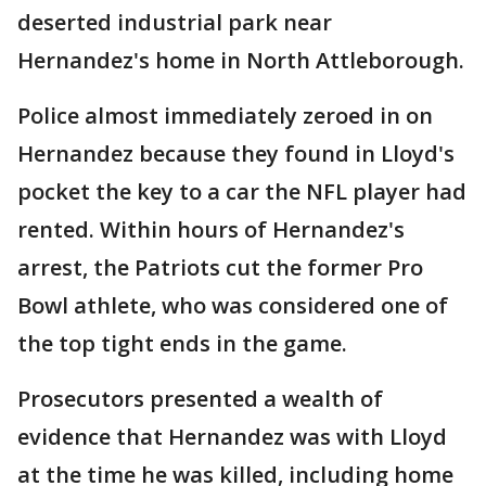
deserted industrial park near
Hernandez's home in North Attleborough.
Police almost immediately zeroed in on
Hernandez because they found in Lloyd's
pocket the key to a car the NFL player had
rented. Within hours of Hernandez's
arrest, the Patriots cut the former Pro
Bowl athlete, who was considered one of
the top tight ends in the game.
Prosecutors presented a wealth of
evidence that Hernandez was with Lloyd
at the time he was killed, including home