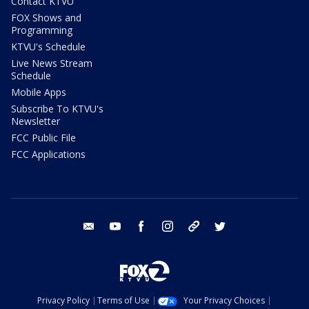
Contact KTVU
FOX Shows and
Programming
KTVU's Schedule
Live News Stream
Schedule
Mobile Apps
Subscribe To KTVU's
Newsletter
FCC Public File
FCC Applications
email
youtube
facebook
instagram
tik tok
twitter
Privacy Policy
Terms of Use
Your Privacy Choices