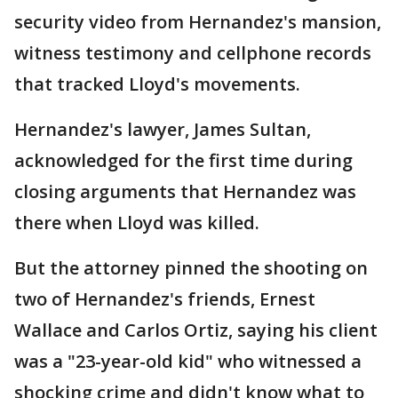
security video from Hernandez's mansion,
witness testimony and cellphone records
that tracked Lloyd's movements.
Hernandez's lawyer, James Sultan,
acknowledged for the first time during
closing arguments that Hernandez was
there when Lloyd was killed.
But the attorney pinned the shooting on
two of Hernandez's friends, Ernest
Wallace and Carlos Ortiz, saying his client
was a "23-year-old kid" who witnessed a
shocking crime and didn't know what to