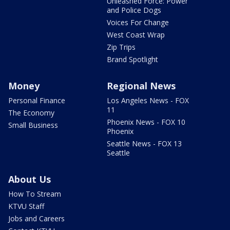
Unleashed Force: Power
and Police Dogs
Voices For Change
West Coast Wrap
Zip Trips
Brand Spotlight
Money
Regional News
Personal Finance
Los Angeles News - FOX
11
The Economy
Phoenix News - FOX 10
Small Business
Phoenix
Seattle News - FOX 13
Seattle
About Us
How To Stream
KTVU Staff
Jobs and Careers