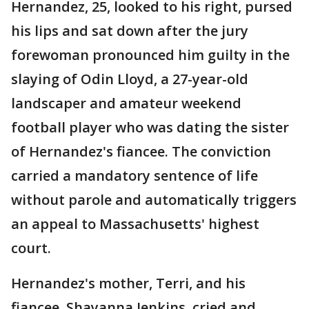
Hernandez, 25, looked to his right, pursed
his lips and sat down after the jury
forewoman pronounced him guilty in the
slaying of Odin Lloyd, a 27-year-old
landscaper and amateur weekend
football player who was dating the sister
of Hernandez's fiancee. The conviction
carried a mandatory sentence of life
without parole and automatically triggers
an appeal to Massachusetts' highest
court.
Hernandez's mother, Terri, and his
fiancee, Shayanna Jenkins, cried and