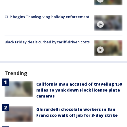
CHP begins Thanksgiving holiday enforcement
Black Friday deals curbed by tariff-driven costs
Trending
California man accused of traveling 150
miles to yank down Flock license plate
cameras
Ghirardelli chocolate workers in San
Francisco walk off job for 3-day strike