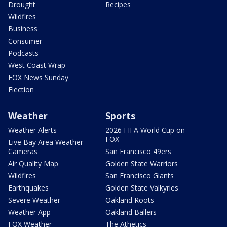
Drought
Recipes
Wildfires
Business
Consumer
Podcasts
West Coast Wrap
FOX News Sunday
Election
Weather
Sports
Weather Alerts
2026 FIFA World Cup on
FOX
Live Bay Area Weather
Cameras
San Francisco 49ers
Air Quality Map
Golden State Warriors
Wildfires
San Francisco Giants
Earthquakes
Golden State Valkyries
Severe Weather
Oakland Roots
Weather App
Oakland Ballers
FOX Weather
The Athetics