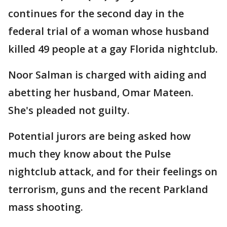
continues for the second day in the
federal trial of a woman whose husband
killed 49 people at a gay Florida nightclub.
Noor Salman is charged with aiding and
abetting her husband, Omar Mateen.
She's pleaded not guilty.
Potential jurors are being asked how
much they know about the Pulse
nightclub attack, and for their feelings on
terrorism, guns and the recent Parkland
mass shooting.