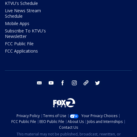
KTVU's Schedule
Live News Stream
Schedule
Mobile Apps
Subscribe To KTVU's
Newsletter
FCC Public File
FCC Applications
email
youtube
facebook
instagram
tik tok
twitter
Privacy Policy
Terms of Use
Your Privacy Choices
FCC Public File
EEO Public File
About Us
Jobs and Internships
Contact Us
This material may not be published, broadcast, rewritten, or