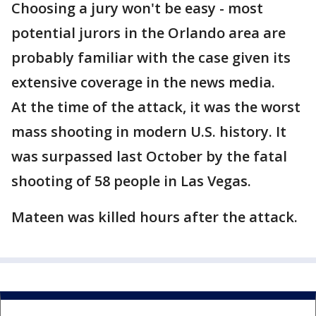
Choosing a jury won't be easy - most
potential jurors in the Orlando area are
probably familiar with the case given its
extensive coverage in the news media.
At the time of the attack, it was the worst
mass shooting in modern U.S. history. It
was surpassed last October by the fatal
shooting of 58 people in Las Vegas.
Mateen was killed hours after the attack.