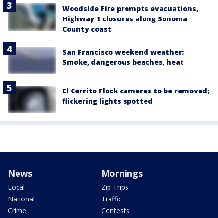
Woodside Fire prompts evacuations,
Highway 1 closures along Sonoma
County coast
San Francisco weekend weather:
Smoke, dangerous beaches, heat
El Cerrito Flock cameras to be removed;
flickering lights spotted
News
Mornings
Local
Zip Trips
National
Traffic
Crime
Contests