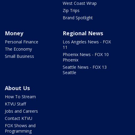
West Coast Wrap
Zip Trips
Brand Spotlight
Money
Regional News
Personal Finance
Los Angeles News - FOX
11
The Economy
Phoenix News - FOX 10
Small Business
Phoenix
Seattle News - FOX 13
Seattle
About Us
How To Stream
KTVU Staff
Jobs and Careers
Contact KTVU
FOX Shows and
Programming