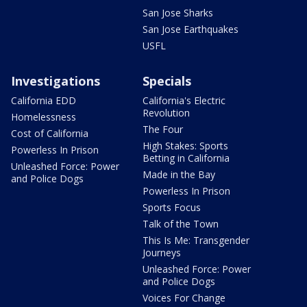
San Jose Sharks
San Jose Earthquakes
USFL
Investigations
Specials
California EDD
California's Electric
Revolution
Homelessness
The Four
Cost of California
High Stakes: Sports
Powerless In Prison
Betting in California
Unleashed Force: Power
Made in the Bay
and Police Dogs
Powerless In Prison
Sports Focus
Talk of the Town
This Is Me: Transgender
Journeys
Unleashed Force: Power
and Police Dogs
Voices For Change