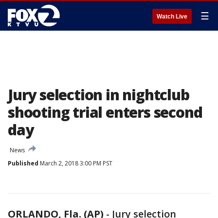
☰
Watch Live
Jury selection in nightclub
shooting trial enters second
day
News
Published
March 2, 2018 3:00 PM PST
ORLANDO, Fla. (AP)
-
Jury selection