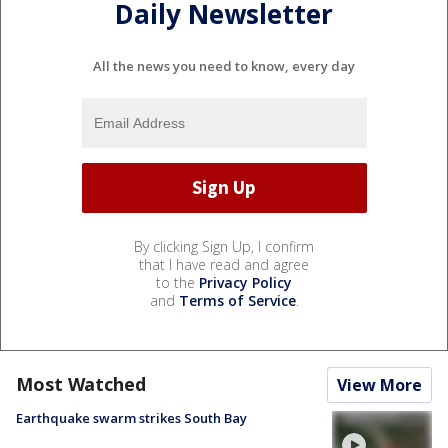
Daily Newsletter
All the news you need to know, every day
By clicking Sign Up, I confirm
that I have read and agree
to the
Privacy Policy
and
Terms of Service
.
Most Watched
View More
Earthquake swarm strikes South Bay