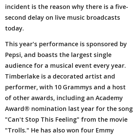
incident is the reason why there is a five-
second delay on live music broadcasts
today.
This year's performance is sponsored by
Pepsi, and boasts the largest single
audience for a musical event every year.
Timberlake is a decorated artist and
performer, with 10 Grammys and a host
of other awards, including an Academy
Award® nomination last year for the song
"Can't Stop This Feeling" from the movie
"Trolls." He has also won four Emmy