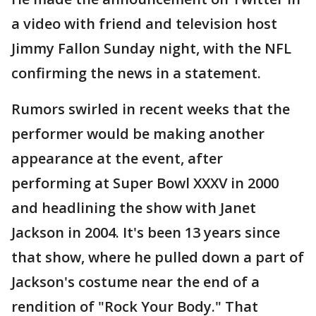
a video with friend and television host
Jimmy Fallon Sunday night, with the NFL
confirming the news in a statement.
Rumors swirled in recent weeks that the
performer would be making another
appearance at the event, after
performing at Super Bowl XXXV in 2000
and headlining the show with Janet
Jackson in 2004. It's been 13 years since
that show, where he pulled down a part of
Jackson's costume near the end of a
rendition of "Rock Your Body." That