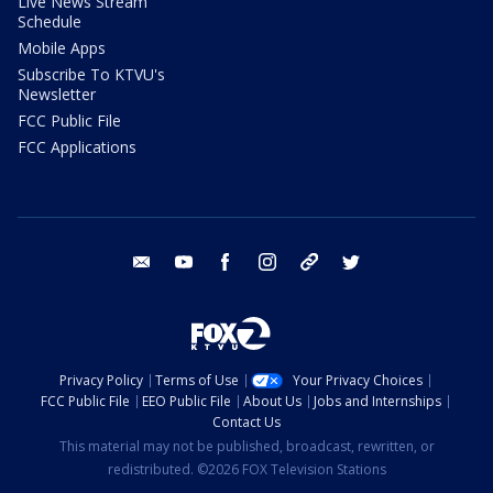
Live News Stream
Schedule
Mobile Apps
Subscribe To KTVU's
Newsletter
FCC Public File
FCC Applications
email
youtube
facebook
instagram
tik tok
twitter
Privacy Policy
Terms of Use
Your Privacy Choices
FCC Public File
EEO Public File
About Us
Jobs and Internships
Contact Us
This material may not be published, broadcast, rewritten, or
redistributed. ©2026 FOX Television Stations