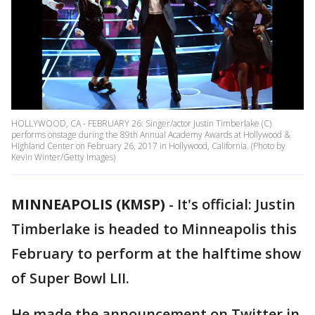
HOLLYWOOD, CA - FEBRUARY 26: Singer/actor Justin Timberlake (C)
performs onstage during the 89th Annual Academy Awards at Hollywood &
Highland Center on February 26, 2017 in Hollywood, California. (Photo by
Kevin Winter/Getty Images)
MINNEAPOLIS (KMSP)
-
It's official: Justin
Timberlake is headed to Minneapolis this
February to perform at the halftime show
of Super Bowl LII.
He made the announcement on Twitter in