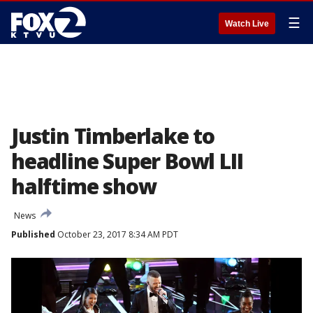
☰
Watch Live
Justin Timberlake to
headline Super Bowl LII
halftime show
News
Published
October 23, 2017 8:34 AM PDT