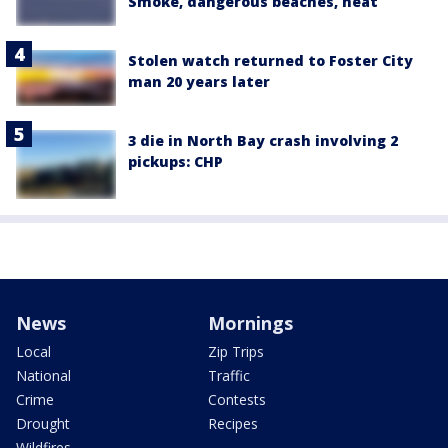
Smoke, dangerous beaches, heat
Stolen watch returned to Foster City
man 20 years later
3 die in North Bay crash involving 2
pickups: CHP
News
Mornings
Local
Zip Trips
National
Traffic
Crime
Contests
Drought
Recipes
Wildfires