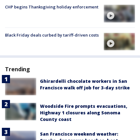
CHP begins Thanksgiving holiday enforcement
Black Friday deals curbed by tariff-driven costs
Trending
Ghirardelli chocolate workers in San
Francisco walk off job for 3-day strike
Woodside Fire prompts evacuations,
Highway 1 closures along Sonoma
County coast
San Francisco weekend weather: