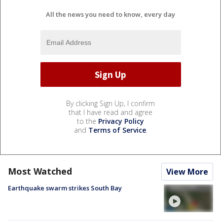
All the news you need to know, every day
By clicking Sign Up, I confirm
that I have read and agree
to the
Privacy Policy
and
Terms of Service
.
Most Watched
View More
Earthquake swarm strikes South Bay