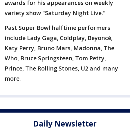
awards for his appearances on weekly
variety show "Saturday Night Live."
Past Super Bowl halftime performers
include Lady Gaga, Coldplay, Beyoncé,
Katy Perry, Bruno Mars, Madonna, The
Who, Bruce Springsteen, Tom Petty,
Prince, The Rolling Stones, U2 and many
more.
Daily Newsletter