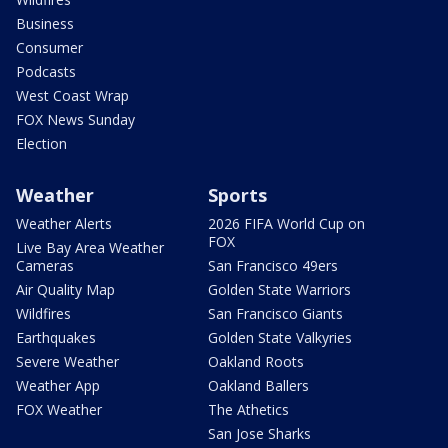
Business
Consumer
Podcasts
West Coast Wrap
FOX News Sunday
Election
Weather
Sports
Weather Alerts
2026 FIFA World Cup on
FOX
Live Bay Area Weather
Cameras
San Francisco 49ers
Air Quality Map
Golden State Warriors
Wildfires
San Francisco Giants
Earthquakes
Golden State Valkyries
Severe Weather
Oakland Roots
Weather App
Oakland Ballers
FOX Weather
The Athetics
San Jose Sharks