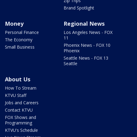
Zip Trips
Brand Spotlight
Money
Regional News
Personal Finance
Los Angeles News - FOX
11
The Economy
Phoenix News - FOX 10
Small Business
Phoenix
Seattle News - FOX 13
Seattle
About Us
How To Stream
KTVU Staff
Jobs and Careers
Contact KTVU
FOX Shows and
Programming
KTVU's Schedule