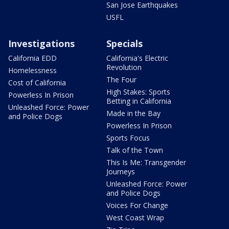
San Jose Earthquakes
USFL
Investigations
Specials
California EDD
California's Electric
Revolution
Homelessness
The Four
Cost of California
High Stakes: Sports
Powerless In Prison
Betting in California
Unleashed Force: Power
Made in the Bay
and Police Dogs
Powerless In Prison
Sports Focus
Talk of the Town
This Is Me: Transgender
Journeys
Unleashed Force: Power
and Police Dogs
Voices For Change
West Coast Wrap