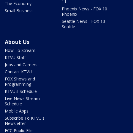
11
The Economy
Phoenix News - FOX 10
Small Business
Phoenix
Seattle News - FOX 13
Seattle
About Us
How To Stream
KTVU Staff
Jobs and Careers
Contact KTVU
FOX Shows and
Programming
KTVU's Schedule
Live News Stream
Schedule
Mobile Apps
Subscribe To KTVU's
Newsletter
FCC Public File