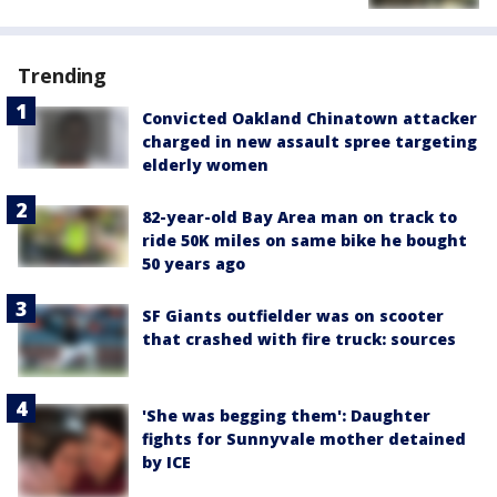
Trending
Convicted Oakland Chinatown attacker
charged in new assault spree targeting
elderly women
82-year-old Bay Area man on track to
ride 50K miles on same bike he bought
50 years ago
SF Giants outfielder was on scooter
that crashed with fire truck: sources
'She was begging them': Daughter
fights for Sunnyvale mother detained
by ICE