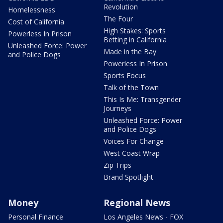
Revolution
Homelessness
The Four
Cost of California
High Stakes: Sports
Powerless In Prison
Betting in California
Unleashed Force: Power
Made in the Bay
and Police Dogs
Powerless In Prison
Sports Focus
Talk of the Town
This Is Me: Transgender
Journeys
Unleashed Force: Power
and Police Dogs
Voices For Change
West Coast Wrap
Zip Trips
Brand Spotlight
Money
Regional News
Personal Finance
Los Angeles News - FOX