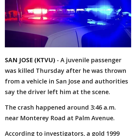
SAN JOSE (KTVU)
-
A juvenile passenger
was killed Thursday after he was thrown
from a vehicle in San Jose and authorities
say the driver left him at the scene.
The crash happened around 3:46 a.m.
near Monterey Road at Palm Avenue.
According to investigators, a gold 1999