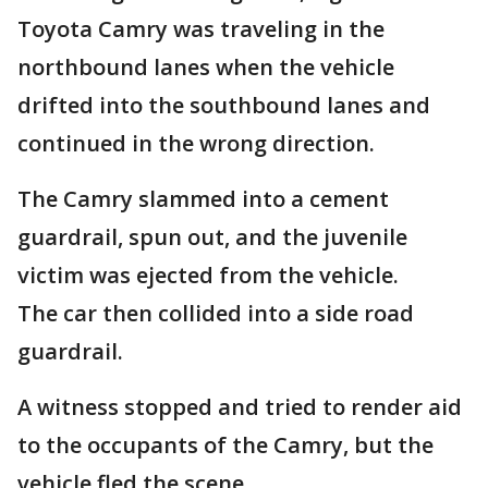
Toyota Camry was traveling in the
northbound lanes when the vehicle
drifted into the southbound lanes and
continued in the wrong direction.
The Camry slammed into a cement
guardrail, spun out, and the juvenile
victim was ejected from the vehicle.
The car then collided into a side road
guardrail.
A witness stopped and tried to render aid
to the occupants of the Camry, but the
vehicle fled the scene.