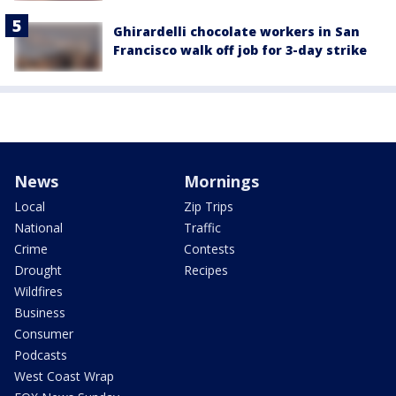
Ghirardelli chocolate workers in San
Francisco walk off job for 3-day strike
News
Mornings
Local
Zip Trips
National
Traffic
Crime
Contests
Drought
Recipes
Wildfires
Business
Consumer
Podcasts
West Coast Wrap