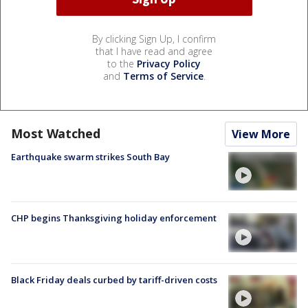
By clicking Sign Up, I confirm
that I have read and agree
to the
Privacy Policy
and
Terms of Service
.
Most Watched
View More
Earthquake swarm strikes South Bay
CHP begins Thanksgiving holiday enforcement
Black Friday deals curbed by tariff-driven costs