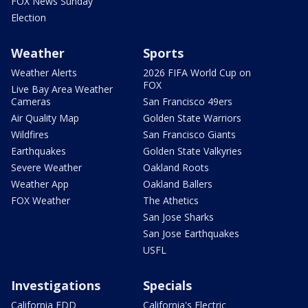
FOX News Sunday
Election
Weather
Sports
Weather Alerts
2026 FIFA World Cup on
FOX
Live Bay Area Weather
Cameras
San Francisco 49ers
Air Quality Map
Golden State Warriors
Wildfires
San Francisco Giants
Earthquakes
Golden State Valkyries
Severe Weather
Oakland Roots
Weather App
Oakland Ballers
FOX Weather
The Athetics
San Jose Sharks
San Jose Earthquakes
USFL
Investigations
Specials
California EDD
California's Electric