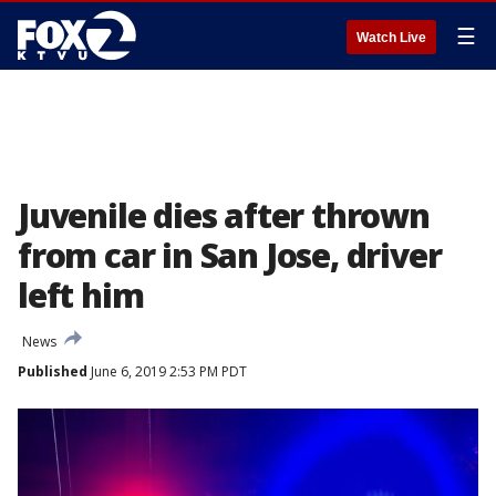
☰
Watch Live
Juvenile dies after thrown
from car in San Jose, driver
left him
News
Published
June 6, 2019 2:53 PM PDT