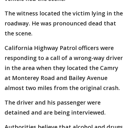
The witness located the victim lying in the
roadway. He was pronounced dead that
the scene.
California Highway Patrol officers were
responding to a call of a wrong-way driver
in the area when they located the Camry
at Monterey Road and Bailey Avenue
almost two miles from the original crash.
The driver and his passenger were
detained and are being interviewed.
Authorities believe that alcohol and drugs