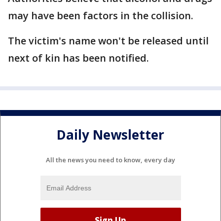
may have been factors in the collision.
The victim's name won't be released until
next of kin has been notified.
Daily Newsletter
All the news you need to know, every day