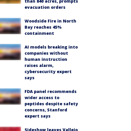
than 840 acres, prompts
evacuation orders
Woodside Fire in North
Bay reaches 45%
containment
AI models breaking into
companies without
human instruction
raises alarm,
cybersecurity expert
says
FDA panel recommends
wider access to
peptides despite safety
concerns, Stanford
expert says
Sideshow leaves Vallejo