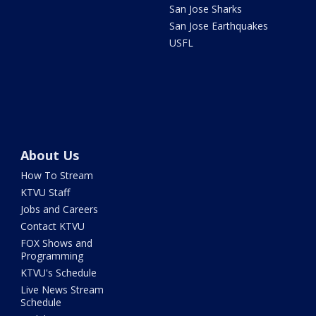
San Jose Sharks
San Jose Earthquakes
USFL
About Us
How To Stream
KTVU Staff
Jobs and Careers
Contact KTVU
FOX Shows and
Programming
KTVU's Schedule
Live News Stream
Schedule