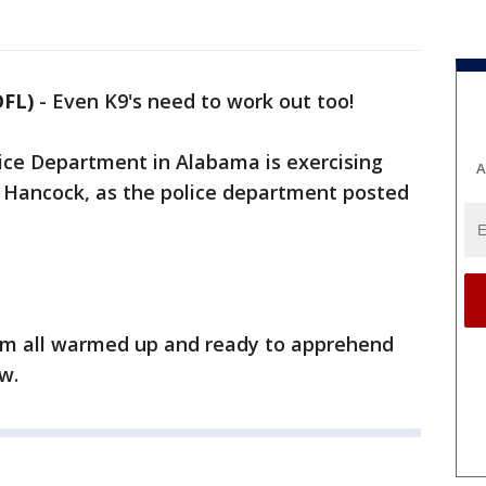
OFL)
-
Even K9's need to work out too!
lice Department in Alabama is exercising
A
r Hancock, as the police department posted
hem all warmed up and ready to apprehend
aw.