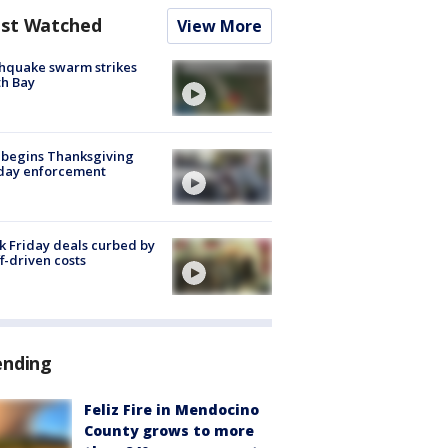
st Watched
View More
hquake swarm strikes
h Bay
 begins Thanksgiving
iday enforcement
k Friday deals curbed by
ff-driven costs
ending
Feliz Fire in Mendocino
County grows to more