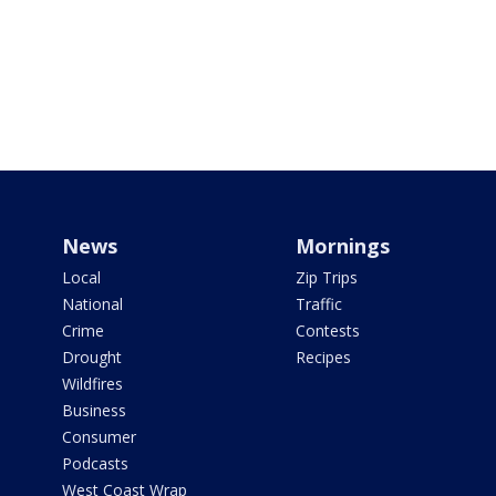
News
Mornings
Local
Zip Trips
National
Traffic
Crime
Contests
Drought
Recipes
Wildfires
Business
Consumer
Podcasts
West Coast Wrap