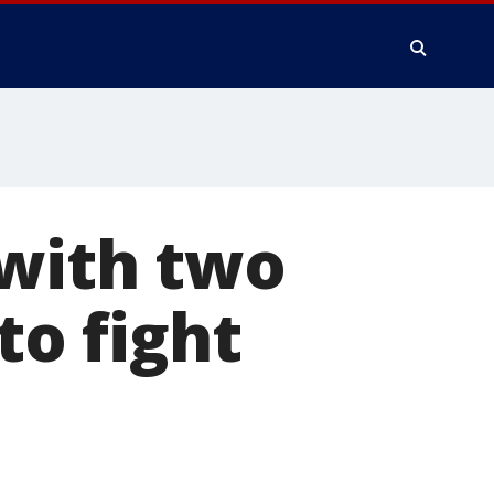
 with two
to fight