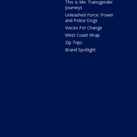
This Is Me: Transgender
Journeys
Unleashed Force: Power
and Police Dogs
Voices For Change
West Coast Wrap
Zip Trips
Brand Spotlight