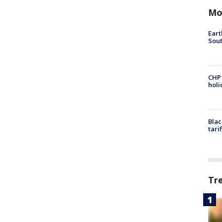
Mo
Eart
Sout
CHP
hol
Blac
tari
Tr