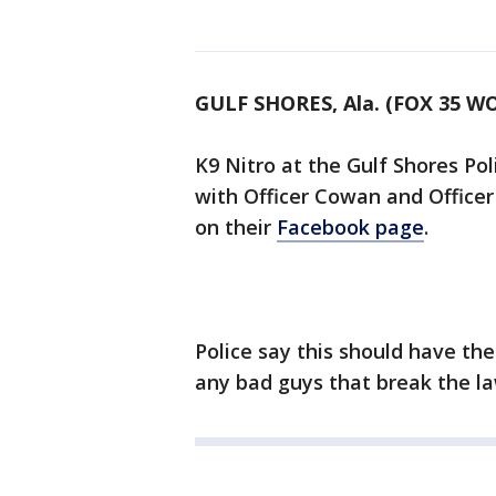
GULF SHORES, Ala. (FOX 35 W
K9 Nitro at the Gulf Shores Po
with Officer Cowan and Office
on their
Facebook page
.
Police say this should have t
any bad guys that break the l