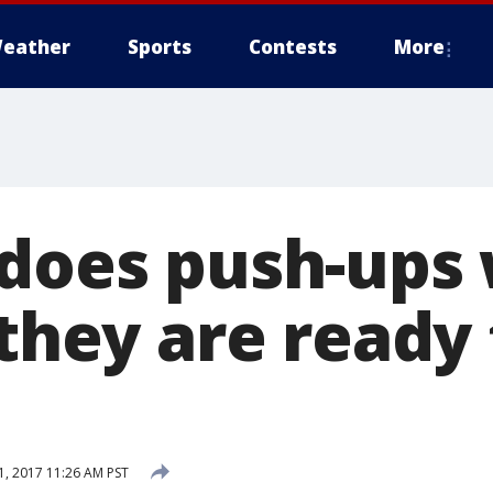
eather
Sports
Contests
More
 does push-ups
 they are ready 
, 2017 11:26 AM PST