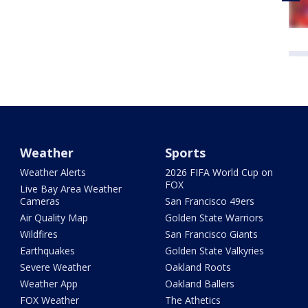
Weather
Sports
Weather Alerts
2026 FIFA World Cup on
FOX
Live Bay Area Weather
Cameras
San Francisco 49ers
Air Quality Map
Golden State Warriors
Wildfires
San Francisco Giants
Earthquakes
Golden State Valkyries
Severe Weather
Oakland Roots
Weather App
Oakland Ballers
FOX Weather
The Athetics