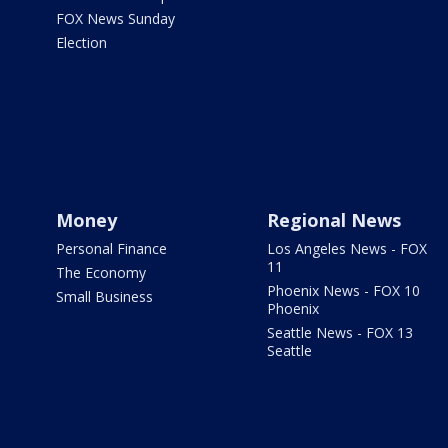
FOX News Sunday
Election
Money
Regional News
Personal Finance
Los Angeles News - FOX
11
The Economy
Phoenix News - FOX 10
Small Business
Phoenix
Seattle News - FOX 13
Seattle