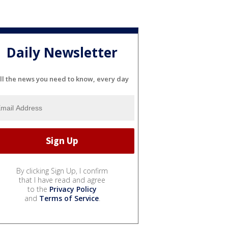
Daily Newsletter
ll the news you need to know, every day
By clicking Sign Up, I confirm
that I have read and agree
to the
Privacy Policy
and
Terms of Service
.