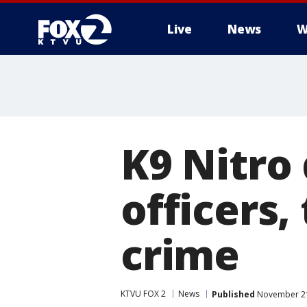
Live
News
W
K9 Nitro
officers,
crime
KTVU FOX 2
News
Published
November 21