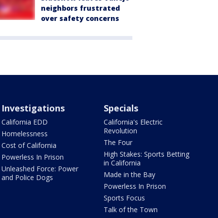
neighbors frustrated
over safety concerns
Investigations
Specials
California EDD
California's Electric
Revolution
Homelessness
The Four
Cost of California
High Stakes: Sports Betting
Powerless In Prison
in California
Unleashed Force: Power
Made in the Bay
and Police Dogs
Powerless In Prison
Sports Focus
Talk of the Town