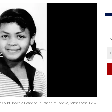
A
e Court Brown v. Board of Education of Topeka, Kansas case, B&W