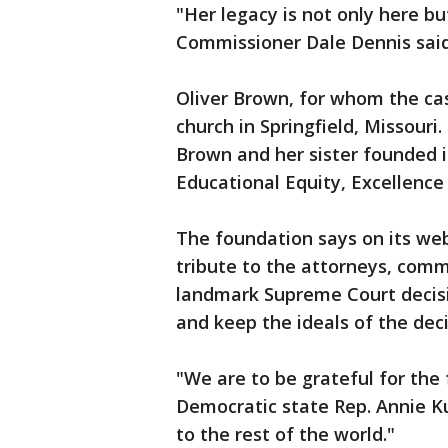
"Her legacy is not only here b
Commissioner Dale Dennis sai
Oliver Brown, for whom the ca
church in Springfield, Missouri.
Brown and her sister founded 
Educational Equity, Excellence
The foundation says on its web
tribute to the attorneys, commu
landmark Supreme Court decisio
and keep the ideals of the deci
"We are to be grateful for the 
Democratic state Rep. Annie K
to the rest of the world."