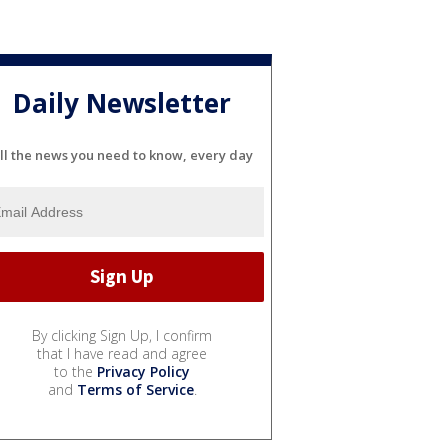
Daily Newsletter
ll the news you need to know, every day
By clicking Sign Up, I confirm
that I have read and agree
to the
Privacy Policy
and
Terms of Service
.