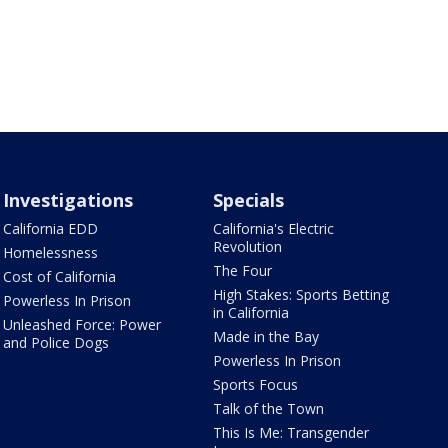
Investigations
Specials
California EDD
California's Electric
Revolution
Homelessness
The Four
Cost of California
High Stakes: Sports Betting
Powerless In Prison
in California
Unleashed Force: Power
Made in the Bay
and Police Dogs
Powerless In Prison
Sports Focus
Talk of the Town
This Is Me: Transgender