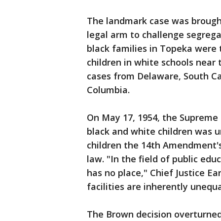
The landmark case was brough
legal arm to challenge segregat
black families in Topeka were 
children in white schools near
cases from Delaware, South Caro
Columbia.
On May 17, 1954, the Supreme 
black and white children was u
children the 14th Amendment's
law. "In the field of public edu
has no place," Chief Justice E
facilities are inherently unequa
The Brown decision overturned 