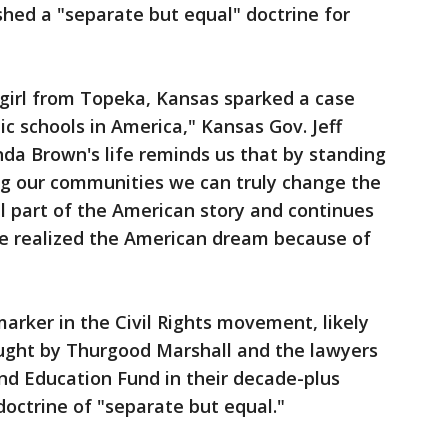
shed a "separate but equal" doctrine for
 girl from Topeka, Kansas sparked a case
c schools in America," Kansas Gov. Jeff
nda Brown's life reminds us that by standing
ing our communities we can truly change the
ial part of the American story and continues
ve realized the American dream because of
marker in the Civil Rights movement, likely
ought by Thurgood Marshall and the lawyers
d Education Fund in their decade-plus
octrine of "separate but equal."