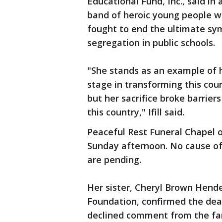
Educational Fund, Inc., said in
band of heroic young people w
fought to end the ultimate sym
segregation in public schools.
"She stands as an example of 
stage in transforming this coun
but her sacrifice broke barrie
this country," Ifill said.
Peaceful Rest Funeral Chapel 
Sunday afternoon. No cause of
are pending.
Her sister, Cheryl Brown Hend
Foundation, confirmed the dea
declined comment from the fa