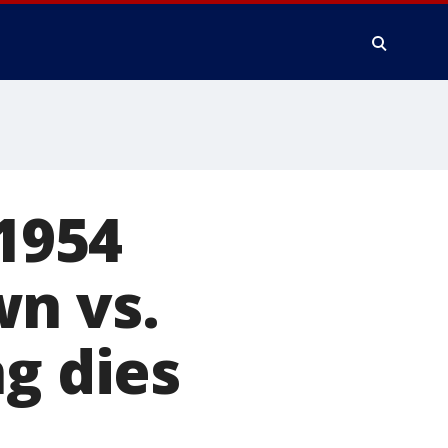
 1954
wn vs.
g dies