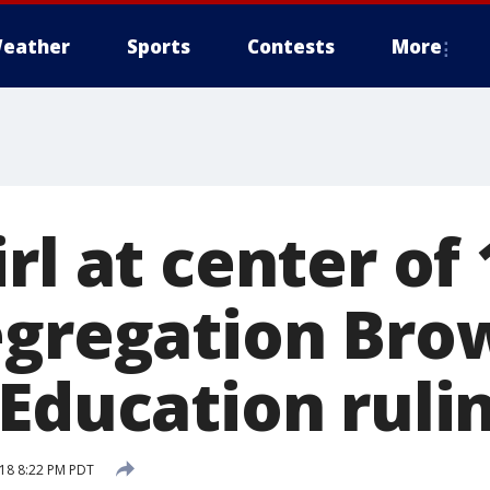
eather
Sports
Contests
More
rl at center of
egregation Bro
Education rulin
18 8:22 PM PDT