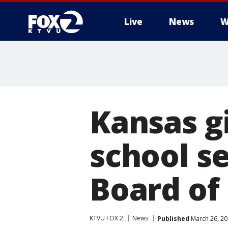
Live
News
W
Kansas gi
school s
Board of 
KTVU FOX 2
News
Published
March 26, 20