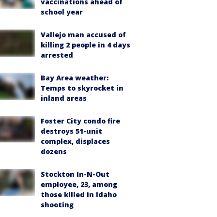
vaccinations ahead of
school year
Vallejo man accused of
killing 2 people in 4 days
arrested
Bay Area weather:
Temps to skyrocket in
inland areas
Foster City condo fire
destroys 51-unit
complex, displaces
dozens
Stockton In-N-Out
employee, 23, among
those killed in Idaho
shooting