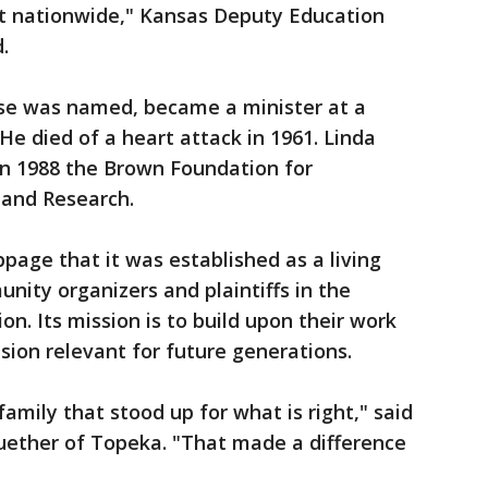
ut nationwide," Kansas Deputy Education
d.
se was named, became a minister at a
 He died of a heart attack in 1961. Linda
in 1988 the Brown Foundation for
 and Research.
page that it was established as a living
nity organizers and plaintiffs in the
n. Its mission is to build upon their work
sion relevant for future generations.
family that stood up for what is right," said
uether of Topeka. "That made a difference