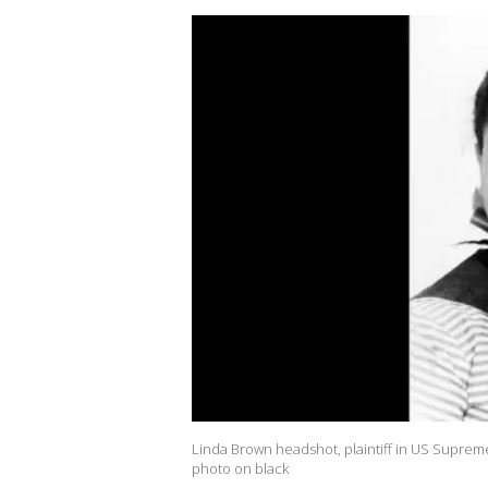
Linda Brown headshot, plaintiff in US Suprem
photo on black