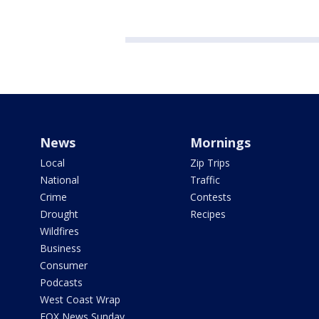
News
Mornings
Local
Zip Trips
National
Traffic
Crime
Contests
Drought
Recipes
Wildfires
Business
Consumer
Podcasts
West Coast Wrap
FOX News Sunday