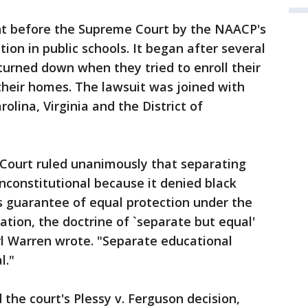
t before the Supreme Court by the NAACP's
ion in public schools. It began after several
turned down when they tried to enroll their
 their homes. The lawsuit was joined with
lina, Virginia and the District of
Court ruled unanimously that separating
nconstitutional because it denied black
 guarantee of equal protection under the
cation, the doctrine of `separate but equal'
arl Warren wrote. "Separate educational
l."
the court's Plessy v. Ferguson decision,