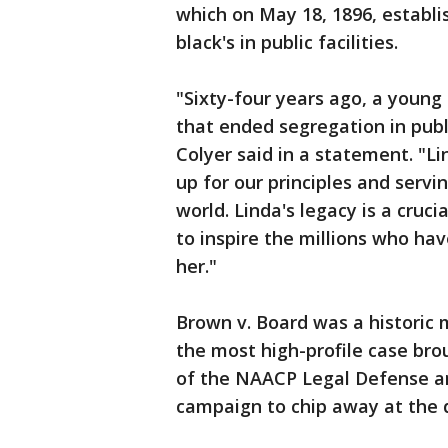
which on May 18, 1896, establi
black's in public facilities.
"Sixty-four years ago, a young
that ended segregation in publi
Colyer said in a statement. "Li
up for our principles and serv
world. Linda's legacy is a cruc
to inspire the millions who ha
her."
Brown v. Board was a historic 
the most high-profile case br
of the NAACP Legal Defense an
campaign to chip away at the d