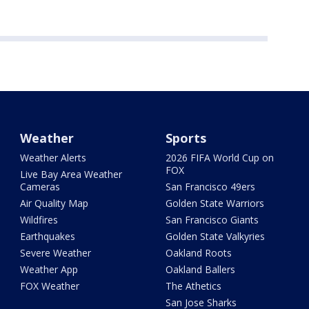
Weather
Sports
Weather Alerts
2026 FIFA World Cup on
FOX
Live Bay Area Weather
Cameras
San Francisco 49ers
Air Quality Map
Golden State Warriors
Wildfires
San Francisco Giants
Earthquakes
Golden State Valkyries
Severe Weather
Oakland Roots
Weather App
Oakland Ballers
FOX Weather
The Athetics
San Jose Sharks