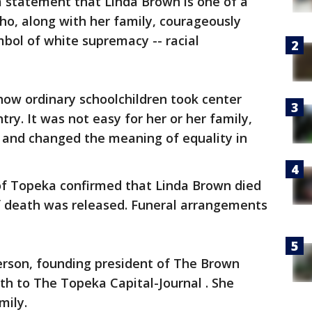
 a statement that Linda Brown is one of a
ho, along with her family, courageously
bol of white supremacy -- racial
how ordinary schoolchildren took center
try. It was not easy for her or her family,
rs and changed the meaning of equality in
of Topeka confirmed that Linda Brown died
 death was released. Funeral arrangements
erson, founding president of The Brown
th to The Topeka Capital-Journal . She
mily.