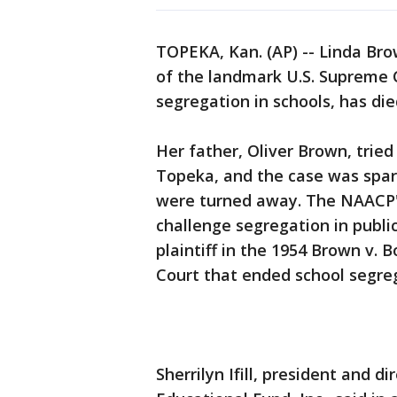
TOPEKA, Kan. (AP) -- Linda Bro
of the landmark U.S. Supreme C
segregation in schools, has die
Her father, Oliver Brown, tried 
Topeka, and the case was spar
were turned away. The NAACP's
challenge segregation in publi
plaintiff in the 1954 Brown v.
Court that ended school segre
Sherrilyn Ifill, president and