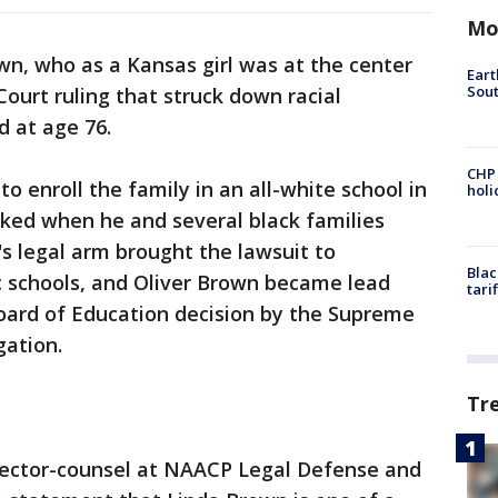
Mo
wn, who as a Kansas girl was at the center
Eart
Sout
ourt ruling that struck down racial
d at age 76.
CHP
to enroll the family in an all-white school in
hol
ked when he and several black families
 legal arm brought the lawsuit to
Blac
c schools, and Oliver Brown became lead
tari
 Board of Education decision by the Supreme
gation.
Tr
 director-counsel at NAACP Legal Defense and