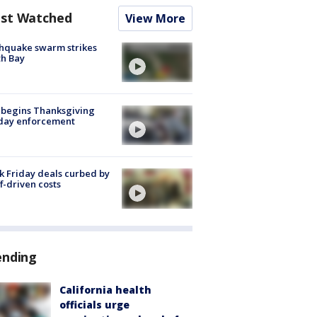
st Watched
View More
hquake swarm strikes
h Bay
 begins Thanksgiving
iday enforcement
k Friday deals curbed by
ff-driven costs
ending
California health
officials urge