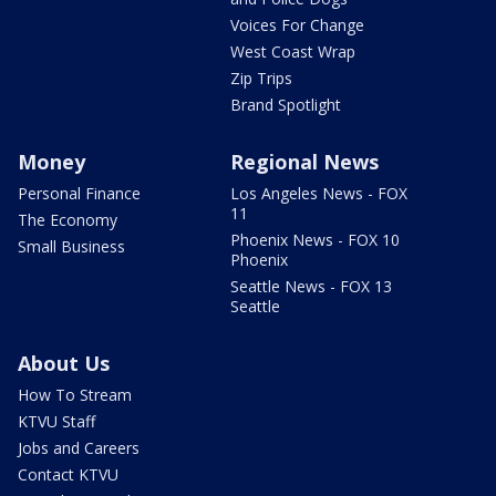
Voices For Change
West Coast Wrap
Zip Trips
Brand Spotlight
Money
Regional News
Personal Finance
Los Angeles News - FOX
11
The Economy
Phoenix News - FOX 10
Small Business
Phoenix
Seattle News - FOX 13
Seattle
About Us
How To Stream
KTVU Staff
Jobs and Careers
Contact KTVU