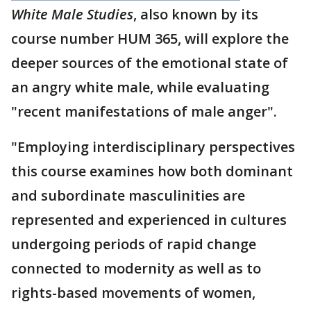
White Male Studies
, also known by its
course number HUM 365, will explore the
deeper sources of the emotional state of
an angry white male, while evaluating
"recent manifestations of male anger".
"Employing interdisciplinary perspectives
this course examines how both dominant
and subordinate masculinities are
represented and experienced in cultures
undergoing periods of rapid change
connected to modernity as well as to
rights-based movements of women,