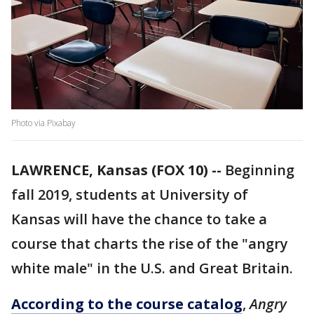
Photo via Pixabay
LAWRENCE, Kansas (FOX 10) --
Beginning
fall 2019, students at University of
Kansas will have the chance to take a
course that charts the rise of the "angry
white male" in the U.S. and Great Britain.
According to the course catalog
,
Angry