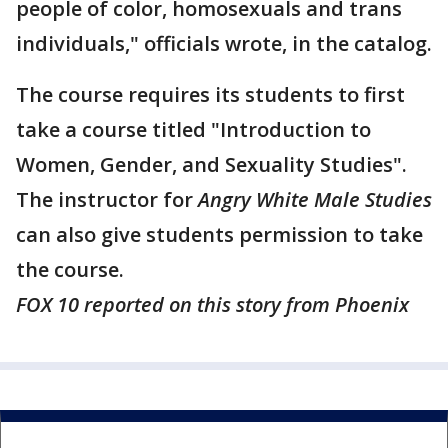
people of color, homosexuals and trans
individuals," officials wrote, in the catalog.
The course requires its students to first
take a course titled "Introduction to
Women, Gender, and Sexuality Studies".
The instructor for
Angry White Male Studies
can also give students permission to take
the course.
FOX 10 reported on this story from Phoenix