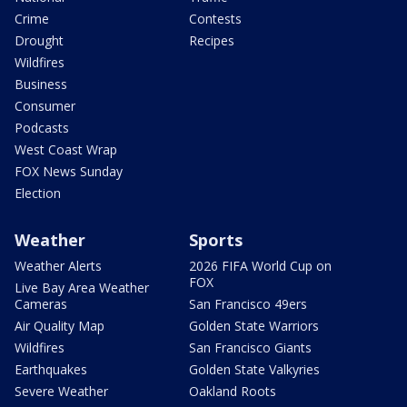
Crime
Contests
Drought
Recipes
Wildfires
Business
Consumer
Podcasts
West Coast Wrap
FOX News Sunday
Election
Weather
Sports
Weather Alerts
2026 FIFA World Cup on
FOX
Live Bay Area Weather
Cameras
San Francisco 49ers
Air Quality Map
Golden State Warriors
Wildfires
San Francisco Giants
Earthquakes
Golden State Valkyries
Severe Weather
Oakland Roots