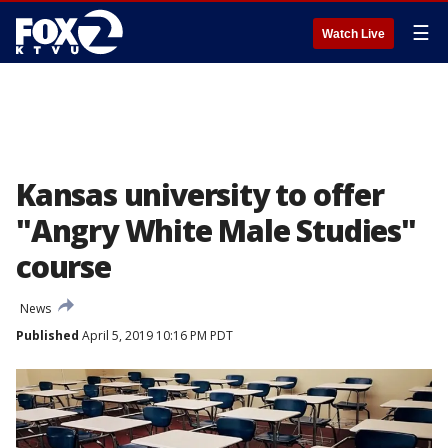
☰
Watch Live
Kansas university to offer
"Angry White Male Studies"
course
News
Published
April 5, 2019 10:16 PM PDT