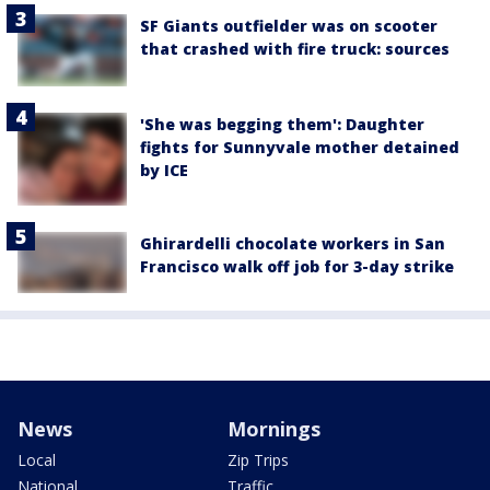
SF Giants outfielder was on scooter
that crashed with fire truck: sources
'She was begging them': Daughter
fights for Sunnyvale mother detained
by ICE
Ghirardelli chocolate workers in San
Francisco walk off job for 3-day strike
News
Mornings
Local
Zip Trips
National
Traffic