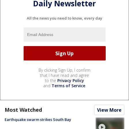
Daily Newsletter
All the news you need to know, every day
By clicking Sign Up, I confirm
that I have read and agree
to the
Privacy Policy
and
Terms of Service
.
Most Watched
View More
Earthquake swarm strikes South Bay