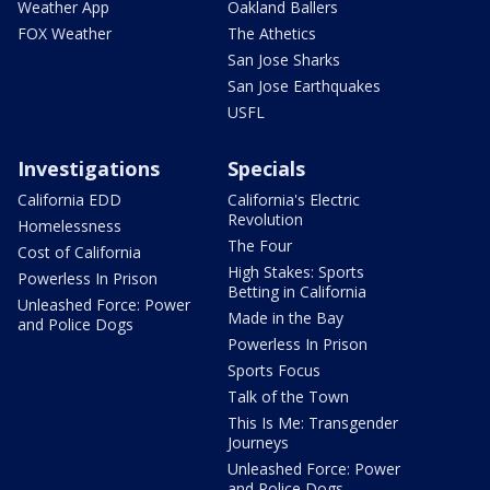
Weather App
Oakland Ballers
FOX Weather
The Athetics
San Jose Sharks
San Jose Earthquakes
USFL
Investigations
Specials
California EDD
California's Electric
Revolution
Homelessness
The Four
Cost of California
High Stakes: Sports
Powerless In Prison
Betting in California
Unleashed Force: Power
Made in the Bay
and Police Dogs
Powerless In Prison
Sports Focus
Talk of the Town
This Is Me: Transgender
Journeys
Unleashed Force: Power
and Police Dogs