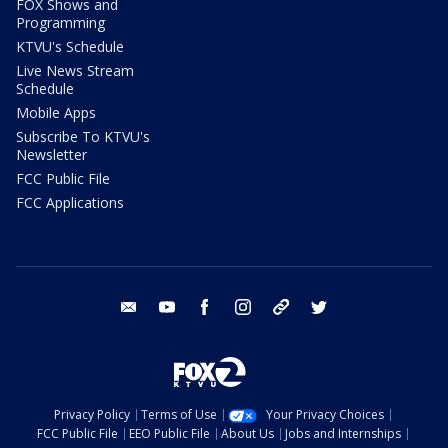
FOX Shows and
Programming
KTVU's Schedule
Live News Stream
Schedule
Mobile Apps
Subscribe To KTVU's
Newsletter
FCC Public File
FCC Applications
email
youtube
facebook
instagram
tik tok
twitter
Privacy Policy
Terms of Use
Your Privacy Choices
FCC Public File
EEO Public File
About Us
Jobs and Internships