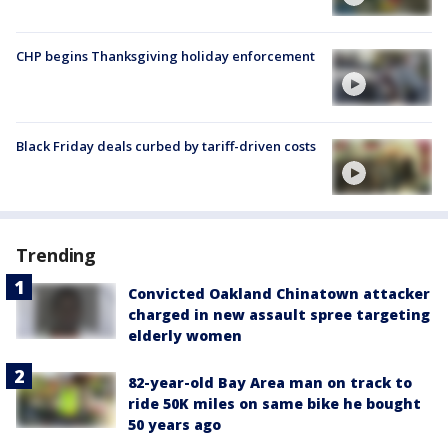
CHP begins Thanksgiving holiday enforcement
Black Friday deals curbed by tariff-driven costs
Trending
Convicted Oakland Chinatown attacker
charged in new assault spree targeting
elderly women
82-year-old Bay Area man on track to
ride 50K miles on same bike he bought
50 years ago