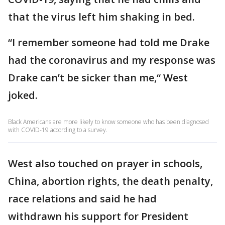
that the virus left him shaking in bed.
“I remember someone had told me Drake
had the coronavirus and my response was
Drake can’t be sicker than me,“ West
joked.
Black Americans are more likely to know someone who has been diagnosed
with COVID-19 according to a survey.
West also touched on prayer in schools,
China, abortion rights, the death penalty,
race relations and said he had
withdrawn his support for President