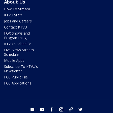
About Us
How To Stream
KTVU Staff
Jobs and Careers
Contact KTVU
FOX Shows and
Programming
KTVU's Schedule
Live News Stream
Schedule
Mobile Apps
Subscribe To KTVU's
Newsletter
FCC Public File
FCC Applications
email
youtube
facebook
instagram
tik tok
twitter