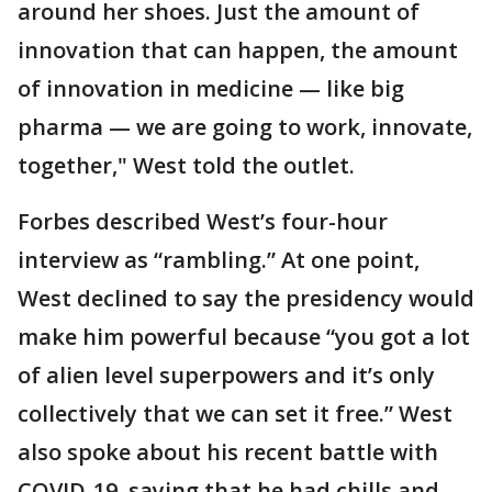
around her shoes. Just the amount of
innovation that can happen, the amount
of innovation in medicine — like big
pharma — we are going to work, innovate,
together," West told the outlet.
Forbes described West’s four-hour
interview as “rambling.” At one point,
West declined to say the presidency would
make him powerful because “you got a lot
of alien level superpowers and it’s only
collectively that we can set it free.” West
also spoke about his recent battle with
COVID-19, saying that he had chills and