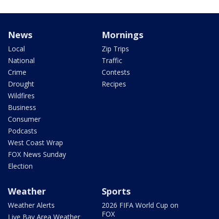
News
Mornings
Local
Zip Trips
National
Traffic
Crime
Contests
Drought
Recipes
Wildfires
Business
Consumer
Podcasts
West Coast Wrap
FOX News Sunday
Election
Weather
Sports
Weather Alerts
2026 FIFA World Cup on
FOX
Live Bay Area Weather