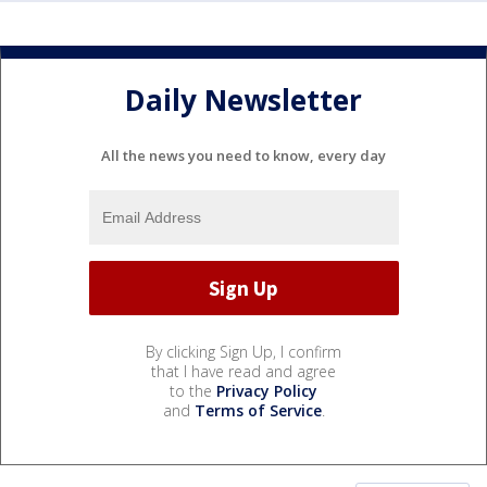
Daily Newsletter
All the news you need to know, every day
By clicking Sign Up, I confirm
that I have read and agree
to the
Privacy Policy
and
Terms of Service
.