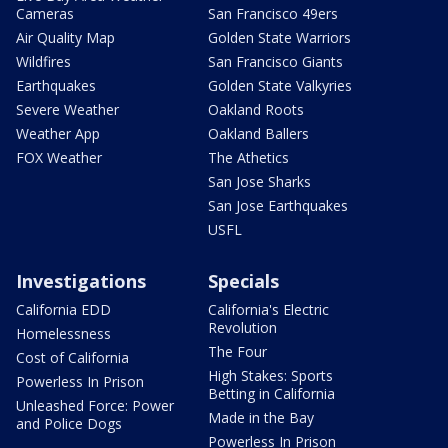
Cameras
San Francisco 49ers
Air Quality Map
Golden State Warriors
Wildfires
San Francisco Giants
Earthquakes
Golden State Valkyries
Severe Weather
Oakland Roots
Weather App
Oakland Ballers
FOX Weather
The Athetics
San Jose Sharks
San Jose Earthquakes
USFL
Investigations
Specials
California EDD
California's Electric
Revolution
Homelessness
The Four
Cost of California
High Stakes: Sports
Powerless In Prison
Betting in California
Unleashed Force: Power
Made in the Bay
and Police Dogs
Powerless In Prison