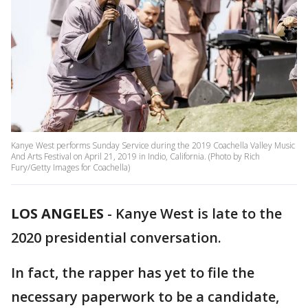
Kanye West performs Sunday Service during the 2019 Coachella Valley Music
And Arts Festival on April 21, 2019 in Indio, California. (Photo by Rich
Fury/Getty Images for Coachella)
LOS ANGELES
-
Kanye West is late to the
2020 presidential conversation.
In fact, the rapper has yet to file the
necessary paperwork to be a candidate,