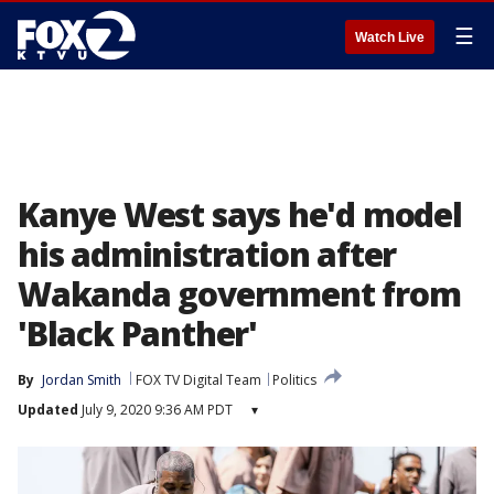
☰
Watch Live
Kanye West says he'd model
his administration after
Wakanda government from
'Black Panther'
By
Jordan Smith
FOX TV Digital Team
Politics
Updated
July 9, 2020 9:36 AM PDT
▾