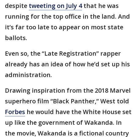
despite
tweeting on July 4
that he was
running for the top office in the land. And
it’s far too late to appear on most state
ballots.
Even so, the “Late Registration” rapper
already has an idea of how he’d set up his
administration.
Drawing inspiration from the 2018 Marvel
superhero film “Black Panther,” West told
Forbes
he would have the White House set
up like the government of Wakanda. In
the movie, Wakanda is a fictional country