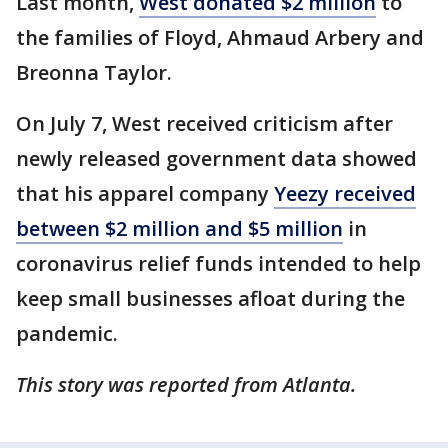
Last month,
West donated $2 million
to
the families of Floyd, Ahmaud Arbery and
Breonna Taylor.
On July 7, West received criticism after
newly released government data showed
that his apparel company
Yeezy received
between $2 million and $5 million
in
coronavirus relief funds intended to help
keep small businesses afloat during the
pandemic.
This story was reported from Atlanta.