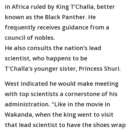
in Africa ruled by King T’Challa, better
known as the Black Panther. He
frequently receives guidance from a
council of nobles.
He also consults the nation’s lead
scientist, who happens to be
T'Challa's younger sister, Princess Shuri.
West indicated he would make meeting
with top scientists a cornerstone of his
administration. "Like in the movie in
Wakanda, when the king went to visit
that lead scientist to have the shoes wrap