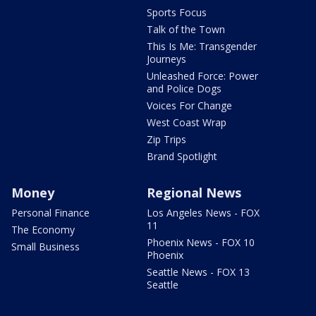
Sports Focus
Talk of the Town
This Is Me: Transgender
Journeys
Unleashed Force: Power
and Police Dogs
Voices For Change
West Coast Wrap
Zip Trips
Brand Spotlight
Money
Regional News
Personal Finance
Los Angeles News - FOX
11
The Economy
Phoenix News - FOX 10
Small Business
Phoenix
Seattle News - FOX 13
Seattle