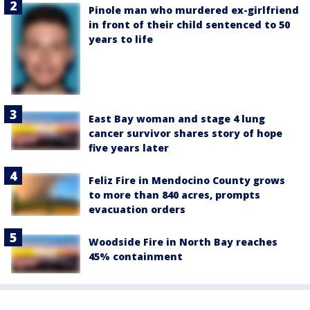
Pinole man who murdered ex-girlfriend
in front of their child sentenced to 50
years to life
East Bay woman and stage 4 lung
cancer survivor shares story of hope
five years later
Feliz Fire in Mendocino County grows
to more than 840 acres, prompts
evacuation orders
Woodside Fire in North Bay reaches
45% containment