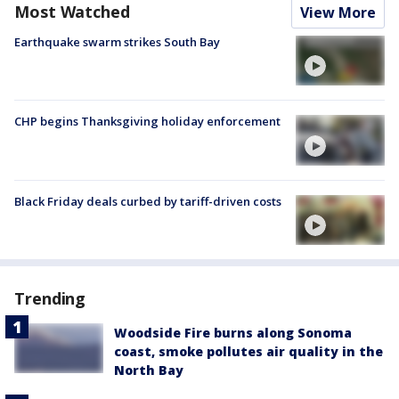
Most Watched
View More
Earthquake swarm strikes South Bay
CHP begins Thanksgiving holiday enforcement
Black Friday deals curbed by tariff-driven costs
Trending
Woodside Fire burns along Sonoma
coast, smoke pollutes air quality in the
North Bay