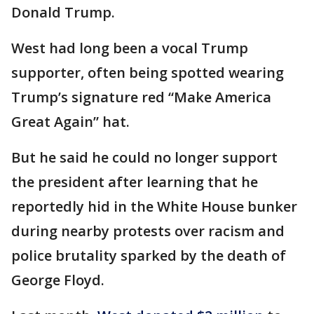
Donald Trump.
West had long been a vocal Trump
supporter, often being spotted wearing
Trump’s signature red “Make America
Great Again” hat.
But he said he could no longer support
the president after learning that he
reportedly hid in the White House bunker
during nearby protests over racism and
police brutality sparked by the death of
George Floyd.