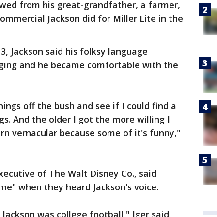
owed from his great-grandfather, a farmer,
ommercial Jackson did for Miller Lite in the
13, Jackson said his folksy language
nging and he became comfortable with the
ings off the bush and see if I could find a
s. And the older I got the more willing I
rn vernacular because some of it's funny,"
xecutive of The Walt Disney Co., said
ame" when they heard Jackson's voice.
 Jackson was college football," Iger said.