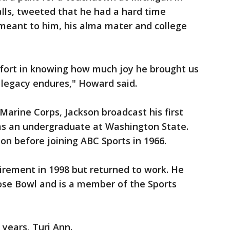
lls, tweeted that he had a hard time
eant to him, his alma mater and college
fort in knowing how much joy he brought us
 legacy endures," Howard said.
 Marine Corps, Jackson broadcast his first
 as an undergraduate at Washington State.
on before joining ABC Sports in 1966.
tirement in 1998 but returned to work. He
 Rose Bowl and is a member of the Sports
 years, Turi Ann.