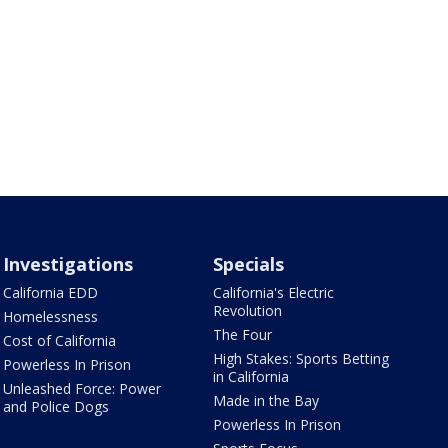
Investigations
Specials
California EDD
California's Electric
Revolution
Homelessness
The Four
Cost of California
High Stakes: Sports Betting
Powerless In Prison
in California
Unleashed Force: Power
Made in the Bay
and Police Dogs
Powerless In Prison