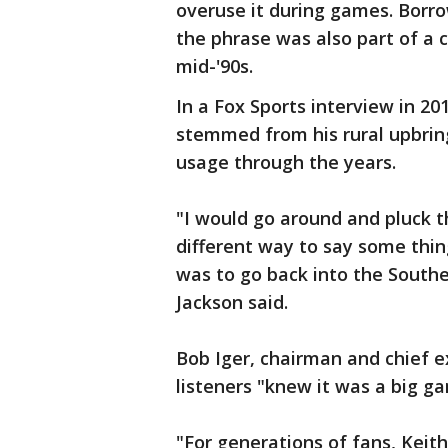
overuse it during games. Borr
the phrase was also part of a c
mid-'90s.
In a Fox Sports interview in 20
stemmed from his rural upbri
usage through the years.
"I would go around and pluck th
different way to say some thing
was to go back into the Southe
Jackson said.
Bob Iger, chairman and chief e
listeners "knew it was a big g
"For generations of fans, Keith