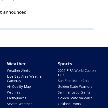
t announced.
Weather
Sports
Weather Alerts
2026 FIFA World Cup on
FOX
Live Bay Area Weather
Cameras
San Francisco 49ers
Air Quality Map
Golden State Warriors
Wildfires
San Francisco Giants
Earthquakes
Golden State Valkyries
Severe Weather
Oakland Roots