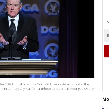
A
the 66th Annual Directors Guild Of America Awards held at the
4 in Century City, California. (Photo by Alberto E. Rodriguez/Getty
Mo