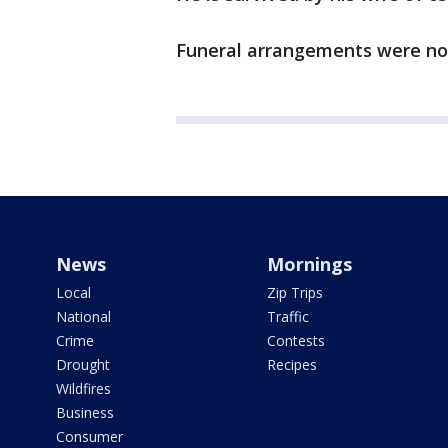
Funeral arrangements were no
News
Mornings
Local
Zip Trips
National
Traffic
Crime
Contests
Drought
Recipes
Wildfires
Business
Consumer