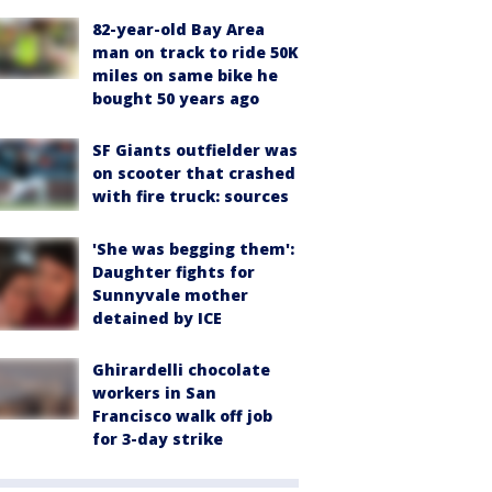
82-year-old Bay Area
man on track to ride 50K
miles on same bike he
bought 50 years ago
SF Giants outfielder was
on scooter that crashed
with fire truck: sources
'She was begging them':
Daughter fights for
Sunnyvale mother
detained by ICE
Ghirardelli chocolate
workers in San
Francisco walk off job
for 3-day strike