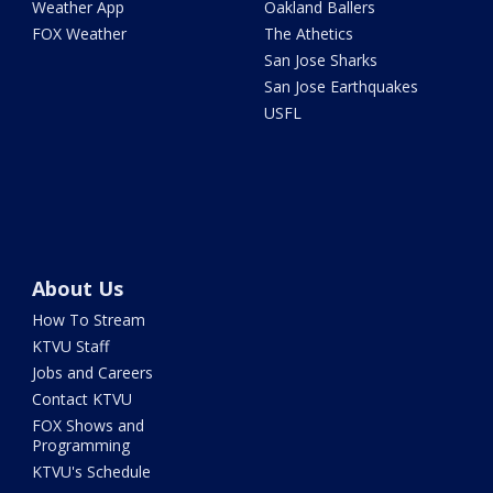
Weather App
Oakland Ballers
FOX Weather
The Athetics
San Jose Sharks
San Jose Earthquakes
USFL
About Us
How To Stream
KTVU Staff
Jobs and Careers
Contact KTVU
FOX Shows and
Programming
KTVU's Schedule