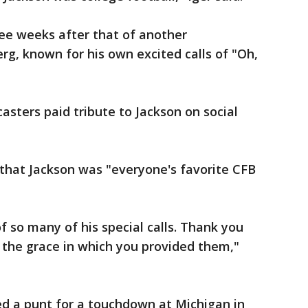
ee weeks after that of another
erg, known for his own excited calls of "Oh,
asters paid tribute to Jackson on social
t that Jackson was "everyone's favorite CFB
f so many of his special calls. Thank you
 the grace in which you provided them,"
 a punt for a touchdown at Michigan in