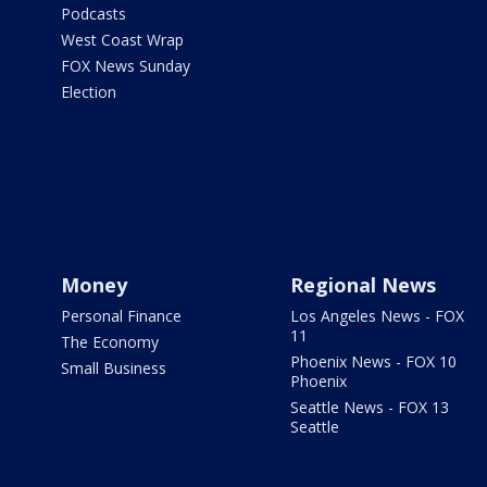
Podcasts
West Coast Wrap
FOX News Sunday
Election
Money
Regional News
Personal Finance
Los Angeles News - FOX
11
The Economy
Phoenix News - FOX 10
Small Business
Phoenix
Seattle News - FOX 13
Seattle