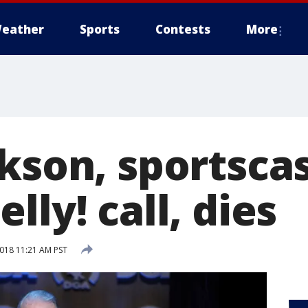
eather
Sports
Contests
More
ckson, sportsca
lly! call, dies
2018 11:21 AM PST