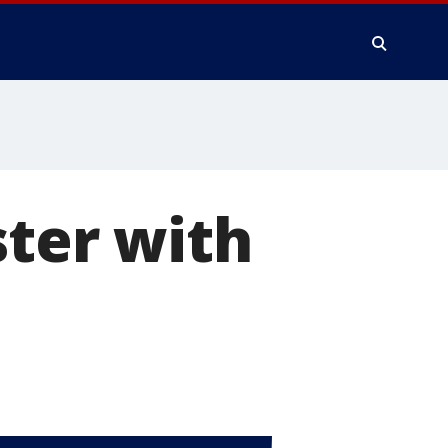
ster with