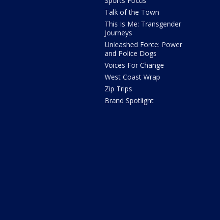
Sports Focus
Talk of the Town
This Is Me: Transgender
Journeys
Unleashed Force: Power
and Police Dogs
Voices For Change
West Coast Wrap
Zip Trips
Brand Spotlight