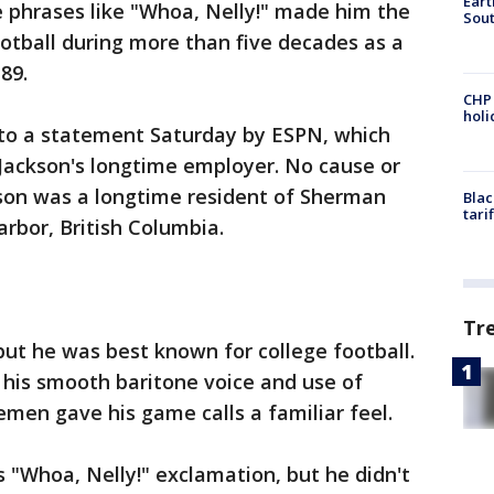
Eart
e phrases like "Whoa, Nelly!" made him the
Sout
otball during more than five decades as a
89.
CHP
hol
g to a statement Saturday by ESPN, which
 Jackson's longtime employer. No cause or
kson was a longtime resident of Sherman
Blac
tari
arbor, British Columbia.
Tr
ut he was best known for college football.
, his smooth baritone voice and use of
nemen gave his game calls a familiar feel.
 "Whoa, Nelly!" exclamation, but he didn't