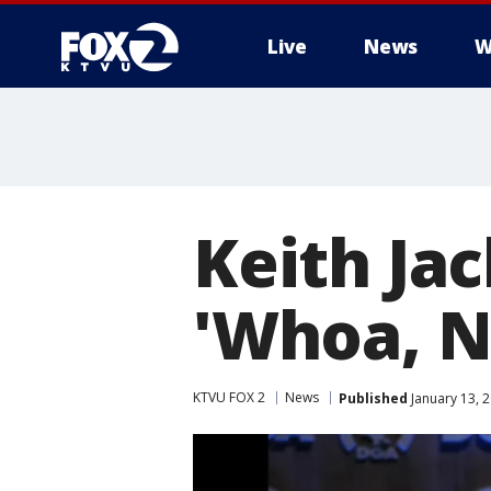
Live
News
W
Keith Ja
'Whoa, Ne
KTVU FOX 2
News
Published
January 13, 