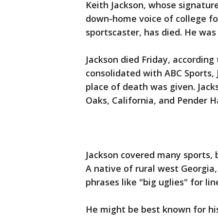
Keith Jackson, whose signatur
down-home voice of college fo
sportscaster, has died. He was 
Jackson died Friday, accordin
consolidated with ABC Sports,
place of death was given. Jac
Oaks, California, and Pender H
Jackson covered many sports, b
A native of rural west Georgia
phrases like "big uglies" for li
He might be best known for his