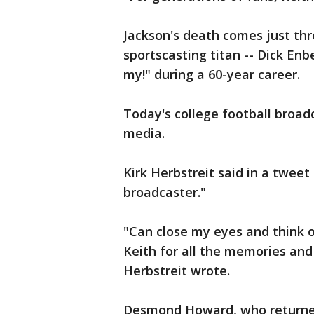
Jackson's death comes just thr
sportscasting titan -- Dick Enb
my!" during a 60-year career.
Today's college football broadc
media.
Kirk Herbstreit said in a twee
broadcaster."
"Can close my eyes and think o
Keith for all the memories and
Herbstreit wrote.
Desmond Howard, who returned