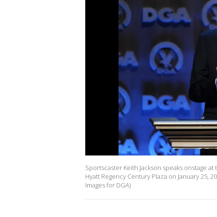
Sportscaster Keith Jackson speaks onstage at 
Hyatt Regency Century Plaza on January 25, 201
Images for DGA)