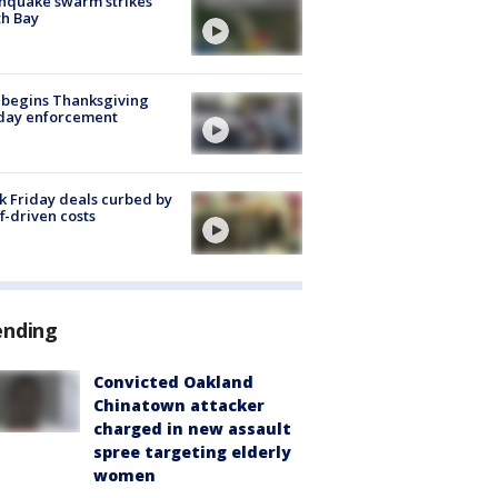
hquake swarm strikes
h Bay
 begins Thanksgiving
iday enforcement
k Friday deals curbed by
ff-driven costs
ending
Convicted Oakland
Chinatown attacker
charged in new assault
spree targeting elderly
women