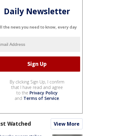
Daily Newsletter
ll the news you need to know, every day
By clicking Sign Up, I confirm
that I have read and agree
to the
Privacy Policy
and
Terms of Service
.
st Watched
View More