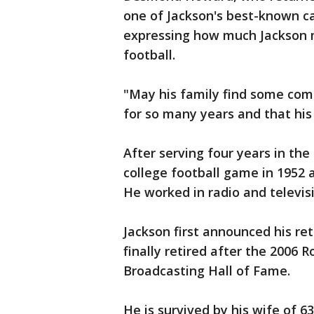
one of Jackson's best-known ca
expressing how much Jackson m
football.
"May his family find some com
for so many years and that his
After serving four years in the
college football game in 1952
He worked in radio and televisi
Jackson first announced his re
finally retired after the 2006
Broadcasting Hall of Fame.
He is survived by his wife of 63