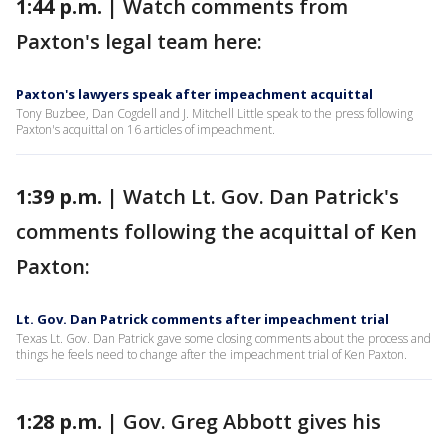
1:44 p.m. |
Watch comments from
Paxton's legal team here:
Paxton's lawyers speak after impeachment acquittal
Tony Buzbee, Dan Cogdell and J. Mitchell Little speak to the press following
Paxton's acquittal on 16 articles of impeachment.
1:39 p.m. |
Watch Lt. Gov. Dan Patrick's
comments following the acquittal of Ken
Paxton:
Lt. Gov. Dan Patrick comments after impeachment trial
Texas Lt. Gov. Dan Patrick gave some closing comments about the process and
things he feels need to change after the impeachment trial of Ken Paxton.
1:28 p.m. |
Gov. Greg Abbott gives his