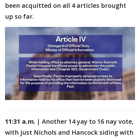
been acquitted on all 4 articles brought
up so far.
11:31 a.m. |
Another 14 yay to 16 nay vote,
with just Nichols and Hancock siding with