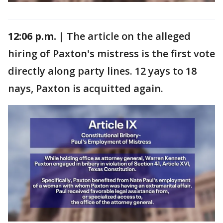
12:06 p.m. |
The article on the alleged
hiring of Paxton's mistress is the first vote
directly along party lines. 12 yays to 18
nays, Paxton is acquitted again.