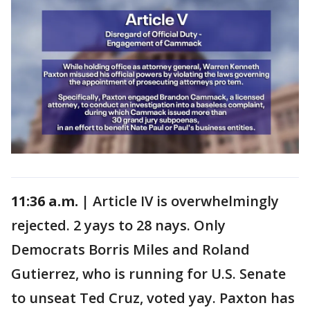
11:36 a.m. |
Article IV is overwhelmingly
rejected. 2 yays to 28 nays. Only
Democrats Borris Miles and Roland
Gutierrez, who is running for U.S. Senate
to unseat Ted Cruz, voted yay. Paxton has