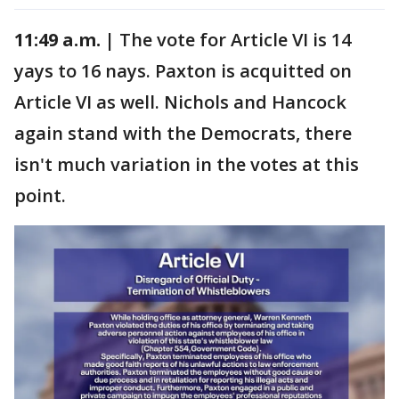
11:49 a.m. |
The vote for Article VI is 14
yays to 16 nays. Paxton is acquitted on
Article VI as well. Nichols and Hancock
again stand with the Democrats, there
isn't much variation in the votes at this
point.