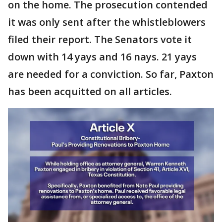
on the home. The prosecution contended
it was only sent after the whistleblowers
filed their report. The Senators vote it
down with 14 yays and 16 nays. 21 yays
are needed for a conviction. So far, Paxton
has been acquitted on all articles.