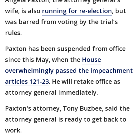
wife, is also
running for re-election
, but
was barred from voting by the trial's
rules.
Paxton has been suspended from office
since this May, when the
House
overwhelmingly passed the impeachment
articles 121-23
. He will retake office as
attorney general immediately.
Paxton's attorney, Tony Buzbee, said the
attorney general is ready to get back to
work.