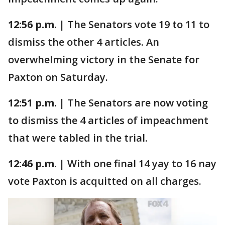
12:56 p.m. |
The Senators vote 19 to 11 to
dismiss the other 4 articles. An
overwhelming victory in the Senate for
Paxton on Saturday.
12:51 p.m. |
The Senators are now voting
to dismiss the 4 articles of impeachment
that were tabled in the trial.
12:46 p.m. |
With one final 14 yay to 16 nay
vote Paxton is acquitted on all charges.