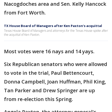
Nacogdoches area and Sen. Kelly Hancock
from Fort Worth.
TX House Board of Managers after Ken Paxton's acquittal
Texas House Board of Managers and attorneys for the Texas House spoke after
the acquittal of Ken Paxton.
Most votes were 16 nays and 14 yays.
Six Republican senators who were allowed
to vote in the trial, Paul Bettencourt,
Donna Campbell, Joan Huffman, Phil King,
Tan Parker and Drew Springer are up
from re-election this Spring.
Angela Paxton, the attorney general's