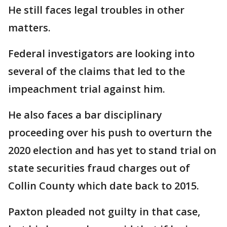
He still faces legal troubles in other
matters.
Federal investigators are looking into
several of the claims that led to the
impeachment trial against him.
He also faces a bar disciplinary
proceeding over his push to overturn the
2020 election and has yet to stand trial on
state securities fraud charges out of
Collin County which date back to 2015.
Paxton pleaded not guilty in that case,