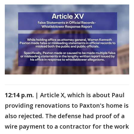
12:14 p.m. |
Article X, which is about Paul
providing renovations to Paxton's home is
also rejected. The defense had proof of a
wire payment to a contractor for the work