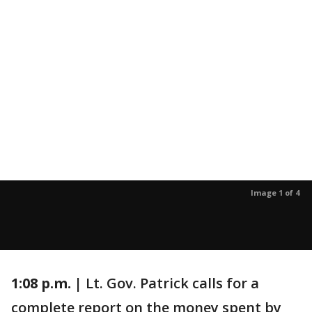
Image 1 of 4
1:08 p.m. |
Lt. Gov. Patrick calls for a
complete report on the money spent by