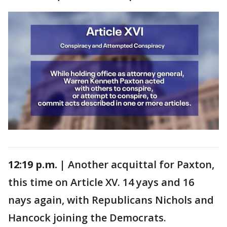
12:19 p.m. |
Another acquittal for Paxton,
this time on Article XV. 14 yays and 16
nays again, with Republicans Nichols and
Hancock joining the Democrats.