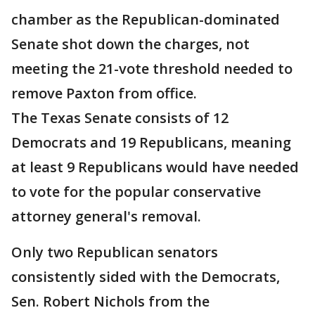
chamber as the Republican-dominated
Senate shot down the charges, not
meeting the 21-vote threshold needed to
remove Paxton from office.
The Texas Senate consists of 12
Democrats and 19 Republicans, meaning
at least 9 Republicans would have needed
to vote for the popular conservative
attorney general's removal.
Only two Republican senators
consistently sided with the Democrats,
Sen. Robert Nichols from the