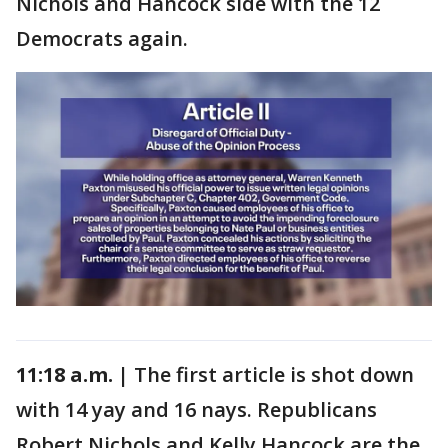
Nichols and Hancock side with the 12
Democrats again.
11:18 a.m. |
The first article is shot down
with 14 yay and 16 nays. Republicans
Robert Nichols and Kelly Hancock are the