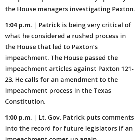
the House managers investigating Paxton.
1:04 p.m. |
Patrick is being very critical of
what he considered a rushed process in
the House that led to Paxton's
impeachment. The House passed the
impeachment articles against Paxton 121-
23. He calls for an amendment to the
impeachment process in the Texas
Constitution.
1:00 p.m. |
Lt. Gov. Patrick puts comments
into the record for future legislators if an
impeachment comes up again.