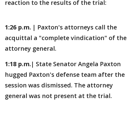
reaction to the results of the trial:
1:26 p.m. |
Paxton's attorneys call the
acquittal a "complete vindication" of the
attorney general.
1:18 p.m.|
State Senator Angela Paxton
hugged Paxton's defense team after the
session was dismissed. The attorney
general was not present at the trial.