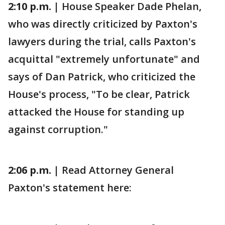
2:10 p.m. |
House Speaker Dade Phelan,
who was directly criticized by Paxton's
lawyers during the trial, calls Paxton's
acquittal "extremely unfortunate" and
says of Dan Patrick, who criticized the
House's process, "To be clear, Patrick
attacked the House for standing up
against corruption."
2:06 p.m. |
Read Attorney General
Paxton's statement here: