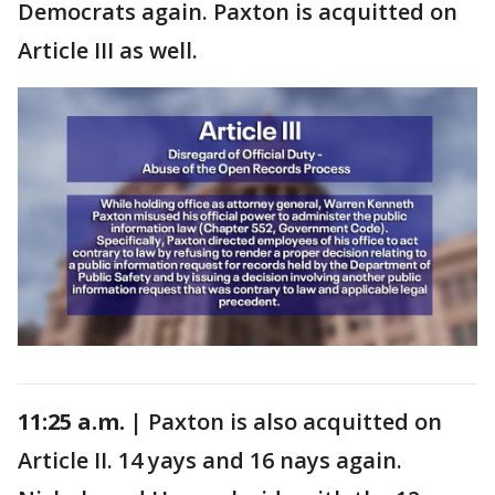
Democrats again. Paxton is acquitted on
Article III as well.
11:25 a.m. |
Paxton is also acquitted on
Article II. 14 yays and 16 nays again.