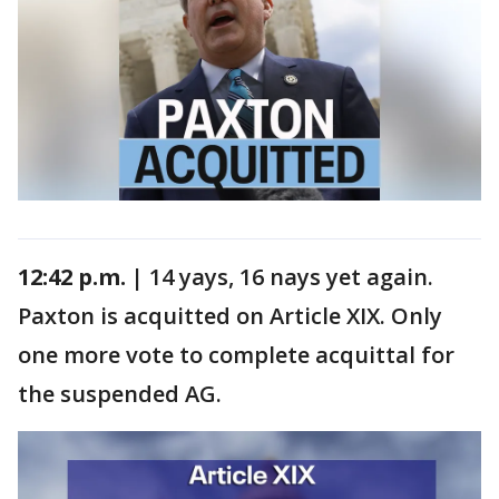
12:42 p.m. |
14 yays, 16 nays yet again.
Paxton is acquitted on Article XIX. Only
one more vote to complete acquittal for
the suspended AG.