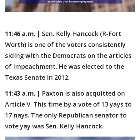
11:46 a.m. |
Sen. Kelly Hancock (R-Fort
Worth) is one of the voters consistently
siding with the Democrats on the articles
of impeachment. He was elected to the
Texas Senate in 2012.
11:43 a.m. |
Paxton is also acquitted on
Article V. This time by a vote of 13 yays to
17 nays. The only Republican senator to
vote yay was Sen. Kelly Hancock.