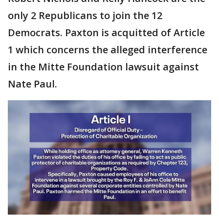
only 2 Republicans to join the 12
Democrats. Paxton is acquitted of Article
1 which concerns the alleged interference
in the Mitte Foundation lawsuit against
Nate Paul.