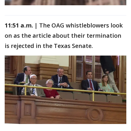
11:51 a.m. |
The OAG whistleblowers look
on as the article about their termination
is rejected in the Texas Senate.