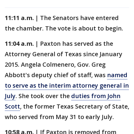
11:11 a.m. |
The Senators have entered
the chamber. The vote is about to begin.
11:04 a.m. |
Paxton has served as the
Attorney General of Texas since January
2015. Angela Colmenero, Gov. Greg
Abbott's deputy chief of staff, was
named
to serve as the interim attorney general in
July
. She took over the
duties from John
Scott
, the former Texas Secretary of State,
who served from May 31 to early July.
10:58 a.m. |
If Paxton is removed from