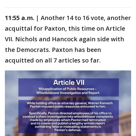
11:55 a.m. |
Another 14 to 16 vote, another
acquittal for Paxton, this time on Article
VII. Nichols and Hancock again side with
the Democrats. Paxton has been
acquitted on all 7 articles so far.