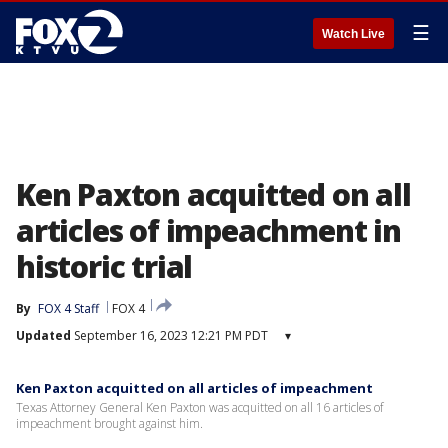
☰
Watch Live
Ken Paxton acquitted on all
articles of impeachment in
historic trial
By
FOX 4 Staff
FOX 4
Updated
September 16, 2023 12:21 PM PDT
▾
Ken Paxton acquitted on all articles of impeachment
Texas Attorney General Ken Paxton was acquitted on all 16 articles of
impeachment brought against him.