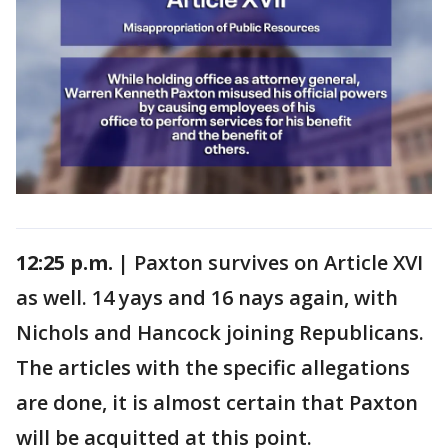
12:25 p.m. |
Paxton survives on Article XVI
as well. 14 yays and 16 nays again, with
Nichols and Hancock joining Republicans.
The articles with the specific allegations
are done, it is almost certain that Paxton
will be acquitted at this point.