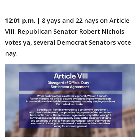
12:01 p.m. |
8 yays and 22 nays on Article
VIII. Republican Senator Robert Nichols
votes ya, several Democrat Senators vote
nay.