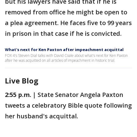
but his lawyers have said that if he is
removed from office he might be open to
a plea agreement. He faces five to 99 years
in prison in that case if he is convicted.
What's next for Ken Paxton after impeachment acquittal
FOX 4's Steven Dial talks with David Coale about what's next for Ken Paxton
after he was acquitted on all articles of impeachment in historic trial.
Live Blog
2:55 p.m. |
State Senator Angela Paxton
tweets a celebratory Bible quote following
her husband's acquittal.