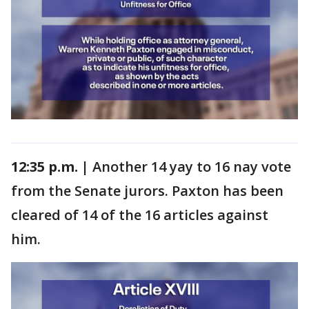
12:35 p.m. |
Another 14 yay to 16 nay vote
from the Senate jurors. Paxton has been
cleared of 14 of the 16 articles against
him.