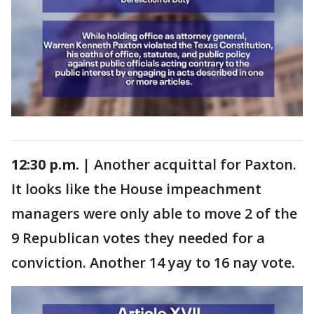
12:30 p.m. |
Another acquittal for Paxton.
It looks like the House impeachment
managers were only able to move 2 of the
9 Republican votes they needed for a
conviction. Another 14 yay to 16 nay vote.