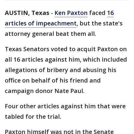
AUSTIN, Texas
-
Ken Paxton
faced
16
articles of impeachment
, but the state's
attorney general beat them all.
Texas Senators voted to acquit Paxton on
all 16 articles against him, which included
allegations of bribery and abusing his
office on behalf of his friend and
campaign donor Nate Paul.
Four other articles against him that were
tabled for the trial.
Paxton himself was not in the Senate