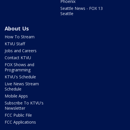
Phoenix
Seattle News - FOX 13
Seattle
About Us
How To Stream
KTVU Staff
Jobs and Careers
Contact KTVU
FOX Shows and
Programming
KTVU's Schedule
Live News Stream
Schedule
Mobile Apps
Subscribe To KTVU's
Newsletter
FCC Public File
FCC Applications