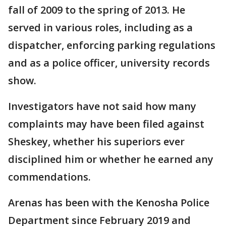
fall of 2009 to the spring of 2013. He
served in various roles, including as a
dispatcher, enforcing parking regulations
and as a police officer, university records
show.
Investigators have not said how many
complaints may have been filed against
Sheskey, whether his superiors ever
disciplined him or whether he earned any
commendations.
Arenas has been with the Kenosha Police
Department since February 2019 and