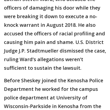
officers of damaging his door while they
were breaking it down to execute a no-
knock warrant in August 2018. He also
accused the officers of racial profiling and
causing him pain and shame. U.S. District
Judge J.P. Stadtmueller dismissed the case,
ruling Ward’s allegations weren’t
sufficient to sustain the lawsuit.
Before Sheskey joined the Kenosha Police
Department he worked for the campus
police department at University of
Wisconsin-Parkside in Kenosha from the