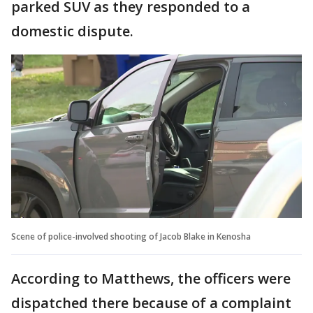
parked SUV as they responded to a
domestic dispute.
Scene of police-involved shooting of Jacob Blake in Kenosha
According to Matthews, the officers were
dispatched there because of a complaint