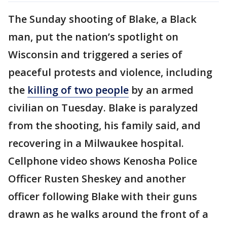
The Sunday shooting of Blake, a Black
man, put the nation’s spotlight on
Wisconsin and triggered a series of
peaceful protests and violence, including
the
killing of two people
by an armed
civilian on Tuesday. Blake is paralyzed
from the shooting, his family said, and
recovering in a Milwaukee hospital.
Cellphone video shows Kenosha Police
Officer Rusten Sheskey and another
officer following Blake with their guns
drawn as he walks around the front of a