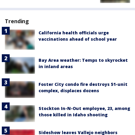
Trending
California health officials urge
vaccinations ahead of school year
Bay Area weather: Temps to skyrocket
in inland areas
Foster City condo fire destroys 51-unit
complex, displaces dozens
Stockton In-N-Out employee, 23, among
those killed in Idaho shooting
Sideshow leaves Vallejo neighbors