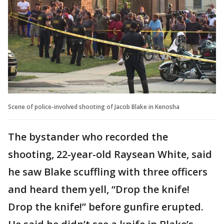
Scene of police-involved shooting of Jacob Blake in Kenosha
The bystander who recorded the
shooting, 22-year-old Raysean White, said
he saw Blake scuffling with three officers
and heard them yell, “Drop the knife!
Drop the knife!” before gunfire erupted.