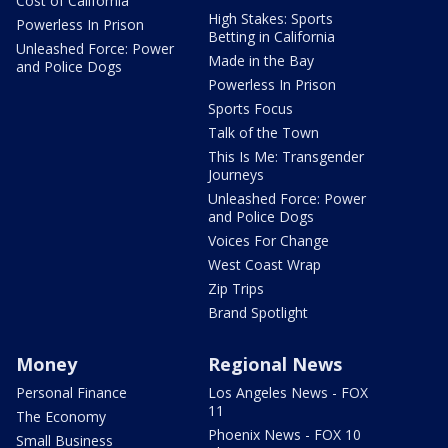
Cost of California
High Stakes: Sports
Powerless In Prison
Betting in California
Unleashed Force: Power
Made in the Bay
and Police Dogs
Powerless In Prison
Sports Focus
Talk of the Town
This Is Me: Transgender
Journeys
Unleashed Force: Power
and Police Dogs
Voices For Change
West Coast Wrap
Zip Trips
Brand Spotlight
Money
Regional News
Personal Finance
Los Angeles News - FOX
11
The Economy
Phoenix News - FOX 10
Small Business