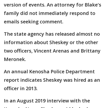
version of events. An attorney for Blake's
family did not immediately respond to
emails seeking comment.
The state agency has released almost no
information about Sheskey or the other
two officers, Vincent Arenas and Brittany
Meronek.
An annual Kenosha Police Department
report indicates Sheskey was hired as an
officer in 2013.
In an August 2019 interview with the