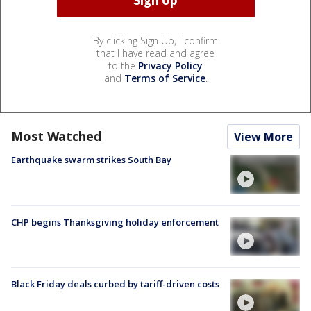
By clicking Sign Up, I confirm
that I have read and agree
to the
Privacy Policy
and
Terms of Service
.
Most Watched
View More
Earthquake swarm strikes South Bay
CHP begins Thanksgiving holiday enforcement
Black Friday deals curbed by tariff-driven costs