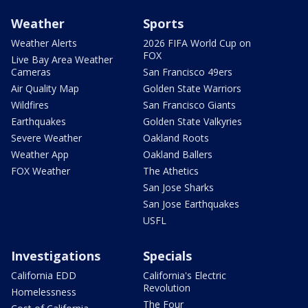
Weather
Sports
Weather Alerts
2026 FIFA World Cup on
FOX
Live Bay Area Weather
Cameras
San Francisco 49ers
Air Quality Map
Golden State Warriors
Wildfires
San Francisco Giants
Earthquakes
Golden State Valkyries
Severe Weather
Oakland Roots
Weather App
Oakland Ballers
FOX Weather
The Athetics
San Jose Sharks
San Jose Earthquakes
USFL
Investigations
Specials
California EDD
California's Electric
Revolution
Homelessness
The Four