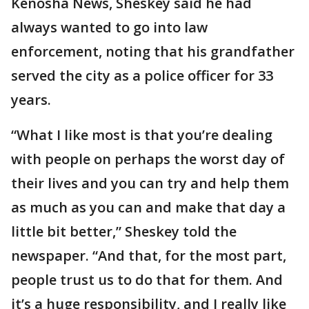
Kenosha News, Sheskey said he had
always wanted to go into law
enforcement, noting that his grandfather
served the city as a police officer for 33
years.
“What I like most is that you’re dealing
with people on perhaps the worst day of
their lives and you can try and help them
as much as you can and make that day a
little bit better,” Sheskey told the
newspaper. “And that, for the most part,
people trust us to do that for them. And
it’s a huge responsibility, and I really like