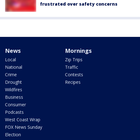
frustrated over safety concerns
News
Mornings
Local
Zip Trips
National
Traffic
Crime
Contests
Drought
Recipes
Wildfires
Business
Consumer
Podcasts
West Coast Wrap
FOX News Sunday
Election