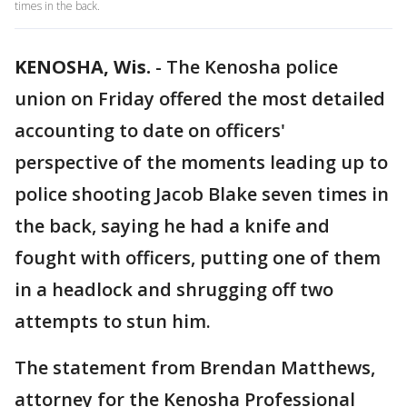
times in the back.
KENOSHA, Wis.
-
The Kenosha police
union on Friday offered the most detailed
accounting to date on officers'
perspective of the moments leading up to
police shooting Jacob Blake seven times in
the back, saying he had a knife and
fought with officers, putting one of them
in a headlock and shrugging off two
attempts to stun him.
The statement from Brendan Matthews,
attorney for the Kenosha Professional