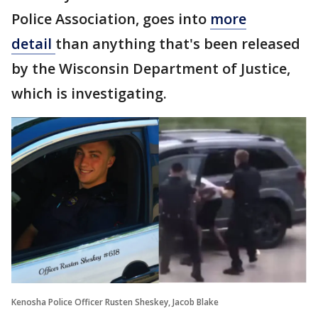
Police Association, goes into
more
detail
than anything that's been released
by the Wisconsin Department of Justice,
which is investigating.
Kenosha Police Officer Rusten Sheskey, Jacob Blake