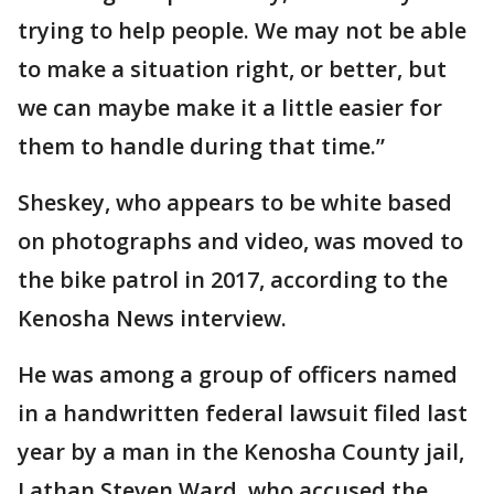
trying to help people. We may not be able
to make a situation right, or better, but
we can maybe make it a little easier for
them to handle during that time.”
Sheskey, who appears to be white based
on photographs and video, was moved to
the bike patrol in 2017, according to the
Kenosha News interview.
He was among a group of officers named
in a handwritten federal lawsuit filed last
year by a man in the Kenosha County jail,
Lathan Steven Ward, who accused the