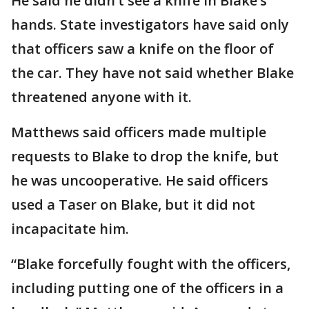
He said he didn’t see a knife in Blake’s
hands. State investigators have said only
that officers saw a knife on the floor of
the car. They have not said whether Blake
threatened anyone with it.
Matthews said officers made multiple
requests to Blake to drop the knife, but
he was uncooperative. He said officers
used a Taser on Blake, but it did not
incapacitate him.
“Blake forcefully fought with the officers,
including putting one of the officers in a