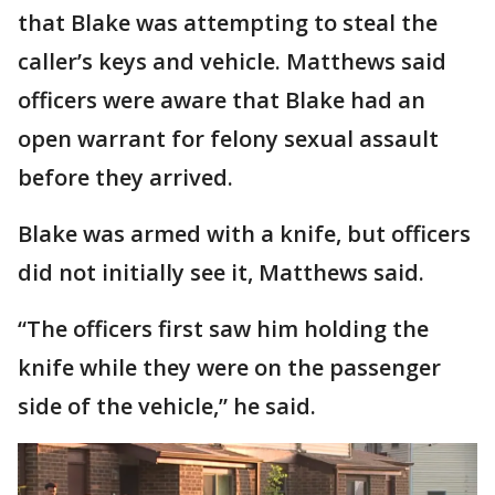
that Blake was attempting to steal the
caller’s keys and vehicle. Matthews said
officers were aware that Blake had an
open warrant for felony sexual assault
before they arrived.
Blake was armed with a knife, but officers
did not initially see it, Matthews said.
“The officers first saw him holding the
knife while they were on the passenger
side of the vehicle,” he said.