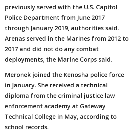
previously served with the U.S. Capitol
Police Department from June 2017
through January 2019, authorities said.
Arenas served in the Marines from 2012 to
2017 and did not do any combat
deployments, the Marine Corps said.
Meronek joined the Kenosha police force
in January. She received a technical
diploma from the criminal justice law
enforcement academy at Gateway
Technical College in May, according to
school records.