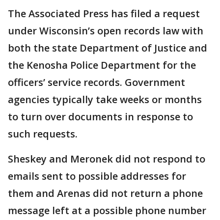
The Associated Press has filed a request
under Wisconsin’s open records law with
both the state Department of Justice and
the Kenosha Police Department for the
officers’ service records. Government
agencies typically take weeks or months
to turn over documents in response to
such requests.
Sheskey and Meronek did not respond to
emails sent to possible addresses for
them and Arenas did not return a phone
message left at a possible phone number