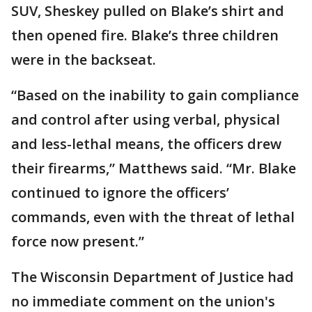
SUV, Sheskey pulled on Blake’s shirt and
then opened fire. Blake’s three children
were in the backseat.
“Based on the inability to gain compliance
and control after using verbal, physical
and less-lethal means, the officers drew
their firearms,” Matthews said. “Mr. Blake
continued to ignore the officers’
commands, even with the threat of lethal
force now present.”
The Wisconsin Department of Justice had
no immediate comment on the union's