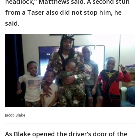
headlock,” Matthews said. A second stun
from a Taser also did not stop him, he
said.
Jacob Blake
As Blake opened the driver’s door of the