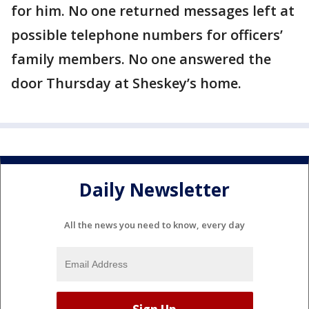
for him. No one returned messages left at
possible telephone numbers for officers’
family members. No one answered the
door Thursday at Sheskey’s home.
Daily Newsletter
All the news you need to know, every day