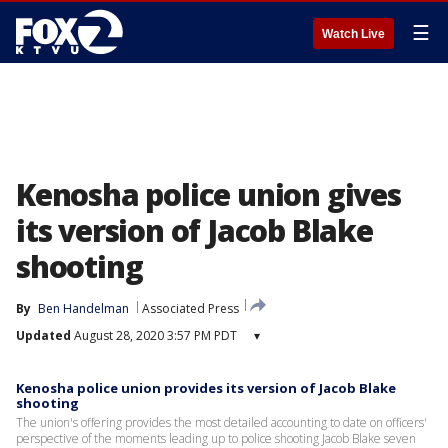
☰
Watch Live
Kenosha police union gives
its version of Jacob Blake
shooting
By
Ben Handelman
Associated Press
Updated
August 28, 2020 3:57 PM PDT
▾
Kenosha police union provides its version of Jacob Blake
shooting
The union's offering provides the most detailed accounting to date on officers'
perspective of the moments leading up to police shooting Jacob Blake seven