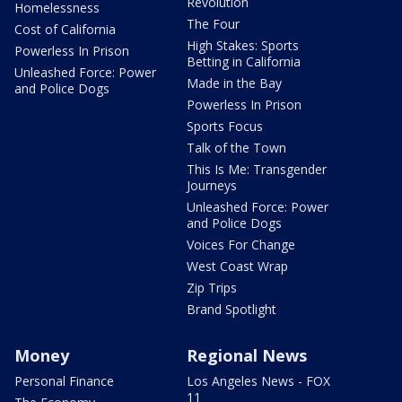
Revolution
Homelessness
The Four
Cost of California
High Stakes: Sports
Powerless In Prison
Betting in California
Unleashed Force: Power
Made in the Bay
and Police Dogs
Powerless In Prison
Sports Focus
Talk of the Town
This Is Me: Transgender
Journeys
Unleashed Force: Power
and Police Dogs
Voices For Change
West Coast Wrap
Zip Trips
Brand Spotlight
Money
Regional News
Personal Finance
Los Angeles News - FOX
11