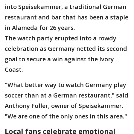
into Speisekammer, a traditional German
restaurant and bar that has been a staple
in Alameda for 26 years.
The watch party erupted into a rowdy
celebration as Germany netted its second
goal to secure a win against the Ivory
Coast.
"What better way to watch Germany play
soccer than at a German restaurant," said
Anthony Fuller, owner of Speisekammer.
"We are one of the only ones in this area."
Local fans celebrate emotional