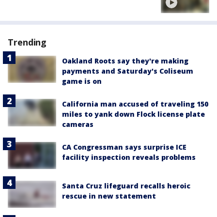
Trending
Oakland Roots say they're making
payments and Saturday's Coliseum
game is on
California man accused of traveling 150
miles to yank down Flock license plate
cameras
CA Congressman says surprise ICE
facility inspection reveals problems
Santa Cruz lifeguard recalls heroic
rescue in new statement