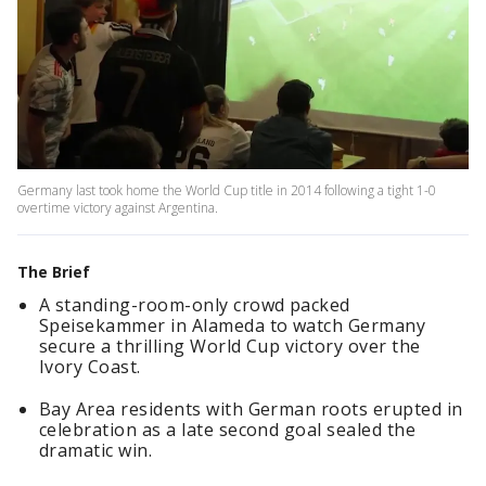
Germany last took home the World Cup title in 2014 following a tight 1-0
overtime victory against Argentina.
The Brief
A standing-room-only crowd packed
Speisekammer in Alameda to watch Germany
secure a thrilling World Cup victory over the
Ivory Coast.
Bay Area residents with German roots erupted in
celebration as a late second goal sealed the
dramatic win.