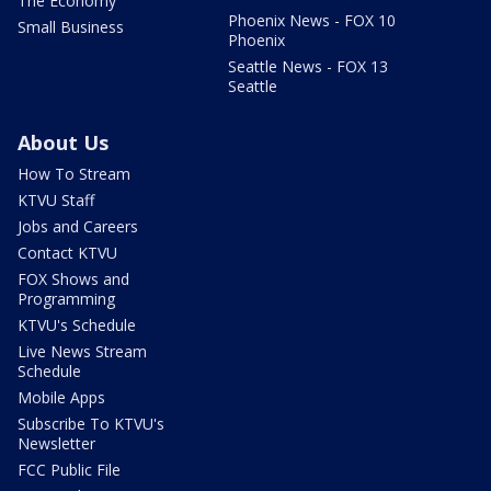
The Economy
Phoenix News - FOX 10
Small Business
Phoenix
Seattle News - FOX 13
Seattle
About Us
How To Stream
KTVU Staff
Jobs and Careers
Contact KTVU
FOX Shows and
Programming
KTVU's Schedule
Live News Stream
Schedule
Mobile Apps
Subscribe To KTVU's
Newsletter
FCC Public File