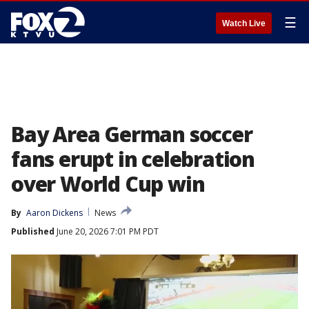
☰
Watch Live
Bay Area German soccer
fans erupt in celebration
over World Cup win
By
Aaron Dickens
News
Published
June 20, 2026 7:01 PM PDT