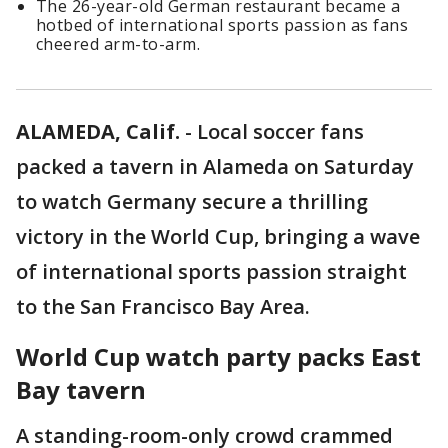
The 26-year-old German restaurant became a
hotbed of international sports passion as fans
cheered arm-to-arm.
ALAMEDA, Calif.
-
Local soccer fans
packed a tavern in Alameda on Saturday
to watch Germany secure a thrilling
victory in the World Cup, bringing a wave
of international sports passion straight
to the San Francisco Bay Area.
World Cup watch party packs East
Bay tavern
A standing-room-only crowd crammed