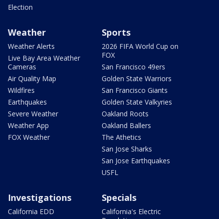
Election
Weather
Sports
Weather Alerts
2026 FIFA World Cup on
FOX
Live Bay Area Weather
Cameras
San Francisco 49ers
Air Quality Map
Golden State Warriors
Wildfires
San Francisco Giants
Earthquakes
Golden State Valkyries
Severe Weather
Oakland Roots
Weather App
Oakland Ballers
FOX Weather
The Athetics
San Jose Sharks
San Jose Earthquakes
USFL
Investigations
Specials
California EDD
California's Electric