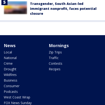
Transgender, South Asian-led
immigrant nonprofit, faces potential
closure
News
Mornings
Local
Zip Trips
National
Traffic
Crime
Contests
Drought
Recipes
Wildfires
Business
Consumer
Podcasts
West Coast Wrap
FOX News Sunday