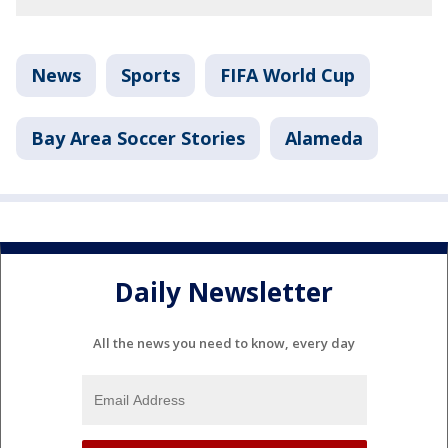
News
Sports
FIFA World Cup
Bay Area Soccer Stories
Alameda
Daily Newsletter
All the news you need to know, every day