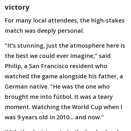
victory
For many local attendees, the high-stakes
match was deeply personal.
"It’s stunning, just the atmosphere here is
the best we could ever imagine," said
Philip, a San Francisco resident who
watched the game alongside his father, a
German native. "He was the one who
brought me into fútbol. It was a teary
moment. Watching the World Cup when I
was 9 years old in 2010... and now."