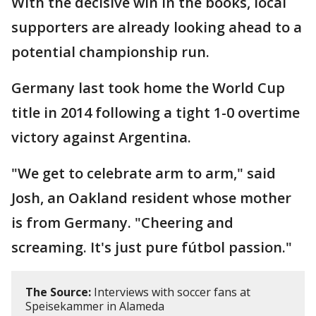
With the decisive win in the books, local
supporters are already looking ahead to a
potential championship run.
Germany last took home the World Cup
title in 2014 following a tight 1-0 overtime
victory against Argentina.
"We get to celebrate arm to arm," said
Josh, an Oakland resident whose mother
is from Germany. "Cheering and
screaming. It's just pure fútbol passion."
The Source:
Interviews with soccer fans at
Speisekammer in Alameda