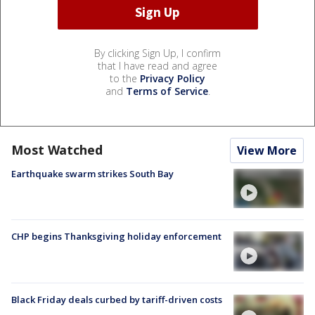
By clicking Sign Up, I confirm
that I have read and agree
to the
Privacy Policy
and
Terms of Service
.
Most Watched
View More
Earthquake swarm strikes South Bay
CHP begins Thanksgiving holiday enforcement
Black Friday deals curbed by tariff-driven costs