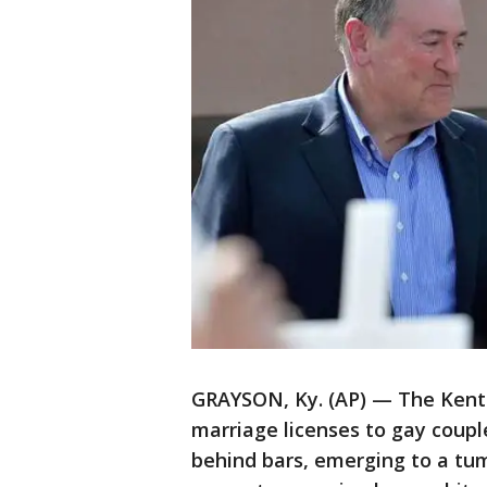
GRAYSON, Ky. (AP) — The Kentuc
marriage licenses to gay coupl
behind bars, emerging to a tu