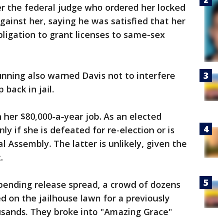
ter the federal judge who ordered her locked
gainst her, saying he was satisfied that her
obligation to grant licenses to same-sex
Bunning also warned Davis not to interfere
 back in jail.
n her $80,000-a-year job. As an elected
nly if she is defeated for re-election or is
 Assembly. The latter is unlikely, given the
.
pending release spread, a crowd of dozens
 on the jailhouse lawn for a previously
ousands. They broke into "Amazing Grace"