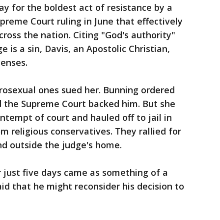
y for the boldest act of resistance by a
Supreme Court ruling in June that effectively
ross the nation. Citing "God's authority"
 is a sin, Davis, an Apostolic Christian,
censes.
osexual ones sued her. Bunning ordered
nd the Supreme Court backed him. But she
ontempt of court and hauled off to jail in
om religious conservatives. They rallied for
 and outside the judge's home.
r just five days came as something of a
id that he might reconsider his decision to