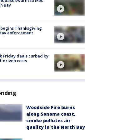
hquake swarm strikes
h Bay
 begins Thanksgiving
iday enforcement
k Friday deals curbed by
ff-driven costs
ending
Woodside Fire burns
along Sonoma coast,
smoke pollutes air
quality in the North Bay