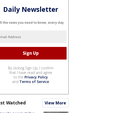
Daily Newsletter
ll the news you need to know, every day
By clicking Sign Up, I confirm
that I have read and agree
to the
Privacy Policy
and
Terms of Service
.
st Watched
View More