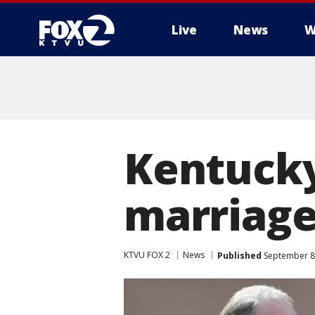
Live
News
W
Kentucky
marriage
KTVU FOX 2
News
Published
September 8,