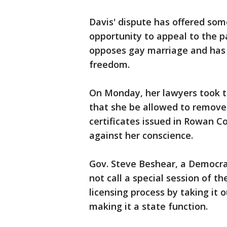
Davis' dispute has offered som
opportunity to appeal to the pa
opposes gay marriage and has ca
freedom.
On Monday, her lawyers took th
that she be allowed to remove
certificates issued in Rowan C
against her conscience.
Gov. Steve Beshear, a Democrat
not call a special session of t
licensing process by taking it 
making it a state function.