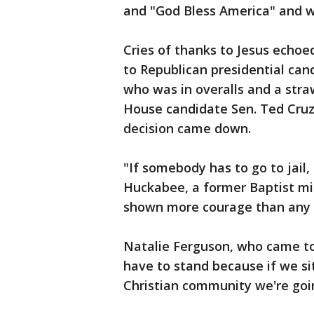
and "God Bless America" and wa
Cries of thanks to Jesus echo
to Republican presidential ca
who was in overalls and a str
House candidate Sen. Ted Cruz v
decision came down.
"If somebody has to go to jail, 
Huckabee, a former Baptist mi
shown more courage than any p
Natalie Ferguson, who came to 
have to stand because if we si
Christian community we're goin