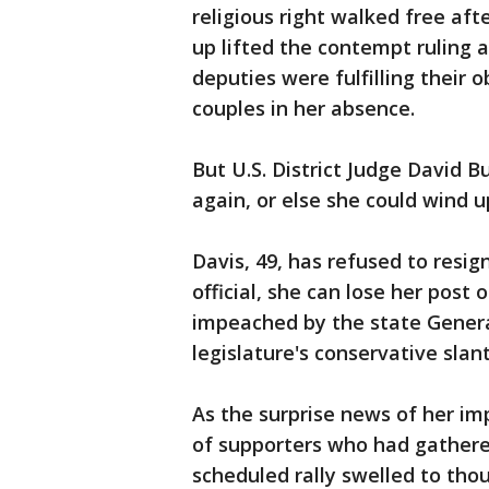
religious right walked free af
up lifted the contempt ruling a
deputies were fulfilling their 
couples in her absence.
But U.S. District Judge David 
again, or else she could wind up
Davis, 49, has refused to resig
official, she can lose her post o
impeached by the state General
legislature's conservative slant
As the surprise news of her im
of supporters who had gathered
scheduled rally swelled to th