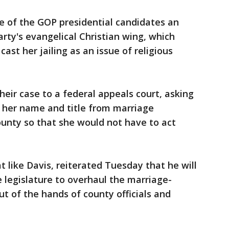
e of the GOP presidential candidates an
rty's evangelical Christian wing, which
st her jailing as an issue of religious
eir case to a federal appeals court, asking
 her name and title from marriage
ounty so that she would not have to act
 like Davis, reiterated Tuesday that he will
he legislature to overhaul the marriage-
out of the hands of county officials and