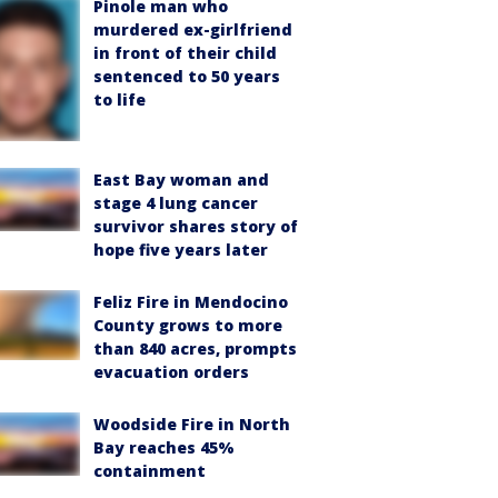
Pinole man who
murdered ex-girlfriend
in front of their child
sentenced to 50 years
to life
East Bay woman and
stage 4 lung cancer
survivor shares story of
hope five years later
Feliz Fire in Mendocino
County grows to more
than 840 acres, prompts
evacuation orders
Woodside Fire in North
Bay reaches 45%
containment