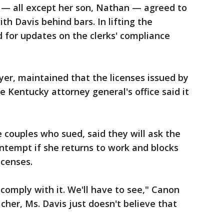
ks — all except her son, Nathan — agreed to
th Davis behind bars. In lifting the
 for updates on the clerks' compliance
yer, maintained that the licenses issued by
he Kentucky attorney general's office said it
 couples who sued, said they will ask the
ontempt if she returns to work and blocks
icenses.
comply with it. We'll have to see," Canon
acher, Ms. Davis just doesn't believe that