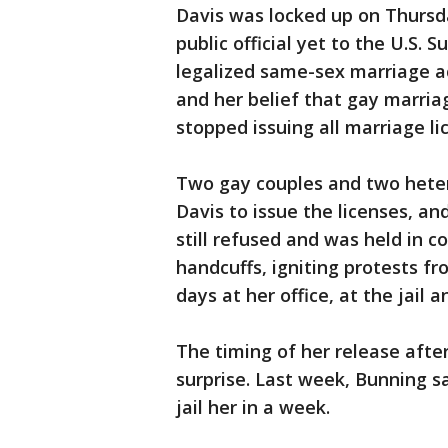
Davis was locked up on Thursda
public official yet to the U.S. 
legalized same-sex marriage ac
and her belief that gay marriage
stopped issuing all marriage li
Two gay couples and two heter
Davis to issue the licenses, a
still refused and was held in c
handcuffs, igniting protests fr
days at her office, at the jail
The timing of her release afte
surprise. Last week, Bunning sa
jail her in a week.