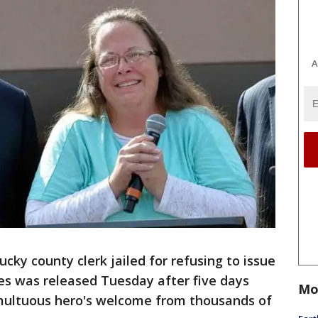
A
ky county clerk jailed for refusing to issue
es was released Tuesday after five days
Mo
multuous hero's welcome from thousands of