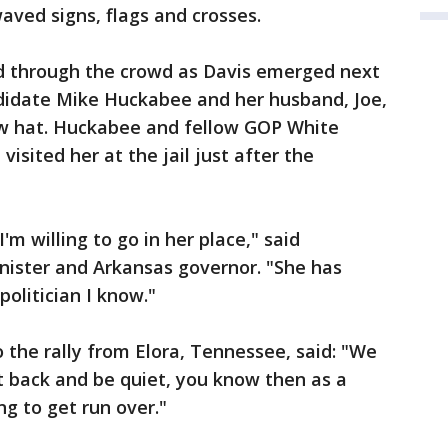
ved signs, flags and crosses.
ed through the crowd as Davis emerged next
ndidate Mike Huckabee and her husband, Joe,
aw hat. Huckabee and fellow GOP White
isited her at the jail just after the
I'm willing to go in her place," said
nister and Arkansas governor. "She has
olitician I know."
the rally from Elora, Tennessee, said: "We
t back and be quiet, you know then as a
g to get run over."