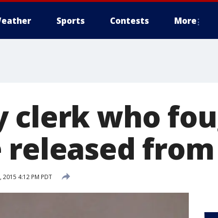
eather
Sports
Contests
More
 clerk who fou
 released from 
 2015 4:12 PM PDT