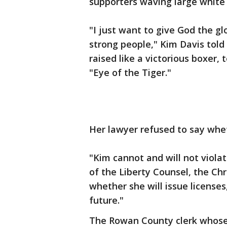
supporters waving large white 
"I just want to give God the gl
strong people," Kim Davis told
raised like a victorious boxer,
"Eye of the Tiger."
Her lawyer refused to say whe
"Kim cannot and will not viola
of the Liberty Counsel, the Chr
whether she will issue licenses,
future."
The Rowan County clerk whose