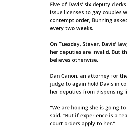
Five of Davis' six deputy cler
issue licenses to gay couples wi
contempt order, Bunning asked
every two weeks.
On Tuesday, Staver, Davis' law
her deputies are invalid. But t
believes otherwise.
Dan Canon, an attorney for the
judge to again hold Davis in c
her deputies from dispensing l
"We are hoping she is going to 
said. "But if experience is a te
court orders apply to her."