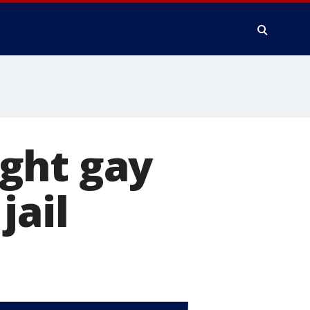
ght gay
jail