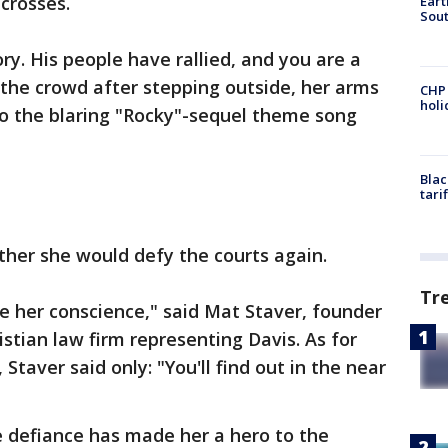
crosses.
Eart
Sout
ory. His people have rallied, and you are a
 the crowd after stepping outside, her arms
CHP
hol
 to the blaring "Rocky"-sequel theme song
Blac
tari
ther she would defy the courts again.
Tr
te her conscience," said Mat Staver, founder
istian law firm representing Davis. As for
 Staver said only: "You'll find out in the near
 defiance has made her a hero to the