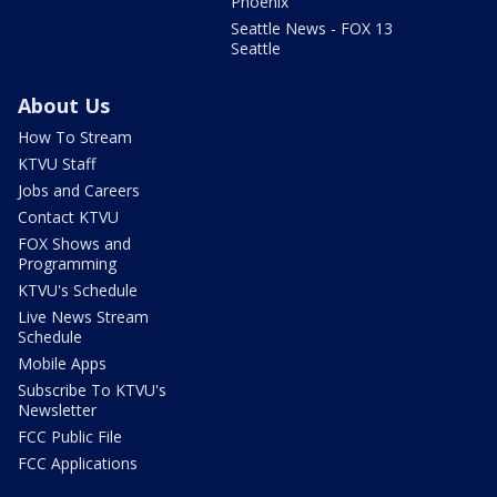
Phoenix
Seattle News - FOX 13
Seattle
About Us
How To Stream
KTVU Staff
Jobs and Careers
Contact KTVU
FOX Shows and
Programming
KTVU's Schedule
Live News Stream
Schedule
Mobile Apps
Subscribe To KTVU's
Newsletter
FCC Public File
FCC Applications