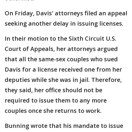
On Friday, Davis' attorneys filed an appeal
seeking another delay in issuing licenses.
In their motion to the Sixth Circuit U.S.
Court of Appeals, her attorneys argued
that all the same-sex couples who sued
Davis for a license received one from her
deputies while she was in jail. Therefore,
they said, her office should not be
required to issue them to any more
couples once she returns to work.
Bunning wrote that his mandate to issue