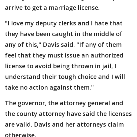
arrive to get a marriage license.
"I love my deputy clerks and I hate that
they have been caught in the middle of
any of this," Davis said. "If any of them
feel that they must issue an authorized
license to avoid being thrown in jail, I
understand their tough choice and I will
take no action against them."
The governor, the attorney general and
the county attorney have said the licenses
are valid. Davis and her attorneys claim
otherwise.