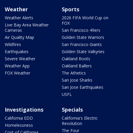
Weather
Sports
Weather Alerts
2026 FIFA World Cup on
FOX
Live Bay Area Weather
Cameras
San Francisco 49ers
Air Quality Map
Golden State Warriors
Wildfires
San Francisco Giants
Earthquakes
Golden State Valkyries
Severe Weather
Oakland Roots
Weather App
Oakland Ballers
FOX Weather
The Athetics
San Jose Sharks
San Jose Earthquakes
USFL
Investigations
Specials
California EDD
California's Electric
Revolution
Homelessness
The Four
Cost of California