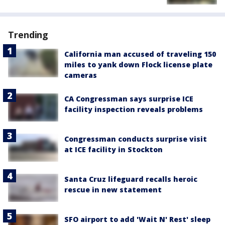
Trending
California man accused of traveling 150
miles to yank down Flock license plate
cameras
CA Congressman says surprise ICE
facility inspection reveals problems
Congressman conducts surprise visit
at ICE facility in Stockton
Santa Cruz lifeguard recalls heroic
rescue in new statement
SFO airport to add 'Wait N' Rest' sleep