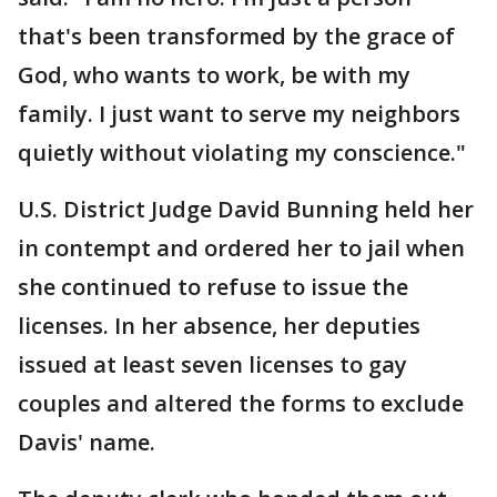
that's been transformed by the grace of
God, who wants to work, be with my
family. I just want to serve my neighbors
quietly without violating my conscience."
U.S. District Judge David Bunning held her
in contempt and ordered her to jail when
she continued to refuse to issue the
licenses. In her absence, her deputies
issued at least seven licenses to gay
couples and altered the forms to exclude
Davis' name.