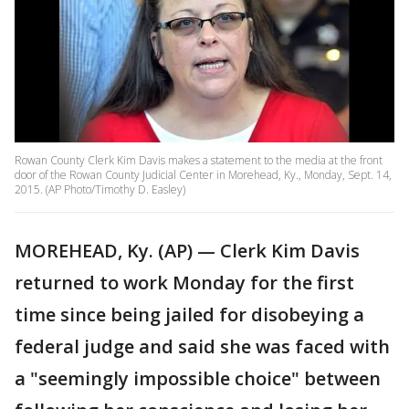
Rowan County Clerk Kim Davis makes a statement to the media at the front
door of the Rowan County Judicial Center in Morehead, Ky., Monday, Sept. 14,
2015. (AP Photo/Timothy D. Easley)
MOREHEAD, Ky. (AP) — Clerk Kim Davis
returned to work Monday for the first
time since being jailed for disobeying a
federal judge and said she was faced with
a "seemingly impossible choice" between