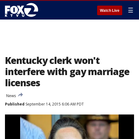
☰
Watch Live
Kentucky clerk won't
interfere with gay marriage
licenses
News
Published
September 14, 2015 6:06 AM PDT