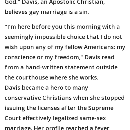
God." Davis, an Apostolic Christian,
believes gay marriage is a sin.
"I'm here before you this morning with a
seemingly impossible choice that I do not
wish upon any of my fellow Americans: my
conscience or my freedom," Davis read
from a hand-written statement outside
the courthouse where she works.
Davis became a hero to many
conservative Christians when she stopped
issuing the licenses after the Supreme
Court effectively legalized same-sex
marriage. Her profile reached a fever