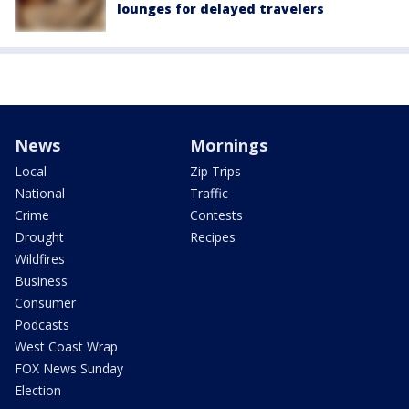
lounges for delayed travelers
News
Mornings
Local
Zip Trips
National
Traffic
Crime
Contests
Drought
Recipes
Wildfires
Business
Consumer
Podcasts
West Coast Wrap
FOX News Sunday
Election