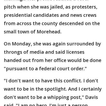
pitch when she was jailed, as protesters,
presidential candidates and news crews
from across the county descended on the
small town of Morehead.
On Monday, she was again surrounded by
throngs of media and said licenses
handed out from her office would be done
"pursuant to a federal court order."
"I don't want to have this conflict. I don't
want to be in the spotlight. And I certainly
don't want to be a whipping post," Davis
said. "I am no hero. I'm just a person