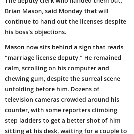
The deputy clerk who handed them out,
Brian Mason, said Monday that will
continue to hand out the licenses despite
his boss's objections.
Mason now sits behind a sign that reads
"marriage license deputy." He remained
calm, scrolling on his computer and
chewing gum, despite the surreal scene
unfolding before him. Dozens of
television cameras crowded around his
counter, with some reporters climbing
step ladders to get a better shot of him
sitting at his desk, waiting for a couple to