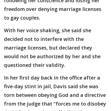
following her conscience and losing her
freedom over denying marriage licenses
to gay couples.
With her voice shaking, she said she
decided not to interfere with the
marriage licenses, but declared they
would not be authorized by her and she
questioned their validity.
In her first day back in the office after a
five-day stint in jail, Davis said she was
torn between obeying God and a directive
from the judge that "forces me to disobey