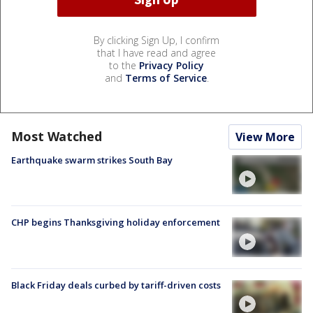
By clicking Sign Up, I confirm
that I have read and agree
to the
Privacy Policy
and
Terms of Service
.
Most Watched
View More
Earthquake swarm strikes South Bay
CHP begins Thanksgiving holiday enforcement
Black Friday deals curbed by tariff-driven costs