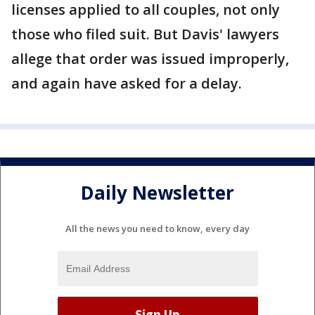
licenses applied to all couples, not only
those who filed suit. But Davis' lawyers
allege that order was issued improperly,
and again have asked for a delay.
Daily Newsletter
All the news you need to know, every day