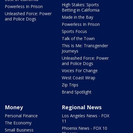
High Stakes: Sports
Powerless In Prison
Betting in California
Unleashed Force: Power
Made in the Bay
and Police Dogs
Powerless In Prison
Sports Focus
Talk of the Town
This Is Me: Transgender
Journeys
Unleashed Force: Power
and Police Dogs
Voices For Change
West Coast Wrap
Zip Trips
Brand Spotlight
Money
Regional News
Personal Finance
Los Angeles News - FOX
11
The Economy
Phoenix News - FOX 10
Small Business