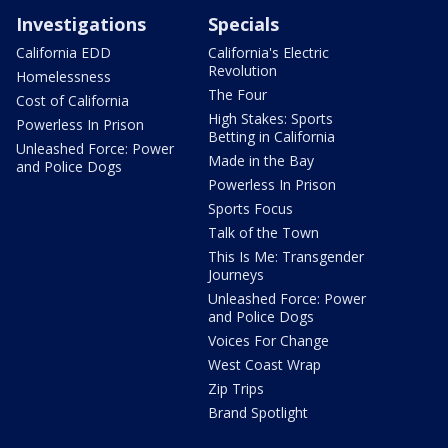
Investigations
Specials
California EDD
California's Electric
Revolution
Homelessness
The Four
Cost of California
High Stakes: Sports
Powerless In Prison
Betting in California
Unleashed Force: Power
Made in the Bay
and Police Dogs
Powerless In Prison
Sports Focus
Talk of the Town
This Is Me: Transgender
Journeys
Unleashed Force: Power
and Police Dogs
Voices For Change
West Coast Wrap
Zip Trips
Brand Spotlight