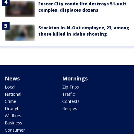
Foster City condo fire destroys 51-unit
complex, displaces dozens
Stockton In-N-Out employee, 23, among
those killed in Idaho shooting
News
Mornings
Local
Zip Trips
National
Traffic
Crime
Contests
Drought
Recipes
Wildfires
Business
Consumer