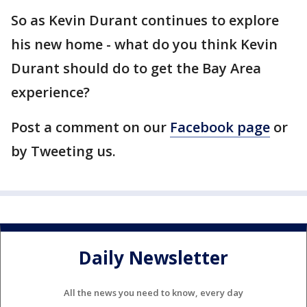
So as Kevin Durant continues to explore
his new home - what do you think Kevin
Durant should do to get the Bay Area
experience?
Post a comment on our
Facebook page
or
by Tweeting us.
Daily Newsletter
All the news you need to know, every day