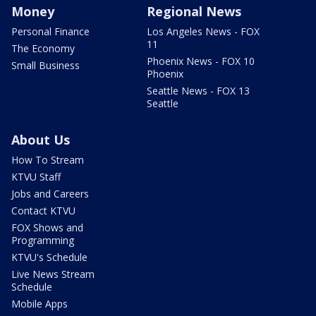
Money
Regional News
Personal Finance
Los Angeles News - FOX
11
The Economy
Phoenix News - FOX 10
Small Business
Phoenix
Seattle News - FOX 13
Seattle
About Us
How To Stream
KTVU Staff
Jobs and Careers
Contact KTVU
FOX Shows and
Programming
KTVU's Schedule
Live News Stream
Schedule
Mobile Apps