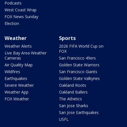
Podcasts
West Coast Wrap
FOX News Sunday
Election
Weather
Sports
Weather Alerts
2026 FIFA World Cup on
FOX
Live Bay Area Weather
Cameras
San Francisco 49ers
Air Quality Map
Golden State Warriors
Wildfires
San Francisco Giants
Earthquakes
Golden State Valkyries
Severe Weather
Oakland Roots
Weather App
Oakland Ballers
FOX Weather
The Athetics
San Jose Sharks
San Jose Earthquakes
USFL