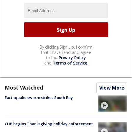
By clicking Sign Up, I confirm
that I have read and agree
to the
Privacy Policy
and
Terms of Service
.
Most Watched
View More
Earthquake swarm strikes South Bay
CHP begins Thanksgiving holiday enforcement