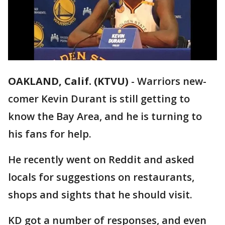
OAKLAND, Calif. (KTVU)
-
Warriors new-
comer Kevin Durant is still getting to
know the Bay Area, and he is turning to
his fans for help.
He recently went on Reddit and asked
locals for suggestions on restaurants,
shops and sights that he should visit.
KD got a number of responses, and even