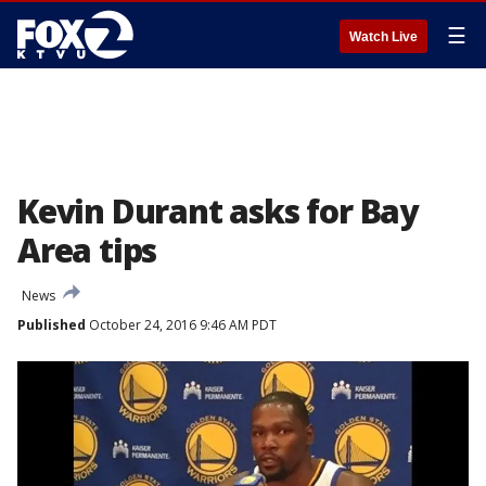
☰
Watch Live
Kevin Durant asks for Bay
Area tips
News
Published
October 24, 2016 9:46 AM PDT