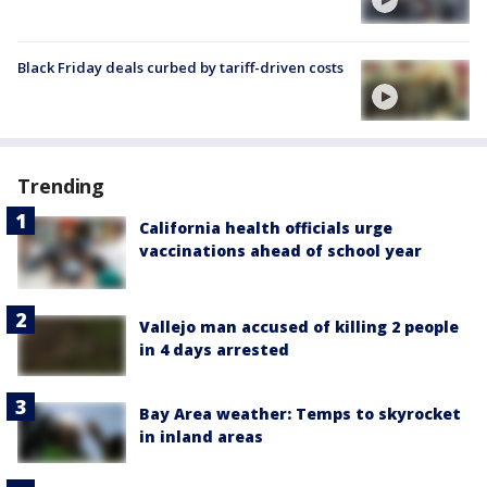
Black Friday deals curbed by tariff-driven costs
Trending
California health officials urge
vaccinations ahead of school year
Vallejo man accused of killing 2 people
in 4 days arrested
Bay Area weather: Temps to skyrocket
in inland areas