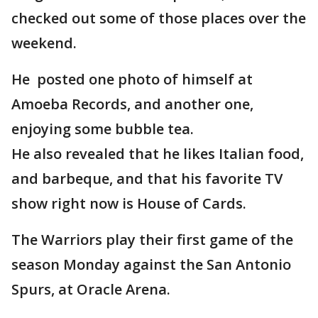
checked out some of those places over the
weekend.
He posted one photo of himself at
Amoeba Records, and another one,
enjoying some bubble tea.
He also revealed that he likes Italian food,
and barbeque, and that his favorite TV
show right now is House of Cards.
The Warriors play their first game of the
season Monday against the San Antonio
Spurs, at Oracle Arena.