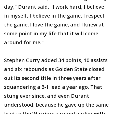
day," Durant said. "I work hard, I believe
in myself, I believe in the game, I respect
the game, I love the game, and I knew at
some point in my life that it will come
around for me."
Stephen Curry added 34 points, 10 assists
and six rebounds as Golden State closed
out its second title in three years after
squandering a 3-1 lead a year ago. That
stung ever since, and even Durant
understood, because he gave up the same
lead to the Warriors a round earlier with