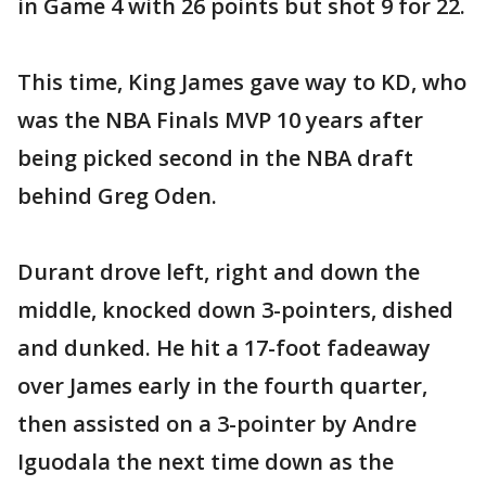
in Game 4 with 26 points but shot 9 for 22.
This time, King James gave way to KD, who
was the NBA Finals MVP 10 years after
being picked second in the NBA draft
behind Greg Oden.
Durant drove left, right and down the
middle, knocked down 3-pointers, dished
and dunked. He hit a 17-foot fadeaway
over James early in the fourth quarter,
then assisted on a 3-pointer by Andre
Iguodala the next time down as the