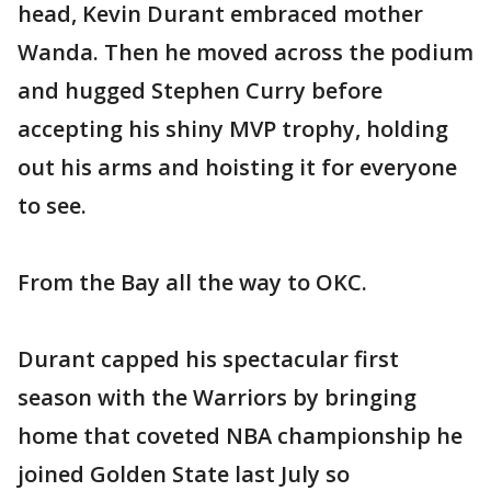
head, Kevin Durant embraced mother
Wanda. Then he moved across the podium
and hugged Stephen Curry before
accepting his shiny MVP trophy, holding
out his arms and hoisting it for everyone
to see.
From the Bay all the way to OKC.
Durant capped his spectacular first
season with the Warriors by bringing
home that coveted NBA championship he
joined Golden State last July so