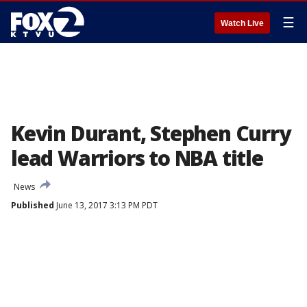
☰
Watch Live
Kevin Durant, Stephen Curry
lead Warriors to NBA title
News
Published
June 13, 2017 3:13 PM PDT