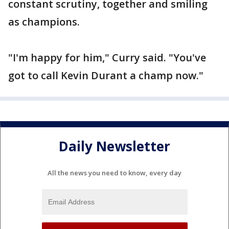
constant scrutiny, together and smiling
as champions.
"I'm happy for him," Curry said. "You've
got to call Kevin Durant a champ now."
Daily Newsletter
All the news you need to know, every day