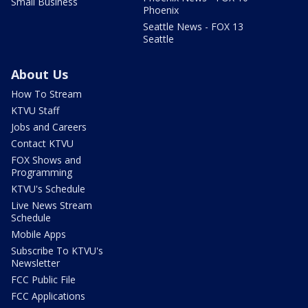
Small Business
Phoenix
Seattle News - FOX 13
Seattle
About Us
How To Stream
KTVU Staff
Jobs and Careers
Contact KTVU
FOX Shows and
Programming
KTVU's Schedule
Live News Stream
Schedule
Mobile Apps
Subscribe To KTVU's
Newsletter
FCC Public File
FCC Applications