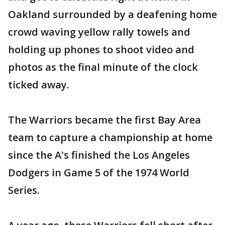
Oakland surrounded by a deafening home
crowd waving yellow rally towels and
holding up phones to shoot video and
photos as the final minute of the clock
ticked away.
The Warriors became the first Bay Area
team to capture a championship at home
since the A's finished the Los Angeles
Dodgers in Game 5 of the 1974 World
Series.