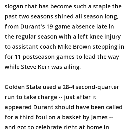
slogan that has become such a staple the
past two seasons shined all season long,
from Durant's 19-game absence late in
the regular season with a left knee injury
to assistant coach Mike Brown stepping in
for 11 postseason games to lead the way
while Steve Kerr was ailing.
Golden State used a 28-4 second-quarter
run to take charge -- just after it
appeared Durant should have been called
for a third foul on a basket by James --
and got to celebrate right at home in