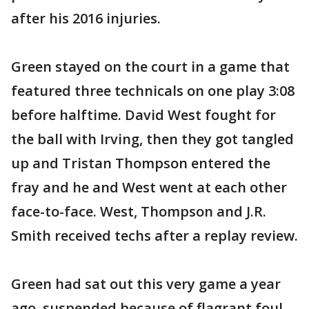
after his 2016 injuries.
Green stayed on the court in a game that
featured three technicals on one play 3:08
before halftime. David West fought for
the ball with Irving, then they got tangled
up and Tristan Thompson entered the
fray and he and West went at each other
face-to-face. West, Thompson and J.R.
Smith received techs after a replay review.
Green had sat out this very game a year
ago, suspended because of flagrant foul