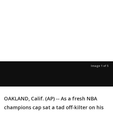
Image 1 of 5
OAKLAND, Calif. (AP) -- As a fresh NBA
champions cap sat a tad off-kilter on his