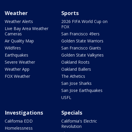
Weather
Sports
Weather Alerts
2026 FIFA World Cup on
FOX
Live Bay Area Weather
Cameras
San Francisco 49ers
Air Quality Map
Golden State Warriors
Wildfires
San Francisco Giants
Earthquakes
Golden State Valkyries
Severe Weather
Oakland Roots
Weather App
Oakland Ballers
FOX Weather
The Athetics
San Jose Sharks
San Jose Earthquakes
USFL
Investigations
Specials
California EDD
California's Electric
Revolution
Homelessness