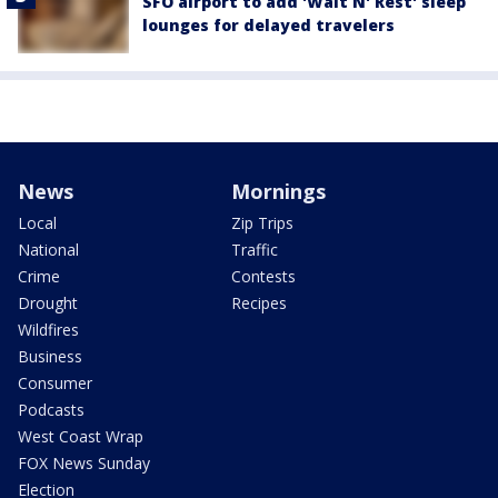
SFO airport to add 'Wait N' Rest' sleep
lounges for delayed travelers
News
Mornings
Local
Zip Trips
National
Traffic
Crime
Contests
Drought
Recipes
Wildfires
Business
Consumer
Podcasts
West Coast Wrap
FOX News Sunday
Election