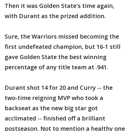
Then it was Golden State's time again,
with Durant as the prized addition.
Sure, the Warriors missed becoming the
first undefeated champion, but 16-1 still
gave Golden State the best winning
percentage of any title team at .941.
Durant shot 14 for 20 and Curry -- the
two-time reigning MVP who took a
backseat as the new big star got
acclimated -- finished off a brilliant
postseason. Not to mention a healthy one