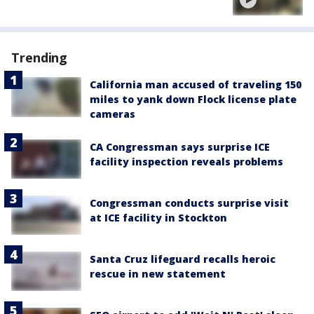
Trending
California man accused of traveling 150
miles to yank down Flock license plate
cameras
CA Congressman says surprise ICE
facility inspection reveals problems
Congressman conducts surprise visit
at ICE facility in Stockton
Santa Cruz lifeguard recalls heroic
rescue in new statement