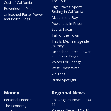
The Four
Cost of California
High Stakes: Sports
Powerless In Prison
Betting in California
Unleashed Force: Power
Made in the Bay
and Police Dogs
Powerless In Prison
Sports Focus
Talk of the Town
This Is Me: Transgender
Journeys
Unleashed Force: Power
and Police Dogs
Voices For Change
West Coast Wrap
Zip Trips
Brand Spotlight
Money
Regional News
Personal Finance
Los Angeles News - FOX
11
The Economy
Phoenix News - FOX 10