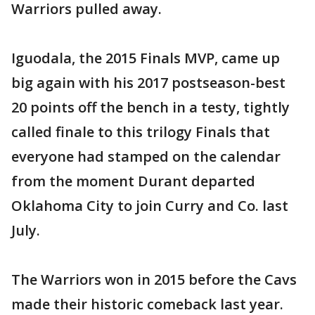
Warriors pulled away.
Iguodala, the 2015 Finals MVP, came up
big again with his 2017 postseason-best
20 points off the bench in a testy, tightly
called finale to this trilogy Finals that
everyone had stamped on the calendar
from the moment Durant departed
Oklahoma City to join Curry and Co. last
July.
The Warriors won in 2015 before the Cavs
made their historic comeback last year.