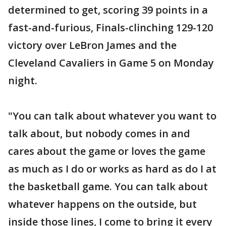
determined to get, scoring 39 points in a
fast-and-furious, Finals-clinching 129-120
victory over LeBron James and the
Cleveland Cavaliers in Game 5 on Monday
night.
"You can talk about whatever you want to
talk about, but nobody comes in and
cares about the game or loves the game
as much as I do or works as hard as do I at
the basketball game. You can talk about
whatever happens on the outside, but
inside those lines, I come to bring it every