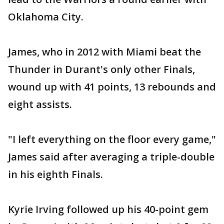
Oklahoma City.
James, who in 2012 with Miami beat the
Thunder in Durant's only other Finals,
wound up with 41 points, 13 rebounds and
eight assists.
"I left everything on the floor every game,"
James said after averaging a triple-double
in his eighth Finals.
Kyrie Irving followed up his 40-point gem