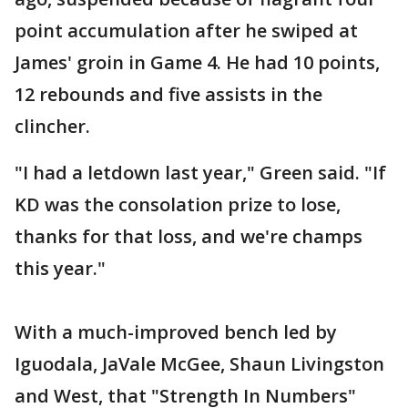
point accumulation after he swiped at
James' groin in Game 4. He had 10 points,
12 rebounds and five assists in the
clincher.
"I had a letdown last year," Green said. "If
KD was the consolation prize to lose,
thanks for that loss, and we're champs
this year."
With a much-improved bench led by
Iguodala, JaVale McGee, Shaun Livingston
and West, that "Strength In Numbers"