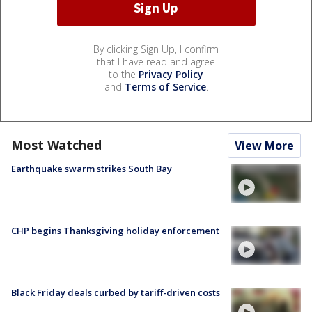
By clicking Sign Up, I confirm
that I have read and agree
to the
Privacy Policy
and
Terms of Service
.
Most Watched
View More
Earthquake swarm strikes South Bay
CHP begins Thanksgiving holiday enforcement
Black Friday deals curbed by tariff-driven costs