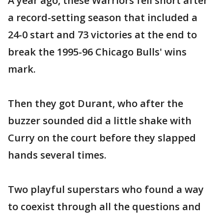
A year ago, these Warriors fell short after
a record-setting season that included a
24-0 start and 73 victories at the end to
break the 1995-96 Chicago Bulls' wins
mark.
Then they got Durant, who after the
buzzer sounded did a little shake with
Curry on the court before they slapped
hands several times.
Two playful superstars who found a way
to coexist through all the questions and