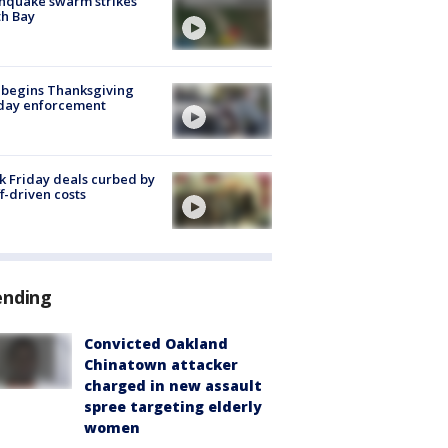
hquake swarm strikes
h Bay
 begins Thanksgiving
iday enforcement
k Friday deals curbed by
ff-driven costs
ending
Convicted Oakland
Chinatown attacker
charged in new assault
spree targeting elderly
women