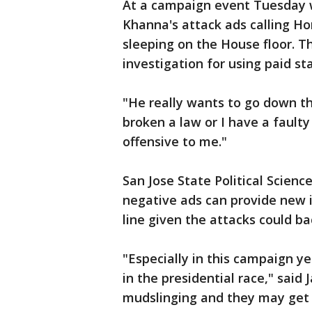
At a campaign event Tuesday w
Khanna's attack ads calling H
sleeping on the House floor. T
investigation for using paid st
"He really wants to go down tha
broken a law or I have a faulty
offensive to me."
San Jose State Political Scienc
negative ads can provide new i
line given the attacks could bac
"Especially in this campaign y
in the presidential race," said J
mudslinging and they may get 