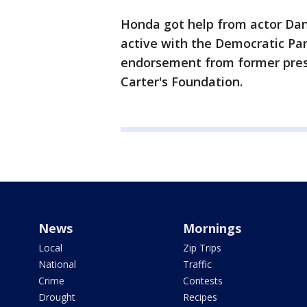
Honda got help from actor Dan
active with the Democratic Par
endorsement from former pres
Carter's Foundation.
News
Mornings
Local
Zip Trips
National
Traffic
Crime
Contests
Drought
Recipes