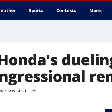
eather
Sports
Contests
More
Honda's duelin
ongressional r
2016 10:39 PM PDT