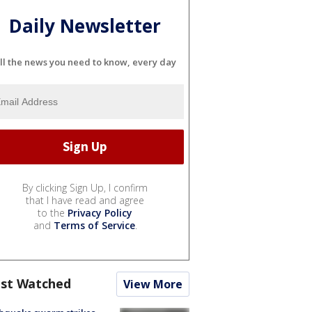
Daily Newsletter
ll the news you need to know, every day
By clicking Sign Up, I confirm
that I have read and agree
to the
Privacy Policy
and
Terms of Service
.
st Watched
View More