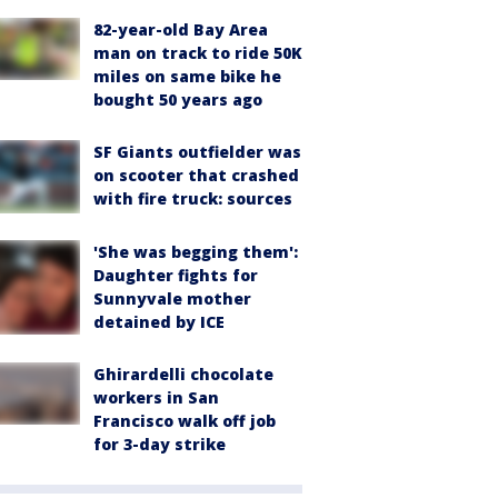
82-year-old Bay Area
man on track to ride 50K
miles on same bike he
bought 50 years ago
SF Giants outfielder was
on scooter that crashed
with fire truck: sources
'She was begging them':
Daughter fights for
Sunnyvale mother
detained by ICE
Ghirardelli chocolate
workers in San
Francisco walk off job
for 3-day strike