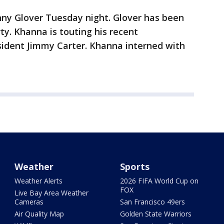
ny Glover Tuesday night. Glover has been
ty. Khanna is touting his recent
ident Jimmy Carter. Khanna interned with
Weather
Sports
Weather Alerts
2026 FIFA World Cup on
FOX
Live Bay Area Weather
Cameras
San Francisco 49ers
Air Quality Map
Golden State Warriors