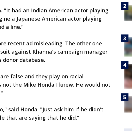
a. "It had an Indian American actor playing
agine a Japanese American actor playing
d a line."
ore recent ad misleading. The other one
lawsuit against Khanna's campaign manager
s donor database.
are false and they play on racial
's not the Mike Honda I knew. He would not
."
o," said Honda. "Just ask him if he didn't
 that are saying that he did."