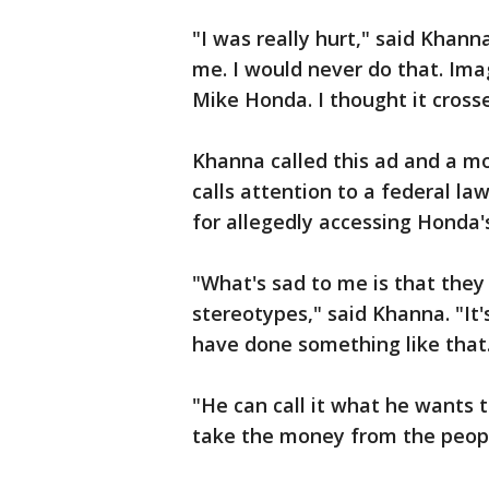
"I was really hurt," said Khann
me. I would never do that. Im
Mike Honda. I thought it crosse
Khanna called this ad and a m
calls attention to a federal 
for allegedly accessing Honda'
"What's sad to me is that they 
stereotypes," said Khanna. "It
have done something like that
"He can call it what he wants t
take the money from the people