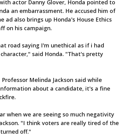
ith actor Danny Glover, Honda pointed to
onda an embarrassment. He accused him of
he ad also brings up Honda's House Ethics
aff on his campaign.
t road saying I'm unethical as if i had
 character," said Honda. "That's pretty
e Professor Melinda Jackson said while
nformation about a candidate, it's a fine
kfire.
ear when we are seeing so much negativity
ackson. "I think voters are really tired of the
turned off."