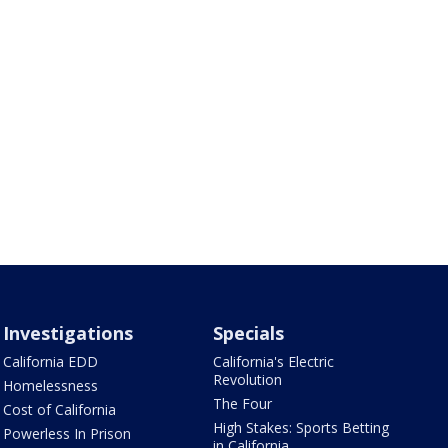
Investigations
Specials
California EDD
California's Electric
Revolution
Homelessness
The Four
Cost of California
High Stakes: Sports Betting
Powerless In Prison
in California