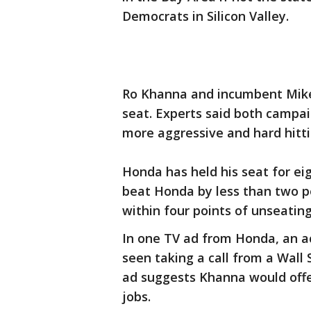
Democrats in Silicon Valley.
Ro Khanna and incumbent Mike 
seat. Experts said both campai
more aggressive and hard hitti
Honda has held his seat for ei
beat Honda by less than two po
within four points of unseatin
In one TV ad from Honda, an ac
seen taking a call from a Wall
ad suggests Khanna would offer
jobs.