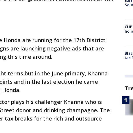
Eart
Sout
CHP
hol
Honda are running for the 17th District
gns are launching negative ads that are
Blac
ng this time around.
tari
ght terms but in the June primary, Khanna
ints and in the last election he came
Tr
g Honda.
tor plays his challenger Khanna who is
 Street donor and drinking champagne. The
 tax breaks for the rich and outsource