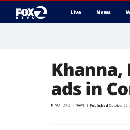
Live
News
W
Khanna, 
ads in C
KTVU FOX 2
News
Published
October 25, 