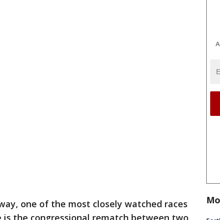
A
Mo
way, one of the most closely watched races
te is the congressional rematch between two