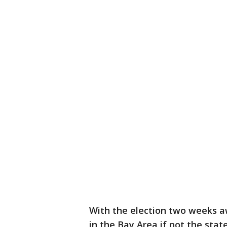
With the election two weeks a
in the Bay Area if not the sta