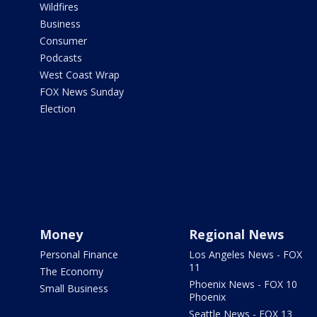
Wildfires
Business
Consumer
Podcasts
West Coast Wrap
FOX News Sunday
Election
Money
Regional News
Personal Finance
Los Angeles News - FOX
11
The Economy
Phoenix News - FOX 10
Small Business
Phoenix
Seattle News - FOX 13