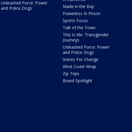
Unleashed Force: Power
Made in the Bay
and Police Dogs
Powerless In Prison
Sports Focus
Talk of the Town
This Is Me: Transgender
Journeys
Unleashed Force: Power
and Police Dogs
Voices For Change
West Coast Wrap
Zip Trips
Brand Spotlight