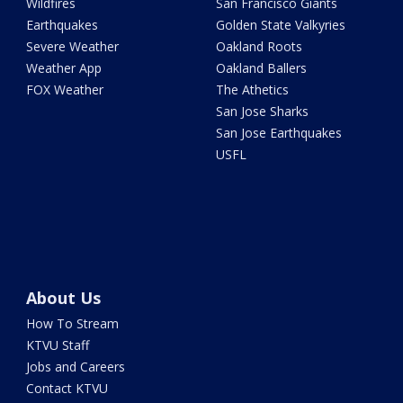
Wildfires
San Francisco Giants
Earthquakes
Golden State Valkyries
Severe Weather
Oakland Roots
Weather App
Oakland Ballers
FOX Weather
The Athetics
San Jose Sharks
San Jose Earthquakes
USFL
About Us
How To Stream
KTVU Staff
Jobs and Careers
Contact KTVU