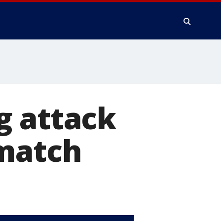
g attack
ematch