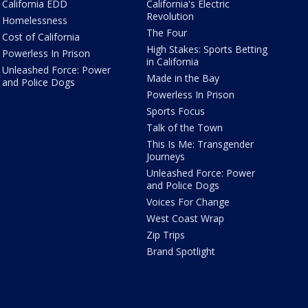
California EDD
California's Electric
Revolution
Homelessness
The Four
Cost of California
High Stakes: Sports Betting
Powerless In Prison
in California
Unleashed Force: Power
Made in the Bay
and Police Dogs
Powerless In Prison
Sports Focus
Talk of the Town
This Is Me: Transgender
Journeys
Unleashed Force: Power
and Police Dogs
Voices For Change
West Coast Wrap
Zip Trips
Brand Spotlight