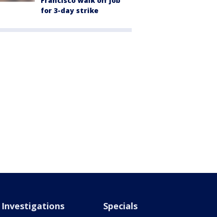
Francisco walk off job
for 3-day strike
Investigations
Specials