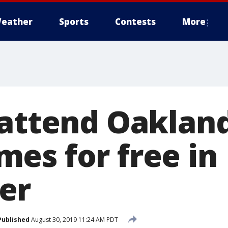
eather
Sports
Contests
More
 attend Oakland
es for free in
er
Published
August 30, 2019 11:24 AM PDT