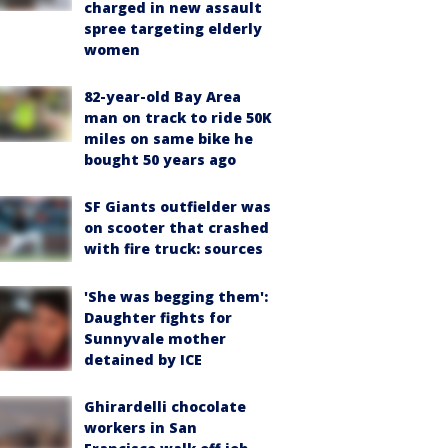
charged in new assault
spree targeting elderly
women
82-year-old Bay Area
man on track to ride 50K
miles on same bike he
bought 50 years ago
SF Giants outfielder was
on scooter that crashed
with fire truck: sources
'She was begging them':
Daughter fights for
Sunnyvale mother
detained by ICE
Ghirardelli chocolate
workers in San