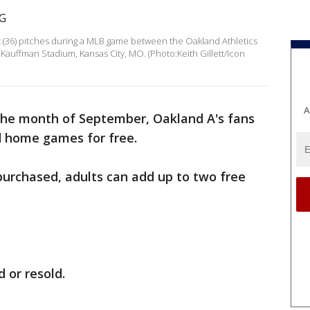
it (36) pitches during a MLB game between the Oakland Athletics
t Kauffman Stadium, Kansas City, MO. (Photo:Keith Gillett/Icon
A
the month of September, Oakland A's fans
d home games for free.
 purchased, adults can add up to two free
d or resold.