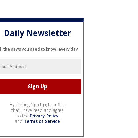
Daily Newsletter
ll the news you need to know, every day
By clicking Sign Up, I confirm
that I have read and agree
to the
Privacy Policy
and
Terms of Service
.