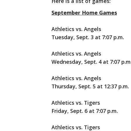
Here is a list of games:
September Home Games
Athletics vs. Angels
Tuesday, Sept. 3 at 7:07 p.m.
Athletics vs. Angels
Wednesday, Sept. 4 at 7:07 p.m
Athletics vs. Angels
Thursday, Sept. 5 at 12:37 p.m.
Athletics vs. Tigers
Friday, Sept. 6 at 7:07 p.m.
Athletics vs. Tigers