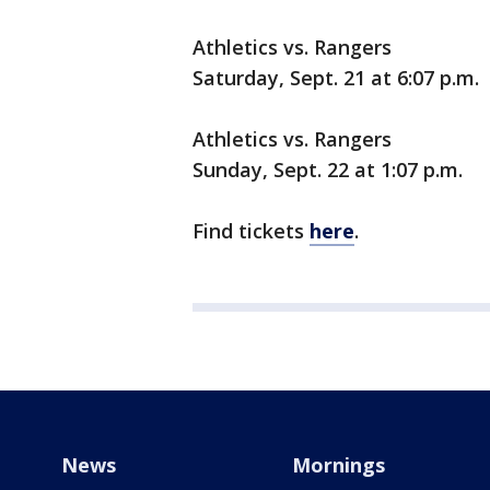
Athletics vs. Rangers
Saturday, Sept. 21 at 6:07 p.m.
Athletics vs. Rangers
Sunday, Sept. 22 at 1:07 p.m.
Find tickets
here
.
News
Mornings