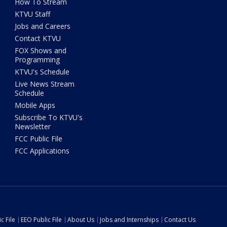
How To Stream
KTVU Staff
Jobs and Careers
Contact KTVU
FOX Shows and
Programming
KTVU's Schedule
Live News Stream
Schedule
Mobile Apps
Subscribe To KTVU's
Newsletter
FCC Public File
FCC Applications
c File
EEO Public File
About Us
Jobs and Internships
Contact Us