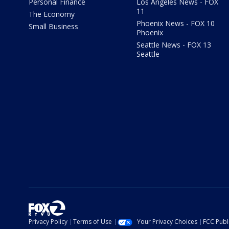
Personal Finance
Los Angeles News - FOX
11
The Economy
Phoenix News - FOX 10
Small Business
Phoenix
Seattle News - FOX 13
Seattle
Privacy Policy
Terms of Use
Your Privacy Choices
FCC Publi