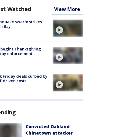
st Watched
View More
hquake swarm strikes
h Bay
 begins Thanksgiving
iday enforcement
k Friday deals curbed by
ff-driven costs
ending
Convicted Oakland
Chinatown attacker