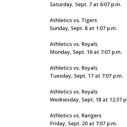
Saturday, Sept. 7 at 6:07 p.m.
Athletics vs. Tigers
Sunday, Sept. 8 at 1:07 p.m.
Athletics vs. Royals
Monday, Sept. 16 at 7:07 p.m.
Athletics vs. Royals
Tuesday, Sept. 17 at 7:07 p.m.
Athletics vs. Royals
Wednesday, Sept. 18 at 12:37 p
Athletics vs. Rangers
Friday, Sept. 20 at 7:07 p.m.