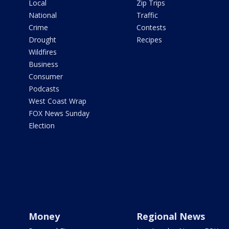
Local
Zip Trips
National
Traffic
Crime
Contests
Drought
Recipes
Wildfires
Business
Consumer
Podcasts
West Coast Wrap
FOX News Sunday
Election
Money
Regional News