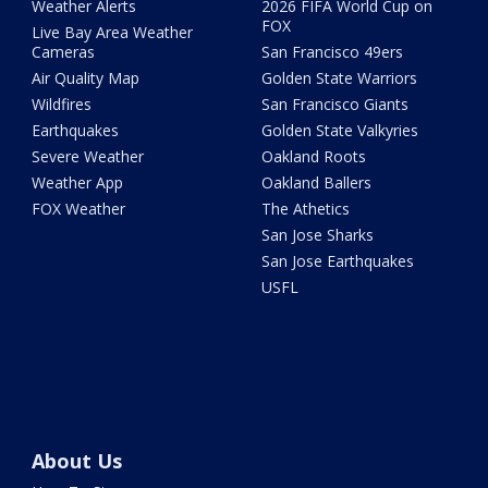
Weather Alerts
2026 FIFA World Cup on
FOX
Live Bay Area Weather
Cameras
San Francisco 49ers
Air Quality Map
Golden State Warriors
Wildfires
San Francisco Giants
Earthquakes
Golden State Valkyries
Severe Weather
Oakland Roots
Weather App
Oakland Ballers
FOX Weather
The Athetics
San Jose Sharks
San Jose Earthquakes
USFL
About Us