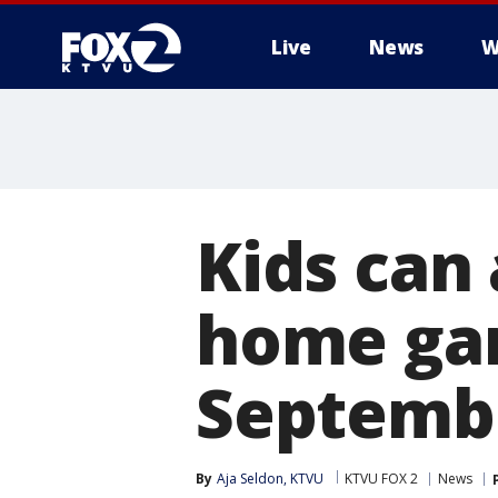
Live
News
W
Kids can
home gam
Septemb
By
Aja Seldon, KTVU
KTVU FOX 2
News