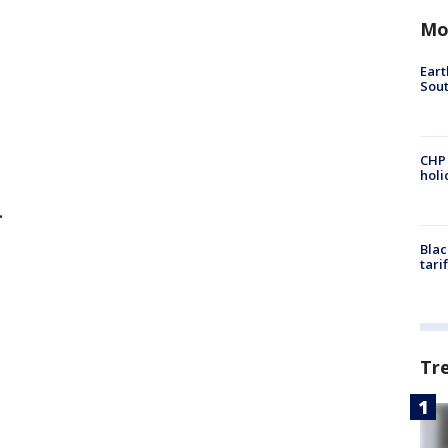
Mo
Eart
Sout
CHP
hol
.
Blac
tari
Tr