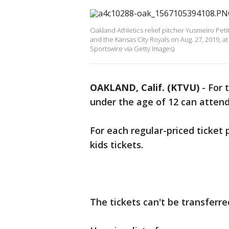
Oakland Athletics relief pitcher Yusmeiro Pet
and the Kansas City Royals on Aug. 27, 2019, a
Sportswire via Getty Images)
OAKLAND, Calif. (KTVU)
-
For 
under the age of 12 can atten
For each regular-priced ticket
kids tickets.
The tickets can't be transferre