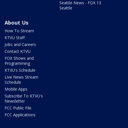
Seattle News - FOX 13
Seattle
About Us
How To Stream
KTVU Staff
Jobs and Careers
Contact KTVU
FOX Shows and
Programming
KTVU's Schedule
Live News Stream
Schedule
Mobile Apps
Subscribe To KTVU's
Newsletter
FCC Public File
FCC Applications