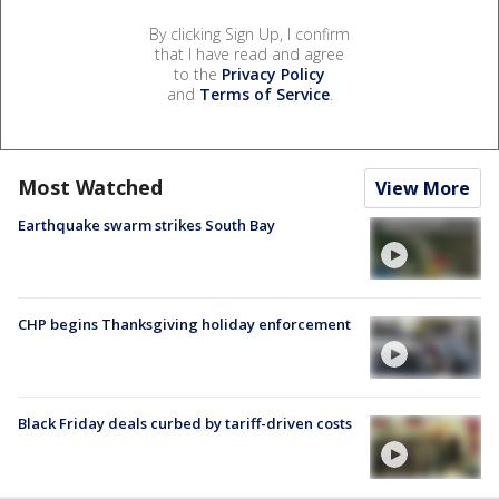
By clicking Sign Up, I confirm
that I have read and agree
to the
Privacy Policy
and
Terms of Service
.
Most Watched
View More
Earthquake swarm strikes South Bay
CHP begins Thanksgiving holiday enforcement
Black Friday deals curbed by tariff-driven costs