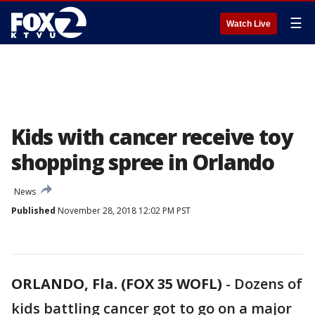
☰
Watch Live
Kids with cancer receive toy
shopping spree in Orlando
News
Published
November 28, 2018 12:02 PM PST
ORLANDO, Fla. (FOX 35 WOFL)
-
Dozens of
kids battling cancer got to go on a major