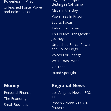
Powerless In Prison
Betting in California
Unleashed Force: Power
Made in the Bay
and Police Dogs
Powerless In Prison
Sports Focus
Talk of the Town
This Is Me: Transgender
Journeys
Unleashed Force: Power
and Police Dogs
Voices For Change
West Coast Wrap
Zip Trips
Brand Spotlight
Money
Regional News
Personal Finance
Los Angeles News - FOX
11
The Economy
Phoenix News - FOX 10
Small Business
Phoenix