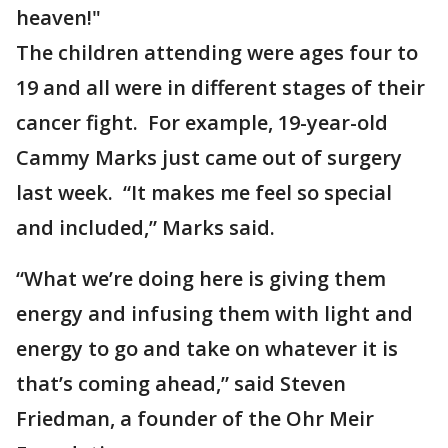
heaven!"
The children attending were ages four to
19 and all were in different stages of their
cancer fight. For example, 19-year-old
Cammy Marks just came out of surgery
last week. “It makes me feel so special
and included,” Marks said.
“What we’re doing here is giving them
energy and infusing them with light and
energy to go and take on whatever it is
that’s coming ahead,” said Steven
Friedman, a founder of the Ohr Meir