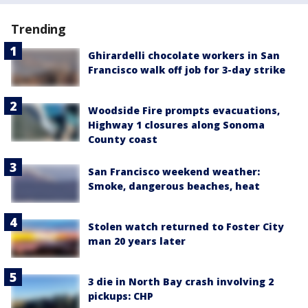
Trending
Ghirardelli chocolate workers in San
Francisco walk off job for 3-day strike
Woodside Fire prompts evacuations,
Highway 1 closures along Sonoma
County coast
San Francisco weekend weather:
Smoke, dangerous beaches, heat
Stolen watch returned to Foster City
man 20 years later
3 die in North Bay crash involving 2
pickups: CHP