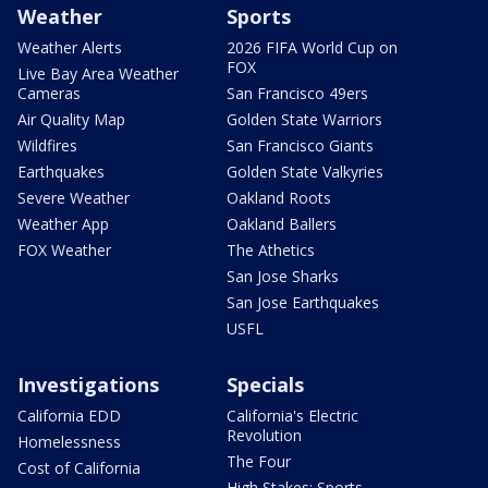
Weather
Sports
Weather Alerts
2026 FIFA World Cup on
FOX
Live Bay Area Weather
Cameras
San Francisco 49ers
Air Quality Map
Golden State Warriors
Wildfires
San Francisco Giants
Earthquakes
Golden State Valkyries
Severe Weather
Oakland Roots
Weather App
Oakland Ballers
FOX Weather
The Athetics
San Jose Sharks
San Jose Earthquakes
USFL
Investigations
Specials
California EDD
California's Electric
Revolution
Homelessness
The Four
Cost of California
High Stakes: Sports