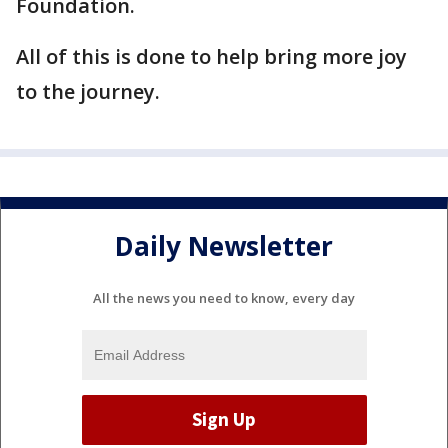
Foundation.
All of this is done to help bring more joy
to the journey.
Daily Newsletter
All the news you need to know, every day