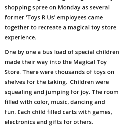
shopping spree on Monday as several
former 'Toys R Us' employees came
together to recreate a magical toy store
experience.
One by one a bus load of special children
made their way into the Magical Toy
Store. There were thousands of toys on
shelves for the taking. Children were
squealing and jumping for joy. The room
filled with color, music, dancing and
fun. Each child filled carts with games,
electronics and gifts for others.