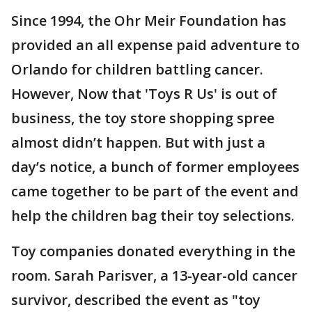
Since 1994, the Ohr Meir Foundation has
provided an all expense paid adventure to
Orlando for children battling cancer.
However, Now that 'Toys R Us' is out of
business, the toy store shopping spree
almost didn’t happen. But with just a
day’s notice, a bunch of former employees
came together to be part of the event and
help the children bag their toy selections.
Toy companies donated everything in the
room. Sarah Parisver, a 13-year-old cancer
survivor, described the event as "toy