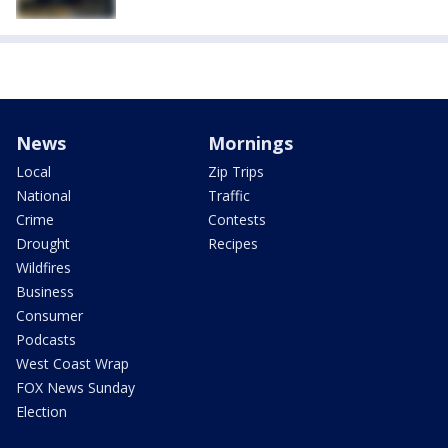
News
Mornings
Local
Zip Trips
National
Traffic
Crime
Contests
Drought
Recipes
Wildfires
Business
Consumer
Podcasts
West Coast Wrap
FOX News Sunday
Election