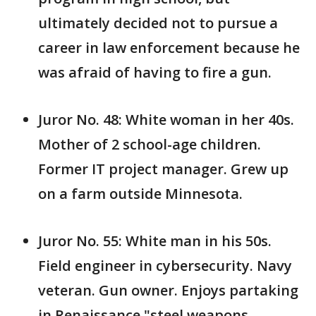
ultimately decided not to pursue a
career in law enforcement because he
was afraid of having to fire a gun.
Juror No. 48: White woman in her 40s.
Mother of 2 school-age children.
Former IT project manager. Grew up
on a farm outside Minnesota.
Juror No. 55: White man in his 50s.
Field engineer in cybersecurity. Navy
veteran. Gun owner. Enjoys partaking
in Renaissance "steel weapons