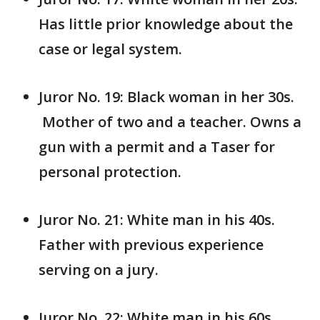
Has little prior knowledge about the
case or legal system.
Juror No. 19: Black woman in her 30s.
Mother of two and a teacher. Owns a
gun with a permit and a Taser for
personal protection.
Juror No. 21: White man in his 40s.
Father with previous experience
serving on a jury.
Juror No. 22: White man in his 60s.