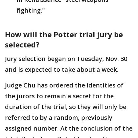
fighting."
How will the Potter trial jury be
selected?
Jury selection began on Tuesday, Nov. 30
and is expected to take about a week.
Judge Chu has ordered the identities of
the jurors to remain a secret for the
duration of the trial, so they will only be
referred to by a random, previously
assigned number. At the conclusion of the