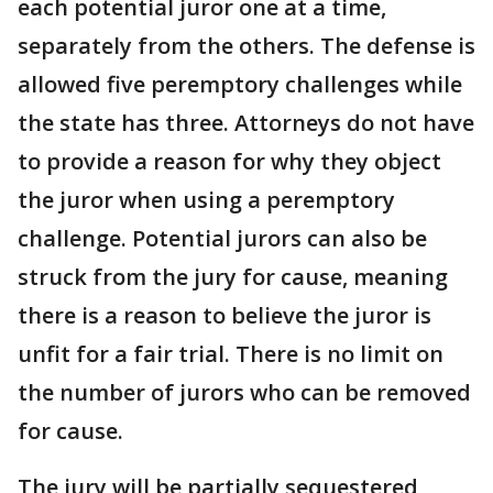
each potential juror one at a time,
separately from the others. The defense is
allowed five peremptory challenges while
the state has three. Attorneys do not have
to provide a reason for why they object
the juror when using a peremptory
challenge. Potential jurors can also be
struck from the jury for cause, meaning
there is a reason to believe the juror is
unfit for a fair trial. There is no limit on
the number of jurors who can be removed
for cause.
The jury will be partially sequestered