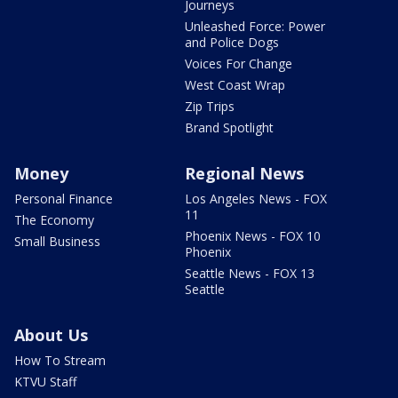
Journeys
Unleashed Force: Power
and Police Dogs
Voices For Change
West Coast Wrap
Zip Trips
Brand Spotlight
Money
Regional News
Personal Finance
Los Angeles News - FOX
11
The Economy
Phoenix News - FOX 10
Small Business
Phoenix
Seattle News - FOX 13
Seattle
About Us
How To Stream
KTVU Staff