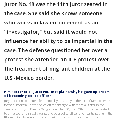
Juror No. 48 was the 11th juror seated in
the case. She said she knows someone
who works in law enforcement as an
"investigator," but said it would not
influence her ability to be impartial in the
case. The defense questioned her over a
protest she attended an ICE protest over
the treatment of migrant children at the
U.S.-Mexico border.
Kim Potter trial: Juror No. 40 explains why he gave up dream
of becoming police officer
Jury selection continued for a third day Thursday in the trial of Kim Potter, the
former Brooklyn Center police officer charged with manslaughter in the
deadly shooting of Daunte Wright. Juror No. 40, the 10th juror to be seated,
told the court he initially wanted to be a police officer after participating in the
Bloomington Explorers program, but ultimately decided it wasn't for him