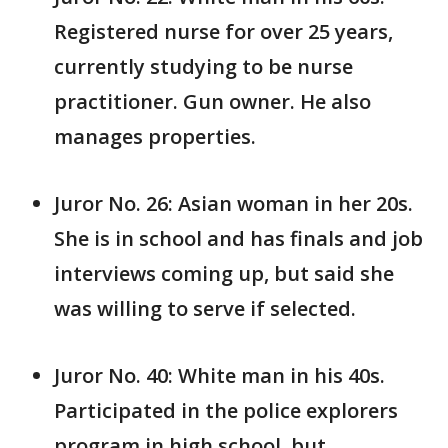
Registered nurse for over 25 years,
currently studying to be nurse
practitioner. Gun owner. He also
manages properties.
Juror No. 26: Asian woman in her 20s.
She is in school and has finals and job
interviews coming up, but said she
was willing to serve if selected.
Juror No. 40: White man in his 40s.
Participated in the police explorers
program in high school, but