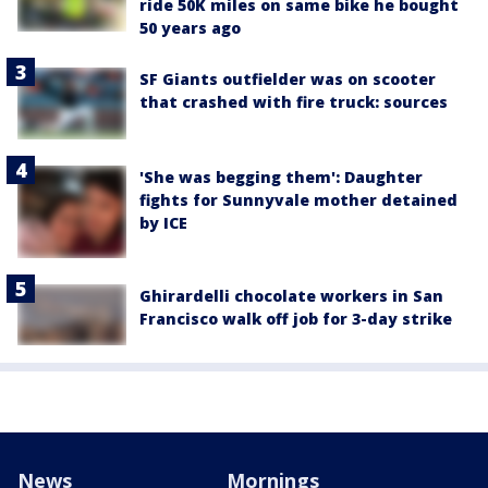
ride 50K miles on same bike he bought
50 years ago
SF Giants outfielder was on scooter
that crashed with fire truck: sources
'She was begging them': Daughter
fights for Sunnyvale mother detained
by ICE
Ghirardelli chocolate workers in San
Francisco walk off job for 3-day strike
News
Mornings