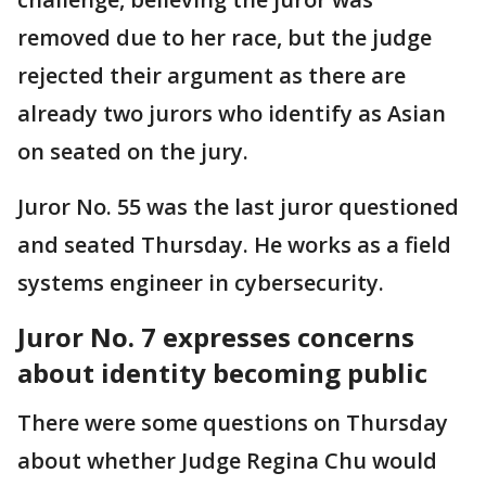
removed due to her race, but the judge
rejected their argument as there are
already two jurors who identify as Asian
on seated on the jury.
Juror No. 55 was the last juror questioned
and seated Thursday. He works as a field
systems engineer in cybersecurity.
Juror No. 7 expresses concerns
about identity becoming public
There were some questions on Thursday
about whether Judge Regina Chu would