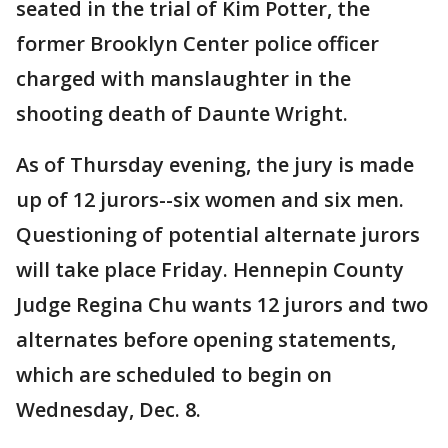
seated in the trial of Kim Potter, the
former Brooklyn Center police officer
charged with manslaughter in the
shooting death of Daunte Wright.
As of Thursday evening, the jury is made
up of 12 jurors--six women and six men.
Questioning of potential alternate jurors
will take place Friday. Hennepin County
Judge Regina Chu wants 12 jurors and two
alternates before opening statements,
which are scheduled to begin on
Wednesday, Dec. 8.