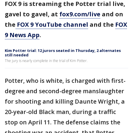
FOX 9 is streaming the Potter trial live,
gavel to gavel, at
fox9.com/live
and on
the
FOX 9 YouTube channel
and the
FOX
9 News App
.
Kim Potter trial: 12 jurors seated in Thursday, 2 alternates
still needed
The jury is nearly complete in the trial of Kim Potter.
Potter, who is white, is charged with first-
degree and second-degree manslaughter
for shooting and killing Daunte Wright, a
20-year-old Black man, during a traffic
stop on April 11. The defense claims the
shooting was an accident, that Potter