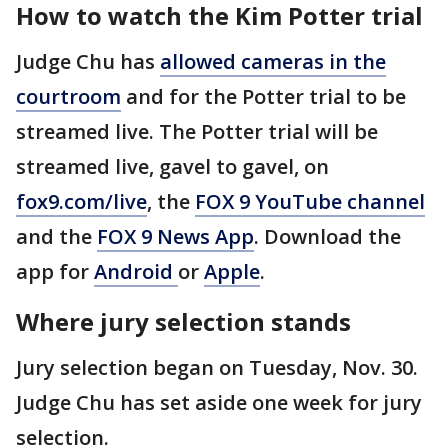
How to watch the Kim Potter trial
Judge Chu has
allowed cameras in the
courtroom
and for the Potter trial to be
streamed live. The Potter trial will be
streamed live, gavel to gavel, on
fox9.com/live
, the
FOX 9 YouTube channel
and the
FOX 9 News App
. Download the
app for
Android
or
Apple
.
Where jury selection stands
Jury selection began on Tuesday, Nov. 30.
Judge Chu has set aside one week for jury
selection.