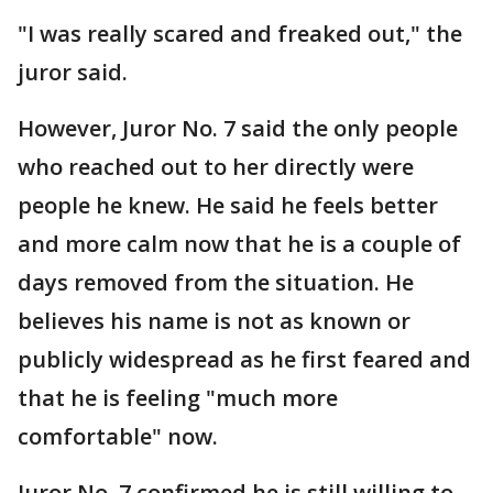
"I was really scared and freaked out," the
juror said.
However, Juror No. 7 said the only people
who reached out to her directly were
people he knew. He said he feels better
and more calm now that he is a couple of
days removed from the situation. He
believes his name is not as known or
publicly widespread as he first feared and
that he is feeling "much more
comfortable" now.
Juror No. 7 confirmed he is still willing to