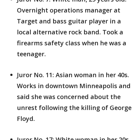
Overnight operations manager at
Target and bass guitar player in a
local alternative rock band. Took a
firearms safety class when he was a
teenager.
Juror No. 11: Asian woman in her 40s.
Works in downtown Minneapolis and
said she was concerned about the
unrest following the killing of George
Floyd.
Juror No. 17: White woman in her 20s.