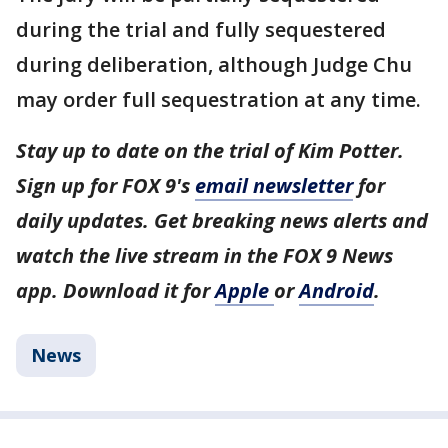
during the trial and fully sequestered
during deliberation, although Judge Chu
may order full sequestration at any time.
Stay up to date on the trial of Kim Potter.
Sign up for FOX 9's
email newsletter
for
daily updates. Get breaking news alerts and
watch the live stream in the FOX 9 News
app. Download it for
Apple
or
Android
.
News