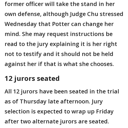
former officer will take the stand in her
own defense, although Judge Chu stressed
Wednesday that Potter can change her
mind. She may request instructions be
read to the jury explaining it is her right
not to testify and it should not be held
against her if that is what she chooses.
12 jurors seated
All 12 jurors have been seated in the trial
as of Thursday late afternoon. Jury
selection is expected to wrap up Friday
after two alternate jurors are seated.