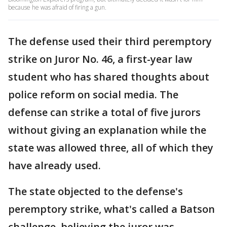
because he was afraid of firing a gun.
The defense used their third peremptory
strike on Juror No. 46, a first-year law
student who has shared thoughts about
police reform on social media. The
defense can strike a total of five jurors
without giving an explanation while the
state was allowed three, all of which they
have already used.
The state objected to the defense's
peremptory strike, what's called a Batson
challenge, believing the juror was