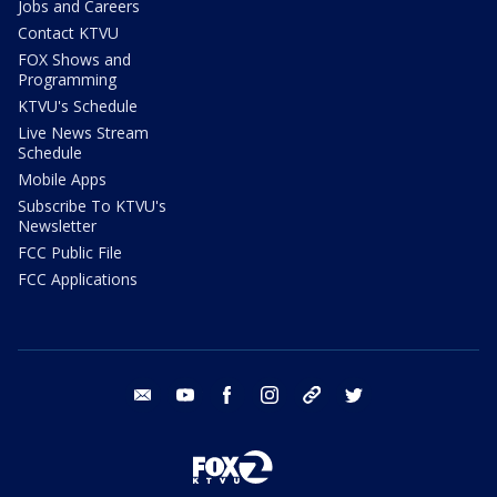
Jobs and Careers
Contact KTVU
FOX Shows and
Programming
KTVU's Schedule
Live News Stream
Schedule
Mobile Apps
Subscribe To KTVU's
Newsletter
FCC Public File
FCC Applications
email
youtube
facebook
instagram
tik tok
twitter