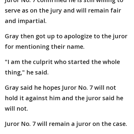
serve as on the jury and will remain fair
and impartial.
Gray then got up to apologize to the juror
for mentioning their name.
"I am the culprit who started the whole
thing," he said.
Gray said he hopes Juror No. 7 will not
hold it against him and the juror said he
will not.
Juror No. 7 will remain a juror on the case.