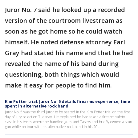
Juror No. 7 said he looked up a recorded
version of the courtroom livestream as
soon as he got home so he could watch
himself. He noted defense attorney Earl
Gray had stated his name and that he had
revealed the name of his band during
questioning, both things which would
make it easy for people to find him.
Kim Potter trial: Juror No. 5 details firearms experience, time
spent in alternative rock band
Juror No. 5 was the third juror to be seated in the Kim Potter trial on the first
day of jury selection Tuesday. He explained he had taken a firearm safety
class in his teens where he handled guns and Tasers and briefly owned a stun
gun while on tour with his alternative rock band in his 20s.