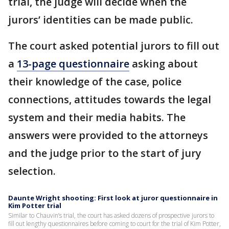
trial, the judge will decide when the
jurors’ identities can be made public.
The court asked potential jurors to fill out
a
13-page questionnaire
asking about
their knowledge of the case, police
connections, attitudes towards the legal
system and their media habits. The
answers were provided to the attorneys
and the judge prior to the start of jury
selection.
Daunte Wright shooting: First look at juror questionnaire in
Kim Potter trial
Similar to Chauvin’s trial, the court has asked dozens of prospective jurors to
fill out lengthy questionnaires before coming to court for the trial of Kim Potter,