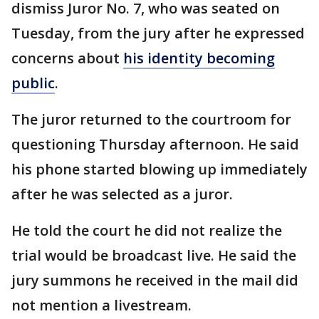
dismiss Juror No. 7, who was seated on
Tuesday, from the jury after he expressed
concerns about
his identity becoming
public
.
The juror returned to the courtroom for
questioning Thursday afternoon. He said
his phone started blowing up immediately
after he was selected as a juror.
He told the court he did not realize the
trial would be broadcast live. He said the
jury summons he received in the mail did
not mention a livestream.