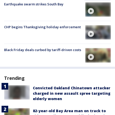
Earthquake swarm strikes South Bay
CHP begins Thanksgiving holiday enforcement
Black Friday deals curbed by tariff-driven costs
Trending
Convicted Oakland Chinatown attacker
charged in new assault spree targeting
elderly women
82-year-old Bay Area man on track to