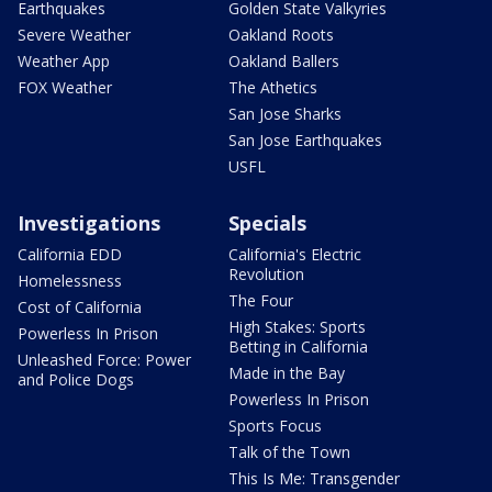
Earthquakes
Golden State Valkyries
Severe Weather
Oakland Roots
Weather App
Oakland Ballers
FOX Weather
The Athetics
San Jose Sharks
San Jose Earthquakes
USFL
Investigations
Specials
California EDD
California's Electric
Revolution
Homelessness
The Four
Cost of California
High Stakes: Sports
Powerless In Prison
Betting in California
Unleashed Force: Power
Made in the Bay
and Police Dogs
Powerless In Prison
Sports Focus
Talk of the Town
This Is Me: Transgender