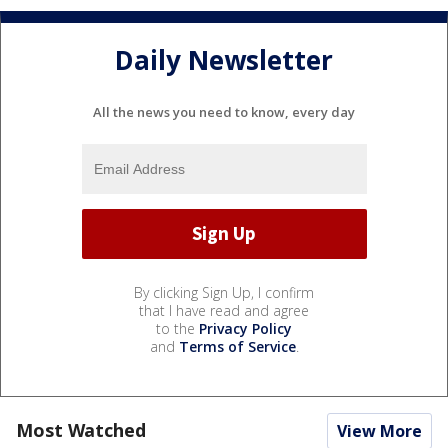
Daily Newsletter
All the news you need to know, every day
By clicking Sign Up, I confirm
that I have read and agree
to the
Privacy Policy
and
Terms of Service
.
Most Watched
View More