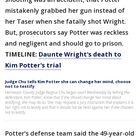
mistakenly grabbed her gun instead of
her Taser when she fatally shot Wright.
But, prosecutors say Potter was reckless
and negligent and should go to prison.
TIMELINE:
Daunte Wright's death to
Kim Potter's trial
Judge Chu tells Kim Potter she can change her mind, choose
not to testify
Hennepin County Judge Regina Chu began court Wednesday by letting the
defendant, Kim Potter, know that if she should change her mind about
testifying, she may do so. She may request a jury instruction that explains it is
her right not to testify and that it should not be held against her if she chooses
not to testify.
Potter’s defense team said the 49-year-old