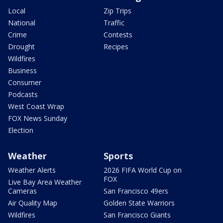
Local
Zip Trips
National
Traffic
Crime
Contests
Drought
Recipes
Wildfires
Business
Consumer
Podcasts
West Coast Wrap
FOX News Sunday
Election
Weather
Sports
Weather Alerts
2026 FIFA World Cup on
FOX
Live Bay Area Weather
Cameras
San Francisco 49ers
Air Quality Map
Golden State Warriors
Wildfires
San Francisco Giants