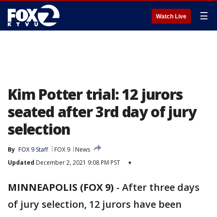
☰
Watch Live
Kim Potter trial: 12 jurors
seated after 3rd day of jury
selection
By
FOX 9 Staff
FOX 9
News
Updated
December 2, 2021 9:08 PM PST
▾
MINNEAPOLIS (FOX 9)
-
After three days
of jury selection, 12 jurors have been