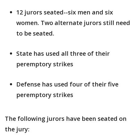
12 jurors seated--six men and six
women. Two alternate jurors still need
to be seated.
State has used all three of their
peremptory strikes
Defense has used four of their five
peremptory strikes
The following jurors have been seated on
the jury: