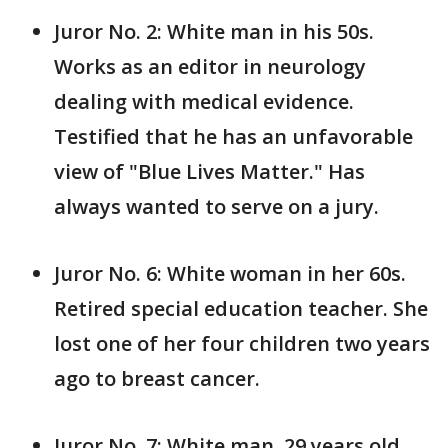
Juror No. 2: White man in his 50s.
Works as an editor in neurology
dealing with medical evidence.
Testified that he has an unfavorable
view of "Blue Lives Matter." Has
always wanted to serve on a jury.
Juror No. 6: White woman in her 60s.
Retired special education teacher. She
lost one of her four children two years
ago to breast cancer.
Juror No. 7: White man, 29 years old.