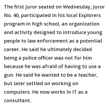
The first juror seated on Wednesday, Juror
No. 40, participated in his local Explorers
program in high school, an organization
and activity designed to introduce young
people to law enforcement as a potential
career. He said he ultimately decided
being a police officer was not for him
because he was afraid of having to use a
gun. He said he wanted to be a teacher,
but later settled on working on
computers. He now works in IT as a
consultant.