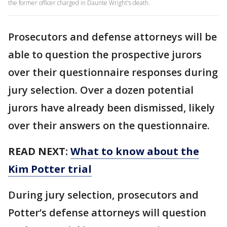
the former officer charged in Daunte Wright's death.
Prosecutors and defense attorneys will be
able to question the prospective jurors
over their questionnaire responses during
jury selection. Over a dozen potential
jurors have already been dismissed, likely
over their answers on the questionnaire.
READ NEXT:
What to know about the
Kim Potter trial
During jury selection, prosecutors and
Potter’s defense attorneys will question