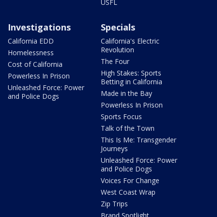
USFL
Investigations
Specials
California EDD
California's Electric
Revolution
Homelessness
The Four
Cost of California
High Stakes: Sports
Powerless In Prison
Betting in California
Unleashed Force: Power
Made in the Bay
and Police Dogs
Powerless In Prison
Sports Focus
Talk of the Town
This Is Me: Transgender
Journeys
Unleashed Force: Power
and Police Dogs
Voices For Change
West Coast Wrap
Zip Trips
Brand Spotlight