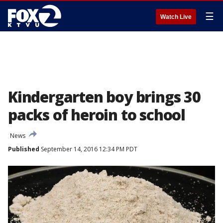
☰
Watch Live
Kindergarten boy brings 30
packs of heroin to school
News
Published
September 14, 2016 12:34 PM PDT