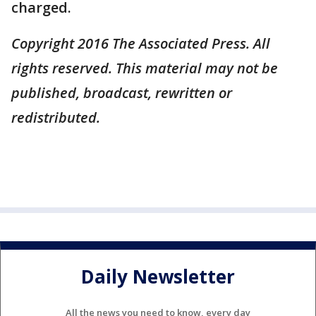
charged.
Copyright 2016 The Associated Press. All
rights reserved. This material may not be
published, broadcast, rewritten or
redistributed.
Daily Newsletter
All the news you need to know, every day