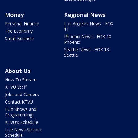
Money
Regional News
Personal Finance
Los Angeles News - FOX
11
The Economy
Phoenix News - FOX 10
Small Business
Phoenix
Seattle News - FOX 13
Seattle
About Us
How To Stream
KTVU Staff
Jobs and Careers
Contact KTVU
FOX Shows and
Programming
KTVU's Schedule
Live News Stream
Schedule