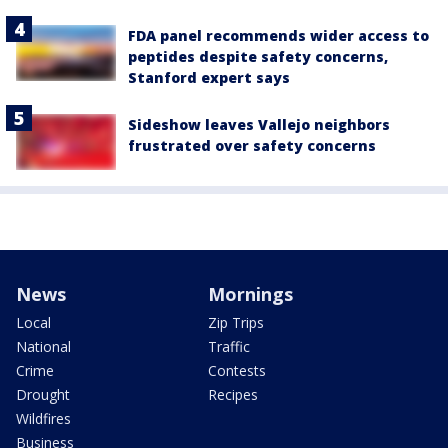
FDA panel recommends wider access to
peptides despite safety concerns,
Stanford expert says
Sideshow leaves Vallejo neighbors
frustrated over safety concerns
News
Mornings
Local
Zip Trips
National
Traffic
Crime
Contests
Drought
Recipes
Wildfires
Business