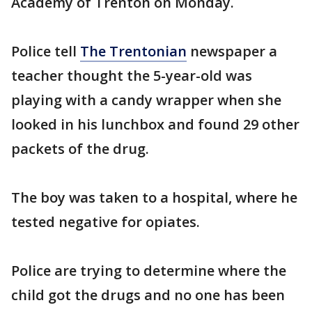
Academy of Trenton on Monday.
Police tell
The Trentonian
newspaper a
teacher thought the 5-year-old was
playing with a candy wrapper when she
looked in his lunchbox and found 29 other
packets of the drug.
The boy was taken to a hospital, where he
tested negative for opiates.
Police are trying to determine where the
child got the drugs and no one has been