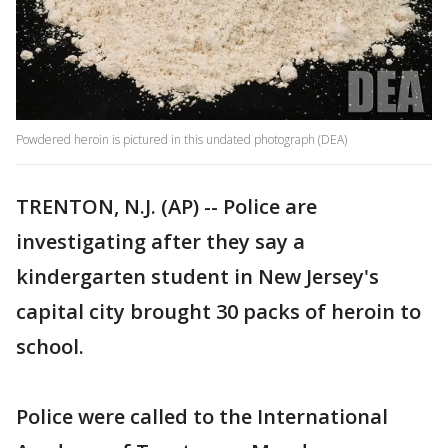
Powdered heroin is pictured in this undated photograph (DEA)
TRENTON, N.J. (AP) -- Police are
investigating after they say a
kindergarten student in New Jersey's
capital city brought 30 packs of heroin to
school.
Police were called to the International