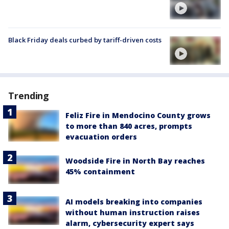
Black Friday deals curbed by tariff-driven costs
Trending
Feliz Fire in Mendocino County grows
to more than 840 acres, prompts
evacuation orders
Woodside Fire in North Bay reaches
45% containment
AI models breaking into companies
without human instruction raises
alarm, cybersecurity expert says