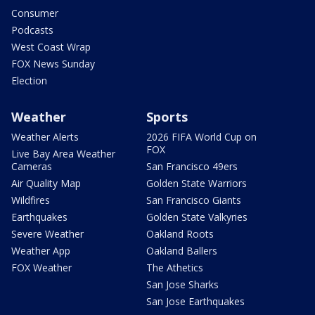
Consumer
Podcasts
West Coast Wrap
FOX News Sunday
Election
Weather
Sports
Weather Alerts
2026 FIFA World Cup on
FOX
Live Bay Area Weather
Cameras
San Francisco 49ers
Air Quality Map
Golden State Warriors
Wildfires
San Francisco Giants
Earthquakes
Golden State Valkyries
Severe Weather
Oakland Roots
Weather App
Oakland Ballers
FOX Weather
The Athetics
San Jose Sharks
San Jose Earthquakes