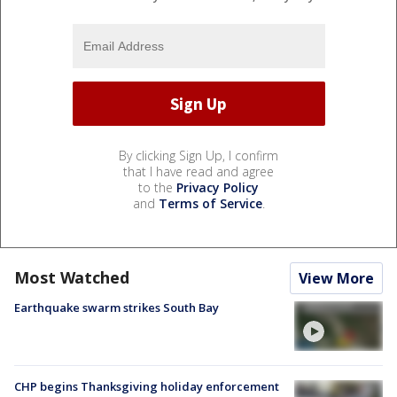
By clicking Sign Up, I confirm
that I have read and agree
to the
Privacy Policy
and
Terms of Service
.
Most Watched
View More
Earthquake swarm strikes South Bay
CHP begins Thanksgiving holiday enforcement