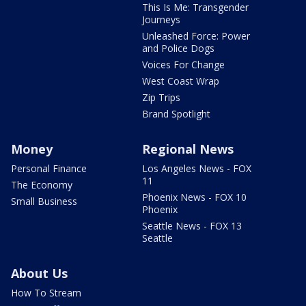
This Is Me: Transgender
Journeys
Unleashed Force: Power
and Police Dogs
Voices For Change
West Coast Wrap
Zip Trips
Brand Spotlight
Money
Regional News
Personal Finance
Los Angeles News - FOX
11
The Economy
Phoenix News - FOX 10
Small Business
Phoenix
Seattle News - FOX 13
Seattle
About Us
How To Stream