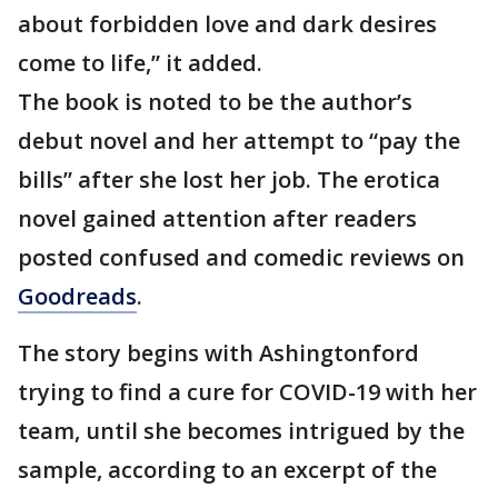
about forbidden love and dark desires
come to life,” it added.
The book is noted to be the author’s
debut novel and her attempt to “pay the
bills” after she lost her job. The erotica
novel gained attention after readers
posted confused and comedic reviews on
Goodreads
.
The story begins with Ashingtonford
trying to find a cure for COVID-19 with her
team, until she becomes intrigued by the
sample, according to an excerpt of the