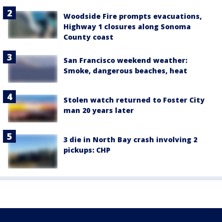
Woodside Fire prompts evacuations,
Highway 1 closures along Sonoma
County coast
San Francisco weekend weather:
Smoke, dangerous beaches, heat
Stolen watch returned to Foster City
man 20 years later
3 die in North Bay crash involving 2
pickups: CHP