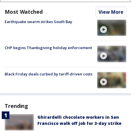
Most Watched
View More
Earthquake swarm strikes South Bay
CHP begins Thanksgiving holiday enforcement
Black Friday deals curbed by tariff-driven costs
Trending
Ghirardelli chocolate workers in San
Francisco walk off job for 3-day strike