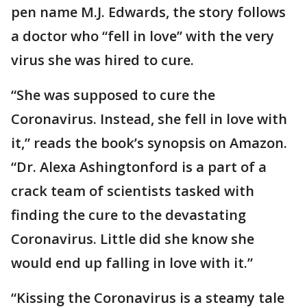
pen name M.J. Edwards, the story follows
a doctor who “fell in love” with the very
virus she was hired to cure.
“She was supposed to cure the
Coronavirus. Instead, she fell in love with
it,” reads the book’s synopsis on Amazon.
“Dr. Alexa Ashingtonford is a part of a
crack team of scientists tasked with
finding the cure to the devastating
Coronavirus. Little did she know she
would end up falling in love with it.”
“Kissing the Coronavirus is a steamy tale