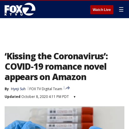
☰
Watch Live
‘Kissing the Coronavirus’:
COVID-19 romance novel
appears on Amazon
By
Hyeji Suh
FOX TV Digital Team
Updated
October 8, 2020 4:11 PM PDT
▾