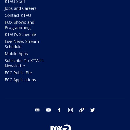
KTVU Staff
Jobs and Careers
Contact KTVU
FOX Shows and
Programming
KTVU's Schedule
Live News Stream
Schedule
Mobile Apps
Subscribe To KTVU's
Newsletter
FCC Public File
FCC Applications
email
youtube
facebook
instagram
tik tok
twitter