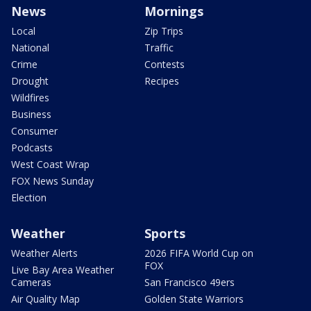
News
Mornings
Local
Zip Trips
National
Traffic
Crime
Contests
Drought
Recipes
Wildfires
Business
Consumer
Podcasts
West Coast Wrap
FOX News Sunday
Election
Weather
Sports
Weather Alerts
2026 FIFA World Cup on
FOX
Live Bay Area Weather
Cameras
San Francisco 49ers
Air Quality Map
Golden State Warriors