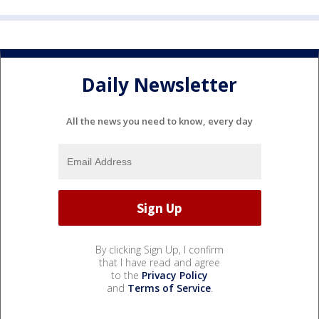
Daily Newsletter
All the news you need to know, every day
By clicking Sign Up, I confirm
that I have read and agree
to the
Privacy Policy
and
Terms of Service
.