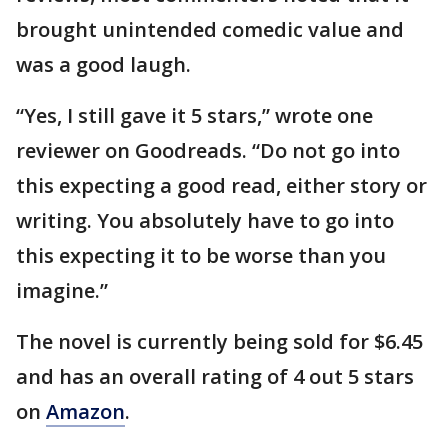
brought unintended comedic value and
was a good laugh.
“Yes, I still gave it 5 stars,” wrote one
reviewer on Goodreads. “Do not go into
this expecting a good read, either story or
writing. You absolutely have to go into
this expecting it to be worse than you
imagine.”
The novel is currently being sold for $6.45
and has an overall rating of 4 out 5 stars
on
Amazon
.