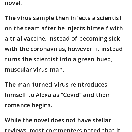
novel.
The virus sample then infects a scientist
on the team after he injects himself with
a trial vaccine. Instead of becoming sick
with the coronavirus, however, it instead
turns the scientist into a green-hued,
muscular virus-man.
The man-turned-virus reintroduces
himself to Alexa as “Covid” and their
romance begins.
While the novel does not have stellar
reviews, most commenters noted that it