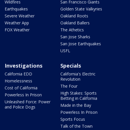
Wildfires
San Francisco Giants
Earthquakes
Golden State Valkyries
Severe Weather
Oakland Roots
Weather App
Oakland Ballers
FOX Weather
The Athetics
San Jose Sharks
San Jose Earthquakes
USFL
Investigations
Specials
California EDD
California's Electric
Revolution
Homelessness
The Four
Cost of California
High Stakes: Sports
Powerless In Prison
Betting in California
Unleashed Force: Power
Made in the Bay
and Police Dogs
Powerless In Prison
Sports Focus
Talk of the Town