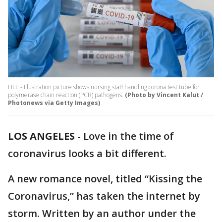
FILE - Illustration picture shows nursing staff handling corona test tube for
polymerase chain reaction (PCR) pathogens.
(Photo by Vincent Kalut /
Photonews via Getty Images)
LOS ANGELES
-
Love in the time of
coronavirus looks a bit different.
A new romance novel, titled “Kissing the
Coronavirus,” has taken the internet by
storm. Written by an author under the