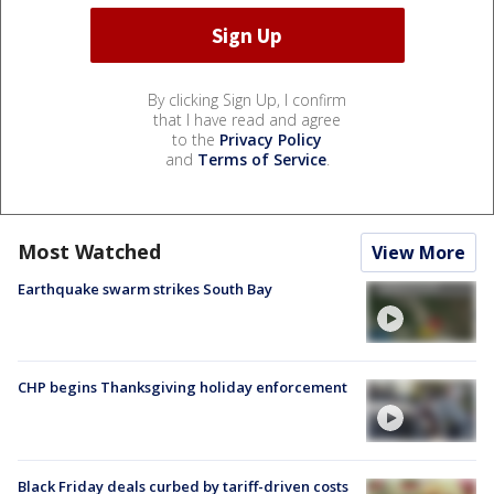
By clicking Sign Up, I confirm
that I have read and agree
to the
Privacy Policy
and
Terms of Service
.
Most Watched
View More
Earthquake swarm strikes South Bay
CHP begins Thanksgiving holiday enforcement
Black Friday deals curbed by tariff-driven costs