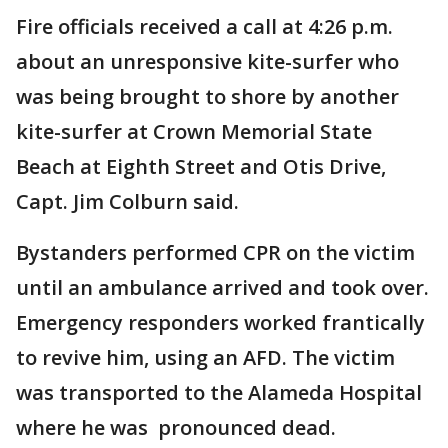
Fire officials received a call at 4:26 p.m.
about an unresponsive kite-surfer who
was being brought to shore by another
kite-surfer at Crown Memorial State
Beach at Eighth Street and Otis Drive,
Capt. Jim Colburn said.
Bystanders performed CPR on the victim
until an ambulance arrived and took over.
Emergency responders worked frantically
to revive him, using an AFD. The victim
was transported to the Alameda Hospital
where he was pronounced dead.