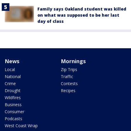
Family says Oakland student was killed
on what was supposed to be her last
day of class
News
Mornings
Local
Zip Trips
National
Traffic
Crime
Contests
Drought
Recipes
Wildfires
Business
Consumer
Podcasts
West Coast Wrap