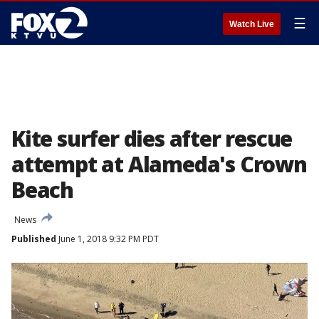
☰
Watch Live
Kite surfer dies after rescue
attempt at Alameda's Crown
Beach
News
Published
June 1, 2018 9:32 PM PDT