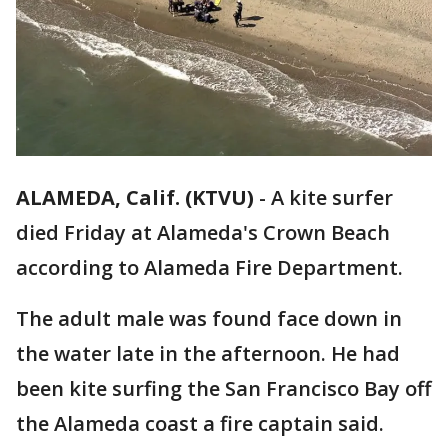
ALAMEDA, Calif. (KTVU)
-
A kite surfer
died Friday at Alameda's Crown Beach
according to Alameda Fire Department.
The adult male was found face down in
the water late in the afternoon. He had
been kite surfing the San Francisco Bay off
the Alameda coast a fire captain said.