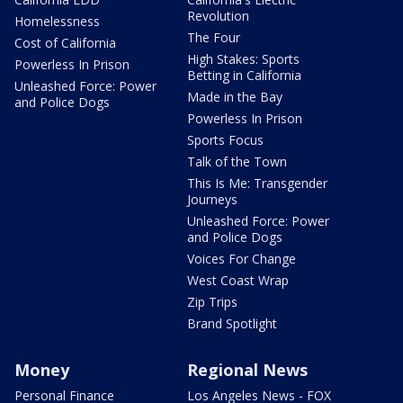
Revolution
Homelessness
The Four
Cost of California
High Stakes: Sports
Powerless In Prison
Betting in California
Unleashed Force: Power
Made in the Bay
and Police Dogs
Powerless In Prison
Sports Focus
Talk of the Town
This Is Me: Transgender
Journeys
Unleashed Force: Power
and Police Dogs
Voices For Change
West Coast Wrap
Zip Trips
Brand Spotlight
Money
Regional News
Personal Finance
Los Angeles News - FOX