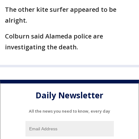
The other kite surfer appeared to be
alright.
Colburn said Alameda police are
investigating the death.
Daily Newsletter
All the news you need to know, every day