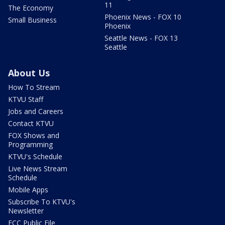
11
The Economy
Phoenix News - FOX 10
Small Business
Phoenix
Seattle News - FOX 13
Seattle
About Us
How To Stream
KTVU Staff
Jobs and Careers
Contact KTVU
FOX Shows and
Programming
KTVU's Schedule
Live News Stream
Schedule
Mobile Apps
Subscribe To KTVU's
Newsletter
FCC Public File