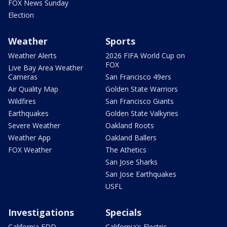
FOX News Sunday
Election
Weather
Sports
Weather Alerts
2026 FIFA World Cup on
FOX
Live Bay Area Weather
Cameras
San Francisco 49ers
Air Quality Map
Golden State Warriors
Wildfires
San Francisco Giants
Earthquakes
Golden State Valkyries
Severe Weather
Oakland Roots
Weather App
Oakland Ballers
FOX Weather
The Athetics
San Jose Sharks
San Jose Earthquakes
USFL
Investigations
Specials
California EDD
California's Electric