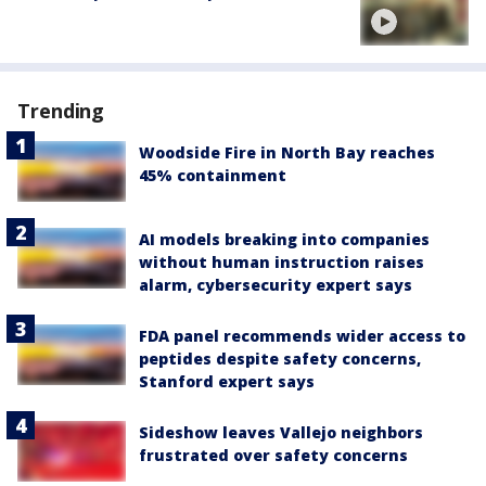
Trending
Woodside Fire in North Bay reaches
45% containment
AI models breaking into companies
without human instruction raises
alarm, cybersecurity expert says
FDA panel recommends wider access to
peptides despite safety concerns,
Stanford expert says
Sideshow leaves Vallejo neighbors
frustrated over safety concerns