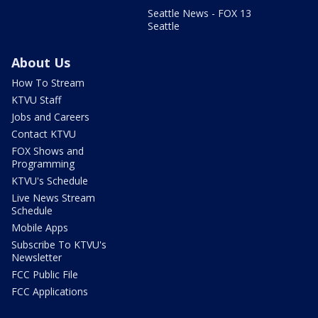
Seattle News - FOX 13
Seattle
About Us
How To Stream
KTVU Staff
Jobs and Careers
Contact KTVU
FOX Shows and
Programming
KTVU's Schedule
Live News Stream
Schedule
Mobile Apps
Subscribe To KTVU's
Newsletter
FCC Public File
FCC Applications