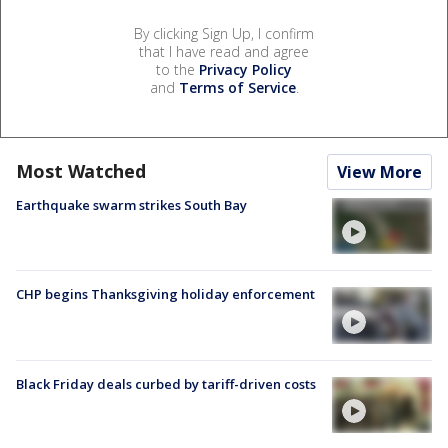
By clicking Sign Up, I confirm
that I have read and agree
to the
Privacy Policy
and
Terms of Service
.
Most Watched
View More
Earthquake swarm strikes South Bay
CHP begins Thanksgiving holiday enforcement
Black Friday deals curbed by tariff-driven costs