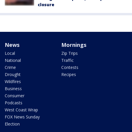
closure
News
Mornings
Local
Zip Trips
National
Traffic
Crime
Contests
Drought
Recipes
Wildfires
Business
Consumer
Podcasts
West Coast Wrap
FOX News Sunday
Election