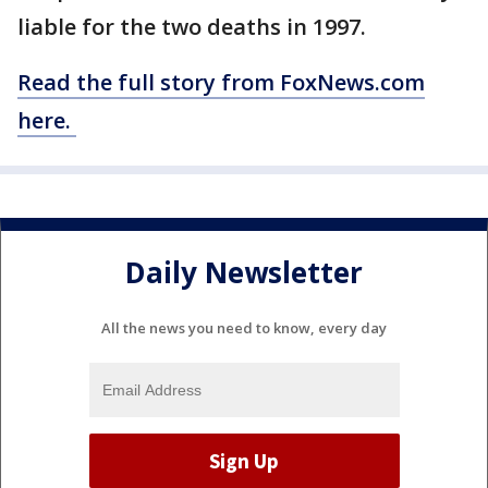
liable for the two deaths in 1997.
Read the full story from FoxNews.com
here.
Daily Newsletter
All the news you need to know, every day