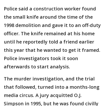
Police said a construction worker found
the small knife around the time of the
1998 demolition and gave it to an off-duty
officer. The knife remained at his home
until he reportedly told a friend earlier
this year that he wanted to get it framed.
Police investigators took it soon
afterwards to start analysis.
The murder investigation, and the trial
that followed, turned into a months-long
media circus. A jury acquitted O.J.
Simpson in 1995, but he was found civilly