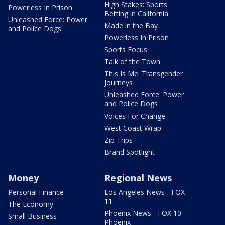
High Stakes: Sports
Powerless In Prison
Betting in California
Unleashed Force: Power
Made in the Bay
and Police Dogs
Powerless In Prison
Sports Focus
Talk of the Town
This Is Me: Transgender
Journeys
Unleashed Force: Power
and Police Dogs
Voices For Change
West Coast Wrap
Zip Trips
Brand Spotlight
Money
Regional News
Personal Finance
Los Angeles News - FOX
11
The Economy
Phoenix News - FOX 10
Small Business
Phoenix