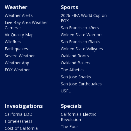
Weather
Sports
Weather Alerts
2026 FIFA World Cup on
FOX
Live Bay Area Weather
Cameras
San Francisco 49ers
Air Quality Map
Golden State Warriors
Wildfires
San Francisco Giants
Earthquakes
Golden State Valkyries
Severe Weather
Oakland Roots
Weather App
Oakland Ballers
FOX Weather
The Athetics
San Jose Sharks
San Jose Earthquakes
USFL
Investigations
Specials
California EDD
California's Electric
Revolution
Homelessness
The Four
Cost of California