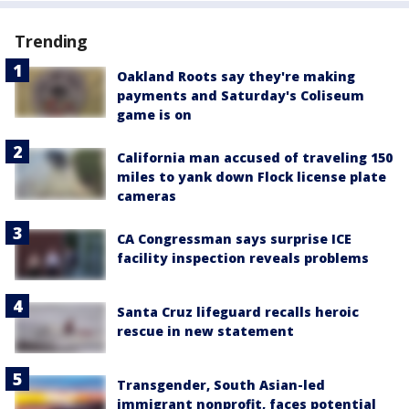
Trending
Oakland Roots say they're making
payments and Saturday's Coliseum
game is on
California man accused of traveling 150
miles to yank down Flock license plate
cameras
CA Congressman says surprise ICE
facility inspection reveals problems
Santa Cruz lifeguard recalls heroic
rescue in new statement
Transgender, South Asian-led
immigrant nonprofit, faces potential