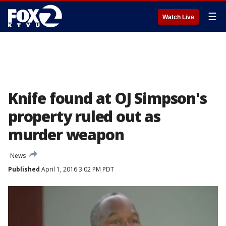
☰
Watch Live
Knife found at OJ Simpson's
property ruled out as
murder weapon
News
Published
April 1, 2016 3:02 PM PDT