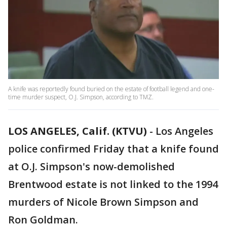
A knife was reportedly found buried on the estate of football legend and one-
time murder suspect, O.J. Simpson, according to TMZ.
LOS ANGELES, Calif. (KTVU)
-
Los Angeles
police confirmed Friday that a knife found
at O.J. Simpson's now-demolished
Brentwood estate is not linked to the 1994
murders of Nicole Brown Simpson and
Ron Goldman.