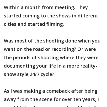
Within a month from meeting. They
started coming to the shows in different
cities and started filming.
Was most of the shooting done when you
went on the road or recording? Or were
the periods of shooting where they were
documenting your life in a more reality-
show style 24/7 cycle?
As I was making a comeback after being
away from the scene for over ten years, I