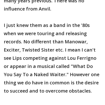
many years previous. There was no
influence from Anvil.
I just knew them as a band in the '80s
when we were touring and releasing
records. No different than Manowar,
Exciter, Twisted Sister etc. I mean I can't
see Lips competing against Lou Ferrigno
or appear in a musical called "What Do
You Say To a Naked Waiter." However one
thing we do have in common is the desire
to succeed and to overcome obstacles.