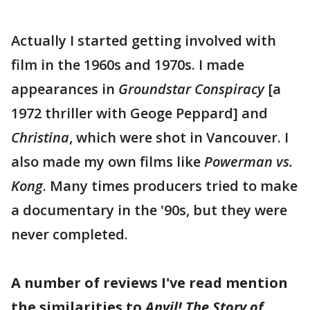
Actually I started getting involved with
film in the 1960s and 1970s. I made
appearances in
Groundstar Conspiracy
[a
1972 thriller with Geoge Peppard] and
Christina
, which were shot in Vancouver. I
also made my own films like
Powerman vs.
Kong
. Many times producers tried to make
a documentary in the '90s, but they were
never completed.
A number of reviews I've read mention
the similarities to
Anvil! The Story of