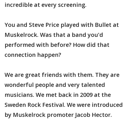
incredible at every screening.
You and Steve Price played with Bullet at
Muskelrock. Was that a band you'd
performed with before? How did that
connection happen?
We are great friends with them. They are
wonderful people and very talented
musicians. We met back in 2009 at the
Sweden Rock Festival. We were introduced
by Muskelrock promoter Jacob Hector.