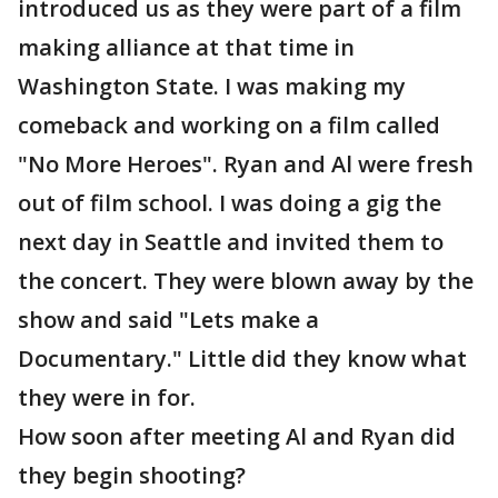
introduced us as they were part of a film
making alliance at that time in
Washington State. I was making my
comeback and working on a film called
"No More Heroes". Ryan and Al were fresh
out of film school. I was doing a gig the
next day in Seattle and invited them to
the concert. They were blown away by the
show and said "Lets make a
Documentary." Little did they know what
they were in for.
How soon after meeting Al and Ryan did
they begin shooting?