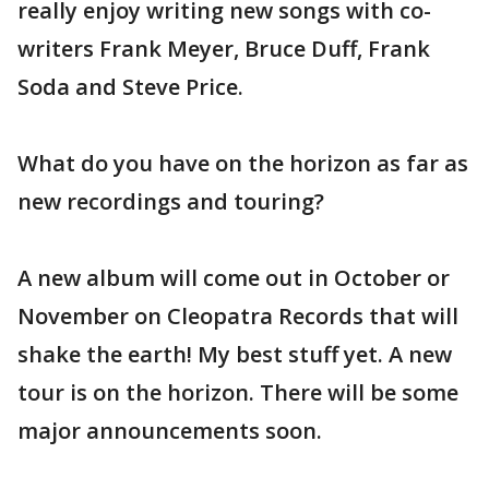
really enjoy writing new songs with co-
writers Frank Meyer, Bruce Duff, Frank
Soda and Steve Price.
What do you have on the horizon as far as
new recordings and touring?
A new album will come out in October or
November on Cleopatra Records that will
shake the earth! My best stuff yet. A new
tour is on the horizon. There will be some
major announcements soon.