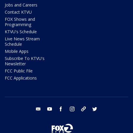
Jobs and Careers
Contact KTVU
FOX Shows and
Programming
KTVU's Schedule
Live News Stream
Schedule
Mobile Apps
Subscribe To KTVU's
Newsletter
FCC Public File
FCC Applications
email
youtube
facebook
instagram
tik tok
twitter