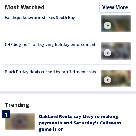
Most Watched
View More
Earthquake swarm strikes South Bay
CHP begins Thanksgiving holiday enforcement
Black Friday deals curbed by tariff-driven costs
Trending
Oakland Roots say they're making
payments and Saturday's Coliseum
game is on