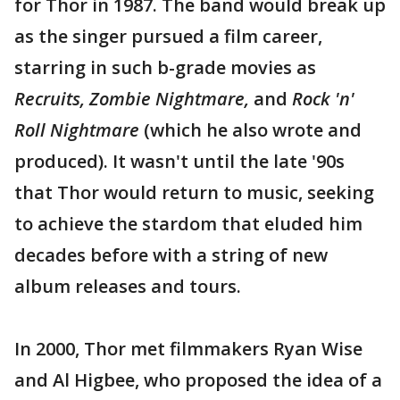
for Thor in 1987. The band would break up
as the singer pursued a film career,
starring in such b-grade movies as
Recruits, Zombie Nightmare,
and
Rock 'n'
Roll Nightmare
(which he also wrote and
produced). It wasn't until the late '90s
that Thor would return to music, seeking
to achieve the stardom that eluded him
decades before with a string of new
album releases and tours.
In 2000, Thor met filmmakers Ryan Wise
and Al Higbee, who proposed the idea of a