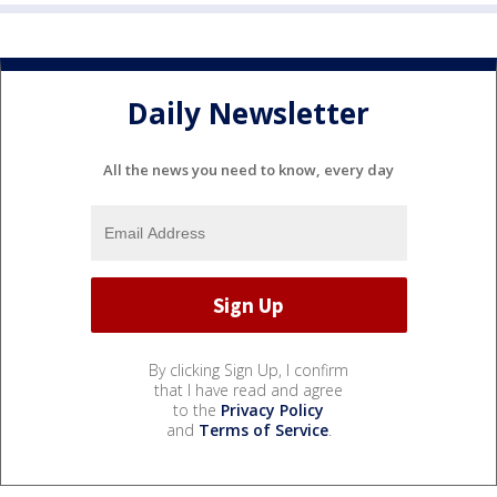
Daily Newsletter
All the news you need to know, every day
By clicking Sign Up, I confirm
that I have read and agree
to the
Privacy Policy
and
Terms of Service
.