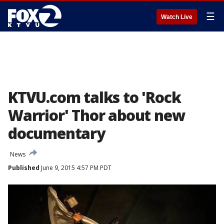
☰
Watch Live
KTVU.com talks to 'Rock
Warrior' Thor about new
documentary
News
Published
June 9, 2015 4:57 PM PDT