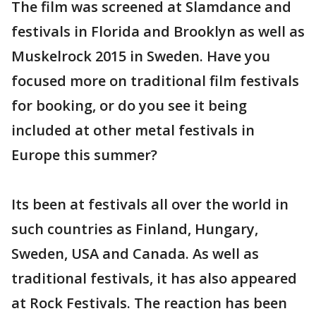
The film was screened at Slamdance and
festivals in Florida and Brooklyn as well as
Muskelrock 2015 in Sweden. Have you
focused more on traditional film festivals
for booking, or do you see it being
included at other metal festivals in
Europe this summer?
Its been at festivals all over the world in
such countries as Finland, Hungary,
Sweden, USA and Canada. As well as
traditional festivals, it has also appeared
at Rock Festivals. The reaction has been