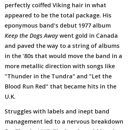
perfectly coiffed Viking hair in what
appeared to be the total package. His
eponymous band's debut 1977 album
Keep the Dogs Away
went gold in Canada
and paved the way to a string of albums
in the '80s that would move the band in a
more metallic direction with songs like
"Thunder in the Tundra" and "Let the
Blood Run Red" that became hits in the
U.K.
Struggles with labels and inept band
management led to a nervous breakdown