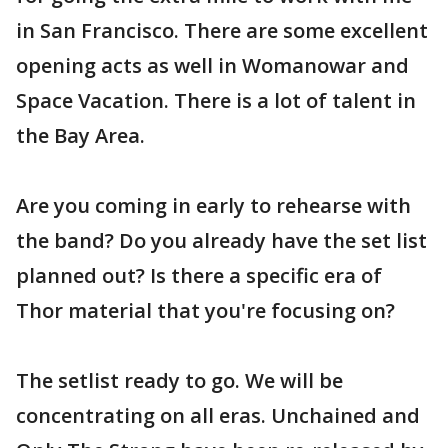
in San Francisco. There are some excellent
opening acts as well in Womanowar and
Space Vacation. There is a lot of talent in
the Bay Area.
Are you coming in early to rehearse with
the band? Do you already have the set list
planned out? Is there a specific era of
Thor material that you're focusing on?
The setlist ready to go. We will be
concentrating on all eras. Unchained and