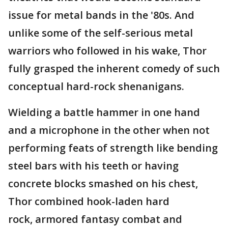
issue for metal bands in the '80s. And
unlike some of the self-serious metal
warriors who followed in his wake, Thor
fully grasped the inherent comedy of such
conceptual hard-rock shenanigans.
Wielding a battle hammer in one hand
and a microphone in the other when not
performing feats of strength like bending
steel bars with his teeth or having
concrete blocks smashed on his chest,
Thor combined hook-laden hard
rock, armored fantasy combat and