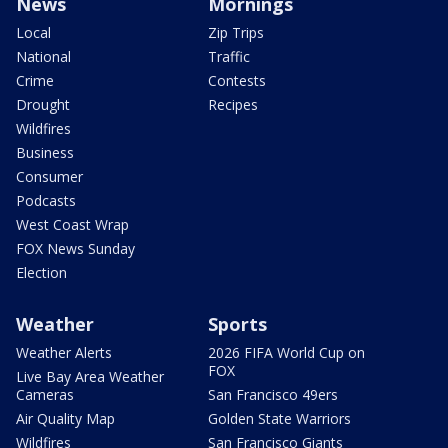
News
Mornings
Local
Zip Trips
National
Traffic
Crime
Contests
Drought
Recipes
Wildfires
Business
Consumer
Podcasts
West Coast Wrap
FOX News Sunday
Election
Weather
Sports
Weather Alerts
2026 FIFA World Cup on
FOX
Live Bay Area Weather
Cameras
San Francisco 49ers
Air Quality Map
Golden State Warriors
Wildfires
San Francisco Giants