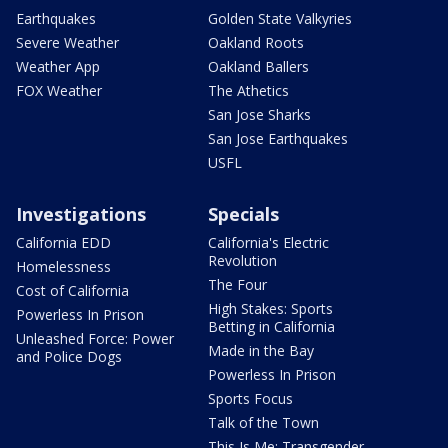
Earthquakes
Golden State Valkyries
Severe Weather
Oakland Roots
Weather App
Oakland Ballers
FOX Weather
The Athetics
San Jose Sharks
San Jose Earthquakes
USFL
Investigations
Specials
California EDD
California's Electric
Revolution
Homelessness
The Four
Cost of California
High Stakes: Sports
Powerless In Prison
Betting in California
Unleashed Force: Power
Made in the Bay
and Police Dogs
Powerless In Prison
Sports Focus
Talk of the Town
This Is Me: Transgender