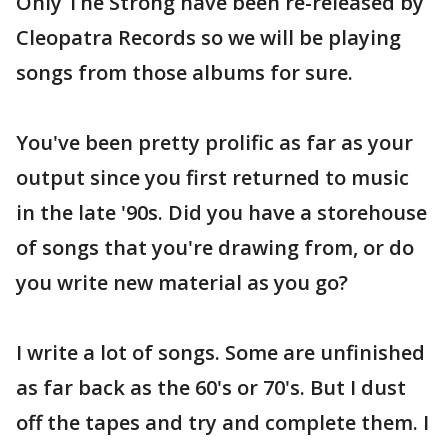
Only The Strong have been re-released by
Cleopatra Records so we will be playing
songs from those albums for sure.
You've been pretty prolific as far as your
output since you first returned to music
in the late '90s. Did you have a storehouse
of songs that you're drawing from, or do
you write new material as you go?
I write a lot of songs. Some are unfinished
as far back as the 60's or 70's. But I dust
off the tapes and try and complete them. I