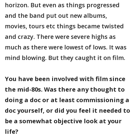
horizon. But even as things progressed
and the band put out new albums,
movies, tours etc things became twisted
and crazy. There were severe highs as
much as there were lowest of lows. It was
mind blowing. But they caught it on film.
You have been involved with film since
the mid-80s. Was there any thought to
doing a doc or at least commissioning a
doc yourself, or did you feel it needed to
be a somewhat objective look at your
life?