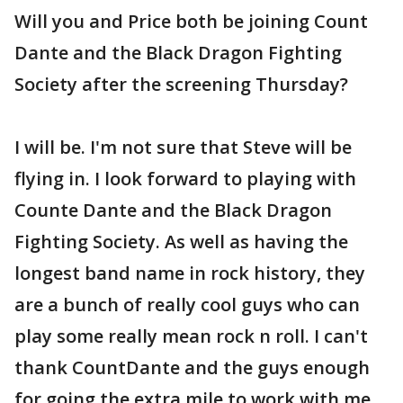
Will you and Price both be joining Count
Dante and the Black Dragon Fighting
Society after the screening Thursday?
I will be. I'm not sure that Steve will be
flying in. I look forward to playing with
Counte Dante and the Black Dragon
Fighting Society. As well as having the
longest band name in rock history, they
are a bunch of really cool guys who can
play some really mean rock n roll. I can't
thank CountDante and the guys enough
for going the extra mile to work with me