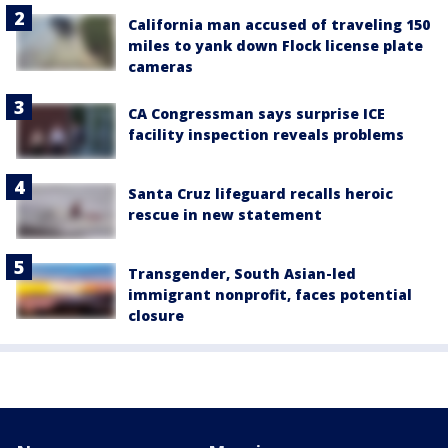
California man accused of traveling 150
miles to yank down Flock license plate
cameras
CA Congressman says surprise ICE
facility inspection reveals problems
Santa Cruz lifeguard recalls heroic
rescue in new statement
Transgender, South Asian-led
immigrant nonprofit, faces potential
closure