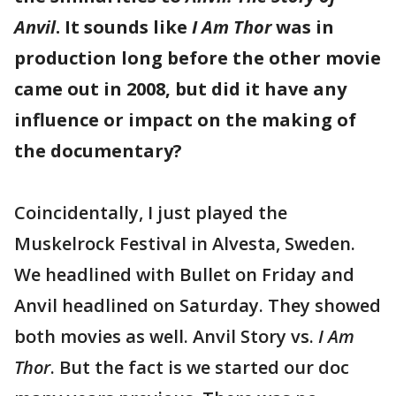
Anvil
. It sounds like
I Am Thor
was in
production long before the other movie
came out in 2008, but did it have any
influence or impact on the making of
the documentary?
Coincidentally, I just played the
Muskelrock Festival in Alvesta, Sweden.
We headlined with Bullet on Friday and
Anvil headlined on Saturday. They showed
both movies as well. Anvil Story vs.
I Am
Thor
. But the fact is we started our doc