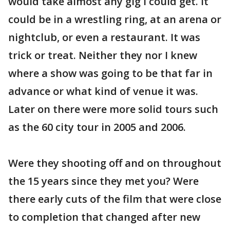
would take almost any gig I could get. It
could be in a wrestling ring, at an arena or
nightclub, or even a restaurant. It was
trick or treat. Neither they nor I knew
where a show was going to be that far in
advance or what kind of venue it was.
Later on there were more solid tours such
as the 60 city tour in 2005 and 2006.
Were they shooting off and on throughout
the 15 years since they met you? Were
there early cuts of the film that were close
to completion that changed after new