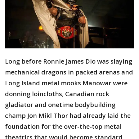
Long before Ronnie James Dio was slaying
mechanical dragons in packed arenas and
Long Island metal mooks Manowar were
donning loincloths, Canadian rock
gladiator and onetime bodybuilding
champ Jon Mikl Thor had already laid the
foundation for the over-the-top metal
theatrics that would become standard