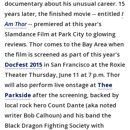
documentary about his unusual career. 15
years later, the finished movie -- entitled
I
Am Thor
-- premiered at this year's
Slamdance Film at Park City to glowing
reviews. Thor comes to the Bay Area when
the film is screened as part of this year's
DocFest 2015
in San Francisco at the Roxie
Theater Thursday, June 11 at 7 p.m. Thor
will also perform live onstage at
Thee
Parkside
after the screening, backed by
local rock hero Count Dante (aka noted
writer Bob Calhoun) and his band the
Black Dragon Fighting Society with