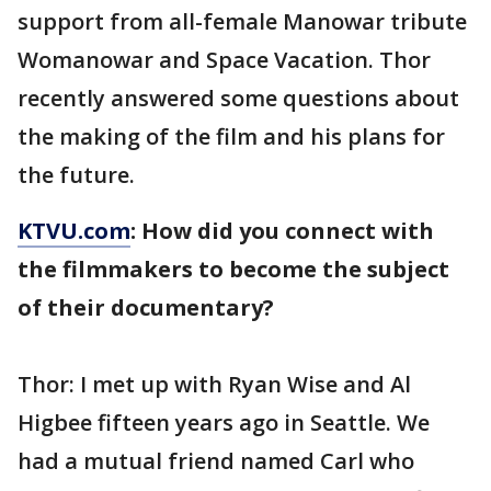
support from all-female Manowar tribute
Womanowar and Space Vacation. Thor
recently answered some questions about
the making of the film and his plans for
the future.
KTVU.com
: How did you connect with
the filmmakers to become the subject
of their documentary?
Thor: I met up with Ryan Wise and Al
Higbee fifteen years ago in Seattle. We
had a mutual friend named Carl who