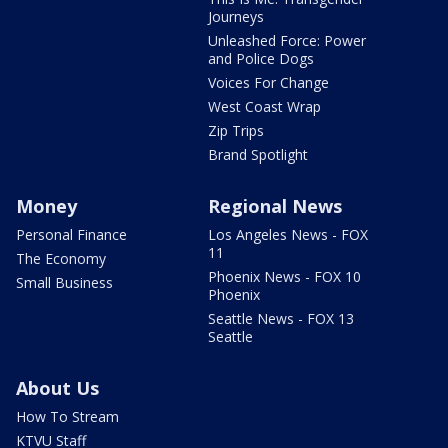
Journeys
Unleashed Force: Power
and Police Dogs
Voices For Change
West Coast Wrap
Zip Trips
Brand Spotlight
Money
Regional News
Personal Finance
Los Angeles News - FOX
11
The Economy
Phoenix News - FOX 10
Small Business
Phoenix
Seattle News - FOX 13
Seattle
About Us
How To Stream
KTVU Staff