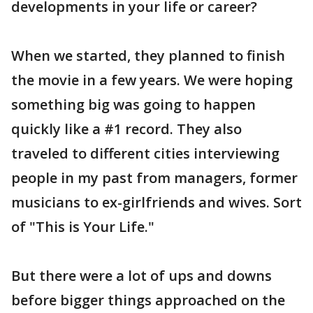
developments in your life or career?
When we started, they planned to finish
the movie in a few years. We were hoping
something big was going to happen
quickly like a #1 record. They also
traveled to different cities interviewing
people in my past from managers, former
musicians to ex-girlfriends and wives. Sort
of "This is Your Life."
But there were a lot of ups and downs
before bigger things approached on the