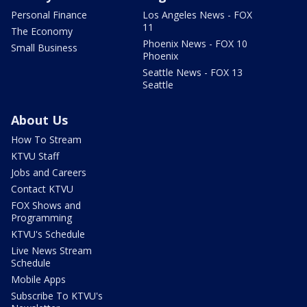
Personal Finance
Los Angeles News - FOX
11
The Economy
Phoenix News - FOX 10
Small Business
Phoenix
Seattle News - FOX 13
Seattle
About Us
How To Stream
KTVU Staff
Jobs and Careers
Contact KTVU
FOX Shows and
Programming
KTVU's Schedule
Live News Stream
Schedule
Mobile Apps
Subscribe To KTVU's