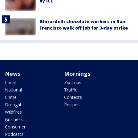
by ICE
Ghirardelli chocolate workers in San
Francisco walk off job for 3-day strike
News
Mornings
Local
Zip Trips
National
Traffic
Crime
Contests
Drought
Recipes
Wildfires
Business
Consumer
Podcasts