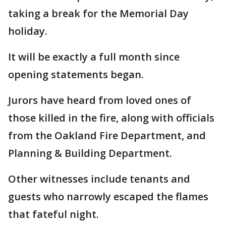
taking a break for the Memorial Day
holiday.
It will be exactly a full month since
opening statements began.
Jurors have heard from loved ones of
those killed in the fire, along with officials
from the Oakland Fire Department, and
Planning & Building Department.
Other witnesses include tenants and
guests who narrowly escaped the flames
that fateful night.