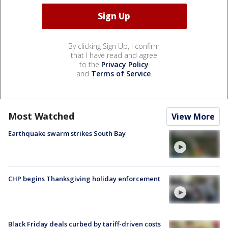
By clicking Sign Up, I confirm
that I have read and agree
to the
Privacy Policy
and
Terms of Service
.
Most Watched
View More
Earthquake swarm strikes South Bay
CHP begins Thanksgiving holiday enforcement
Black Friday deals curbed by tariff-driven costs