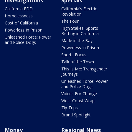
Investigations
Specials
California EDD
California's Electric
Revolution
Homelessness
The Four
Cost of California
High Stakes: Sports
Powerless In Prison
Betting in California
Unleashed Force: Power
Made in the Bay
and Police Dogs
Powerless In Prison
Sports Focus
Talk of the Town
This Is Me: Transgender
Journeys
Unleashed Force: Power
and Police Dogs
Voices For Change
West Coast Wrap
Zip Trips
Brand Spotlight
Money
Regional News