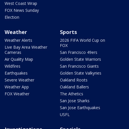
West Coast Wrap
FOX News Sunday
Election
Weather
Sports
Weather Alerts
2026 FIFA World Cup on
FOX
Live Bay Area Weather
Cameras
San Francisco 49ers
Air Quality Map
Golden State Warriors
Wildfires
San Francisco Giants
Earthquakes
Golden State Valkyries
Severe Weather
Oakland Roots
Weather App
Oakland Ballers
FOX Weather
The Athetics
San Jose Sharks
San Jose Earthquakes
USFL