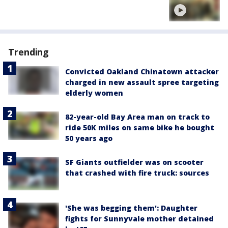
Trending
Convicted Oakland Chinatown attacker
charged in new assault spree targeting
elderly women
82-year-old Bay Area man on track to
ride 50K miles on same bike he bought
50 years ago
SF Giants outfielder was on scooter
that crashed with fire truck: sources
'She was begging them': Daughter
fights for Sunnyvale mother detained