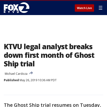
☰
Watch Live
KTVU legal analyst breaks
down first month of Ghost
Ship trial
Michael Cardoza
Published
May 26, 2019 10:36 AM PDT
The Ghost Ship trial resumes on Tuesday,