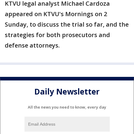
KTVU legal analyst Michael Cardoza
appeared on KTVU's Mornings on 2
Sunday, to discuss the trial so far, and the
strategies for both prosecutors and
defense attorneys.
Daily Newsletter
All the news you need to know, every day