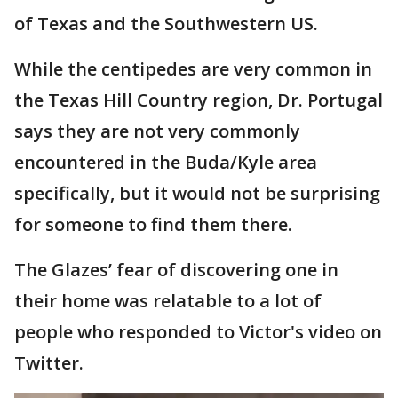
of Texas and the Southwestern US.
While the centipedes are very common in
the Texas Hill Country region, Dr. Portugal
says they are not very commonly
encountered in the Buda/Kyle area
specifically, but it would not be surprising
for someone to find them there.
The Glazes’ fear of discovering one in
their home was relatable to a lot of
people who responded to Victor's video on
Twitter.