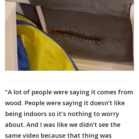
"A lot of people were saying it comes from
wood. People were saying it doesn’t like
being indoors so it's nothing to worry
about. And I was like we didn’t see the
same video because that thing was