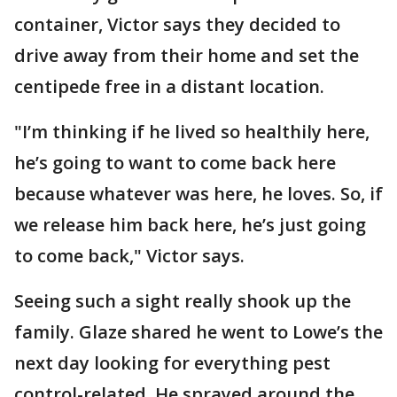
container, Victor says they decided to
drive away from their home and set the
centipede free in a distant location.
"I’m thinking if he lived so healthily here,
he’s going to want to come back here
because whatever was here, he loves. So, if
we release him back here, he’s just going
to come back," Victor says.
Seeing such a sight really shook up the
family. Glaze shared he went to Lowe’s the
next day looking for everything pest
control-related. He sprayed around the