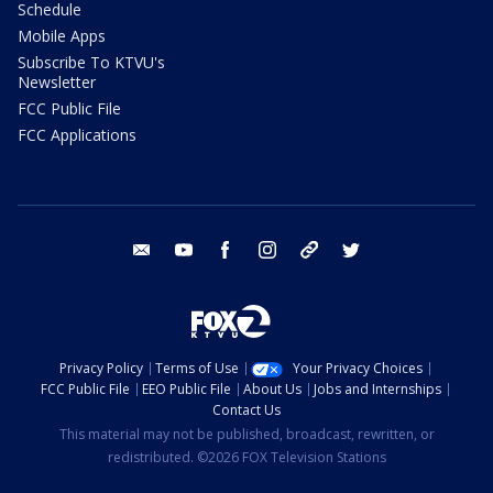
Schedule
Mobile Apps
Subscribe To KTVU's
Newsletter
FCC Public File
FCC Applications
email
youtube
facebook
instagram
tik tok
twitter
Privacy Policy
Terms of Use
Your Privacy Choices
FCC Public File
EEO Public File
About Us
Jobs and Internships
Contact Us
This material may not be published, broadcast, rewritten, or
redistributed. ©2026 FOX Television Stations