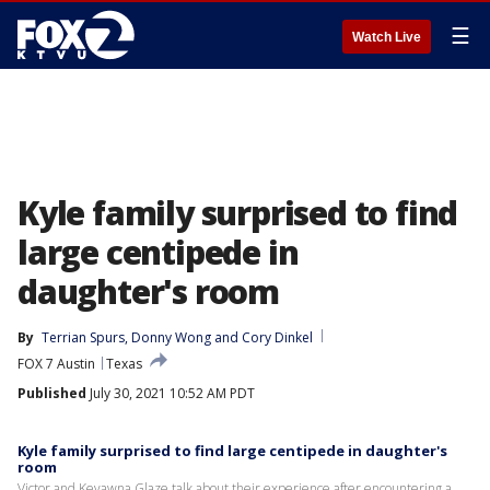
☰
Watch Live
Kyle family surprised to find
large centipede in
daughter's room
By
Terrian Spurs
, 
Donny Wong
 and 
Cory Dinkel
FOX 7 Austin
Texas
Published
July 30, 2021 10:52 AM PDT
Kyle family surprised to find large centipede in daughter's
room
Victor and Keyawna Glaze talk about their experience after encountering a