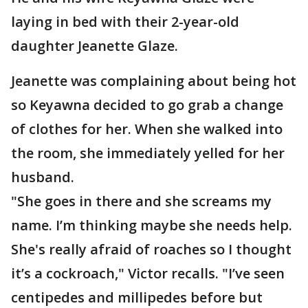
laying in bed with their 2-year-old
daughter Jeanette Glaze.
Jeanette was complaining about being hot
so Keyawna decided to go grab a change
of clothes for her. When she walked into
the room, she immediately yelled for her
husband.
"She goes in there and she screams my
name. I’m thinking maybe she needs help.
She's really afraid of roaches so I thought
it’s a cockroach," Victor recalls. "I’ve seen
centipedes and millipedes before but