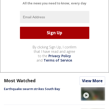
All the news you need to know, every day
By clicking Sign Up, I confirm
that I have read and agree
to the
Privacy Policy
and
Terms of Service
.
Most Watched
View More
Earthquake swarm strikes South Bay