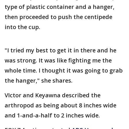
type of plastic container and a hanger,
then proceeded to push the centipede
into the cup.
"I tried my best to get it in there and he
was strong. It was like fighting me the
whole time. I thought it was going to grab
the hanger," she shares.
VIctor and Keyawna described the
arthropod as being about 8 inches wide
and 1-and-a-half to 2 inches wide.