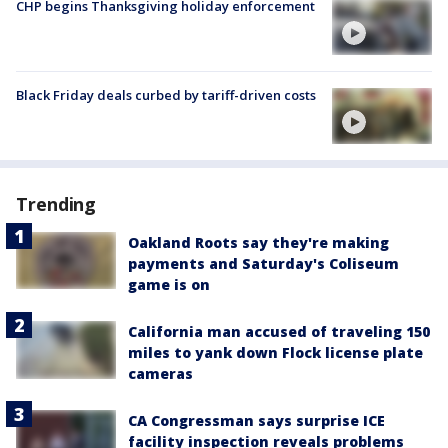
CHP begins Thanksgiving holiday enforcement
Black Friday deals curbed by tariff-driven costs
Trending
Oakland Roots say they're making
payments and Saturday's Coliseum
game is on
California man accused of traveling 150
miles to yank down Flock license plate
cameras
CA Congressman says surprise ICE
facility inspection reveals problems