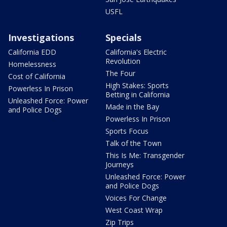
USFL
Investigations
Specials
California EDD
California's Electric
Revolution
Homelessness
The Four
Cost of California
High Stakes: Sports
Powerless In Prison
Betting in California
Unleashed Force: Power
Made in the Bay
and Police Dogs
Powerless In Prison
Sports Focus
Talk of the Town
This Is Me: Transgender
Journeys
Unleashed Force: Power
and Police Dogs
Voices For Change
West Coast Wrap
Zip Trips