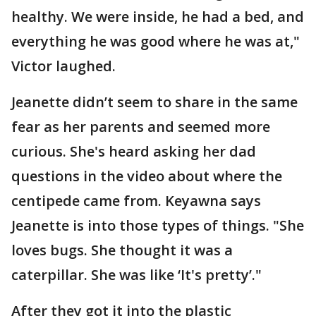
healthy. We were inside, he had a bed, and
everything he was good where he was at,"
Victor laughed.
Jeanette didn’t seem to share in the same
fear as her parents and seemed more
curious. She's heard asking her dad
questions in the video about where the
centipede came from. Keyawna says
Jeanette is into those types of things. "She
loves bugs. She thought it was a
caterpillar. She was like ‘It's pretty’."
After they got it into the plastic