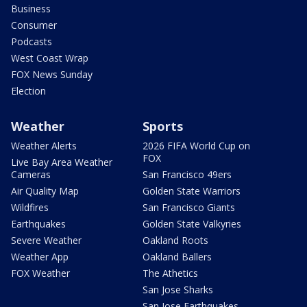
Business
Consumer
Podcasts
West Coast Wrap
FOX News Sunday
Election
Weather
Sports
Weather Alerts
2026 FIFA World Cup on
FOX
Live Bay Area Weather
Cameras
San Francisco 49ers
Air Quality Map
Golden State Warriors
Wildfires
San Francisco Giants
Earthquakes
Golden State Valkyries
Severe Weather
Oakland Roots
Weather App
Oakland Ballers
FOX Weather
The Athetics
San Jose Sharks
San Jose Earthquakes