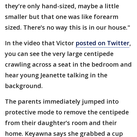
they’re only hand-sized, maybe a little
smaller but that one was like forearm
sized. There’s no way this is in our house."
In the video that Victor
posted on Twitter
,
you can see the very large centipede
crawling across a seat in the bedroom and
hear young Jeanette talking in the
background.
The parents immediately jumped into
protective mode to remove the centipede
from their daughter’s room and their
home. Keyawna says she grabbed a cup