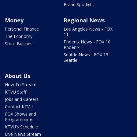
Brand Spotlight
Money
Regional News
Personal Finance
Los Angeles News - FOX
11
The Economy
Phoenix News - FOX 10
Small Business
Phoenix
Seattle News - FOX 13
Seattle
About Us
How To Stream
KTVU Staff
Jobs and Careers
Contact KTVU
FOX Shows and
Programming
KTVU's Schedule
Live News Stream