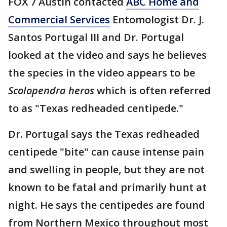
FOX 7 Austin contacted
ABC Home and
Commercial Services
Entomologist Dr. J.
Santos Portugal III and Dr. Portugal
looked at the video and says he believes
the species in the video appears to be
Scolopendra heros
which is often referred
to as "Texas redheaded centipede."
Dr. Portugal says the Texas redheaded
centipede "bite" can cause intense pain
and swelling in people, but they are not
known to be fatal and primarily hunt at
night. He says the centipedes are found
from Northern Mexico throughout most