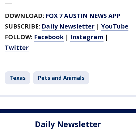
___
DOWNLOAD:
FOX 7 AUSTIN NEWS APP
SUBSCRIBE:
Daily Newsletter
|
YouTube
FOLLOW:
Facebook
|
Instagram
|
Twitter
Texas
Pets and Animals
Daily Newsletter