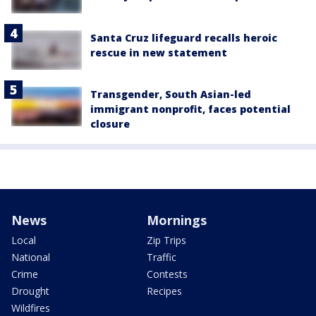
Santa Cruz lifeguard recalls heroic
rescue in new statement
Transgender, South Asian-led
immigrant nonprofit, faces potential
closure
News
Mornings
Local
Zip Trips
National
Traffic
Crime
Contests
Drought
Recipes
Wildfires