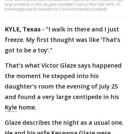
large centipede in their daughter Jeanette's room at their Kyle home. An
entomologist says he believes it's a Texas red-headed centipede.
KYLE, Texas
-
"I walk in there and I just
freeze. My first thought was like ‘That’s
got to be a toy’."
That's what Victor Glaze says happened
the moment he stepped into his
daughter's room the evening of July 25
and found a very large centipede in his
Kyle
home.
Glaze describes the night as a usual one.
He and his wife Keyawna Glaze were