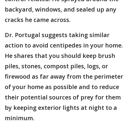
backyard, windows, and sealed up any
cracks he came across.
Dr. Portugal suggests taking similar
action to avoid centipedes in your home.
He shares that you should keep brush
piles, stones, compost piles, logs, or
firewood as far away from the perimeter
of your home as possible and to reduce
their potential sources of prey for them
by keeping exterior lights at night to a
minimum.