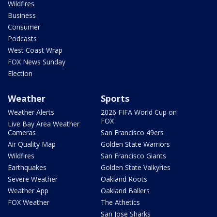
Wildfires
Business
Consumer
Podcasts
West Coast Wrap
FOX News Sunday
Election
Weather
Sports
Weather Alerts
2026 FIFA World Cup on
FOX
Live Bay Area Weather
Cameras
San Francisco 49ers
Air Quality Map
Golden State Warriors
Wildfires
San Francisco Giants
Earthquakes
Golden State Valkyries
Severe Weather
Oakland Roots
Weather App
Oakland Ballers
FOX Weather
The Athetics
San Jose Sharks