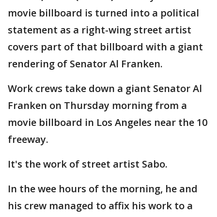
movie billboard is turned into a political
statement as a right-wing street artist
covers part of that billboard with a giant
rendering of Senator Al Franken.
Work crews take down a giant Senator Al
Franken on Thursday morning from a
movie billboard in Los Angeles near the 10
freeway.
It's the work of street artist Sabo.
In the wee hours of the morning, he and
his crew managed to affix his work to a