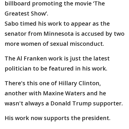
billboard promoting the movie ‘The
Greatest Show’.
Sabo timed his work to appear as the
senator from Minnesota is accused by two
more women of sexual misconduct.
The Al Franken work is just the latest
politician to be featured in his work.
There's this one of Hillary Clinton,
another with Maxine Waters and he
wasn't always a Donald Trump supporter.
His work now supports the president.