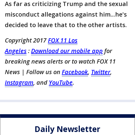
As far as criticizing Trump and the sexual
misconduct allegations against him...he's
decided to leave that to the other artists.
Copyright 2017
FOX 11 Los
Angeles
:
Download our mobile app
for
breaking news alerts or to watch FOX 11
News
| Follow us on
Facebook
,
Twitter
,
Instagram
, and
YouTube
.
Daily Newsletter