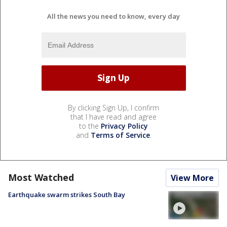
All the news you need to know, every day
By clicking Sign Up, I confirm
that I have read and agree
to the
Privacy Policy
and
Terms of Service
.
Most Watched
View More
Earthquake swarm strikes South Bay