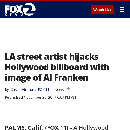
☰
Watch Live
LA street artist hijacks
Hollywood billboard with
image of Al Franken
By
Susan Hirasuna, FOX 11
News
Published
November 30, 2017 6:07 PM PST
PALMS, Calif. (FOX 11)
-
A Hollywood