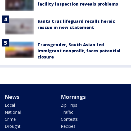
facility inspection reveals problems
Santa Cruz lifeguard recalls heroic
rescue in new statement
Transgender, South Asian-led
immigrant nonprofit, faces potential
closure
News
Mornings
Local
Zip Trips
National
Traffic
Crime
Contests
Drought
Recipes