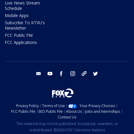
Live News Stream
Schedule
Mobile Apps
Subscribe To KTVU's
Newsletter
FCC Public File
FCC Applications
email
youtube
facebook
instagram
tik tok
twitter
Privacy Policy
Terms of Use
Your Privacy Choices
FCC Public File
EEO Public File
About Us
Jobs and Internships
Contact Us
This material may not be published, broadcast, rewritten, or
redistributed. ©2026 FOX Television Stations