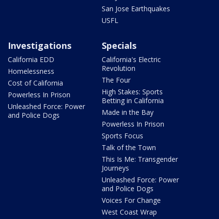
San Jose Earthquakes
USFL
Investigations
Specials
California EDD
California's Electric
Revolution
Homelessness
The Four
Cost of California
High Stakes: Sports
Powerless In Prison
Betting in California
Unleashed Force: Power
Made in the Bay
and Police Dogs
Powerless In Prison
Sports Focus
Talk of the Town
This Is Me: Transgender
Journeys
Unleashed Force: Power
and Police Dogs
Voices For Change
West Coast Wrap