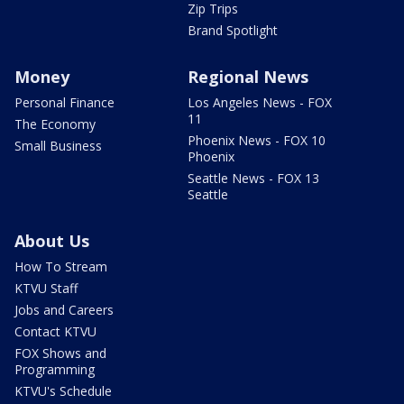
Zip Trips
Brand Spotlight
Money
Regional News
Personal Finance
Los Angeles News - FOX
11
The Economy
Phoenix News - FOX 10
Small Business
Phoenix
Seattle News - FOX 13
Seattle
About Us
How To Stream
KTVU Staff
Jobs and Careers
Contact KTVU
FOX Shows and
Programming
KTVU's Schedule