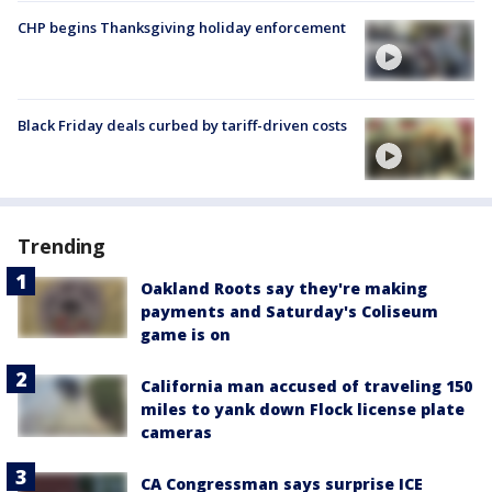
CHP begins Thanksgiving holiday enforcement
Black Friday deals curbed by tariff-driven costs
Trending
Oakland Roots say they're making
payments and Saturday's Coliseum
game is on
California man accused of traveling 150
miles to yank down Flock license plate
cameras
CA Congressman says surprise ICE