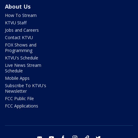
About Us
How To Stream
KTVU Staff
Jobs and Careers
Contact KTVU
FOX Shows and
Programming
KTVU's Schedule
Live News Stream
Schedule
Mobile Apps
Subscribe To KTVU's
Newsletter
FCC Public File
FCC Applications