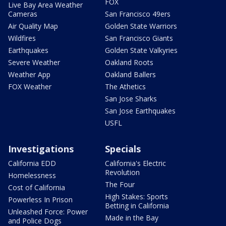
FOX
Live Bay Area Weather
Cameras
San Francisco 49ers
Air Quality Map
Golden State Warriors
Wildfires
San Francisco Giants
Earthquakes
Golden State Valkyries
Severe Weather
Oakland Roots
Weather App
Oakland Ballers
FOX Weather
The Athetics
San Jose Sharks
San Jose Earthquakes
USFL
Investigations
Specials
California EDD
California's Electric
Revolution
Homelessness
The Four
Cost of California
High Stakes: Sports
Powerless In Prison
Betting in California
Unleashed Force: Power
Made in the Bay
and Police Dogs