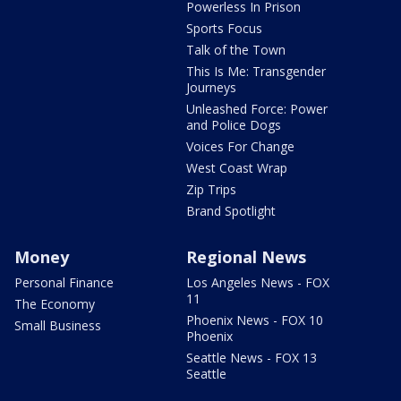
Powerless In Prison
Sports Focus
Talk of the Town
This Is Me: Transgender
Journeys
Unleashed Force: Power
and Police Dogs
Voices For Change
West Coast Wrap
Zip Trips
Brand Spotlight
Money
Regional News
Personal Finance
Los Angeles News - FOX
11
The Economy
Phoenix News - FOX 10
Small Business
Phoenix
Seattle News - FOX 13
Seattle