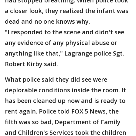
had stopped breathing. When police took
a closer look, they realized the infant was
dead and no one knows why.
"I responded to the scene and didn't see
any evidence of any physical abuse or
anything like that," Lagrange police Sgt.
Robert Kirby said.
What police said they did see were
deplorable conditions inside the room. It
has been cleaned up now and is ready to
rent again. Police told FOX 5 News, the
filth was so bad, Department of Family
and Children's Services took the children