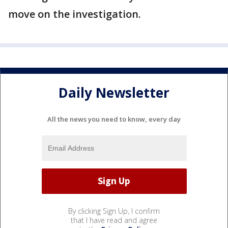
move on the investigation.
Daily Newsletter
All the news you need to know, every day
By clicking Sign Up, I confirm
that I have read and agree