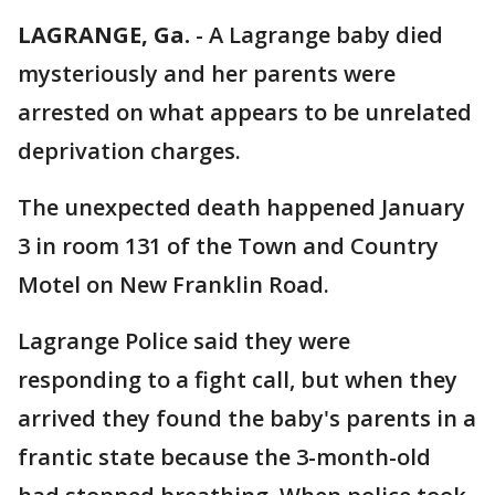
LAGRANGE, Ga.
-
A Lagrange baby died
mysteriously and her parents were
arrested on what appears to be unrelated
deprivation charges.
The unexpected death happened January
3 in room 131 of the Town and Country
Motel on New Franklin Road.
Lagrange Police said they were
responding to a fight call, but when they
arrived they found the baby's parents in a
frantic state because the 3-month-old