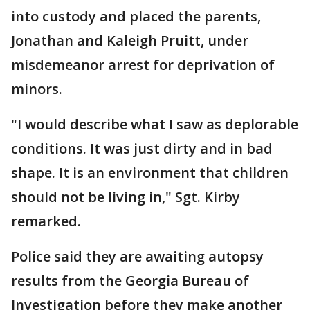
into custody and placed the parents,
Jonathan and Kaleigh Pruitt, under
misdemeanor arrest for deprivation of
minors.
"I would describe what I saw as deplorable
conditions. It was just dirty and in bad
shape. It is an environment that children
should not be living in," Sgt. Kirby
remarked.
Police said they are awaiting autopsy
results from the Georgia Bureau of
Investigation before they make another