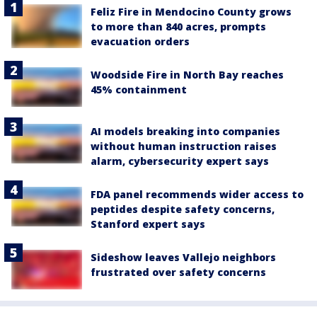
Feliz Fire in Mendocino County grows
to more than 840 acres, prompts
evacuation orders
Woodside Fire in North Bay reaches
45% containment
AI models breaking into companies
without human instruction raises
alarm, cybersecurity expert says
FDA panel recommends wider access to
peptides despite safety concerns,
Stanford expert says
Sideshow leaves Vallejo neighbors
frustrated over safety concerns