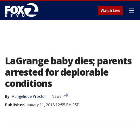
☰
Watch Live
LaGrange baby dies; parents
arrested for deplorable
conditions
By
Aungelique Proctor
News
Published
January 11, 2018 12:55 PM PST