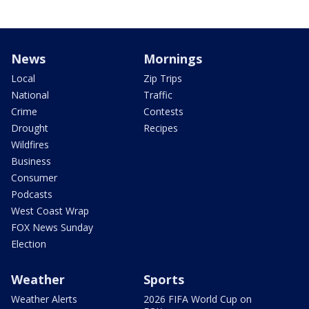
News
Mornings
Local
Zip Trips
National
Traffic
Crime
Contests
Drought
Recipes
Wildfires
Business
Consumer
Podcasts
West Coast Wrap
FOX News Sunday
Election
Weather
Sports
Weather Alerts
2026 FIFA World Cup on