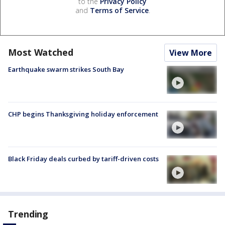
to the
Privacy Policy
and
Terms of Service
.
Most Watched
View More
Earthquake swarm strikes South Bay
CHP begins Thanksgiving holiday enforcement
Black Friday deals curbed by tariff-driven costs
Trending