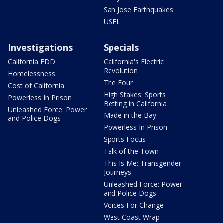
San Jose Earthquakes
USFL
Investigations
Specials
California EDD
California's Electric
Revolution
Homelessness
The Four
Cost of California
High Stakes: Sports
Powerless In Prison
Betting in California
Unleashed Force: Power
Made in the Bay
and Police Dogs
Powerless In Prison
Sports Focus
Talk of the Town
This Is Me: Transgender
Journeys
Unleashed Force: Power
and Police Dogs
Voices For Change
West Coast Wrap