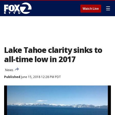
☰
Watch Live
Lake Tahoe clarity sinks to
all-time low in 2017
News
Published
June 15, 2018 12:28 PM PDT