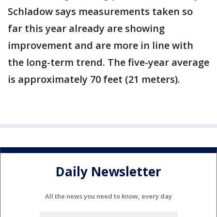
Schladow says measurements taken so
far this year already are showing
improvement and are more in line with
the long-term trend. The five-year average
is approximately 70 feet (21 meters).
Daily Newsletter
All the news you need to know, every day