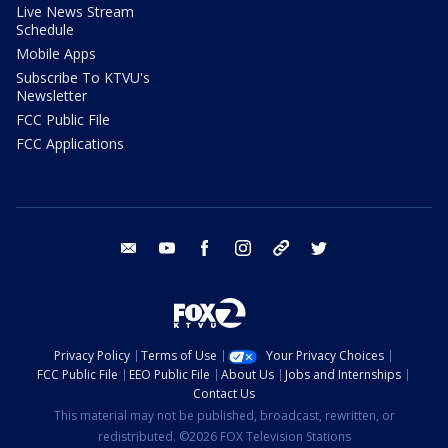
Live News Stream
Schedule
Mobile Apps
Subscribe To KTVU's
Newsletter
FCC Public File
FCC Applications
email
youtube
facebook
instagram
tik tok
twitter
Privacy Policy
Terms of Use
Your Privacy Choices
FCC Public File
EEO Public File
About Us
Jobs and Internships
Contact Us
This material may not be published, broadcast, rewritten, or
redistributed. ©2026 FOX Television Stations