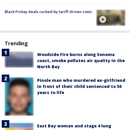
Black Friday deals curbed by tariff-driven costs
Trending
Woodside Fire burns along Sonoma
coast, smoke pollutes air quality in the
North Bay
Pinole man who murdered ex-girlfriend
in front of their child sentenced to 50
years to life
East Bay woman and stage 4 lung