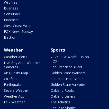
Wildfires
Business
Consumer
Podcasts
West Coast Wrap
FOX News Sunday
Election
Weather
Sports
Weather Alerts
2026 FIFA World Cup on
FOX
Live Bay Area Weather
Cameras
San Francisco 49ers
Air Quality Map
Golden State Warriors
Wildfires
San Francisco Giants
Earthquakes
Golden State Valkyries
Severe Weather
Oakland Roots
Weather App
Oakland Ballers
FOX Weather
The Athetics
San Jose Sharks