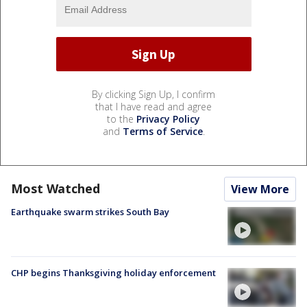
By clicking Sign Up, I confirm
that I have read and agree
to the
Privacy Policy
and
Terms of Service
.
Most Watched
View More
Earthquake swarm strikes South Bay
CHP begins Thanksgiving holiday enforcement