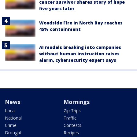
cancer survivor shares story of hope
five years later
Woodside Fire in North Bay reaches
45% containment
AI models breaking into companies
without human instruction raises
alarm, cybersecurity expert says
News
Mornings
Local
Zip Trips
National
Traffic
Crime
Contests
Drought
Recipes