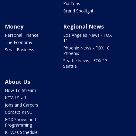
Zip Trips
Brand Spotlight
Money
Regional News
Personal Finance
Los Angeles News - FOX
11
The Economy
Phoenix News - FOX 10
Small Business
Phoenix
Seattle News - FOX 13
Seattle
About Us
How To Stream
KTVU Staff
Jobs and Careers
Contact KTVU
FOX Shows and
Programming
KTVU's Schedule