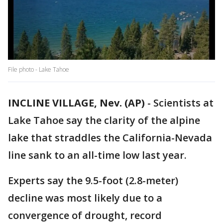
File photo - Lake Tahoe
INCLINE VILLAGE, Nev. (AP)
-
Scientists at
Lake Tahoe say the clarity of the alpine
lake that straddles the California-Nevada
line sank to an all-time low last year.
Experts say the 9.5-foot (2.8-meter)
decline was most likely due to a
convergence of drought, record