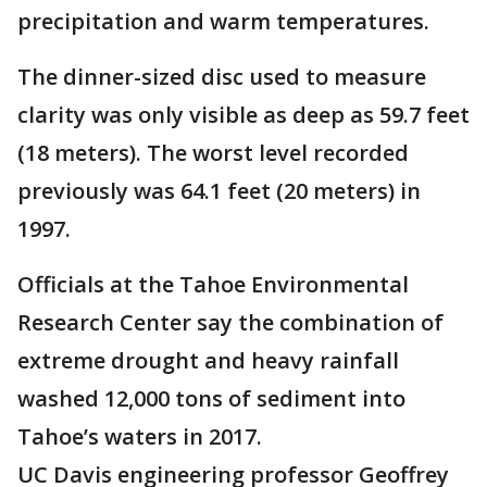
precipitation and warm temperatures.
The dinner-sized disc used to measure
clarity was only visible as deep as 59.7 feet
(18 meters). The worst level recorded
previously was 64.1 feet (20 meters) in
1997.
Officials at the Tahoe Environmental
Research Center say the combination of
extreme drought and heavy rainfall
washed 12,000 tons of sediment into
Tahoe’s waters in 2017.
UC Davis engineering professor Geoffrey