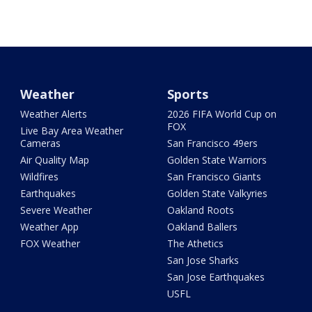
Weather
Sports
Weather Alerts
2026 FIFA World Cup on
FOX
Live Bay Area Weather
Cameras
San Francisco 49ers
Air Quality Map
Golden State Warriors
Wildfires
San Francisco Giants
Earthquakes
Golden State Valkyries
Severe Weather
Oakland Roots
Weather App
Oakland Ballers
FOX Weather
The Athetics
San Jose Sharks
San Jose Earthquakes
USFL