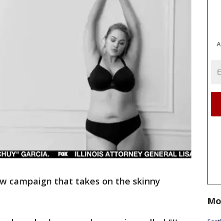
A
w campaign that takes on the skinny
Mo