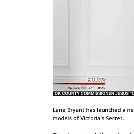
Lane Bryant has launched a ne
models of Victoria's Secret.