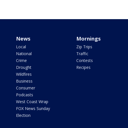
News
Mornings
Local
Zip Trips
National
Traffic
Crime
Contests
Drought
Recipes
Wildfires
Business
Consumer
Podcasts
West Coast Wrap
FOX News Sunday
Election