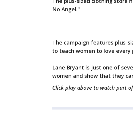
The plus-sized clothing store 
No Angel."
The campaign features plus-siz
to teach women to love every 
Lane Bryant is just one of sev
women and show that they can 
Click play above to watch part of