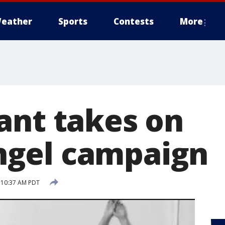
eather
Sports
Contests
More
ant takes on
gel campaign
5 10:37 AM PDT