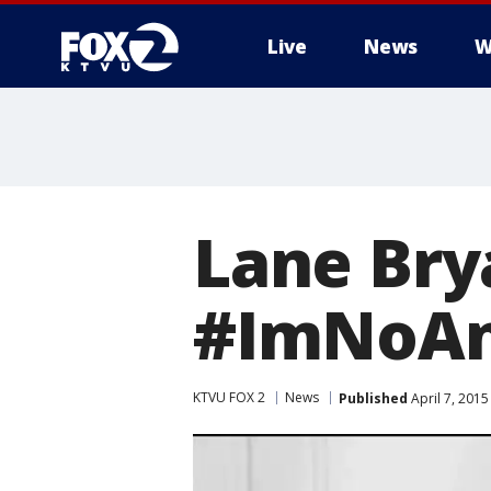
Live
News
W
Lane Bry
#ImNoAn
KTVU FOX 2
News
Published
April 7, 201