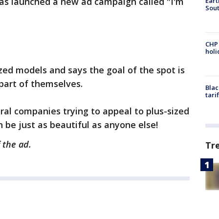
has launched a new ad campaign called "I'm
Eart
Sout
CHP
hol
ed models and says the goal of the spot is
part of themselves.
Blac
tari
eral companies trying to appeal to plus-sized
be just as beautiful as anyone else!
 the ad.
Tr