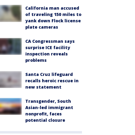
California man accused
of traveling 150 miles to
yank down Flock license
plate cameras
CA Congressman says
surprise ICE facility
inspection reveals
problems
Santa Cruz lifeguard
recalls heroic rescue in
new statement
Transgender, South
Asian-led immigrant
nonprofit, faces
potential closure