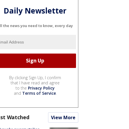
Daily Newsletter
ll the news you need to know, every day
By clicking Sign Up, I confirm
that I have read and agree
to the
Privacy Policy
and
Terms of Service
.
st Watched
View More