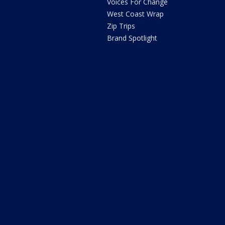
Voices For Change
West Coast Wrap
Zip Trips
Brand Spotlight