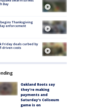
hquake swarm strikes
h Bay
 begins Thanksgiving
iday enforcement
k Friday deals curbed by
ff-driven costs
ending
Oakland Roots say
they're making
payments and
Saturday's Coliseum
game is on