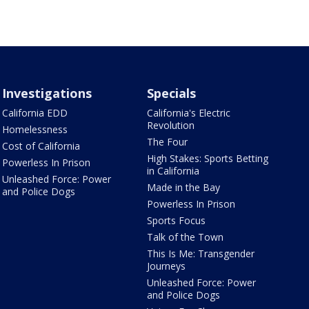
Investigations
Specials
California EDD
California's Electric
Revolution
Homelessness
The Four
Cost of California
High Stakes: Sports Betting
Powerless In Prison
in California
Unleashed Force: Power
Made in the Bay
and Police Dogs
Powerless In Prison
Sports Focus
Talk of the Town
This Is Me: Transgender
Journeys
Unleashed Force: Power
and Police Dogs