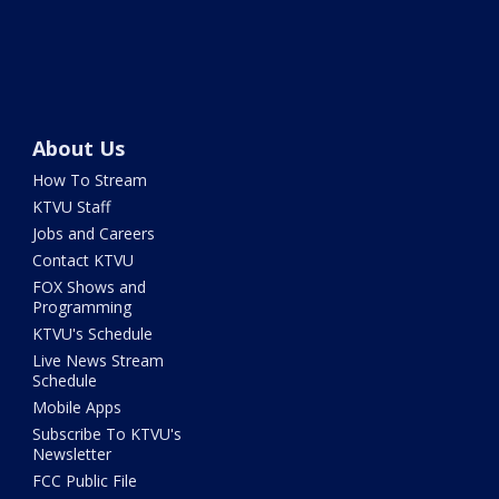
About Us
How To Stream
KTVU Staff
Jobs and Careers
Contact KTVU
FOX Shows and
Programming
KTVU's Schedule
Live News Stream
Schedule
Mobile Apps
Subscribe To KTVU's
Newsletter
FCC Public File