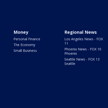
Money
Regional News
Personal Finance
Los Angeles News - FOX
11
The Economy
Phoenix News - FOX 10
Small Business
Phoenix
Seattle News - FOX 13
Seattle