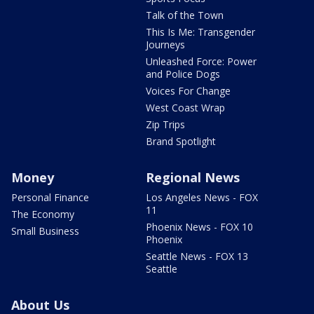
Talk of the Town
This Is Me: Transgender
Journeys
Unleashed Force: Power
and Police Dogs
Voices For Change
West Coast Wrap
Zip Trips
Brand Spotlight
Money
Regional News
Personal Finance
Los Angeles News - FOX
11
The Economy
Phoenix News - FOX 10
Small Business
Phoenix
Seattle News - FOX 13
Seattle
About Us