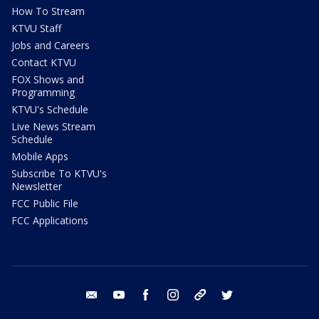
How To Stream
KTVU Staff
Jobs and Careers
Contact KTVU
FOX Shows and
Programming
KTVU's Schedule
Live News Stream
Schedule
Mobile Apps
Subscribe To KTVU's
Newsletter
FCC Public File
FCC Applications
email
youtube
facebook
instagram
tik tok
twitter