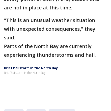
are not in place at this time.
"This is an unusual weather situation
with unexpected consequences," they
said.
Parts of the North Bay are currently
experiencing thunderstorms and hail.
Brief hailstorm in the North Bay
Brief hailstorm in the North Bay