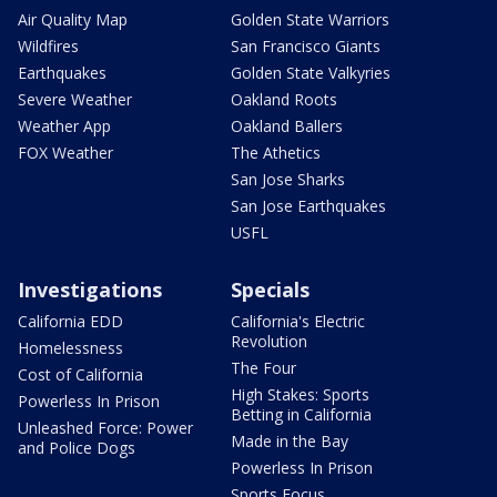
Air Quality Map
Golden State Warriors
Wildfires
San Francisco Giants
Earthquakes
Golden State Valkyries
Severe Weather
Oakland Roots
Weather App
Oakland Ballers
FOX Weather
The Athetics
San Jose Sharks
San Jose Earthquakes
USFL
Investigations
Specials
California EDD
California's Electric
Revolution
Homelessness
The Four
Cost of California
High Stakes: Sports
Powerless In Prison
Betting in California
Unleashed Force: Power
Made in the Bay
and Police Dogs
Powerless In Prison
Sports Focus