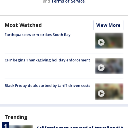
and
Terms of Service
.
Most Watched
View More
Earthquake swarm strikes South Bay
CHP begins Thanksgiving holiday enforcement
Black Friday deals curbed by tariff-driven costs
Trending
California man accused of traveling 150