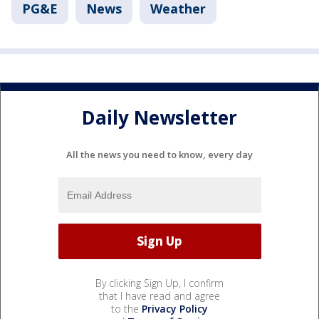
PG&E
News
Weather
Daily Newsletter
All the news you need to know, every day
By clicking Sign Up, I confirm
that I have read and agree
to the
Privacy Policy