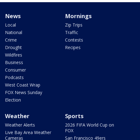
News
Mornings
Local
Zip Trips
National
Traffic
Crime
Contests
Drought
Recipes
Wildfires
Business
Consumer
Podcasts
West Coast Wrap
FOX News Sunday
Election
Weather
Sports
Weather Alerts
2026 FIFA World Cup on
FOX
Live Bay Area Weather
Cameras
San Francisco 49ers