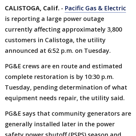
CALISTOGA, Calif.
-
Pacific Gas & Electric
is reporting a large power outage
currently affecting approximately 3,800
customers in Calistoga, the utility
announced at 6:52 p.m. on Tuesday.
PG&E crews are en route and estimated
complete restoration is by 10:30 p.m.
Tuesday, pending determination of what
equipment needs repair, the utility said.
PG&E says that community generators are
generally installed later in the power
safety power shutoff (PSPS) season and