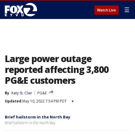
☰
Watch Live
Large power outage
reported affecting 3,800
PG&E customers
By
Katy St. Clair
PG&E
Updated
May 10, 2022 7:54 PM PDT
▾
Brief hailstorm in the North Bay
Brief hailstorm in the North Bay