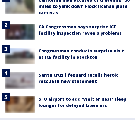
miles to yank down Flock license plate
cameras
CA Congressman says surprise ICE
facility inspection reveals problems
Congressman conducts surprise visit
at ICE facility in Stockton
Santa Cruz lifeguard recalls heroic
rescue in new statement
SFO airport to add 'Wait N' Rest' sleep
lounges for delayed travelers