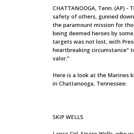
CHATTANOOGA, Tenn. (AP) - Th
safety of others, gunned down 
the paramount mission for tho
being deemed heroes by some, 
targets was not lost, with Pre
heartbreaking circumstance" t
valor."
Here is a look at the Marines ki
in Chattanooga, Tennessee:
SKIP WELLS
Lance Cpl. Squire Wells, who 