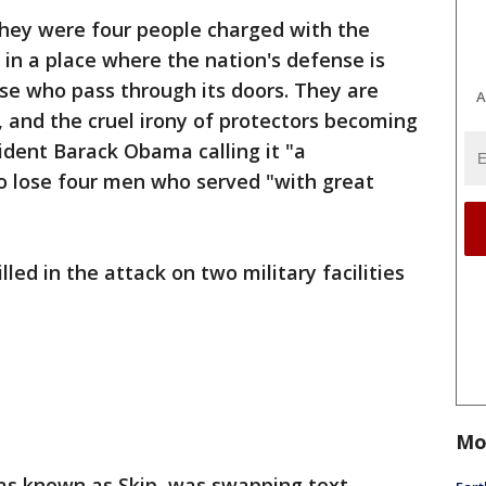
ey were four people charged with the
in a place where the nation's defense is
se who pass through its doors. They are
A
and the cruel irony of protectors becoming
sident Barack Obama calling it "a
o lose four men who served "with great
lled in the attack on two military facilities
Mo
was known as Skip, was swapping text