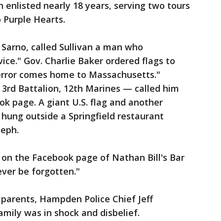
enlisted nearly 18 years, serving two tours
o Purple Hearts.
arno, called Sullivan a man who
vice." Gov. Charlie Baker ordered flags to
Terror comes home to Massachusetts."
, 3rd Battalion, 12th Marines — called him
ok page. A giant U.S. flag and another
hung outside a Springfield restaurant
seph.
 on the Facebook page of Nathan Bill's Bar
ever be forgotten."
 parents, Hampden Police Chief Jeff
amily was in shock and disbelief.