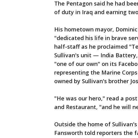
The Pentagon said he had been 
of duty in Iraq and earning tw
His hometown mayor, Dominic S
"dedicated his life in brave ser
half-staff as he proclaimed "
Sullivan's unit — India Battery
"one of our own" on its Facebo
representing the Marine Corps 
owned by Sullivan's brother Jo
"He was our hero," read a post
and Restaurant, "and he will n
Outside the home of Sullivan's
Fansworth told reporters the f