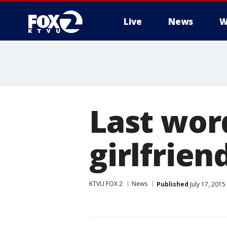
Live
News
W
Last wor
girlfrien
KTVU FOX 2
News
Published
July 17, 201