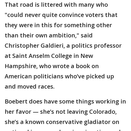
That road is littered with many who
"could never quite convince voters that
they were in this for something other
than their own ambition," said
Christopher Galdieri, a politics professor
at Saint Anselm College in New
Hampshire, who wrote a book on
American politicians who’ve picked up
and moved races.
Boebert does have some things working in
her favor — she’s not leaving Colorado,
she’s a known conservative gladiator on