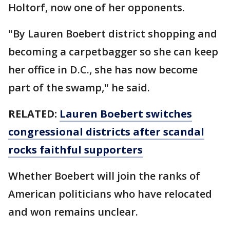
Holtorf, now one of her opponents.
"By Lauren Boebert district shopping and
becoming a carpetbagger so she can keep
her office in D.C., she has now become
part of the swamp," he said.
RELATED:
Lauren Boebert switches
congressional districts after scandal
rocks faithful supporters
Whether Boebert will join the ranks of
American politicians who have relocated
and won remains unclear.