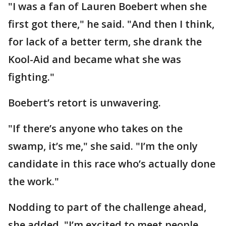
"I was a fan of Lauren Boebert when she
first got there," he said. "And then I think,
for lack of a better term, she drank the
Kool-Aid and became what she was
fighting."
Boebert’s retort is unwavering.
"If there’s anyone who takes on the
swamp, it’s me," she said. "I’m the only
candidate in this race who’s actually done
the work."
Nodding to part of the challenge ahead,
she added, "I’m excited to meet people