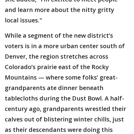
and learn more about the nitty gritty
local issues."
While a segment of the new district’s
voters is in a more urban center south of
Denver, the region stretches across
Colorado’s prairie east of the Rocky
Mountains — where some folks’ great-
grandparents ate dinner beneath
tablecloths during the Dust Bowl. A half-
century ago, grandparents wrestled their
calves out of blistering winter chills, just
as their descendants were doing this