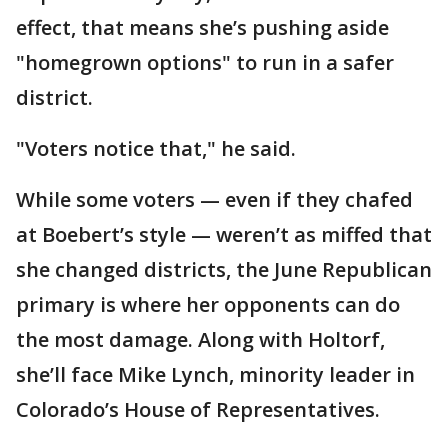
effect, that means she’s pushing aside
"homegrown options" to run in a safer
district.
"Voters notice that," he said.
While some voters — even if they chafed
at Boebert’s style — weren’t as miffed that
she changed districts, the June Republican
primary is where her opponents can do
the most damage. Along with Holtorf,
she’ll face Mike Lynch, minority leader in
Colorado’s House of Representatives.