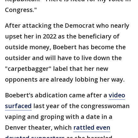
Congress."
After attacking the Democrat who nearly
upset her in 2022 as the beneficiary of
outside money, Boebert has become the
outsider and will have to live down the
"carpetbagger" label that her new
opponents are already lobbing her way.
Boebert’s abdication came after a
video
surfaced
last year of the congresswoman
vaping and groping with a date in a
Denver theater, which
rattled even