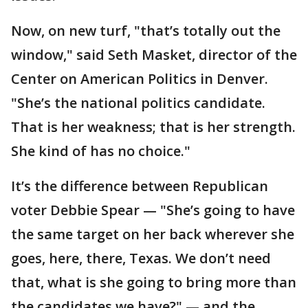
Now, on new turf, "that’s totally out the
window," said Seth Masket, director of the
Center on American Politics in Denver.
"She’s the national politics candidate.
That is her weakness; that is her strength.
She kind of has no choice."
It’s the difference between Republican
voter Debbie Spear — "She’s going to have
the same target on her back wherever she
goes, here, there, Texas. We don’t need
that, what is she going to bring more than
the candidates we have?" — and the