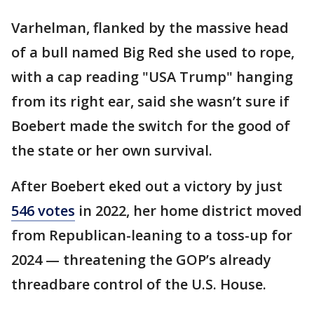
Varhelman, flanked by the massive head
of a bull named Big Red she used to rope,
with a cap reading "USA Trump" hanging
from its right ear, said she wasn’t sure if
Boebert made the switch for the good of
the state or her own survival.
After Boebert eked out a victory by just
546 votes
in 2022, her home district moved
from Republican-leaning to a toss-up for
2024 — threatening the GOP’s already
threadbare control of the U.S. House.