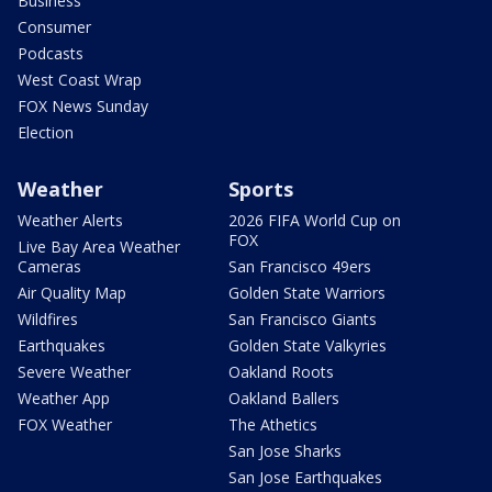
Business
Consumer
Podcasts
West Coast Wrap
FOX News Sunday
Election
Weather
Sports
Weather Alerts
2026 FIFA World Cup on
FOX
Live Bay Area Weather
Cameras
San Francisco 49ers
Air Quality Map
Golden State Warriors
Wildfires
San Francisco Giants
Earthquakes
Golden State Valkyries
Severe Weather
Oakland Roots
Weather App
Oakland Ballers
FOX Weather
The Athetics
San Jose Sharks
San Jose Earthquakes