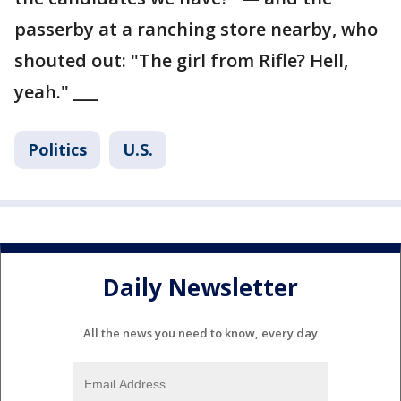
passerby at a ranching store nearby, who
shouted out: "The girl from Rifle? Hell,
yeah." ___
Politics
U.S.
Daily Newsletter
All the news you need to know, every day