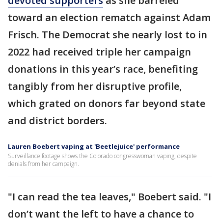
devoted supporters
as she barreled
toward an election rematch against Adam
Frisch. The Democrat she nearly lost to in
2022 had received triple her campaign
donations in this year’s race, benefiting
tangibly from her disruptive profile,
which grated on donors far beyond state
and district borders.
Lauren Boebert vaping at 'Beetlejuice' performance
Surveillance footage shows the Colorado congresswoman vaping, despite
denials from her campaign.
"I can read the tea leaves," Boebert said. "I
don’t want the left to have a chance to