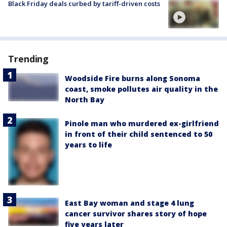
Black Friday deals curbed by tariff-driven costs
Trending
Woodside Fire burns along Sonoma
coast, smoke pollutes air quality in the
North Bay
Pinole man who murdered ex-girlfriend
in front of their child sentenced to 50
years to life
East Bay woman and stage 4 lung
cancer survivor shares story of hope
five years later