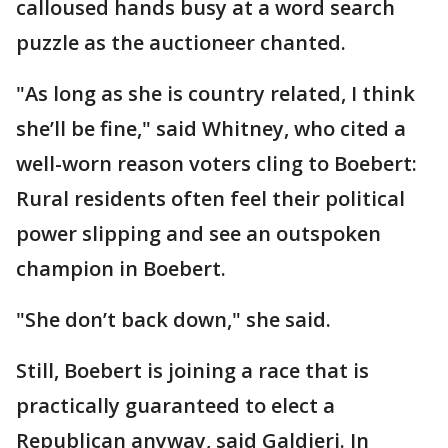
calloused hands busy at a word search
puzzle as the auctioneer chanted.
"As long as she is country related, I think
she’ll be fine," said Whitney, who cited a
well-worn reason voters cling to Boebert:
Rural residents often feel their political
power slipping and see an outspoken
champion in Boebert.
"She don’t back down," she said.
Still, Boebert is joining a race that is
practically guaranteed to elect a
Republican anyway, said Galdieri. In