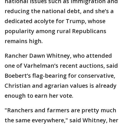
national issues such as immigration and
reducing the national debt, and she’s a
dedicated acolyte for Trump, whose
popularity among rural Republicans
remains high.
Rancher Dawn Whitney, who attended
one of Varhelman’s recent auctions, said
Boebert’s flag-bearing for conservative,
Christian and agrarian values is already
enough to earn her vote.
"Ranchers and farmers are pretty much
the same everywhere," said Whitney, her