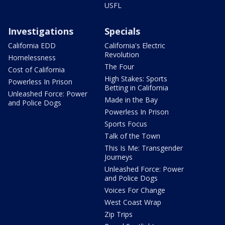
USFL
Investigations
Specials
California EDD
California's Electric
Revolution
Homelessness
The Four
Cost of California
High Stakes: Sports
Powerless In Prison
Betting in California
Unleashed Force: Power
Made in the Bay
and Police Dogs
Powerless In Prison
Sports Focus
Talk of the Town
This Is Me: Transgender
Journeys
Unleashed Force: Power
and Police Dogs
Voices For Change
West Coast Wrap
Zip Trips