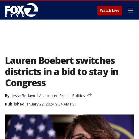
☰
Watch Live
Lauren Boebert switches
districts in a bid to stay in
Congress
By
Jesse Bedayn
Associated Press
Politics
Published
January 22, 2024 9:34 AM PST