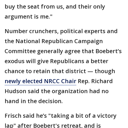
buy the seat from us, and their only
argument is me."
Number crunchers, political experts and
the National Republican Campaign
Committee generally agree that Boebert’s
exodus will give Republicans a better
chance to retain that district — though
newly elected NRCC Chair
Rep. Richard
Hudson said the organization had no
hand in the decision.
Frisch said he’s "taking a bit of a victory
lap" after Boebert's retreat, and is