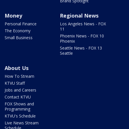
Brand Spotlight
Money
Regional News
Personal Finance
Los Angeles News - FOX
11
The Economy
Phoenix News - FOX 10
Small Business
Phoenix
Seattle News - FOX 13
Seattle
About Us
How To Stream
KTVU Staff
Jobs and Careers
Contact KTVU
FOX Shows and
Programming
KTVU's Schedule
Live News Stream
Schedule