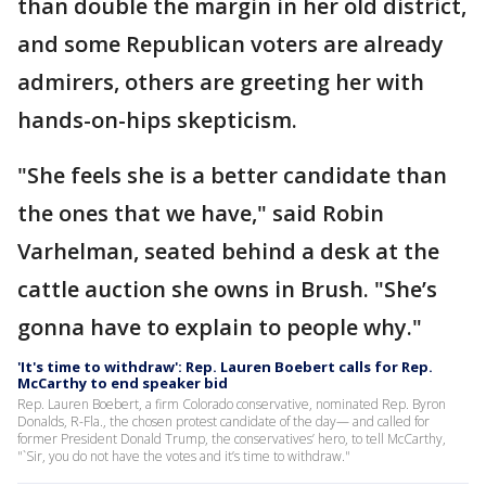
than double the margin in her old district,
and some Republican voters are already
admirers, others are greeting her with
hands-on-hips skepticism.
"She feels she is a better candidate than
the ones that we have," said Robin
Varhelman, seated behind a desk at the
cattle auction she owns in Brush. "She’s
gonna have to explain to people why."
'It's time to withdraw': Rep. Lauren Boebert calls for Rep.
McCarthy to end speaker bid
Rep. Lauren Boebert, a firm Colorado conservative, nominated Rep. Byron
Donalds, R-Fla., the chosen protest candidate of the day— and called for
former President Donald Trump, the conservatives’ hero, to tell McCarthy,
"`Sir, you do not have the votes and it’s time to withdraw."