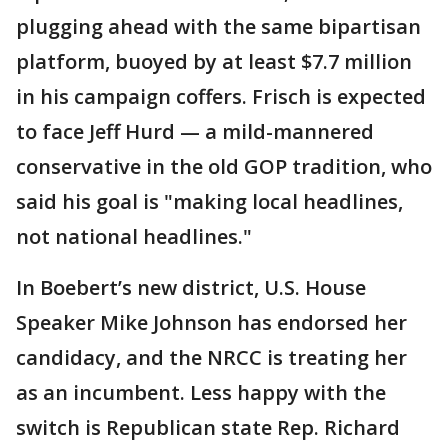
plugging ahead with the same bipartisan
platform, buoyed by at least $7.7 million
in his campaign coffers. Frisch is expected
to face Jeff Hurd — a mild-mannered
conservative in the old GOP tradition, who
said his goal is "making local headlines,
not national headlines."
In Boebert’s new district, U.S. House
Speaker Mike Johnson has endorsed her
candidacy, and the NRCC is treating her
as an incumbent. Less happy with the
switch is Republican state Rep. Richard