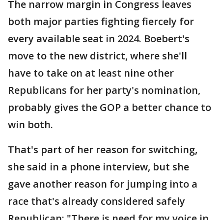
The narrow margin in Congress leaves
both major parties fighting fiercely for
every available seat in 2024. Boebert's
move to the new district, where she'll
have to take on at least nine other
Republicans for her party's nomination,
probably gives the GOP a better chance to
win both.
That's part of her reason for switching,
she said in a phone interview, but she
gave another reason for jumping into a
race that's already considered safely
Republican: "There is need for my voice in