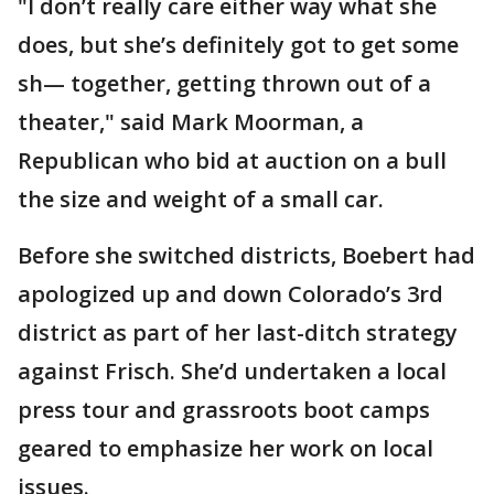
"I don’t really care either way what she
does, but she’s definitely got to get some
sh— together, getting thrown out of a
theater," said Mark Moorman, a
Republican who bid at auction on a bull
the size and weight of a small car.
Before she switched districts, Boebert had
apologized up and down Colorado’s 3rd
district as part of her last-ditch strategy
against Frisch. She’d undertaken a local
press tour and grassroots boot camps
geared to emphasize her work on local
issues.