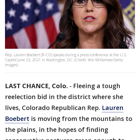
Rep. Lauren Boebert (R-CO) speaks during a press conference at the U.S.
Capitol June 23, 2021 in Washington, DC. (Credit: Win McNamee/Getty
Images)
LAST CHANCE, Colo.
-
Fleeing a tough
reelection bid in the district where she
lives, Colorado Republican Rep.
Lauren
Boebert
is moving from the mountains to
the plains, in the hopes of finding