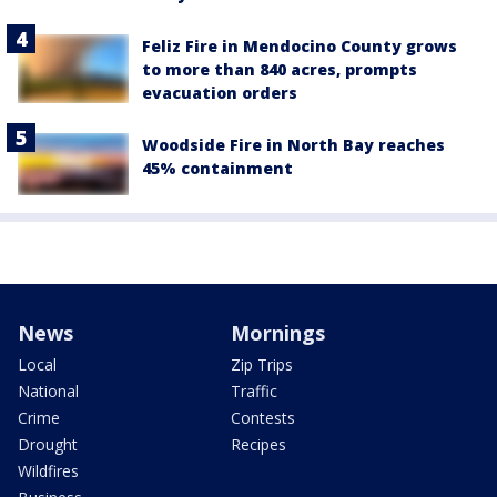
Feliz Fire in Mendocino County grows
to more than 840 acres, prompts
evacuation orders
Woodside Fire in North Bay reaches
45% containment
News
Mornings
Local
Zip Trips
National
Traffic
Crime
Contests
Drought
Recipes
Wildfires