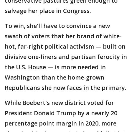
conservative pastures green enough to
salvage her place in Congress.
To win, she'll have to convince a new
swath of voters that her brand of white-
hot, far-right political activism — built on
divisive one-liners and partisan ferocity in
the U.S. House — is more needed in
Washington than the home-grown
Republicans she now faces in the primary.
While Boebert's new district voted for
President Donald Trump by a nearly 20
percentage point margin in 2020, more