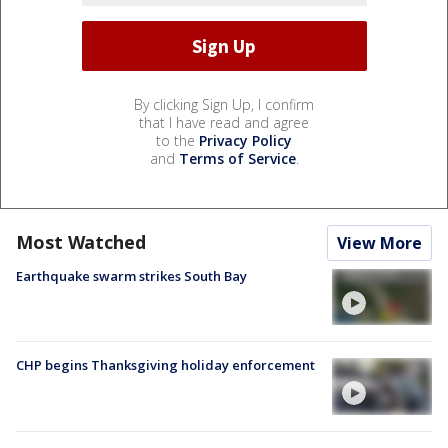
By clicking Sign Up, I confirm
that I have read and agree
to the
Privacy Policy
and
Terms of Service
.
Most Watched
View More
Earthquake swarm strikes South Bay
CHP begins Thanksgiving holiday enforcement