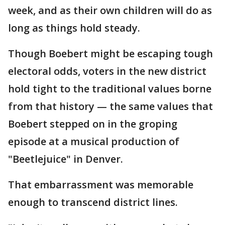
week, and as their own children will do as
long as things hold steady.
Though Boebert might be escaping tough
electoral odds, voters in the new district
hold tight to the traditional values borne
from that history — the same values that
Boebert stepped on in the groping
episode at a musical production of
"Beetlejuice" in Denver.
That embarrassment was memorable
enough to transcend district lines.