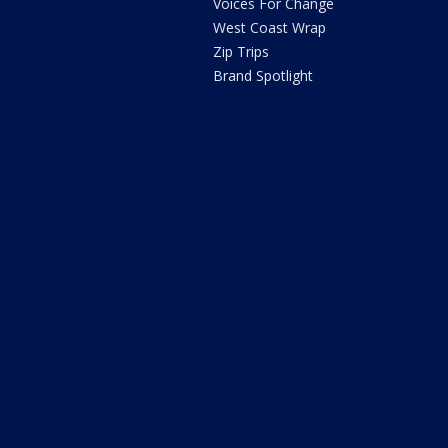
Voices For Change
West Coast Wrap
Zip Trips
Brand Spotlight