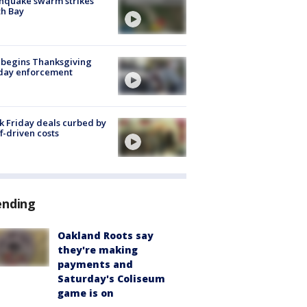
hquake swarm strikes
h Bay
 begins Thanksgiving
iday enforcement
k Friday deals curbed by
ff-driven costs
ending
Oakland Roots say
they're making
payments and
Saturday's Coliseum
game is on