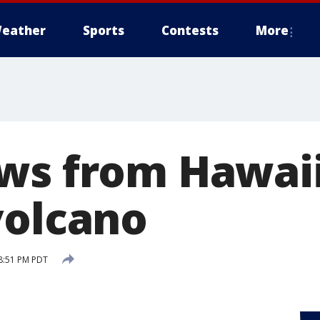
eather
Sports
Contests
More
ws from Hawaii
volcano
8:51 PM PDT