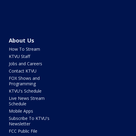
About Us
How To Stream
KTVU Staff
Jobs and Careers
Contact KTVU
FOX Shows and
Programming
KTVU's Schedule
Live News Stream
Schedule
Mobile Apps
Subscribe To KTVU's
Newsletter
FCC Public File