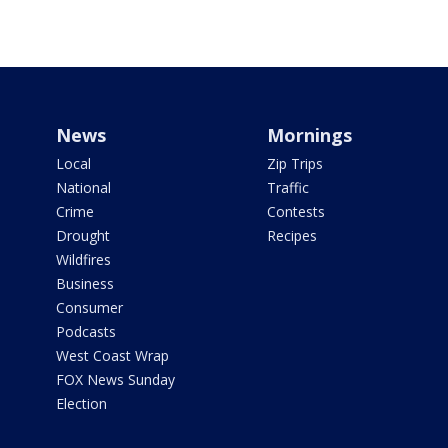
News
Mornings
Local
Zip Trips
National
Traffic
Crime
Contests
Drought
Recipes
Wildfires
Business
Consumer
Podcasts
West Coast Wrap
FOX News Sunday
Election