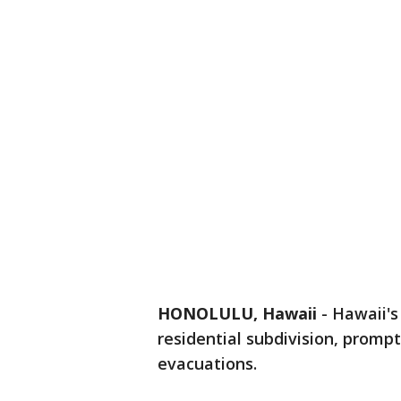
HONOLULU, Hawaii
-
Hawaii's
residential subdivision, promp
evacuations.