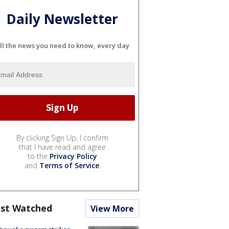
Daily Newsletter
ll the news you need to know, every day
By clicking Sign Up, I confirm
that I have read and agree
to the
Privacy Policy
and
Terms of Service
.
st Watched
View More