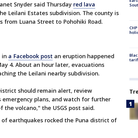
Eart
anet Snyder said Thursday
red lava
Sout
he Leilani Estates subdivision. The county is
s from Luana Street to Pohohiki Road.
CHP
hol
d in
a Facebook post
an eruption happened
Blac
tari
 May 4. About an hour later, evacuations
hing the Leilani nearby subdivision.
istrict should remain alert, review
Tr
ss emergency plans, and watch for further
f the volcano," the USGS post said.
of earthquakes rocked the Puna district of