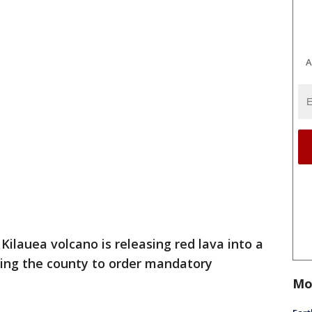
A
 Kilauea volcano is releasing red lava into a
ting the county to order mandatory
Mo