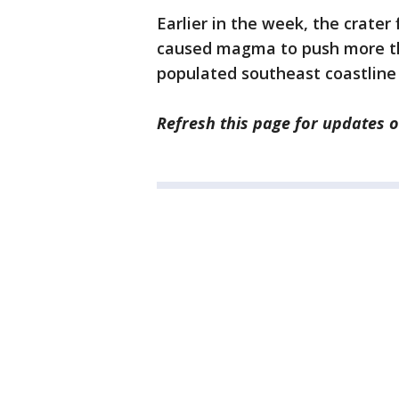
Earlier in the week, the crater
caused magma to push more th
populated southeast coastline 
Refresh this page for updates o