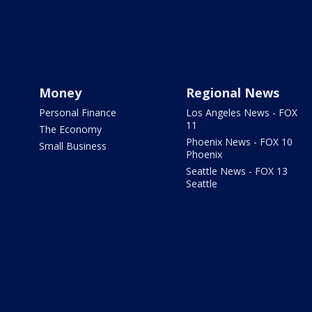
Money
Regional News
Personal Finance
Los Angeles News - FOX
11
The Economy
Phoenix News - FOX 10
Small Business
Phoenix
Seattle News - FOX 13
Seattle