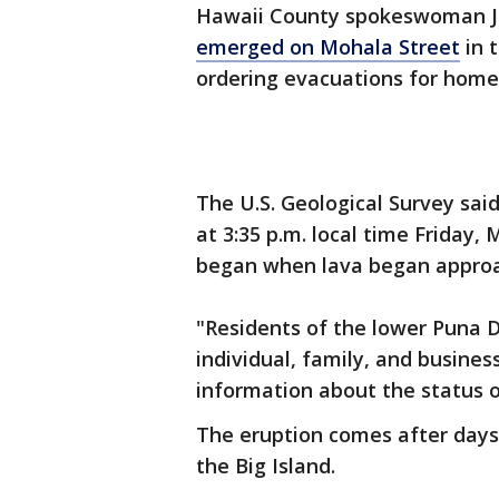
Hawaii County spokeswoman J
emerged on Mohala Street
in t
ordering evacuations for home
The U.S. Geological Survey sai
at 3:35 p.m. local time Friday,
began when lava began approac
"Residents of the lower Puna D
individual, family, and busine
information about the status o
The eruption comes after days 
the Big Island.