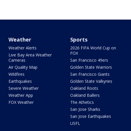
Weather
Sports
Weather Alerts
2026 FIFA World Cup on
FOX
Live Bay Area Weather
Cameras
San Francisco 49ers
Air Quality Map
Golden State Warriors
Wildfires
San Francisco Giants
Earthquakes
Golden State Valkyries
Severe Weather
Oakland Roots
Weather App
Oakland Ballers
FOX Weather
The Athetics
San Jose Sharks
San Jose Earthquakes
USFL