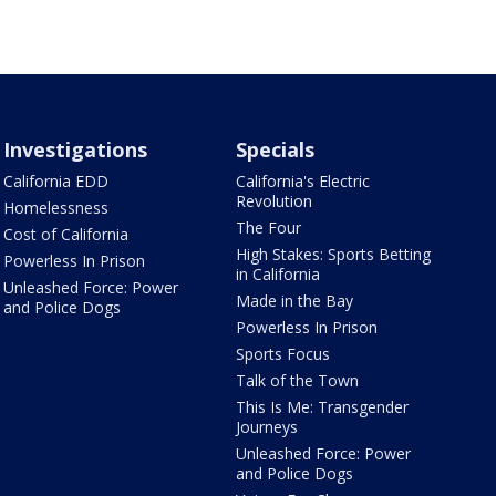
Investigations
Specials
California EDD
California's Electric
Revolution
Homelessness
The Four
Cost of California
High Stakes: Sports Betting
Powerless In Prison
in California
Unleashed Force: Power
Made in the Bay
and Police Dogs
Powerless In Prison
Sports Focus
Talk of the Town
This Is Me: Transgender
Journeys
Unleashed Force: Power
and Police Dogs