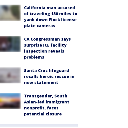
California man accused
of traveling 150 miles to
yank down Flock license
plate cameras
CA Congressman says
surprise ICE facility
inspection reveals
problems
Santa Cruz lifeguard
recalls heroic rescue in
new statement
Transgender, South
Asian-led immigrant
nonprofit, faces
potential closure