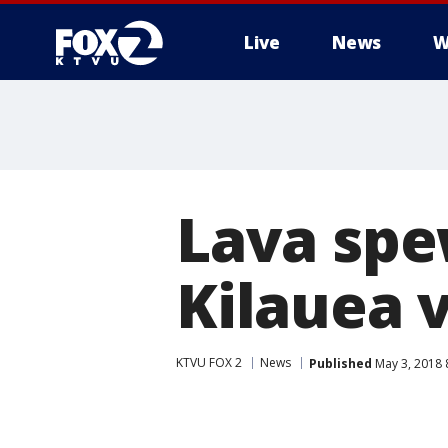
Live
News
W
Lava spe
Kilauea 
KTVU FOX 2
News
Published
May 3, 2018 