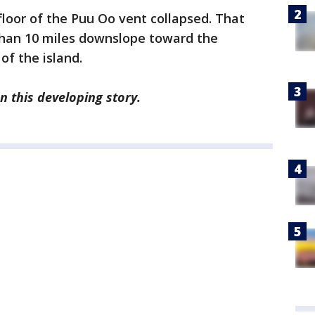
 floor of the Puu Oo vent collapsed. That
an 10 miles downslope toward the
of the island.
n this developing story.